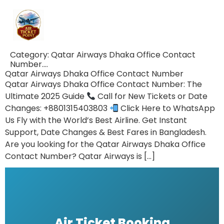
Category:
Qatar Airways Dhaka Office Contact
Number….
Qatar Airways Dhaka Office Contact Number
Qatar Airways Dhaka Office Contact Number: The
Ultimate 2025 Guide
Call for New Tickets or Date
Changes: +8801315403803
Click Here to WhatsApp
Us Fly with the World’s Best Airline. Get Instant
Support, Date Changes & Best Fares in Bangladesh.
Are you looking for the Qatar Airways Dhaka Office
Contact Number? Qatar Airways is […]
Air Ticket Booking