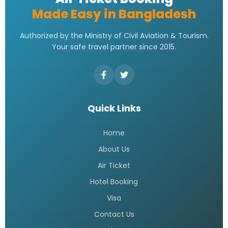
Made Easy in Bangladesh
Authorized by the Ministry of Civil Aviation & Tourism.
Your safe travel partner since 2015.
Quick Links
Home
About Us
Air Ticket
Hotel Booking
Visa
Contact Us