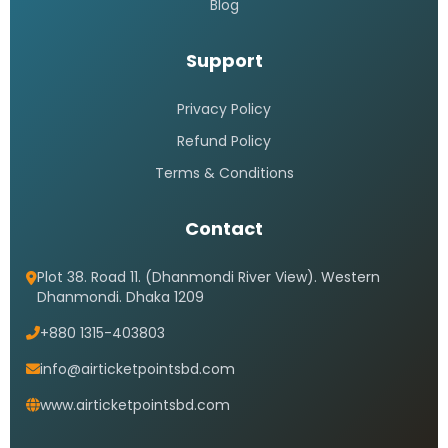
Blog
Support
Privacy Policy
Refund Policy
Terms & Conditions
Contact
Plot 38. Road 11. (Dhanmondi River View). Western
Dhanmondi. Dhaka 1209
+880 1315-403803
info@airticketpointsbd.com
www.airticketpointsbd.com