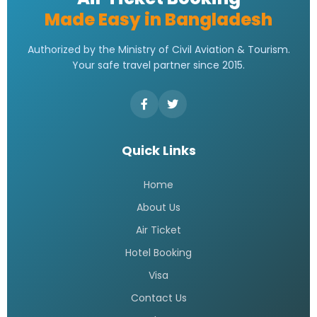
Made Easy in Bangladesh
Authorized by the Ministry of Civil Aviation & Tourism.
Your safe travel partner since 2015.
Quick Links
Home
About Us
Air Ticket
Hotel Booking
Visa
Contact Us