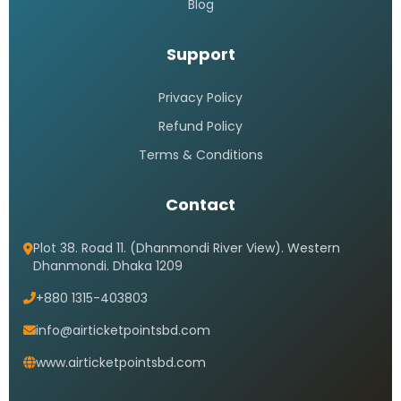
Blog
Support
Privacy Policy
Refund Policy
Terms & Conditions
Contact
Plot 38. Road 11. (Dhanmondi River View). Western
Dhanmondi. Dhaka 1209
+880 1315-403803
info@airticketpointsbd.com
www.airticketpointsbd.com