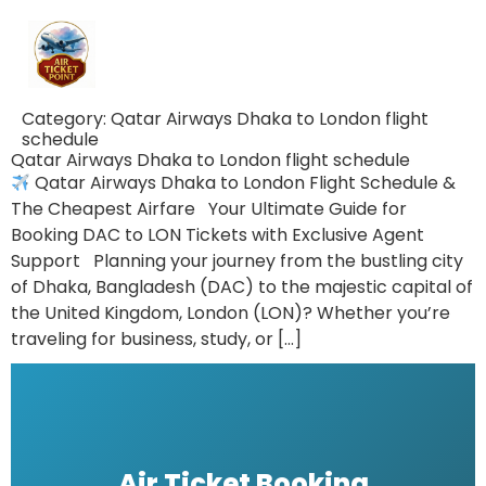
Category:
Qatar Airways Dhaka to London flight
schedule
Qatar Airways Dhaka to London flight schedule
Qatar Airways Dhaka to London Flight Schedule &
The Cheapest Airfare Your Ultimate Guide for
Booking DAC to LON Tickets with Exclusive Agent
Support Planning your journey from the bustling city
of Dhaka, Bangladesh (DAC) to the majestic capital of
the United Kingdom, London (LON)? Whether you’re
traveling for business, study, or […]
Air Ticket Booking