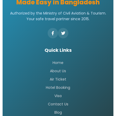
Made Easy in Bangladesh
Authorized by the Ministry of Civil Aviation & Tourism.
Your safe travel partner since 2015.
Quick Links
Home
About Us
Air Ticket
Hotel Booking
Visa
Contact Us
Blog