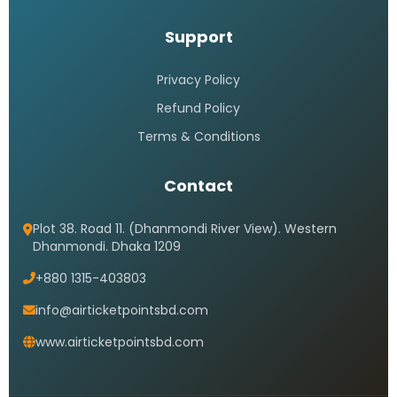
Support
Privacy Policy
Refund Policy
Terms & Conditions
Contact
Plot 38. Road 11. (Dhanmondi River View). Western
Dhanmondi. Dhaka 1209
+880 1315-403803
info@airticketpointsbd.com
www.airticketpointsbd.com