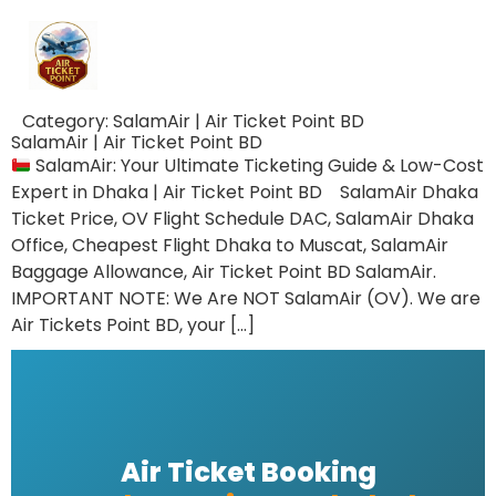
Category:
SalamAir | Air Ticket Point BD
SalamAir | Air Ticket Point BD
SalamAir: Your Ultimate Ticketing Guide & Low-Cost
Expert in Dhaka | Air Ticket Point BD SalamAir Dhaka
Ticket Price, OV Flight Schedule DAC, SalamAir Dhaka
Office, Cheapest Flight Dhaka to Muscat, SalamAir
Baggage Allowance, Air Ticket Point BD SalamAir.
IMPORTANT NOTE: We Are NOT SalamAir (OV). We are
Air Tickets Point BD, your […]
Air Ticket Booking