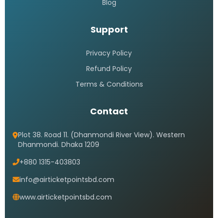
Blog
Support
Privacy Policy
Refund Policy
Terms & Conditions
Contact
Plot 38. Road 11. (Dhanmondi River View). Western
Dhanmondi. Dhaka 1209
+880 1315-403803
info@airticketpointsbd.com
www.airticketpointsbd.com