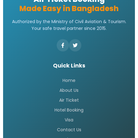
Made Easy in Bangladesh
Authorized by the Ministry of Civil Aviation & Tourism.
Your safe travel partner since 2015.
Quick Links
Home
About Us
Air Ticket
Hotel Booking
Visa
Contact Us