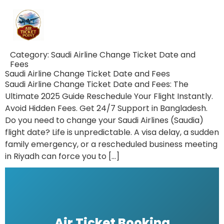
Category:
Saudi Airline Change Ticket Date and
Fees
Saudi Airline Change Ticket Date and Fees
Saudi Airline Change Ticket Date and Fees: The
Ultimate 2025 Guide Reschedule Your Flight Instantly.
Avoid Hidden Fees. Get 24/7 Support in Bangladesh.
Do you need to change your Saudi Airlines (Saudia)
flight date? Life is unpredictable. A visa delay, a sudden
family emergency, or a rescheduled business meeting
in Riyadh can force you to […]
Air Ticket Booking