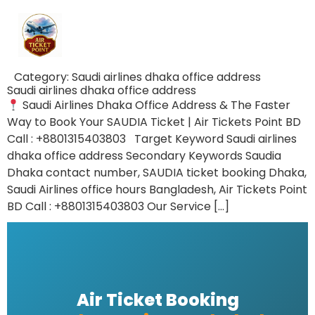
Category:
Saudi airlines dhaka office address
Saudi airlines dhaka office address
Saudi Airlines Dhaka Office Address & The Faster
Way to Book Your SAUDIA Ticket | Air Tickets Point BD
Call : +8801315403803 Target Keyword Saudi airlines
dhaka office address Secondary Keywords Saudia
Dhaka contact number, SAUDIA ticket booking Dhaka,
Saudi Airlines office hours Bangladesh, Air Tickets Point
BD Call : +8801315403803 Our Service […]
Air Ticket Booking