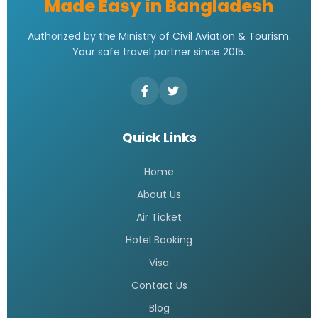
Made Easy in Bangladesh
Authorized by the Ministry of Civil Aviation & Tourism.
Your safe travel partner since 2015.
Quick Links
Home
About Us
Air Ticket
Hotel Booking
Visa
Contact Us
Blog