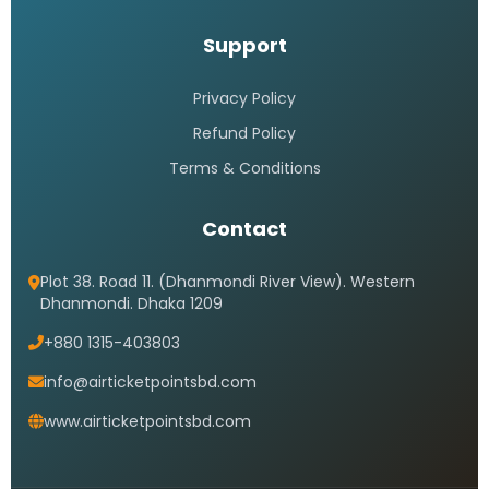
Support
Privacy Policy
Refund Policy
Terms & Conditions
Contact
Plot 38. Road 11. (Dhanmondi River View). Western
Dhanmondi. Dhaka 1209
+880 1315-403803
info@airticketpointsbd.com
www.airticketpointsbd.com