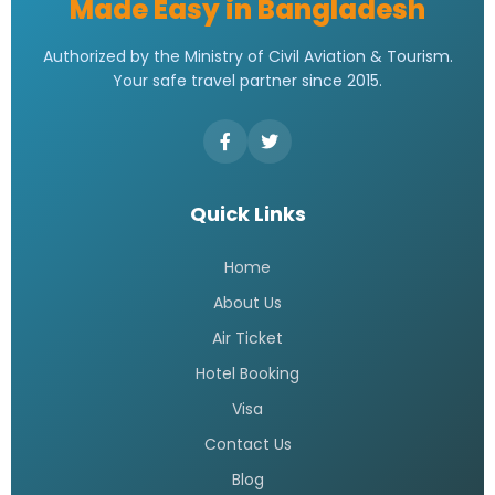
Made Easy in Bangladesh
Authorized by the Ministry of Civil Aviation & Tourism.
Your safe travel partner since 2015.
Quick Links
Home
About Us
Air Ticket
Hotel Booking
Visa
Contact Us
Blog