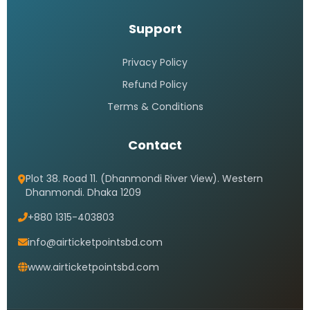
Support
Privacy Policy
Refund Policy
Terms & Conditions
Contact
Plot 38. Road 11. (Dhanmondi River View). Western
Dhanmondi. Dhaka 1209
+880 1315-403803
info@airticketpointsbd.com
www.airticketpointsbd.com