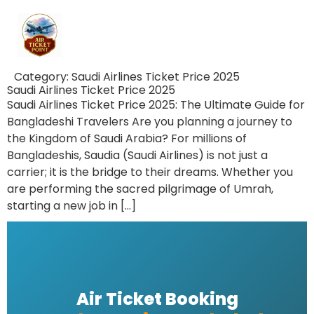
Category:
Saudi Airlines Ticket Price 2025
Saudi Airlines Ticket Price 2025
Saudi Airlines Ticket Price 2025: The Ultimate Guide for
Bangladeshi Travelers Are you planning a journey to
the Kingdom of Saudi Arabia? For millions of
Bangladeshis, Saudia (Saudi Airlines) is not just a
carrier; it is the bridge to their dreams. Whether you
are performing the sacred pilgrimage of Umrah,
starting a new job in […]
Air Ticket Booking