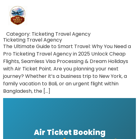
Category:
Ticketing Travel Agency
Ticketing Travel Agency
The Ultimate Guide to Smart Travel: Why You Need a
Pro Ticketing Travel Agency in 2025 Unlock Cheap
Flights, Seamless Visa Processing & Dream Holidays
with Air Ticket Point. Are you planning your next
journey? Whether it’s a business trip to New York, a
family vacation to Bali, or an urgent flight within
Bangladesh, the […]
Air Ticket Booking