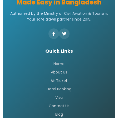
Made Easy in Bangladesh
Authorized by the Ministry of Civil Aviation & Tourism.
Your safe travel partner since 2015.
Quick Links
Home
About Us
Air Ticket
Hotel Booking
Visa
Contact Us
Blog