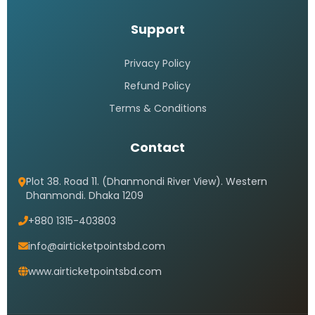
Support
Privacy Policy
Refund Policy
Terms & Conditions
Contact
Plot 38. Road 11. (Dhanmondi River View). Western
Dhanmondi. Dhaka 1209
+880 1315-403803
info@airticketpointsbd.com
www.airticketpointsbd.com