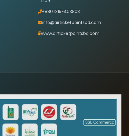
1209
+880 1315-403803
info@airticketpointsbd.com
www.airticketpointsbd.com