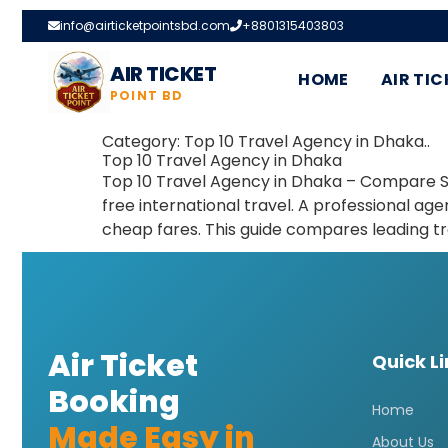
info@airticketpointsbd.com
+8801315403803
AIR TICKET
HOME
AIR TIC
POINT BD
Category:
Top 10 Travel Agency in Dhaka..
Top 10 Travel Agency in Dhaka
Top 10 Travel Agency in Dhaka – Compare Ser
free international travel. A professional ag
cheap fares. This guide compares leading t
Air Ticket
Quick L
Booking
Home
Made Easy in
About Us