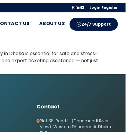
Login
|
Register
ONTACT US
ABOUT US
24/7 Support
in Dhaka is essential for safe and stress-
 and expert ticketing assistance — not just
Contact
Plot 38. Road 11. (Dhanmondi River
View). Western Dhanmondi. Dhaka