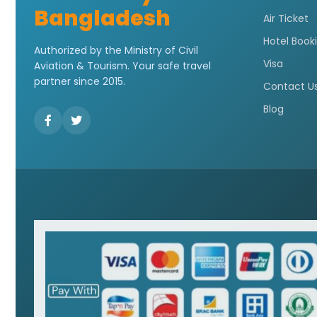
Bangladesh
Air Ticket
Hotel Book
Authorized by the Ministry of Civil
Visa
Aviation & Tourism. Your safe travel
partner since 2015.
Contact U
Blog