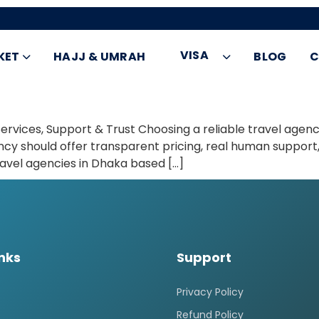
VISA
KET
HAJJ & UMRAH
BLOG
C
vices, Support & Trust Choosing a reliable travel agency 
ency should offer transparent pricing, real human support,
ravel agencies in Dhaka based […]
inks
Support
Privacy Policy
Refund Policy