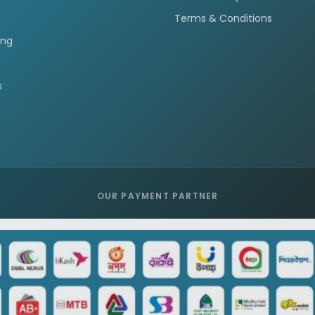
Terms & Conditions
ing
s
OUR PAYMENT PARTNER