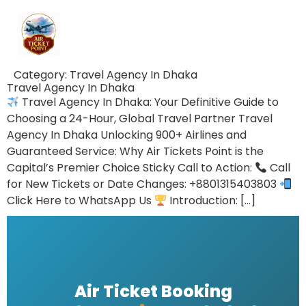
Category:
Travel Agency In Dhaka
Travel Agency In Dhaka
Travel Agency In Dhaka: Your Definitive Guide to
Choosing a 24-Hour, Global Travel Partner Travel
Agency In Dhaka Unlocking 900+ Airlines and
Guaranteed Service: Why Air Tickets Point is the
Capital’s Premier Choice Sticky Call to Action:
Call
for New Tickets or Date Changes: +8801315403803
Click Here to WhatsApp Us
Introduction: […]
Air Ticket Booking