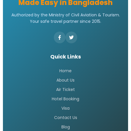
Made Easy in Bangladesh
Authorized by the Ministry of Civil Aviation & Tourism.
Your safe travel partner since 2015.
Quick Links
Home
About Us
Air Ticket
Hotel Booking
Visa
Contact Us
Blog