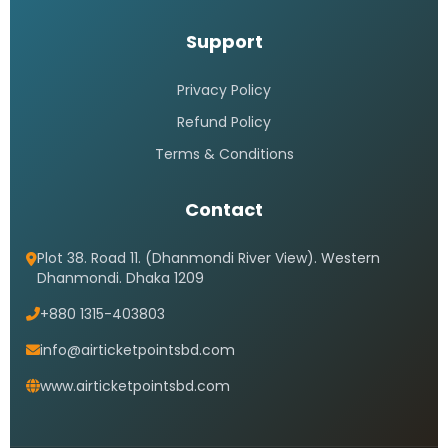
Support
Privacy Policy
Refund Policy
Terms & Conditions
Contact
Plot 38. Road 11. (Dhanmondi River View). Western
Dhanmondi. Dhaka 1209
+880 1315-403803
info@airticketpointsbd.com
www.airticketpointsbd.com