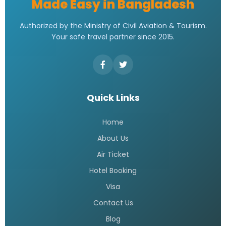
Made Easy in Bangladesh
Authorized by the Ministry of Civil Aviation & Tourism.
Your safe travel partner since 2015.
Quick Links
Home
About Us
Air Ticket
Hotel Booking
Visa
Contact Us
Blog