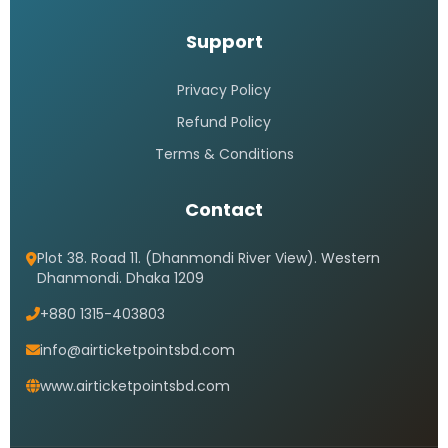
Support
Privacy Policy
Refund Policy
Terms & Conditions
Contact
Plot 38. Road 11. (Dhanmondi River View). Western
Dhanmondi. Dhaka 1209
+880 1315-403803
info@airticketpointsbd.com
www.airticketpointsbd.com