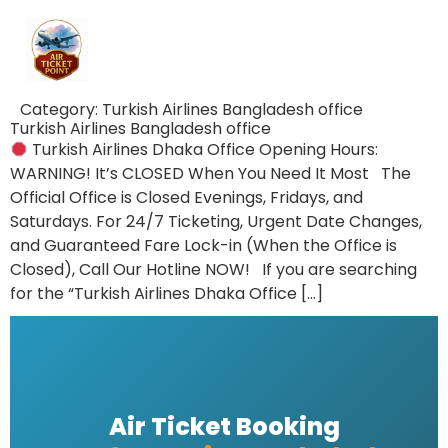
Category:
Turkish Airlines Bangladesh office
Turkish Airlines Bangladesh office
Turkish Airlines Dhaka Office Opening Hours:
WARNING! It’s CLOSED When You Need It Most The
Official Office is Closed Evenings, Fridays, and
Saturdays. For 24/7 Ticketing, Urgent Date Changes,
and Guaranteed Fare Lock-in (When the Office is
Closed), Call Our Hotline NOW! If you are searching
for the “Turkish Airlines Dhaka Office […]
Air Ticket Booking