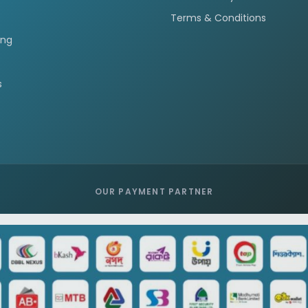
Terms & Conditions
ing
s
OUR PAYMENT PARTNER