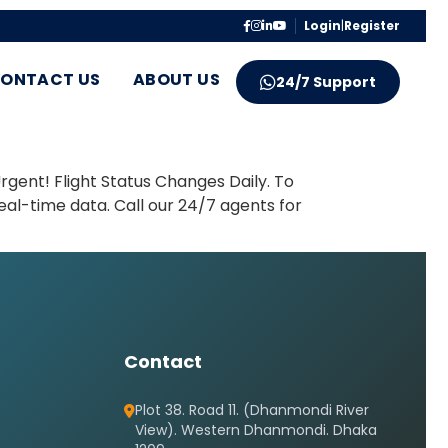
Login
|
Register
ONTACT US
ABOUT US
24/7 Support
gent! Flight Status Changes Daily. To
eal-time data. Call our 24/7 agents for
Contact
Plot 38. Road 11. (Dhanmondi River
View). Western Dhanmondi. Dhaka