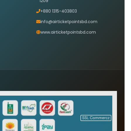
1209
+880 1315-403803
info@airticketpointsbd.com
www.airticketpointsbd.com