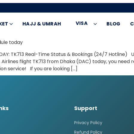
VISA
KET
HAJJ & UMRAH
BLOG
C
dule today
DAY: TK713 Real-Time Status & Bookings (24/7 Hotline) Ur
 Airlines flight TK713 from Dhaka (DAC) today, you need r
n service! If you are looking […]
inks
Support
Privacy Policy
Refund Policy