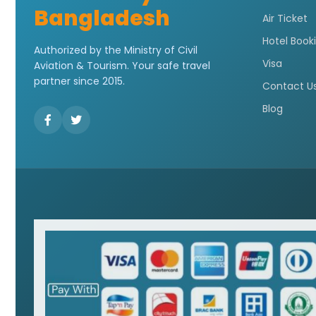
Bangladesh
Air Ticket
Hotel Book
Authorized by the Ministry of Civil
Visa
Aviation & Tourism. Your safe travel
partner since 2015.
Contact U
Blog