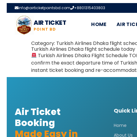
info@airticketpointsbd.com
+8801315403803
AIR TICKET
HOME
AIR TIC
POINT BD
Category:
Turkish Airlines Dhaka flight sche
Turkish Airlines Dhaka flight schedule today
Turkish Airlines Dhaka Flight Schedule TO
confirm the exact departure time of Turkish
instant ticket booking and re-accommodatio
Air Ticket
Quick L
Booking
Home
Made Easy in
About Us