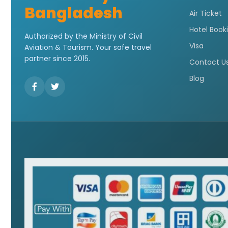
Bangladesh
Air Ticket
Hotel Book
Authorized by the Ministry of Civil
Visa
Aviation & Tourism. Your safe travel
partner since 2015.
Contact U
Blog