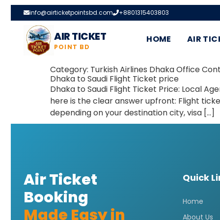
info@airticketpointsbd.com
+8801315403803
AIR TICKET
HOME
AIR TIC
POINT BD
Category:
Turkish Airlines Dhaka Office Con
Dhaka to Saudi Flight Ticket price
Dhaka to Saudi Flight Ticket Price: Local Age
here is the clear answer upfront: Flight ti
depending on your destination city, visa […]
Air Ticket
Quick L
Booking
Home
Made Easy in
About Us