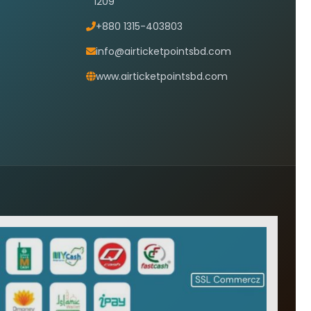
1209
+880 1315-403803
info@airticketpointsbd.com
www.airticketpointsbd.com