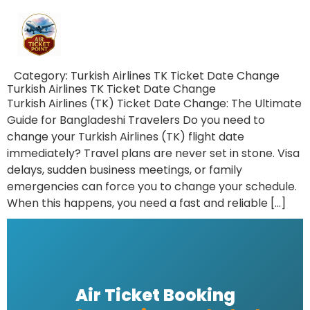
Category:
Turkish Airlines TK Ticket Date Change
Turkish Airlines TK Ticket Date Change
Turkish Airlines (TK) Ticket Date Change: The Ultimate
Guide for Bangladeshi Travelers Do you need to
change your Turkish Airlines (TK) flight date
immediately? Travel plans are never set in stone. Visa
delays, sudden business meetings, or family
emergencies can force you to change your schedule.
When this happens, you need a fast and reliable […]
Air Ticket Booking