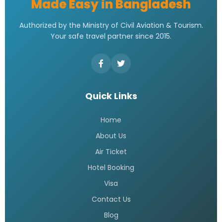
Made Easy in Bangladesh
Authorized by the Ministry of Civil Aviation & Tourism.
Your safe travel partner since 2015.
Quick Links
Home
About Us
Air Ticket
Hotel Booking
Visa
Contact Us
Blog