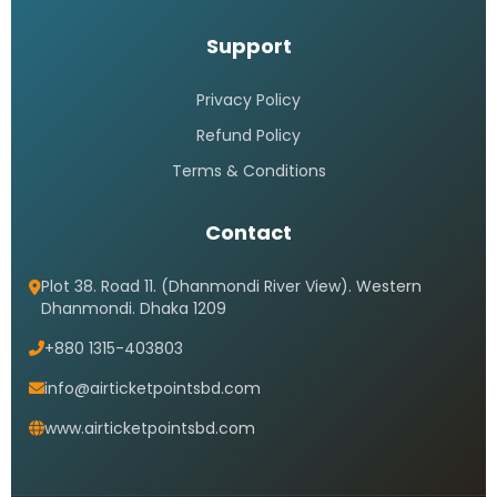
Support
Privacy Policy
Refund Policy
Terms & Conditions
Contact
Plot 38. Road 11. (Dhanmondi River View). Western
Dhanmondi. Dhaka 1209
+880 1315-403803
info@airticketpointsbd.com
www.airticketpointsbd.com