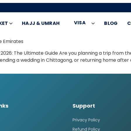
VISA
KET
HAJJ & UMRAH
BLOG
C
e Emirates
 2026: The Ultimate Guide Are you planning a trip from th
tending a wedding in Chittagong, or returning home after a
inks
Support
Privacy Policy
Refund Policy