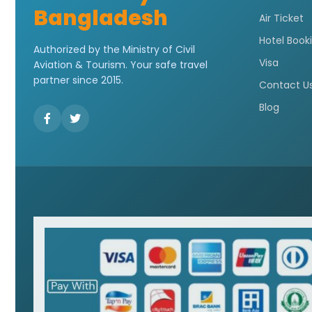
Bangladesh
Air Ticket
Hotel Book
Authorized by the Ministry of Civil
Visa
Aviation & Tourism. Your safe travel
partner since 2015.
Contact U
Blog