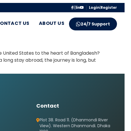
Login
|
Register
ONTACT US
ABOUT US
24/7 Support
e United States to the heart of Bangladesh?
 long stay abroad, the journey is long, but
Contact
Plot 38. Road 11. (Dhanmondi River
View). Western Dhanmondi. Dhaka