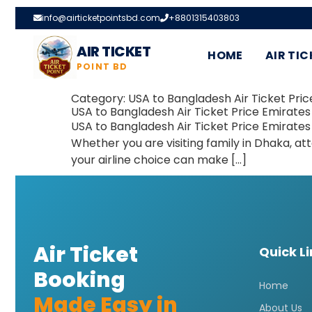
info@airticketpointsbd.com
+8801315403803
AIR TICKET
HOME
AIR TIC
POINT BD
Category:
USA to Bangladesh Air Ticket Pric
USA to Bangladesh Air Ticket Price Emirates
USA to Bangladesh Air Ticket Price Emirates
Whether you are visiting family in Dhaka, at
your airline choice can make […]
Air Ticket
Quick L
Booking
Home
Made Easy in
About Us