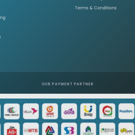
Terms & Conditions
ing
s
OUR PAYMENT PARTNER