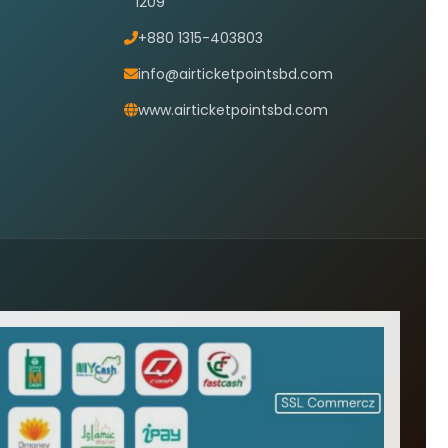
1209
+880 1315-403803
info@airticketpointsbd.com
www.airticketpointsbd.com