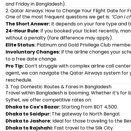
and Friday in Bangladesh).
2. Qatar Airways: How to Change Your Flight Date for F
One of the most frequent questions we get is:
“Can I c
The Short Answer:
It depends on your fare type and t
24-Hour Rule:
If you booked your ticket recently, man
without a penalty (fare difference may apply).
Elite Status:
Platinum and Gold Privilege Club member
Involuntary Changes:
If the airline changes your sch
to a free date change.
Pro Tip:
Don’t struggle with complex airline call center
agent, we can navigate the Qatar Airways system for y
reschedule.
3. Top Domestic Routes & Fares in Bangladesh
Travel within Bangladesh is booming. Whether it’s for bu
Sylhet, we offer competitive rates on:
Dhaka to Cox’s Bazar:
Starting from BDT 4,500.
Dhaka to Saidpur:
The gateway to North Bengal.
Dhaka to Jashore:
Ideal for those traveling to the B
Dhaka to Rajshahi:
Fast travel to the Silk City.