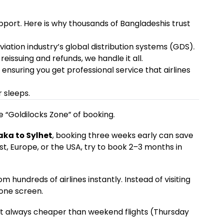
upport. Here is why thousands of Bangladeshis trust
viation industry’s global distribution systems (GDS).
eissuing and refunds, we handle it all.
, ensuring you get professional service that airlines
 sleeps.
 “Goldilocks Zone” of booking.
ka to Sylhet
, booking three weeks early can save
ast, Europe, or the USA, try to book 2–3 months in
hundreds of airlines instantly. Instead of visiting
 one screen.
t always cheaper than weekend flights (Thursday