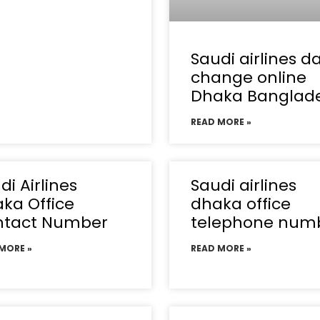
Saudi airlines d
change online
Dhaka Banglad
READ MORE »
di Airlines
Saudi airlines
ka Office
dhaka office
ntact Number
telephone num
MORE »
READ MORE »