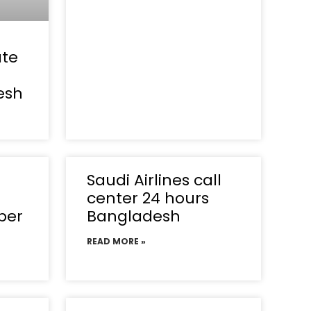
ate
esh
Saudi Airlines call
center 24 hours
ber
Bangladesh
READ MORE »