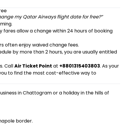
ree
hange my Qatar Airways flight date for free?”
iming.
y fares allow a change within 24 hours of booking
s often enjoy waived change fees.
edule by more than 2 hours, you are usually entitled
s. Call
Air Ticket Point
at
+8801315403803
. As your
ou to find the most cost-effective way to
siness in Chattogram or a holiday in the hills of
enapole border.