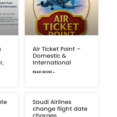
s
Air Ticket Point –
Domestic &
r,
International
READ MORE »
ate
Saudi Airlines
change flight date
charges