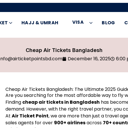
VISA
KET
HAJJ & UMRAH
BLOG
C
Cheap Air Tickets Bangladesh
info@airticketpointsbd.com
December 16, 2025
6:00
Cheap Air Tickets Bangladesh: The Ultimate 2025 Guid
Are you searching for the most affordable way to fly w
Finding
cheap air tickets in Bangladesh
has become a
demand. However, with the right travel partner, you ca
At
Air Ticket Point
, we are more than just a travel age
sales agents for over
900+ airlines
across
70+ count