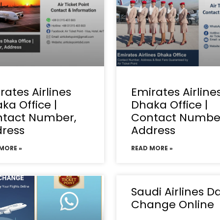
rates Airlines
Emirates Airline
ka Office |
Dhaka Office |
tact Number,
Contact Numbe
ress
Address
MORE »
READ MORE »
Saudi Airlines D
Change Online