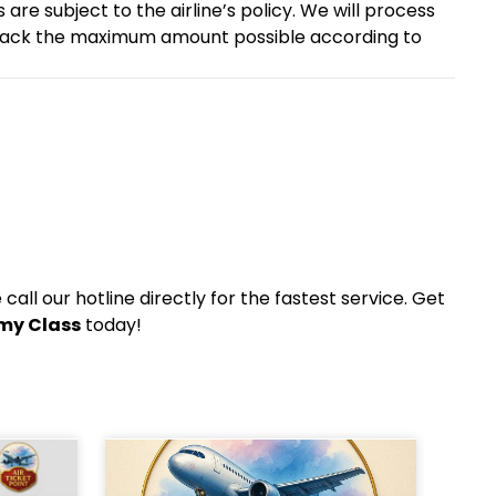
are subject to the airline’s policy. We will process
 back the maximum amount possible according to
all our hotline directly for the fastest service. Get
omy Class
today!