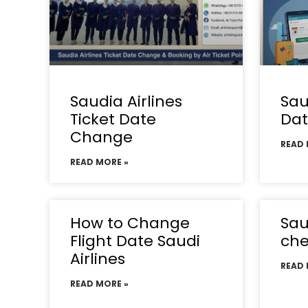
Saudia Airlines
Sau
Ticket Date
Da
Change
READ 
READ MORE »
How to Change
Sau
Flight Date Saudi
che
Airlines
READ 
READ MORE »