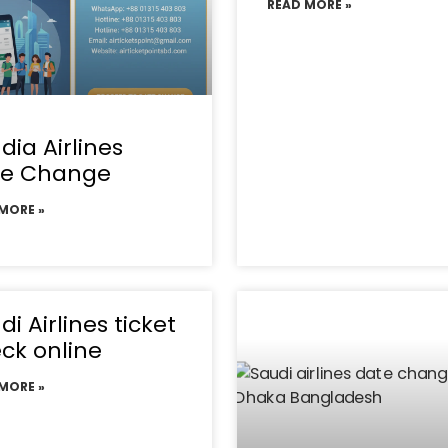
READ MORE »
dia Airlines
te Change
MORE »
di Airlines ticket
ck online
MORE »