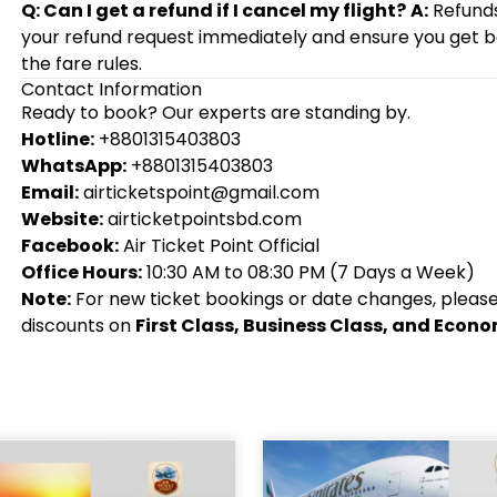
Q: Can I get a refund if I cancel my flight?
A:
Refunds 
your refund request immediately and ensure you get
the fare rules.
Contact Information
Ready to book? Our experts are standing by.
Hotline:
+8801315403803
WhatsApp:
+8801315403803
Email:
airticketspoint@gmail.com
Website:
airticketpointsbd.com
Facebook:
Air Ticket Point Official
Office Hours:
10:30 AM to 08:30 PM (7 Days a Week)
Note:
For new ticket bookings or date changes, please c
discounts on
First Class, Business Class, and Econ