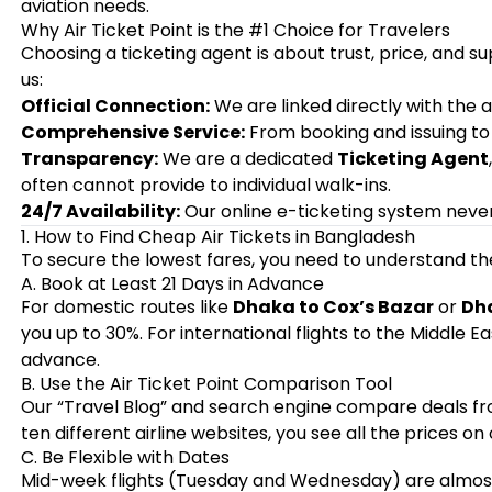
aviation needs.
Why Air Ticket Point is the #1 Choice for Travelers
Choosing a ticketing agent is about trust, price, and s
us:
Official Connection:
We are linked directly with the a
Comprehensive Service:
From booking and issuing to r
Transparency:
We are a dedicated
Ticketing Agent
often cannot provide to individual walk-ins.
24/7 Availability:
Our online e-ticketing system never
1. How to Find Cheap Air Tickets in Bangladesh
To secure the lowest fares, you need to understand the
A. Book at Least 21 Days in Advance
For domestic routes like
Dhaka to Cox’s Bazar
or
Dha
you up to 30%. For international flights to the Middle E
advance.
B. Use the Air Ticket Point Comparison Tool
Our “Travel Blog” and search engine compare deals from 
ten different airline websites, you see all the prices on
C. Be Flexible with Dates
Mid-week flights (Tuesday and Wednesday) are almos