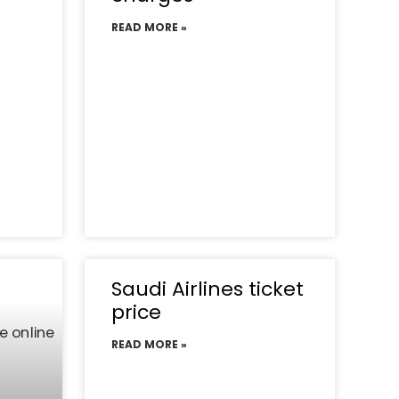
READ MORE »
Saudi Airlines ticket
price
READ MORE »