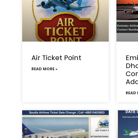
Air Ticket Point
Emi
Dha
READ MORE »
Con
Add
READ 