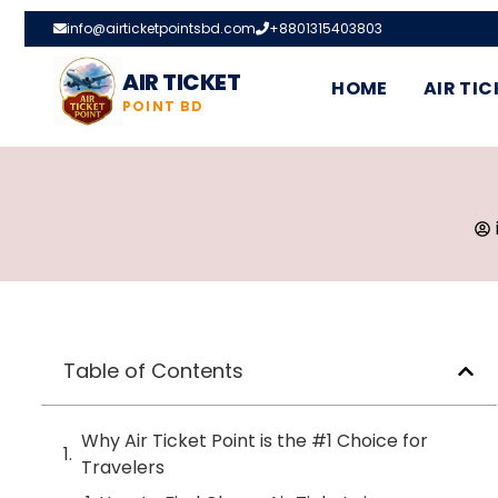
info@airticketpointsbd.com
+8801315403803
AIR TICKET
HOME
AIR TIC
POINT BD
Table of Contents
Why Air Ticket Point is the #1 Choice for
Travelers