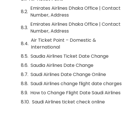
Emirates Airlines Dhaka Office | Contact
Number, Address
Emirates Airlines Dhaka Office | Contact
Number, Address
Air Ticket Point – Domestic &
International
Saudia Airlines Ticket Date Change
Saudia Airlines Date Change
Saudi Airlines Date Change Online
Saudi Airlines change flight date charges
How to Change Flight Date Saudi Airlines
Saudi Airlines ticket check online