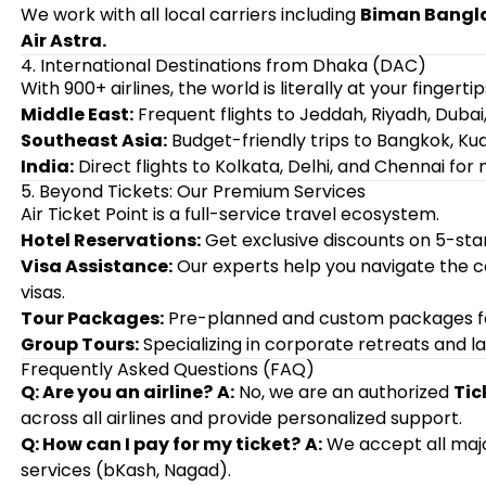
We work with all local carriers including
Biman Banglad
Air Astra.
4. International Destinations from Dhaka (DAC)
With 900+ airlines, the world is literally at your fingertip
Middle East:
Frequent flights to Jeddah, Riyadh, Dubai
Southeast Asia:
Budget-friendly trips to Bangkok, Ku
India:
Direct flights to Kolkata, Delhi, and Chennai for 
5. Beyond Tickets: Our Premium Services
Air Ticket Point is a full-service travel ecosystem.
Hotel Reservations:
Get exclusive discounts on 5-star
Visa Assistance:
Our experts help you navigate the 
visas.
Tour Packages:
Pre-planned and custom packages for 
Group Tours:
Specializing in corporate retreats and la
Frequently Asked Questions (FAQ)
Q: Are you an airline?
A:
No, we are an authorized
Tic
across all airlines and provide personalized support.
Q: How can I pay for my ticket?
A:
We accept all major
services (bKash, Nagad).