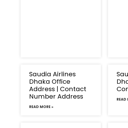
Saudia Airlines
Sau
Dhaka Office
Dha
Address | Contact
Co
Number Address
READ 
READ MORE »