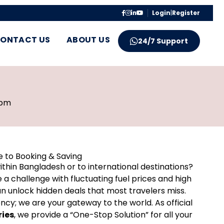
Login
|
Register
ONTACT US
ABOUT US
24/7 Support
 pm
e to Booking & Saving
ithin Bangladesh or to international destinations?
 challenge with fluctuating fuel prices and high
n unlock hidden deals that most travelers miss.
ncy; we are your gateway to the world. As official
ries
, we provide a “One-Stop Solution” for all your