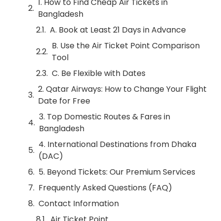
1. How to Find Cheap Air Tickets in
Bangladesh
A. Book at Least 21 Days in Advance
B. Use the Air Ticket Point Comparison
Tool
C. Be Flexible with Dates
2. Qatar Airways: How to Change Your Flight
Date for Free
3. Top Domestic Routes & Fares in
Bangladesh
4. International Destinations from Dhaka
(DAC)
5. Beyond Tickets: Our Premium Services
Frequently Asked Questions (FAQ)
Contact Information
Air Ticket Point