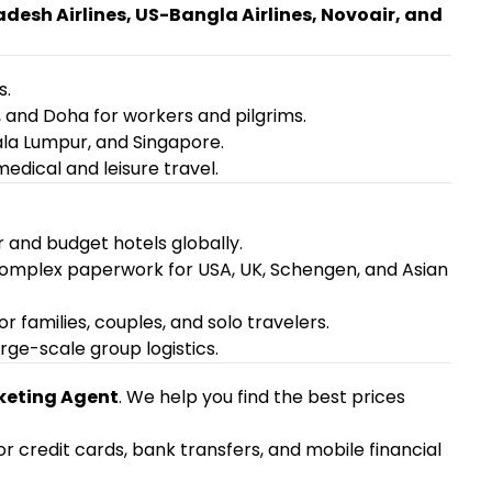
esh Airlines, US-Bangla Airlines, Novoair, and
s.
, and Doha for workers and pilgrims.
ala Lumpur, and Singapore.
medical and leisure travel.
 and budget hotels globally.
complex paperwork for USA, UK, Schengen, and Asian
families, couples, and solo travelers.
rge-scale group logistics.
keting Agent
. We help you find the best prices
 credit cards, bank transfers, and mobile financial