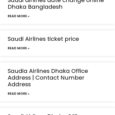
Saudi airlines date change online
Dhaka Bangladesh
READ MORE »
Saudi Airlines ticket price
READ MORE »
Saudia Airlines Dhaka Office
Address | Contact Number
Address
READ MORE »