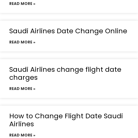
READ MORE »
Saudi Airlines Date Change Online
READ MORE »
Saudi Airlines change flight date
charges
READ MORE »
How to Change Flight Date Saudi
Airlines
READ MORE »