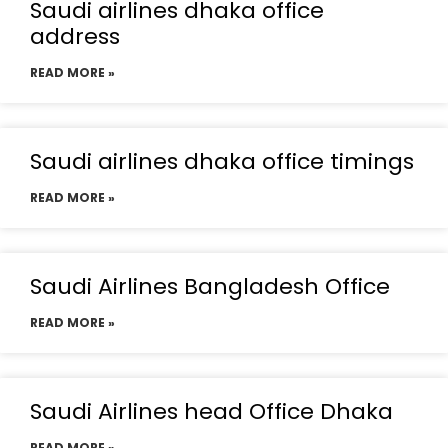
Saudi airlines dhaka office
address
READ MORE »
Saudi airlines dhaka office timings
READ MORE »
Saudi Airlines Bangladesh Office
READ MORE »
Saudi Airlines head Office Dhaka
READ MORE »