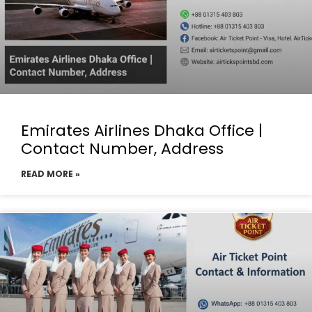
Emirates Airlines Dhaka Office |
Contact Number, Address
READ MORE »