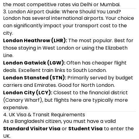
the most competitive rates via Delhi or Mumbai.
3. London Airport Guide: Where Should You Land?
London has several international airports. Your choice
can significantly impact your transport cost to the
city.
London Heathrow (LHR):
The most popular. Best for
those staying in West London or using the Elizabeth
Line.
London Gatwick (LGW):
Often has cheaper flight
deals. Excellent train links to South London.
London Stansted (STN):
Primarily served by budget
carriers and Emirates. Good for North London.
London City (LCY):
Closest to the financial district
(Canary Wharf), but flights here are typically more
expensive.
4. UK Visa & Transit Requirements
As a Bangladeshi citizen, you must have a valid
Standard Visitor Visa
or
Student Visa
to enter the
UK.