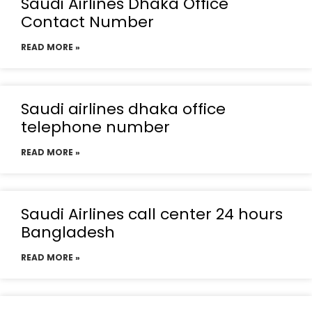
Saudi Airlines Dhaka Office
Contact Number
READ MORE »
Saudi airlines dhaka office
telephone number
READ MORE »
Saudi Airlines call center 24 hours
Bangladesh
READ MORE »