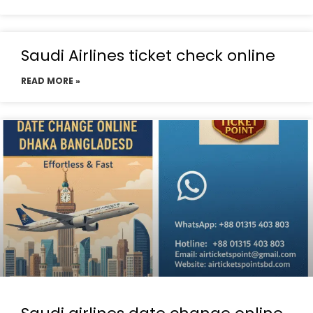
Saudi Airlines ticket check online
READ MORE »