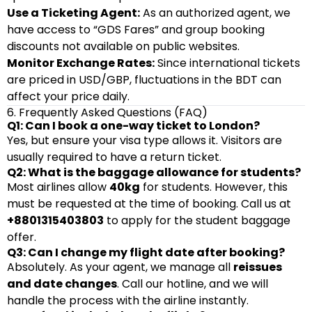
Use a Ticketing Agent:
As an authorized agent, we
have access to “GDS Fares” and group booking
discounts not available on public websites.
Monitor Exchange Rates:
Since international tickets
are priced in USD/GBP, fluctuations in the BDT can
affect your price daily.
6. Frequently Asked Questions (FAQ)
Q1: Can I book a one-way ticket to London?
Yes, but ensure your visa type allows it. Visitors are
usually required to have a return ticket.
Q2: What is the baggage allowance for students?
Most airlines allow
40kg
for students. However, this
must be requested at the time of booking. Call us at
+8801315403803
to apply for the student baggage
offer.
Q3: Can I change my flight date after booking?
Absolutely. As your agent, we manage all
reissues
and date changes
. Call our hotline, and we will
handle the process with the airline instantly.