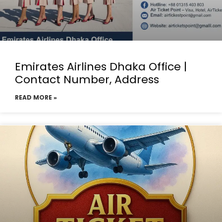
Emirates Airlines Dhaka Office |
Contact Number, Address
READ MORE »