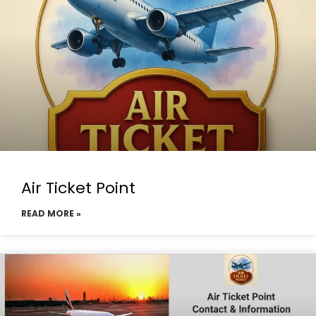
Air Ticket Point
READ MORE »