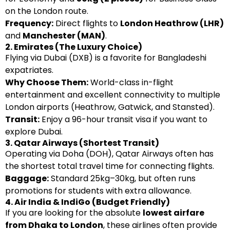
on the London route.
Frequency:
Direct flights to
London Heathrow (LHR)
and
Manchester (MAN)
.
2. Emirates (The Luxury Choice)
Flying via Dubai (DXB) is a favorite for Bangladeshi
expatriates.
Why Choose Them:
World-class in-flight
entertainment and excellent connectivity to multiple
London airports (Heathrow, Gatwick, and Stansted).
Transit:
Enjoy a 96-hour transit visa if you want to
explore Dubai.
3. Qatar Airways (Shortest Transit)
Operating via Doha (DOH), Qatar Airways often has
the shortest total travel time for connecting flights.
Baggage:
Standard 25kg–30kg, but often runs
promotions for students with extra allowance.
4. Air India & IndiGo (Budget Friendly)
If you are looking for the absolute
lowest airfare
from Dhaka to London
, these airlines often provide