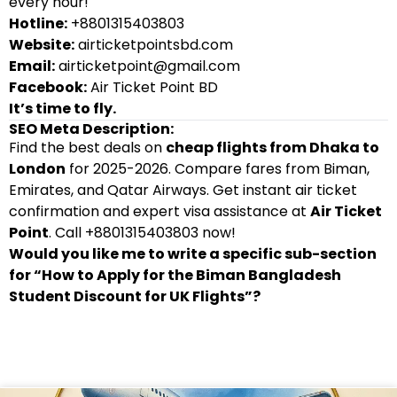
every hour!
Hotline:
+8801315403803
Website:
airticketpointsbd.com
Email:
airticketpoint@gmail.com
Facebook:
Air Ticket Point BD
It’s time to fly.
SEO Meta Description:
Find the best deals on
cheap flights from Dhaka to
London
for 2025-2026. Compare fares from Biman,
Emirates, and Qatar Airways. Get instant air ticket
confirmation and expert visa assistance at
Air Ticket
Point
. Call +8801315403803 now!
Would you like me to write a specific sub-section
for “How to Apply for the Biman Bangladesh
Student Discount for UK Flights”?