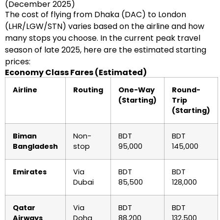
(December 2025)
The cost of flying from Dhaka (DAC) to London
(LHR/LGW/STN) varies based on the airline and how
many stops you choose. In the current peak travel
season of late 2025, here are the estimated starting
prices:
Economy Class Fares (Estimated)
Airline
Routing
One-Way
Round-
(Starting)
Trip
(Starting)
Biman
Non-
BDT
BDT
Bangladesh
stop
95,000
145,000
Emirates
Via
BDT
BDT
Dubai
85,500
128,000
Qatar
Via
BDT
BDT
Airways
Doha
88,200
132,500