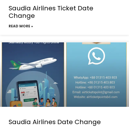
Saudia Airlines Ticket Date
Change
READ MORE »
Saudia Airlines Date Change