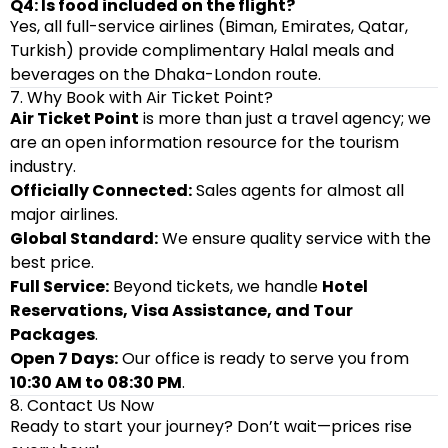
Q4: Is food included on the flight?
Yes, all full-service airlines (Biman, Emirates, Qatar,
Turkish) provide complimentary Halal meals and
beverages on the Dhaka-London route.
7. Why Book with Air Ticket Point?
Air Ticket Point
is more than just a travel agency; we
are an open information resource for the tourism
industry.
Officially Connected:
Sales agents for almost all
major airlines.
Global Standard:
We ensure quality service with the
best price.
Full Service:
Beyond tickets, we handle
Hotel
Reservations, Visa Assistance, and Tour
Packages
.
Open 7 Days:
Our office is ready to serve you from
10:30 AM to 08:30 PM
.
8. Contact Us Now
Ready to start your journey? Don’t wait—prices rise