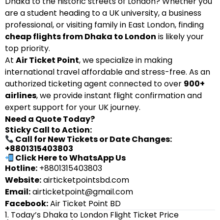
Dhaka to the historic streets of London? Whether you
are a student heading to a UK university, a business
professional, or visiting family in East London, finding
cheap flights from Dhaka to London
is likely your
top priority.
At
Air Ticket Point
, we specialize in making
international travel affordable and stress-free. As an
authorized ticketing agent connected to over
900+
airlines
, we provide instant flight confirmation and
expert support for your UK journey.
Need a Quote Today?
Sticky Call to Action:
Call for New Tickets or Date Changes:
+8801315403803
Click Here to WhatsApp Us
Hotline:
+8801315403803
Website:
airticketpointsbd.com
Email:
airticketpoint@gmail.com
Facebook:
Air Ticket Point BD
1. Today’s Dhaka to London Flight Ticket Price