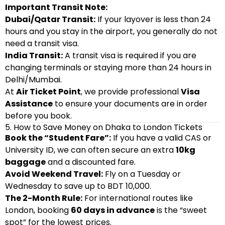
Important Transit Note:
Dubai/Qatar Transit:
If your layover is less than 24
hours and you stay in the airport, you generally do not
need a transit visa.
India Transit:
A transit visa is required if you are
changing terminals or staying more than 24 hours in
Delhi/Mumbai.
At
Air Ticket Point
, we provide professional
Visa
Assistance
to ensure your documents are in order
before you book.
5. How to Save Money on Dhaka to London Tickets
Book the “Student Fare”:
If you have a valid CAS or
University ID, we can often secure an extra
10kg
baggage
and a discounted fare.
Avoid Weekend Travel:
Fly on a Tuesday or
Wednesday to save up to BDT 10,000.
The 2-Month Rule:
For international routes like
London, booking
60 days in advance
is the “sweet
spot” for the lowest prices.