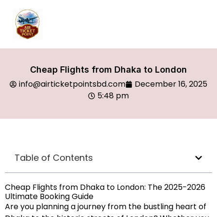
Cheap Flights from Dhaka to London
info@airticketpointsbd.com
December 16, 2025
5:48 pm
Table of Contents
Cheap Flights from Dhaka to London: The 2025-2026
Ultimate Booking Guide
Are you planning a journey from the bustling heart of