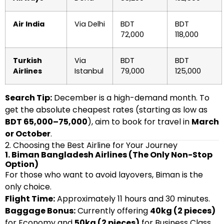
Air India
Via Delhi
BDT
BDT
72,000
118,000
Turkish
Via
BDT
BDT
Airlines
Istanbul
79,000
125,000
Search Tip:
December is a high-demand month. To
get the absolute cheapest rates (starting as low as
BDT 65,000–75,000
), aim to book for travel in
March
or October
.
2. Choosing the Best Airline for Your Journey
1. Biman Bangladesh Airlines (The Only Non-Stop
Option)
For those who want to avoid layovers, Biman is the
only choice.
Flight Time:
Approximately 11 hours and 30 minutes.
Baggage Bonus:
Currently offering
40kg (2 pieces)
for Economy and
50kg (2 pieces)
for Business Class