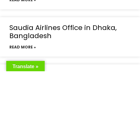
Saudia Airlines Office in Dhaka,
Bangladesh
READ MORE »
Translate »
Saudia Airlines Dhaka Office in
Bangladesh
READ MORE »
Saudi Airlines Dhaka
READ MORE »