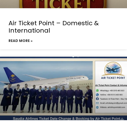
Air Ticket Point – Domestic &
International
READ MORE »