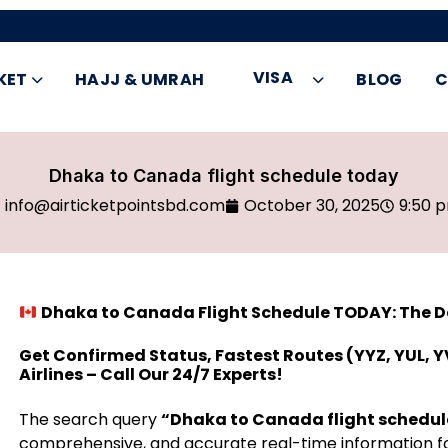
VISA
KET
HAJJ & UMRAH
BLOG
C
Dhaka to Canada flight schedule today
info@airticketpointsbd.com
October 30, 2025
9:50 
Dhaka to Canada Flight Schedule TODAY: The Def
Get Confirmed Status, Fastest Routes (YYZ, YUL, Y
Airlines – Call Our 24/7 Experts!
The search query
“Dhaka to Canada flight schedul
comprehensive, and accurate real-time information fo