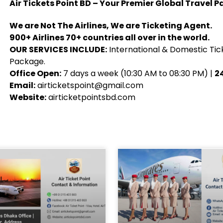
Air Tickets Point BD – Your Premier Global Travel P
We are Not The Airlines, We are Ticketing Agent.
900+ Airlines 70+ countries all over in the world.
OUR SERVICES INCLUDE:
International & Domestic Tick
Package.
Office Open:
7 days a week (10:30 AM to 08:30 PM) |
24
Email:
airticketspoint@gmail.com
Website:
airticketpointsbd.com