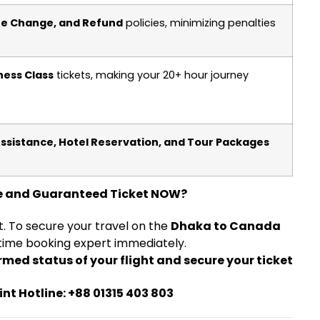
ate Change, and Refund
policies, minimizing penalties
ness Class
tickets, making your 20+ hour journey
Assistance, Hotel Reservation, and Tour Packages
e and Guaranteed Ticket NOW?
et. To secure your travel on the
Dhaka to Canada
time booking expert immediately.
firmed status of your flight and secure your ticket
int Hotline: +88 01315 403 803