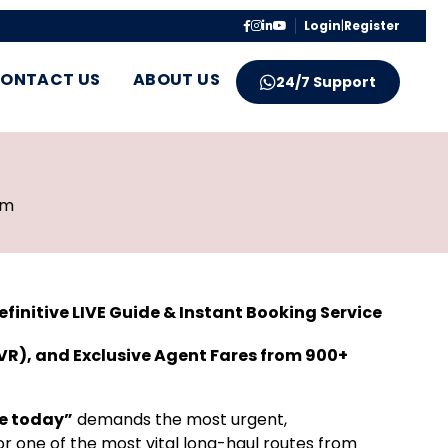
Login
|
Register
ONTACT US
ABOUT US
24/7 Support
pm
initive LIVE Guide & Instant Booking Service
VR), and Exclusive Agent Fares from 900+
e today”
demands the most urgent,
r one of the most vital long-haul routes from