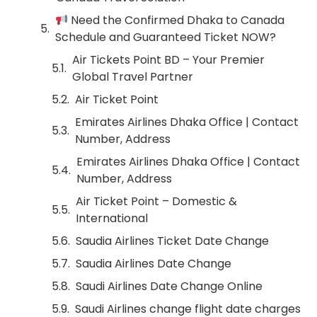
Need the Confirmed Dhaka to Canada
Schedule and Guaranteed Ticket NOW?
Air Tickets Point BD – Your Premier
Global Travel Partner
Air Ticket Point
Emirates Airlines Dhaka Office | Contact
Number, Address
Emirates Airlines Dhaka Office | Contact
Number, Address
Air Ticket Point – Domestic &
International
Saudia Airlines Ticket Date Change
Saudia Airlines Date Change
Saudi Airlines Date Change Online
Saudi Airlines change flight date charges