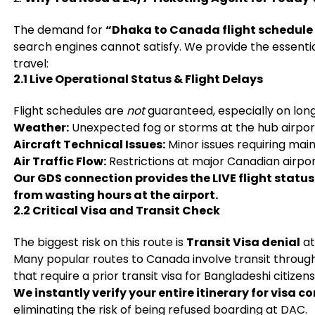
The demand for
“Dhaka to Canada flight schedule
search engines cannot satisfy. We provide the essentia
travel:
2.1 Live Operational Status & Flight Delays
Flight schedules are
not
guaranteed, especially on long
Weather:
Unexpected fog or storms at the hub airport 
Aircraft Technical Issues:
Minor issues requiring mai
Air Traffic Flow:
Restrictions at major Canadian airport
Our GDS connection provides the LIVE flight status
from wasting hours at the airport.
2.2 Critical Visa and Transit Check
The biggest risk on this route is
Transit Visa denial
at
Many popular routes to Canada involve transit through 
that require a prior transit visa for Bangladeshi citizens
We instantly verify your entire itinerary for visa 
eliminating the risk of being refused boarding at DAC.