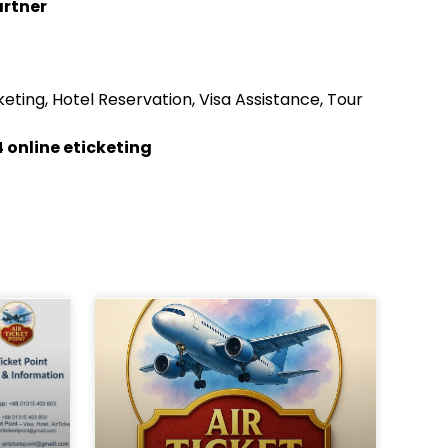
artner
eting, Hotel Reservation, Visa Assistance, Tour
 online eticketing