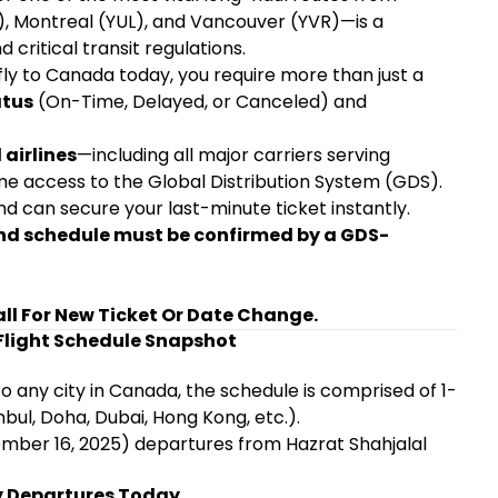
, Montreal (YUL), and Vancouver (YVR)—is a
 critical transit regulations.
fly to Canada today, you require more than just a
atus
(On-Time, Delayed, or Canceled) and
 airlines
—including all major carriers serving
ime access to the Global Distribution System (GDS).
d can secure your last-minute ticket instantly.
 and schedule must be confirmed by a GDS-
all For New Ticket Or Date Change.
light Schedule Snapshot
any city in Canada, the schedule is comprised of 1-
nbul, Doha, Dubai, Hong Kong, etc.).
vember 16, 2025) departures from Hazrat Shahjalal
ey Departures Today