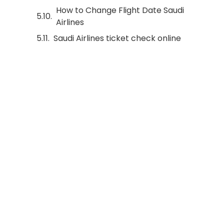
How to Change Flight Date Saudi
Airlines
Saudi Airlines ticket check online