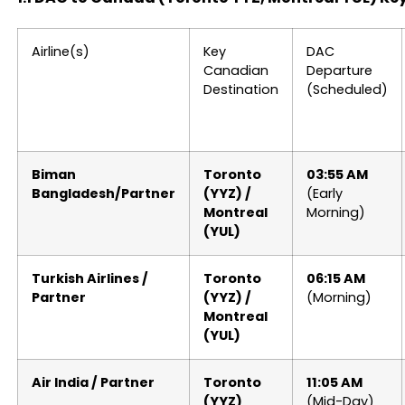
Airline(s)
Key
DAC
Canadian
Departure
Destination
(Scheduled)
Biman
Toronto
03:55 AM
Bangladesh/Partner
(YYZ) /
(Early
Montreal
Morning)
(YUL)
Turkish Airlines /
Toronto
06:15 AM
Partner
(YYZ) /
(Morning)
Montreal
(YUL)
Air India / Partner
Toronto
11:05 AM
(YYZ)
(Mid-Day)