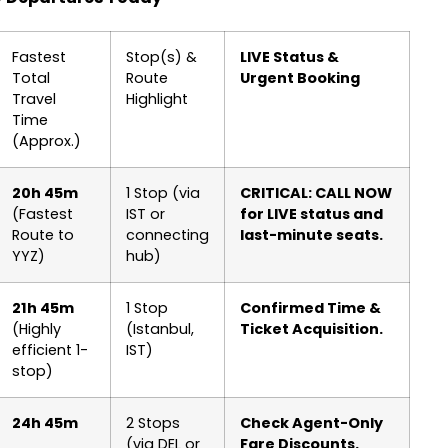
Fastest
Stop(s) &
LIVE Status &
Total
Route
Urgent Booking
Travel
Highlight
Time
(Approx.)
20h 45m
1 Stop (via
CRITICAL: CALL NOW
(Fastest
IST or
for LIVE status and
Route to
connecting
last-minute seats.
YYZ)
hub)
21h 45m
1 Stop
Confirmed Time &
(Highly
(Istanbul,
Ticket Acquisition.
efficient 1-
IST)
stop)
24h 45m
2 Stops
Check Agent-Only
(via DEL or
Fare Discounts.