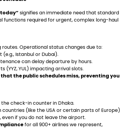
 today”
signifies an immediate need that standard
l functions required for urgent, complex long-haul
 routes. Operational status changes due to:
(e.g., Istanbul or Dubai).
ntenance can delay departure by hours.
s (YYZ, YUL) impacting arrival slots.
 that the public schedules miss, preventing you
 the check-in counter in Dhaka.
countries (like the USA or certain parts of Europe)
, even if you do not leave the airport.
compliance
for all 900+ airlines we represent,