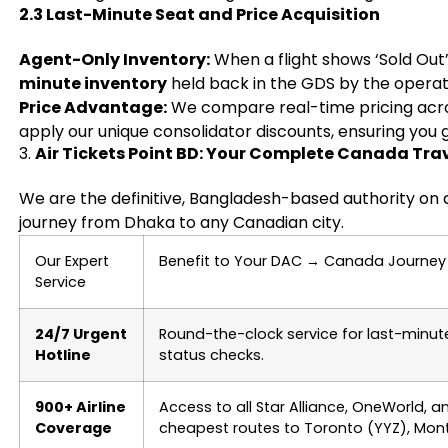
2.3 Last-Minute Seat and Price Acquisition
Agent-Only Inventory:
When a flight shows ‘Sold Out
minute inventory
held back in the GDS by the operatin
Price Advantage:
We compare real-time pricing across
apply our unique consolidator discounts, ensuring you g
3.
Air Tickets Point BD: Your Complete Canada Trav
We are the definitive, Bangladesh-based authority on 
journey from Dhaka to any Canadian city.
Our Expert
Benefit to Your DAC
→
Canada Journey
Service
24/7 Urgent
Round-the-clock service for last-minut
Hotline
status checks.
900+ Airline
Access to all Star Alliance, OneWorld, a
Coverage
cheapest routes to Toronto (YYZ), Mont