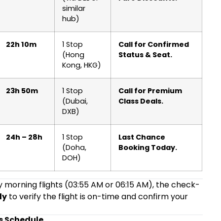
similar
hub)
22h 10m
1 Stop
Call for Confirmed
(Hong
Status & Seat.
Kong, HKG)
23h 50m
1 Stop
Call for Premium
(Dubai,
Class Deals.
DXB)
24h – 28h
1 Stop
Last Chance
(Doha,
Booking Today.
DOH)
ly morning flights (03:55 AM or 06:15 AM), the check-
ly
to verify the flight is on-time and confirm your
s Schedule