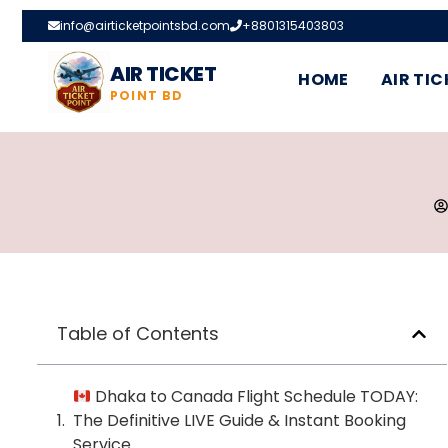
info@airticketpointsbd.com
+8801315403803
AIR TICKET
HOME
AIR TIC
POINT BD
Table of Contents
Dhaka to Canada Flight Schedule TODAY:
The Definitive LIVE Guide & Instant Booking
Service