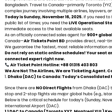
Bangladesh. Travel to Canada—primarily Toronto (YYZ)
complex journey involving multiple airlines, layovers, and
Today is Sunday, November 16, 2025.
If you need to 
public list of times; you need the
LIVE Operational St
immediate access to the last available seats.
As an officially connected sales agent for
900+ global
Canada—
Air Tickets Point BD
provides direct, real-t
We guarantee the fastest, most reliable information an
Do not rely on static online schedules! Your seat
connected expert right now.
Air Ticket Point Hotline: +88 01315 403 803
We Are Not The Airlines, We are Ticketing Agent. C
1.
Dhaka (DAC) to Canada: Today’s Consolidated F
Since there are
NO Direct Flights
from Dhaka (DAC) to 
stop and 2-stop flights via major global hubs (e.g., Ista
Below is the critical schedule for today’s (Sunday, No
International Airport (DAC).
1.1 DAC to Canada (Toronto YYZ, Montreal YUL) K