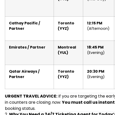
Cathay Pacific /
Toronto
12:15 PM
Partner
(YYZ)
(Afternoon)
Emirates / Partner
Montreal
18:45 PM
(YUL)
(Evening)
Qatar Airways /
Toronto
20:30 PM
Partner
(YYZ)
(Evening)
URGENT TRAVEL ADVICE:
If you are targeting the ear
in counters are closing
now
.
You must call us instant
booking status.
2.
Why You Need a 24/7 Ticketing Agent for Today’