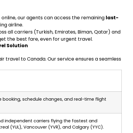
’ online, our agents can access the remaining
last-
g airline.
 all carriers (Turkish, Emirates, Biman, Qatar) and
et the best fare, even for urgent travel.
el Solution
air travel to Canada. Our service ensures a seamless
e booking, schedule changes, and real-time flight
nd independent carriers flying the fastest and
real (YUL), Vancouver (YVR), and Calgary (YYC).