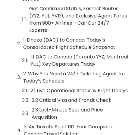
Get Confirmed Status, Fastest Routes
(YYZ, YUL, YVR), and Exclusive Agent Fares
from 900+ Airlines – Call Our 24/7
Experts!
1. Dhaka (DAC) to Canada: Today’s
Consolidated Flight Schedule Snapshot
1.1 DAC to Canada (Toronto YYZ, Montreal
YUL) Key Departures Today
2. Why You Need a 24/7 Ticketing Agent for
Today’s Schedule
2.1 Live Operational Status & Flight Delays
2.2 Critical Visa and Transit Check
2.3 Last-Minute Seat and Price
Acquisition
3. Air Tickets Point BD: Your Complete
Canada Travel Solution