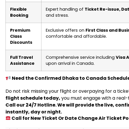
Flexible
Expert handling of
Ticket Re-issue, D
Booking
and stress.
Premium
Exclusive offers on
First Class and Busi
Class
comfortable and affordable.
Discounts
Full Travel
Comprehensive service including
Visa 
Assistance
upon arrival in Canada.
Need the Confirmed Dhaka to Canada Schedul
Do not risk missing your flight or overpaying for a tick
flight schedule today,
you must engage with a real-
Call our 24/7 Hotline. We will provide the live, con
instantly, day or night.
Call for New Ticket Or Date Change Air Ticket Po