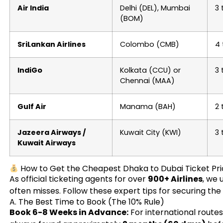
Air India
Delhi (DEL), Mumbai
3 
(BOM)
SriLankan Airlines
Colombo (CMB)
4 
IndiGo
Kolkata (CCU) or
3 
Chennai (MAA)
Gulf Air
Manama (BAH)
2 
Jazeera Airways /
Kuwait City (KWI)
3 
Kuwait Airways
How to Get the Cheapest Dhaka to Dubai Ticket Pric
As official ticketing agents for over
900+ Airlines
, we 
often misses. Follow these expert tips for securing the
A. The Best Time to Book (The 10% Rule)
Book 6-8 Weeks in Advance:
For international route