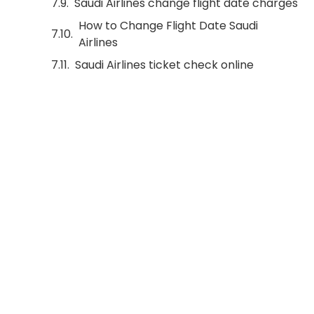
Saudi Airlines change flight date charges
How to Change Flight Date Saudi
Airlines
Saudi Airlines ticket check online