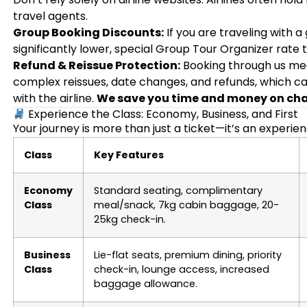
travel agents.
Group Booking Discounts:
If you are traveling with a
significantly lower, special Group Tour Organizer rate t
Refund & Reissue Protection:
Booking through us me
complex reissues, date changes, and refunds, which ca
with the airline.
We save you time and money on ch
Experience the Class: Economy, Business, and First
Your journey is more than just a ticket—it’s an experie
Class
Key Features
Economy
Standard seating, complimentary
Class
meal/snack, 7kg cabin baggage, 20-
25kg check-in.
Business
Lie-flat seats, premium dining, priority
Class
check-in, lounge access, increased
baggage allowance.