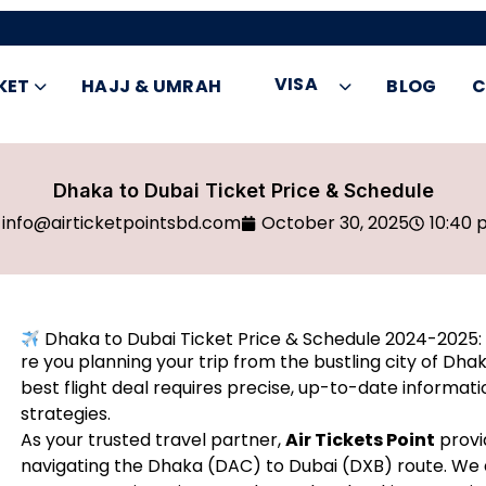
VISA
KET
HAJJ & UMRAH
BLOG
C
Dhaka to Dubai Ticket Price & Schedule
info@airticketpointsbd.com
October 30, 2025
10:40 
Dhaka to Dubai Ticket Price & Schedule 2024-2025: 
re you planning your trip from the bustling city of Dha
best flight deal requires precise, up-to-date informati
strategies.
As your trusted travel partner,
Air Tickets Point
provi
navigating the Dhaka (DAC) to Dubai (DXB) route. We a