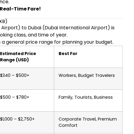
nce.
T Real-Time Fare!
DXB)
Airport) to Dubai (Dubai International Airport) is
oking class, and time of year.
 a general price range for planning your budget.
Estimated Price
Best For
Range (USD)
$340 – $500+
Workers, Budget Travelers
$500 – $780+
Family, Tourists, Business
$1,000 – $2,750+
Corporate Travel, Premium
Comfort