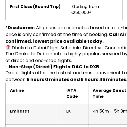
First Class (Round Trip)
Starting from
৳250,000+
*
Disclaimer:
All prices are estimates based on real-t
price is only confirmed at the time of booking.
Call Ai
confirmed, lowest price available today.
Dhaka to Dubai Flight Schedule: Direct vs. Connecti
The Dhaka to Dubai route is highly popular, serviced by
of direct and one-stop flights.
1.
Non-Stop (Direct) Flights: DAC to DXB
Direct flights offer the fastest and most convenient tr
between
5 hours 0 minutes and 5 hours 45 minutes
Airline
IATA
Average Direct 
Code
Time
Emirates
EK
4h 50m – 5h 0