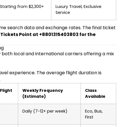
Starting from $2,300+
Luxury Travel, Exclusive
Service
ime search data and exchange rates. The final ticket
r Tickets Point at +8801315403803 for the
ng
 both local and international carriers offering a mix
avel experience. The average flight duration is
.
Flight
Weekly Frequency
Class
(Estimate)
Available
m
Daily (7-12+ per week)
Eco, Bus,
First