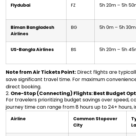
Flydubai
FZ
5h 20m – 5h 5
Biman Bangladesh
BG
5h 0m – 5h 30m
Airlines
US-Bangla Airlines
BS
5h 20m – 5h 4
Note from Air Tickets Point:
Direct flights are typica
save significant travel time. For maximum convenienc
direct booking.
2.
One-Stop (Connecting) Flights: Best Budget Op
For travelers prioritizing budget savings over speed, co
journey time can range from 8 hours up to 24+ hours, i
Airline
Common Stopover
Ty
City
L