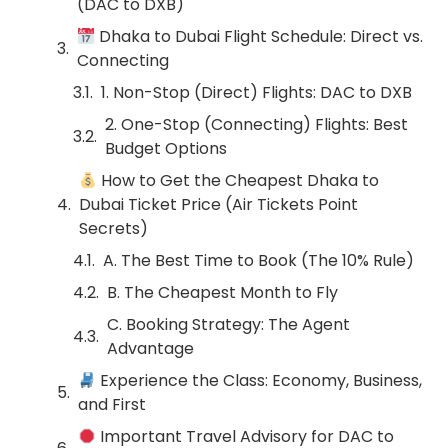
(DAC to DXB)
Dhaka to Dubai Flight Schedule: Direct vs.
Connecting
1. Non-Stop (Direct) Flights: DAC to DXB
2. One-Stop (Connecting) Flights: Best
Budget Options
How to Get the Cheapest Dhaka to
Dubai Ticket Price (Air Tickets Point
Secrets)
A. The Best Time to Book (The 10% Rule)
B. The Cheapest Month to Fly
C. Booking Strategy: The Agent
Advantage
Experience the Class: Economy, Business,
and First
Important Travel Advisory for DAC to