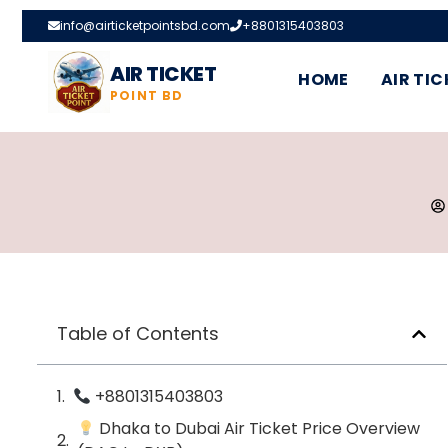
info@airticketpointsbd.com
+8801315403803
AIR TICKET
HOME
AIR TIC
POINT BD
Table of Contents
+8801315403803
Dhaka to Dubai Air Ticket Price Overview