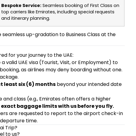
Bespoke Service:
Seamless booking of First Class on
top carriers like Emirates, including special requests
and itinerary planning.
seamless up-gradation to Business Class at the
ared for your journey to the UAE:
a valid UAE visa (Tourist, Visit, or Employment) to
 booking, as airlines may deny boarding without one.
package.
at least six (6) months
beyond your intended date
ne and class (e.g., Emirates often offers a higher
exact baggage limits with us before you fly.
ngers are requested to report to the airport check-in
 departure time.
ai Trip?
el to us?