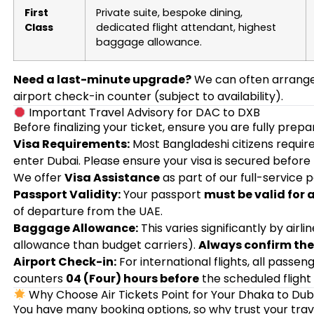
First
Private suite, bespoke dining,
Class
dedicated flight attendant, highest
baggage allowance.
Need a last-minute upgrade?
We can often arrange 
airport check-in counter (subject to availability).
Important Travel Advisory for DAC to DXB
Before finalizing your ticket, ensure you are fully prep
Visa Requirements:
Most Bangladeshi citizens require 
enter Dubai. Please ensure your visa is secured before
We offer
Visa Assistance
as part of our full-service 
Passport Validity:
Your passport
must be valid for 
of departure from the UAE.
Baggage Allowance:
This varies significantly by airli
allowance than budget carriers).
Always confirm the 
Airport Check-in:
For international flights, all passe
counters
04 (Four) hours before
the scheduled flight
Why Choose Air Tickets Point for Your Dhaka to Dub
You have many booking options, so why trust your trav