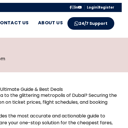
Login
|
Register
ONTACT US
ABOUT US
24/7 Support
pm
Ultimate Guide & Best Deals
ka to the glittering metropolis of Dubai? Securing the
on on ticket prices, flight schedules, and booking
des the most accurate and actionable guide to
re your one-stop solution for the cheapest fares,