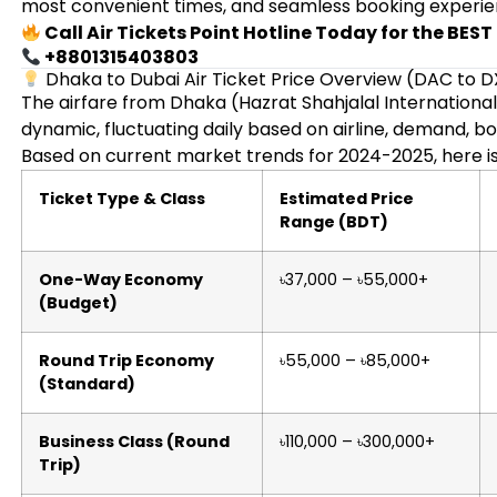
most convenient times, and seamless booking experie
Call Air Tickets Point Hotline Today for the BES
+8801315403803
Dhaka to Dubai Air Ticket Price Overview (DAC to 
The airfare from Dhaka (Hazrat Shahjalal International 
dynamic, fluctuating daily based on airline, demand, bo
Based on current market trends for 2024-2025, here is
Ticket Type & Class
Estimated Price
Range (BDT)
One-Way Economy
৳37,000 – ৳55,000+
(Budget)
Round Trip Economy
৳55,000 – ৳85,000+
(Standard)
Business Class (Round
৳110,000 – ৳300,000+
Trip)