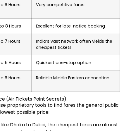
to 6 Hours
Very competitive fares
to 8 Hours
Excellent for late-notice booking
to 7 Hours
India’s vast network often yields the
cheapest tickets.
to 5 Hours
Quickest one-stop option
to 6 Hours
Reliable Middle Eastern connection
e (Air Tickets Point Secrets)
use proprietary tools to find fares the general public
 lowest possible price:
s like Dhaka to Dubai, the cheapest fares are almost