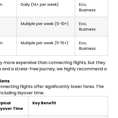
0m
Daily (14+ per week)
Eco,
Business
Multiple per week (5-10+)
Eco,
Business
5m
Multiple per week (11-15+)
Eco,
Business
lly more expensive than connecting flights, but they
e and a stress-free journey, we highly recommend a
tions
nnecting flights offer significantly lower fares. The
ncluding layover time.
pical
Key Benefit
ayover Time