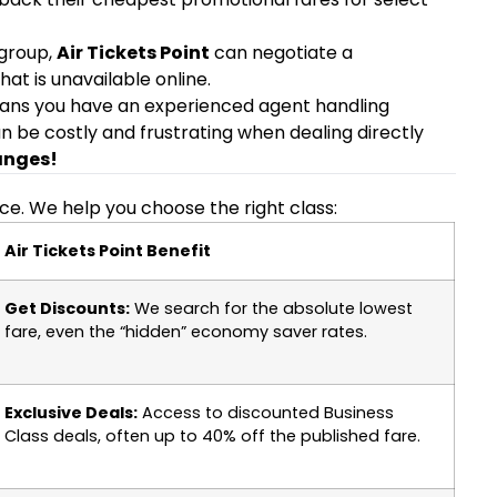
 group,
Air Tickets Point
can negotiate a
hat is unavailable online.
ans you have an experienced agent handling
n be costly and frustrating when dealing directly
anges!
nce. We help you choose the right class:
Air Tickets Point Benefit
Get Discounts:
We search for the absolute lowest
fare, even the “hidden” economy saver rates.
Exclusive Deals:
Access to discounted Business
Class deals, often up to 40% off the published fare.