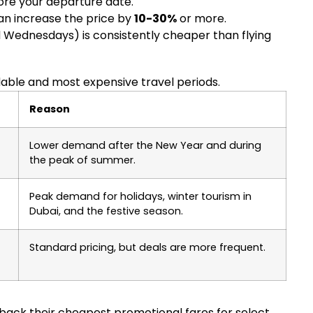
re your departure date.
can increase the price by
10-30%
or more.
Wednesdays) is consistently cheaper than flying
dable and most expensive travel periods.
Reason
Lower demand after the New Year and during
the peak of summer.
Peak demand for holidays, winter tourism in
Dubai, and the festive season.
Standard pricing, but deals are more frequent.
ld back their cheapest promotional fares for select