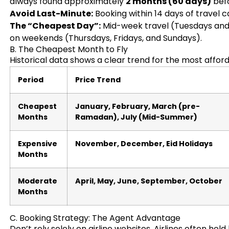
always found approximately
2 months (60 days)
befo
Avoid Last-Minute:
Booking within 14 days of travel 
The “Cheapest Day”:
Mid-week travel (Tuesdays and 
on weekends (Thursdays, Fridays, and Sundays).
B. The Cheapest Month to Fly
Historical data shows a clear trend for the most affor
Period
Price Trend
Cheapest
January, February, March (pre-
Months
Ramadan), July (Mid-Summer)
Expensive
November, December, Eid Holidays
Months
Moderate
April, May, June, September, October
Months
C. Booking Strategy: The Agent Advantage
Don’t rely solely on airline websites. Airlines often ho