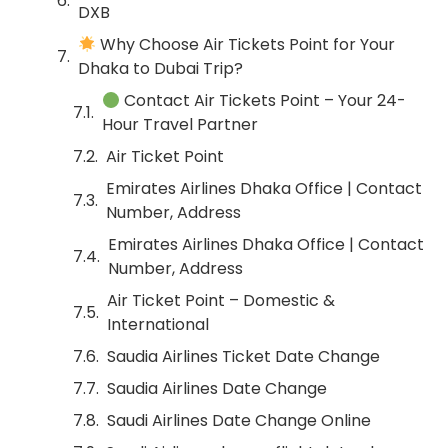
DXB
Why Choose Air Tickets Point for Your
Dhaka to Dubai Trip?
Contact Air Tickets Point – Your 24-
Hour Travel Partner
Air Ticket Point
Emirates Airlines Dhaka Office | Contact
Number, Address
Emirates Airlines Dhaka Office | Contact
Number, Address
Air Ticket Point – Domestic &
International
Saudia Airlines Ticket Date Change
Saudia Airlines Date Change
Saudi Airlines Date Change Online