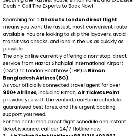
Securing the Fastest Route, Biman Fares, and Exclusive
Deals – Call The Experts to Book Now!
Searching for a
Dhaka to London direct flight
means you want the fastest, most convenient route
available. You are looking to skip the layovers, avoid
transit visa checks, and land in the UK as quickly as
possible.
The only airline currently offering a non-stop, direct
service from Hazrat Shahjalal International Airport
(DAC) to London Heathrow (LHR) is
Biman
Bangladesh Airlines (BG)
.
As your officially connected travel agent for over
900+ Airlines
, including Biman,
Air Tickets Point
provides you with the verified, real-time schedule,
guaranteed best fares, and the urgent booking
support you need.
For the confirmed direct flight schedule and instant
ticket issuance, call our 24/7 Hotline now: