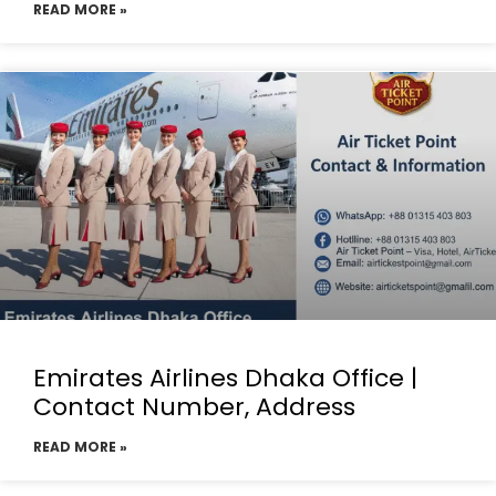
READ MORE »
Emirates Airlines Dhaka Office |
Contact Number, Address
READ MORE »