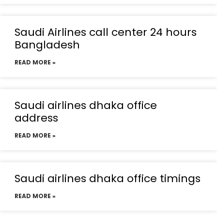
Saudi Airlines call center 24 hours
Bangladesh
READ MORE »
Saudi airlines dhaka office
address
READ MORE »
Saudi airlines dhaka office timings
READ MORE »