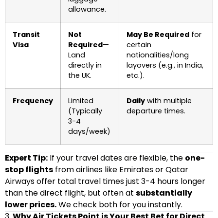
allowance.
Transit
Not
May Be Required
for
Visa
Required
—
certain
Land
nationalities/long
directly in
layovers (e.g., in India,
the UK.
etc.).
Frequency
Limited
Daily
with multiple
(Typically
departure times.
3-4
days/week)
Expert Tip:
If your travel dates are flexible, the
one-
stop flights
from airlines like Emirates or Qatar
Airways offer total travel times just 3-4 hours longer
than the direct flight, but often at
substantially
lower prices.
We check both for you instantly.
3.
Why Air Tickets Point is Your Best Bet for Direct