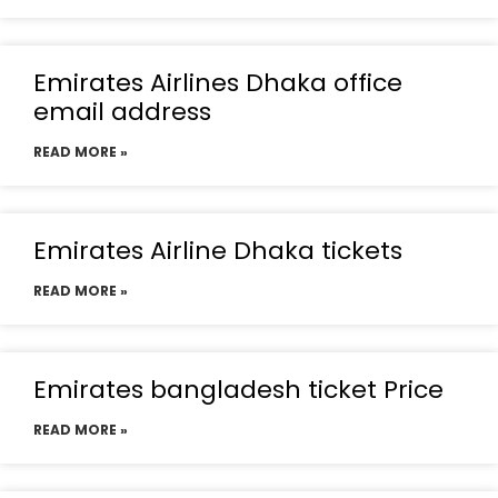
Emirates Airlines Dhaka office
email address
READ MORE »
Emirates Airline Dhaka tickets
READ MORE »
Emirates bangladesh ticket Price
READ MORE »