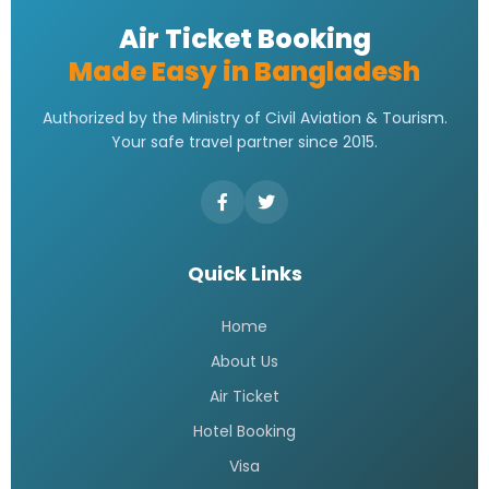
E ticket Qatar Airways
READ MORE »
Qatar Airways Dhaka Office |