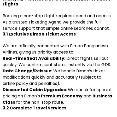
Flights
Booking a non-stop flight requires speed and access.
As a trusted Ticketing Agent, we provide the full-
service support that simple online searches cannot.
3.1 Exclusive Biman Ticket Access
We are officially connected with Biman Bangladesh
Airlines, giving us priority access to:
Real-Time Seat Availability:
Direct flights sell out
quickly. We confirm seat status instantly via the GDS.
Date Change/Reissue:
We handle Biman’s ticket
modifications quickly and accurately (subject to
airline policy and penalties).
Discounted Cabin Upgrades:
We check for special
pricing on Biman’s
Premium Economy
and
Business
Class
for the non-stop route.
3.2 Complete Travel Services