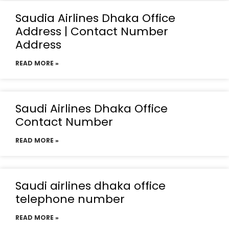
Saudia Airlines Dhaka Office
Address | Contact Number
Address
READ MORE »
Saudi Airlines Dhaka Office
Contact Number
READ MORE »
Saudi airlines dhaka office
telephone number
READ MORE »