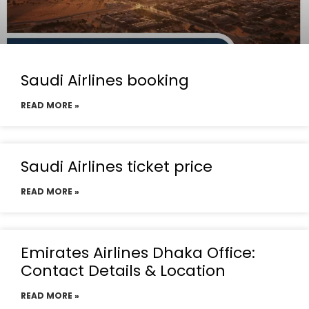
Saudi Airlines booking
READ MORE »
Saudi Airlines ticket price
READ MORE »
Emirates Airlines Dhaka Office:
Contact Details & Location
READ MORE »