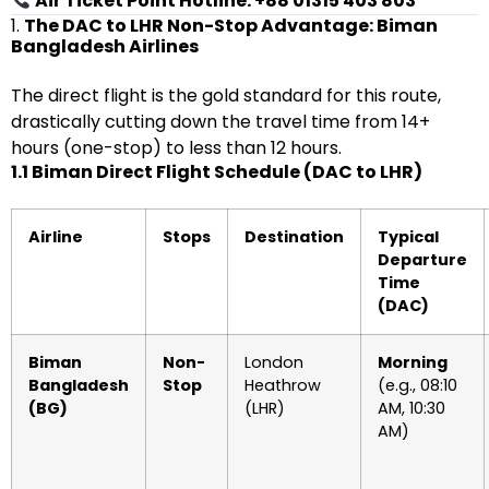
Air Ticket Point Hotline: +88 01315 403 803
1.
The DAC to LHR Non-Stop Advantage: Biman
Bangladesh Airlines
The direct flight is the gold standard for this route,
drastically cutting down the travel time from 14+
hours (one-stop) to less than 12 hours.
1.1 Biman Direct Flight Schedule (DAC to LHR)
Airline
Stops
Destination
Typical
Departure
Time
(DAC)
Biman
Non-
London
Morning
Bangladesh
Stop
Heathrow
(e.g., 08:10
(BG)
(LHR)
AM, 10:30
AM)