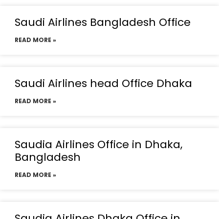
Saudi Airlines Bangladesh Office
READ MORE »
Saudi Airlines head Office Dhaka
READ MORE »
Saudia Airlines Office in Dhaka,
Bangladesh
READ MORE »
Saudia Airlines Dhaka Office in