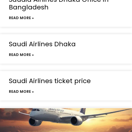
Bangladesh
READ MORE »
Saudi Airlines Dhaka
READ MORE »
Saudi Airlines ticket price
READ MORE »