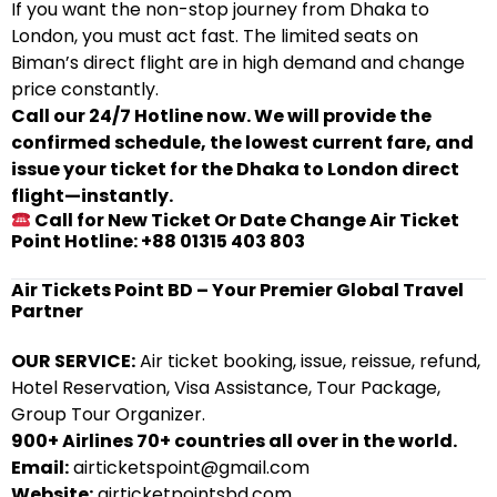
If you want the non-stop journey from Dhaka to
London, you must act fast. The limited seats on
Biman’s direct flight are in high demand and change
price constantly.
Call our 24/7 Hotline now. We will provide the
confirmed schedule, the lowest current fare, and
issue your ticket for the Dhaka to London direct
flight—instantly.
Call for New Ticket Or Date Change Air Ticket
Point Hotline: +88 01315 403 803
Air Tickets Point BD – Your Premier Global Travel
Partner
OUR SERVICE:
Air ticket booking, issue, reissue, refund,
Hotel Reservation, Visa Assistance, Tour Package,
Group Tour Organizer.
900+ Airlines 70+ countries all over in the world.
Email:
airticketspoint@gmail.com
Website:
airticketpointsbd.com