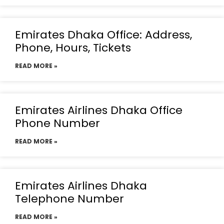
Emirates Dhaka Office: Address,
Phone, Hours, Tickets
READ MORE »
Emirates Airlines Dhaka Office
Phone Number
READ MORE »
Emirates Airlines Dhaka
Telephone Number
READ MORE »