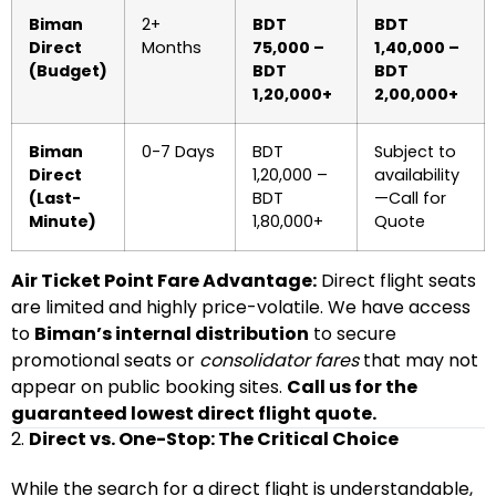
Biman
2+
BDT
BDT
Direct
Months
75,000 –
1,40,000 –
(Budget)
BDT
BDT
1,20,000+
2,00,000+
Biman
0-7 Days
BDT
Subject to
Direct
1,20,000 –
availability
(Last-
BDT
—Call for
Minute)
1,80,000+
Quote
Air Ticket Point Fare Advantage:
Direct flight seats
are limited and highly price-volatile. We have access
to
Biman’s internal distribution
to secure
promotional seats or
consolidator fares
that may not
appear on public booking sites.
Call us for the
guaranteed lowest direct flight quote.
2.
Direct vs. One-Stop: The Critical Choice
While the search for a direct flight is understandable,