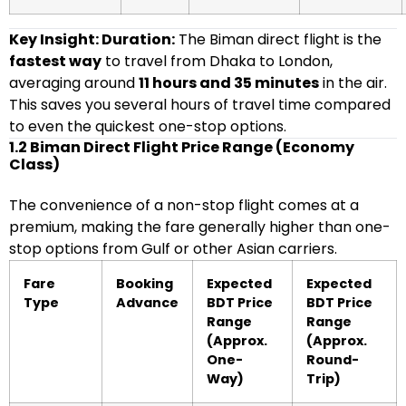
Key Insight: Duration:
The Biman direct flight is the
fastest way
to travel from Dhaka to London,
averaging around
11 hours and 35 minutes
in the air.
This saves you several hours of travel time compared
to even the quickest one-stop options.
1.2 Biman Direct Flight Price Range (Economy
Class)
The convenience of a non-stop flight comes at a
premium, making the fare generally higher than one-
stop options from Gulf or other Asian carriers.
Fare
Booking
Expected
Expected
Type
Advance
BDT Price
BDT Price
Range
Range
(Approx.
(Approx.
One-
Round-
Way)
Trip)