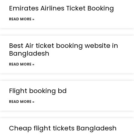
Emirates Airlines Ticket Booking
READ MORE »
Best Air ticket booking website in
Bangladesh
READ MORE »
Flight booking bd
READ MORE »
Cheap flight tickets Bangladesh