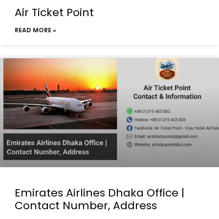
Air Ticket Point
READ MORE »
Emirates Airlines Dhaka Office |
Contact Number, Address