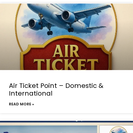
Air Ticket Point – Domestic &
International
READ MORE »