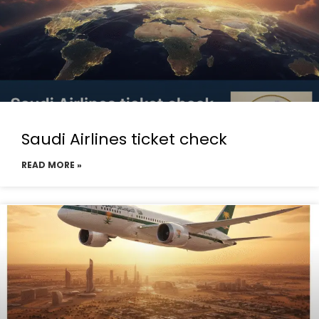
Saudi Airlines ticket check
READ MORE »