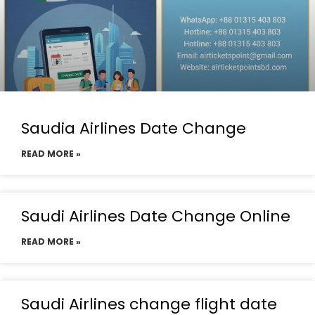
Saudia Airlines Date Change
READ MORE »
Saudi Airlines Date Change Online
READ MORE »
Saudi Airlines change flight date