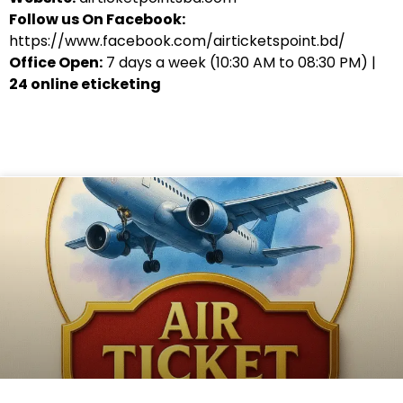
Follow us On Facebook:
https://www.facebook.com/airticketspoint.bd/
Office Open:
7 days a week (10:30 AM to 08:30 PM) |
24 online eticketing