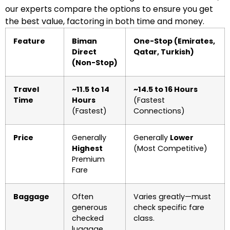
our experts compare the options to ensure you get
the best value, factoring in both time and money.
Feature
Biman
One-Stop (Emirates,
Direct
Qatar, Turkish)
(Non-Stop)
Travel
~11.5 to 14
~14.5 to 16 Hours
Time
Hours
(Fastest
(Fastest)
Connections)
Price
Generally
Generally
Lower
Highest
(Most Competitive)
Premium
Fare
Baggage
Often
Varies greatly—must
generous
check specific fare
checked
class.
luggage