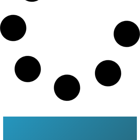
Emirates airlines ticket booking
price
READ MORE »
Qatar Airways ticket price
Bangladesh
READ MORE »
Qatar Airways Dhaka Office
READ MORE »