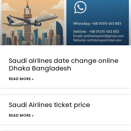
Saudi airlines date change online
Dhaka Bangladesh
READ MORE »
Saudi Airlines ticket price
READ MORE »