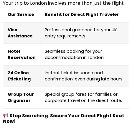
Your trip to London involves more than just the flight:
Our Service
Benefit for Direct Flight Traveler
Visa
Professional guidance for your UK
Assistance
entry requirements.
Hotel
Seamless booking for your
Reservation
accommodation in London.
24 Online
Instant ticket issuance and
Eticketing
confirmation, even during late hours.
Group Tour
Special group fares for families or
Organizer
corporate travel on the direct route.
Stop Searching. Secure Your Direct Flight Seat
Now!