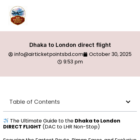
Dhaka to London direct flight
info@airticketpointsbd.com
October 30, 2025
9:53 pm
Table of Contents
The Ultimate Guide to the
Dhaka to London
DIRECT FLIGHT
(DAC to LHR Non-Stop)