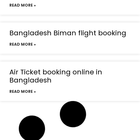
READ MORE »
Bangladesh Biman flight booking
READ MORE »
Air Ticket booking online in
Bangladesh
READ MORE »
Emirates flight booking from
Bangladesh
READ MORE »