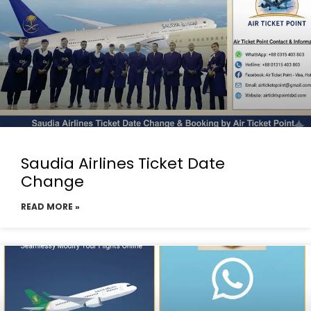
Saudia Airlines Ticket Date
Change
READ MORE »