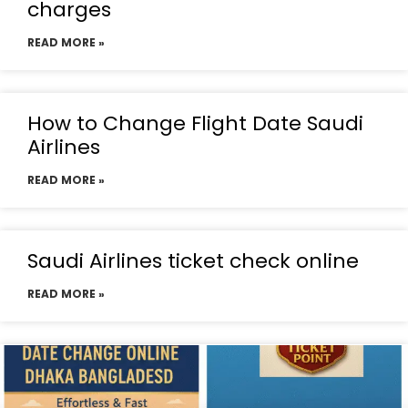
charges
READ MORE »
How to Change Flight Date Saudi
Airlines
READ MORE »
Saudi Airlines ticket check online
READ MORE »