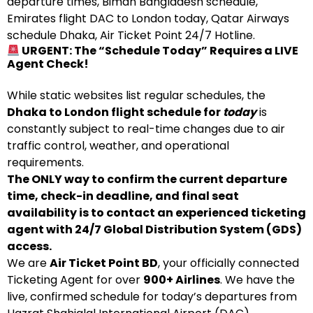
departure times, Biman Bangladesh schedule,
Emirates flight DAC to London today, Qatar Airways
schedule Dhaka, Air Ticket Point 24/7 Hotline.
URGENT: The “Schedule Today” Requires a LIVE
Agent Check!
While static websites list regular schedules, the
Dhaka to London flight schedule for
today
is
constantly subject to real-time changes due to air
traffic control, weather, and operational
requirements.
The ONLY way to confirm the current departure
time, check-in deadline, and final seat
availability is to contact an experienced ticketing
agent with 24/7 Global Distribution System (GDS)
access.
We are
Air Ticket Point BD
, your officially connected
Ticketing Agent for over
900+ Airlines
. We have the
live, confirmed schedule for today’s departures from