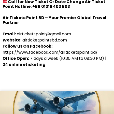
Call for New Ticket Or Date Change Air Ticket
Point Hotline: +88 01315 403 803
Air Tickets Point BD – Your Premier Global Travel
Partner
Email:
airticketspoint@gmail.com
Website:
airticketpointsbd.com
Follow us On Facebook:
https://www.facebook.com/airticketspoint.bd/
Office Open:
7 days a week (10:30 AM to 08:30 PM) |
24 online eticketing