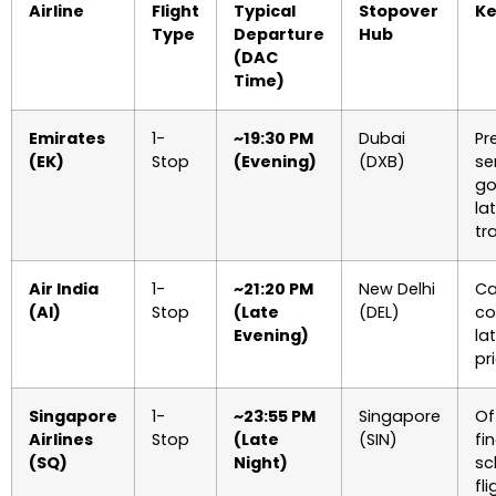
Airline
Flight
Typical
Stopover
Ke
Type
Departure
Hub
(DAC
Time)
Emirates
1-
~19:30 PM
Dubai
Pr
(EK)
Stop
(Evening)
(DXB)
se
go
la
tra
Air India
1-
~21:20 PM
New Delhi
Ca
(AI)
Stop
(Late
(DEL)
co
Evening)
la
pr
Singapore
1-
~23:55 PM
Singapore
Of
Airlines
Stop
(Late
(SIN)
fin
(SQ)
Night)
sc
fl