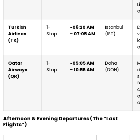
L
a
Turkish
1-
~06:20 AM
Istanbul
E
Airlines
Stop
– 07:05 AM
(IST)
v
(TK)
l
o
Qatar
1-
~05:05 AM
Doha
M
Airways
Stop
– 10:55 AM
(DOH)
d
(QR)
s
f
c
o
a
Afternoon & Evening Departures (The “Last
Flights”)