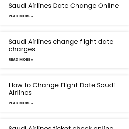
Saudi Airlines Date Change Online
READ MORE »
Saudi Airlines change flight date
charges
READ MORE »
How to Change Flight Date Saudi
Airlines
READ MORE »
Saudi Airlines ticket check online