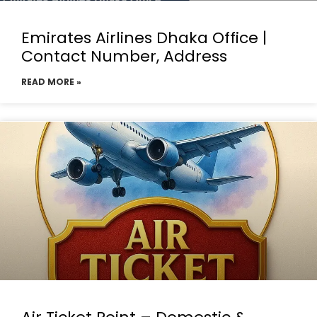
Emirates Airlines Dhaka Office |
Contact Number, Address
READ MORE »