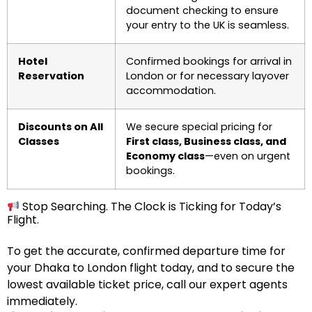
document checking to ensure
your entry to the UK is seamless.
Hotel
Confirmed bookings for arrival in
Reservation
London or for necessary layover
accommodation.
Discounts on All
We secure special pricing for
Classes
First class, Business class, and
Economy class
—even on urgent
bookings.
Stop Searching. The Clock is Ticking for Today’s
Flight.
To get the accurate, confirmed departure time for
your Dhaka to London flight today, and to secure the
lowest available ticket price, call our expert agents
immediately.