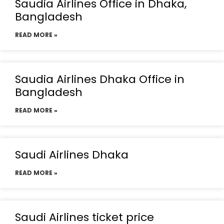
Saudia Airlines Office in Dhaka,
Bangladesh
READ MORE »
Saudia Airlines Dhaka Office in
Bangladesh
READ MORE »
Saudi Airlines Dhaka
READ MORE »
Saudi Airlines ticket price