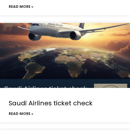
READ MORE »
Saudi Airlines ticket check
READ MORE »