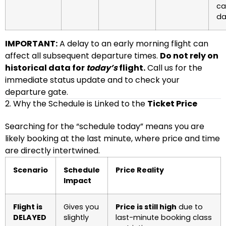
ca
da
IMPORTANT:
A delay to an early morning flight can
affect all subsequent departure times.
Do not rely on
historical data for
today’s
flight.
Call us for the
immediate status update and to check your
departure gate.
2. Why the Schedule is Linked to the
Ticket Price
Searching for the “schedule today” means you are
likely booking at the last minute, where price and time
are directly intertwined.
Scenario
Schedule
Price Reality
Impact
Flight is
Gives you
Price is still high
due to
DELAYED
slightly
last-minute booking class