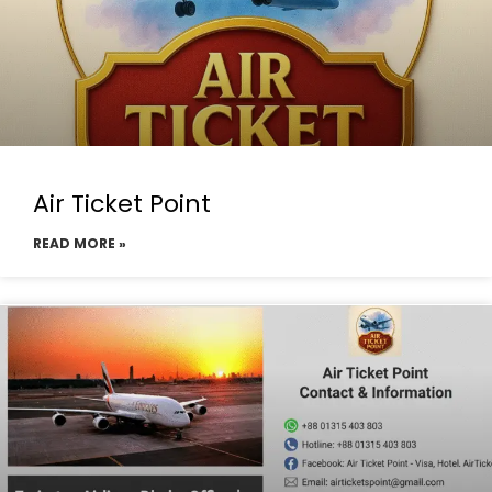
Air Ticket Point
READ MORE »