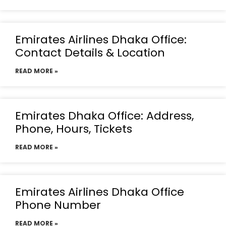
Emirates Airlines Dhaka Office:
Contact Details & Location
READ MORE »
Emirates Dhaka Office: Address,
Phone, Hours, Tickets
READ MORE »
Emirates Airlines Dhaka Office
Phone Number
READ MORE »