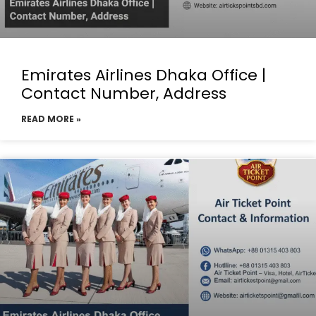
Emirates Airlines Dhaka Office |
Contact Number, Address
READ MORE »