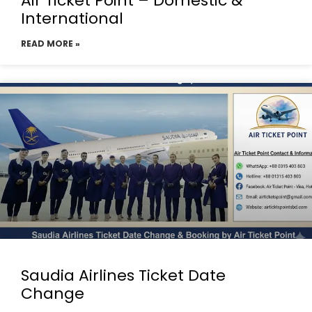
Air Ticket Point – Domestic &
International
READ MORE »
Saudia Airlines Ticket Date
Change