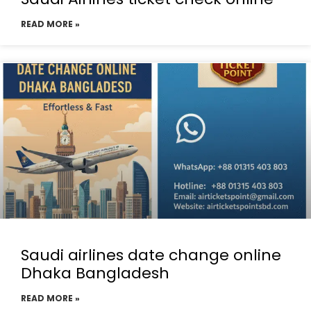
READ MORE »
Saudi airlines date change online
Dhaka Bangladesh
READ MORE »