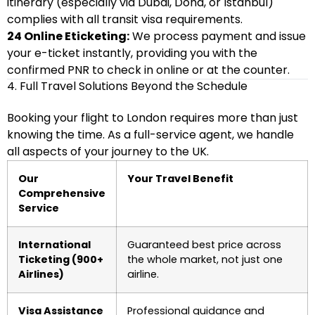
itinerary (especially via Dubai, Doha, or Istanbul)
complies with all transit visa requirements.
24 Online Eticketing:
We process payment and issue
your e-ticket instantly, providing you with the
confirmed PNR to check in online or at the counter.
4. Full Travel Solutions Beyond the Schedule
Booking your flight to London requires more than just
knowing the time. As a full-service agent, we handle
all aspects of your journey to the UK.
Our
Your Travel Benefit
Comprehensive
Service
International
Guaranteed best price across
Ticketing (900+
the whole market, not just one
Airlines)
airline.
Visa Assistance
Professional guidance and