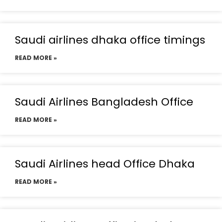
Saudi airlines dhaka office timings
READ MORE »
Saudi Airlines Bangladesh Office
READ MORE »
Saudi Airlines head Office Dhaka
READ MORE »