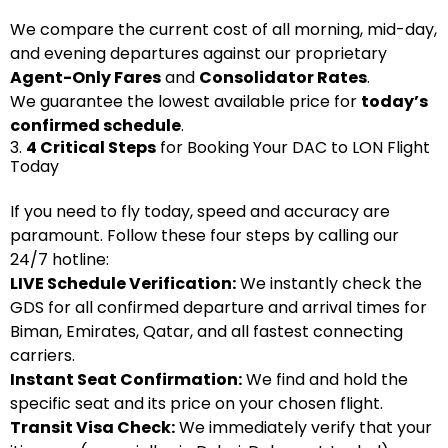
We compare the current cost of all morning, mid-day,
and evening departures against our proprietary
Agent-Only Fares
and
Consolidator Rates
.
We guarantee the lowest available price for
today’s
confirmed schedule
.
3.
4 Critical Steps
for Booking Your DAC to LON Flight
Today
If you need to fly today, speed and accuracy are
paramount. Follow these four steps by calling our
24/7 hotline:
LIVE Schedule Verification:
We instantly check the
GDS for all confirmed departure and arrival times for
Biman, Emirates, Qatar, and all fastest connecting
carriers.
Instant Seat Confirmation:
We find and hold the
specific seat and its price on your chosen flight.
Transit Visa Check:
We immediately verify that your