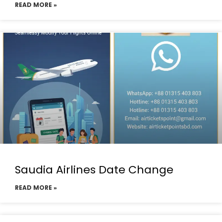
READ MORE »
Saudia Airlines Date Change
READ MORE »