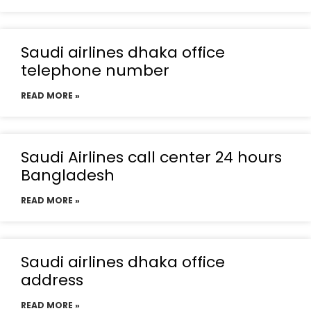
Saudi airlines dhaka office
telephone number
READ MORE »
Saudi Airlines call center 24 hours
Bangladesh
READ MORE »
Saudi airlines dhaka office
address
READ MORE »