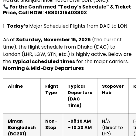
Hazrat Shahjalal International Airport (DAC).
For the Confirmed “Today’s Schedule” & Ticket
Price, Call NOW: +8801315403803
1.
Today’s
Major Scheduled Flights from DAC to LON
As of
Saturday, November 15, 2025
(the current
time), the flight schedule from Dhaka (DAC) to
London (LHR, LGW, STN, etc.) is highly active. Below are
the
typical scheduled times
for the major carriers.
Morning & Mid-Day Departures
Airline
Flight
Typical
Stopover
K
Type
Departure
Hub
(DAC
Time)
Biman
Non-
~08:10 AM
N/A
F
Bangladesh
Stop
– 10:30 AM
(Direct to
t
(BG201)
LHR)
(