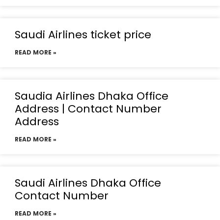
Saudi Airlines ticket price
READ MORE »
Saudia Airlines Dhaka Office
Address | Contact Number
Address
READ MORE »
Saudi Airlines Dhaka Office
Contact Number
READ MORE »