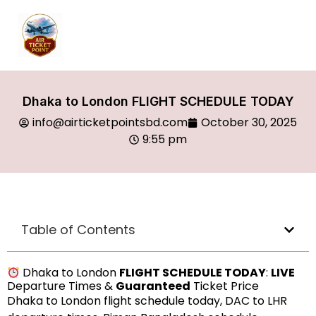
Dhaka to London FLIGHT SCHEDULE TODAY
info@airticketpointsbd.com
October 30, 2025
9:55 pm
Table of Contents
Dhaka to London
FLIGHT SCHEDULE TODAY
:
LIVE
Departure Times &
Guaranteed
Ticket Price
Dhaka to London flight schedule today, DAC to LHR