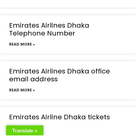
Emirates Airlines Dhaka
Telephone Number
READ MORE »
Emirates Airlines Dhaka office
email address
READ MORE »
Emirates Airline Dhaka tickets
READ MORE »
Translate »