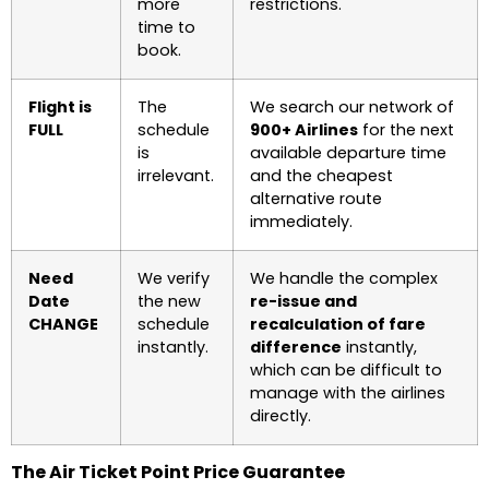
more
restrictions.
time to
book.
Flight is
The
We search our network of
FULL
schedule
900+ Airlines
for the next
is
available departure time
irrelevant.
and the cheapest
alternative route
immediately.
Need
We verify
We handle the complex
Date
the new
re-issue and
CHANGE
schedule
recalculation of fare
instantly.
difference
instantly,
which can be difficult to
manage with the airlines
directly.
The Air Ticket Point Price Guarantee