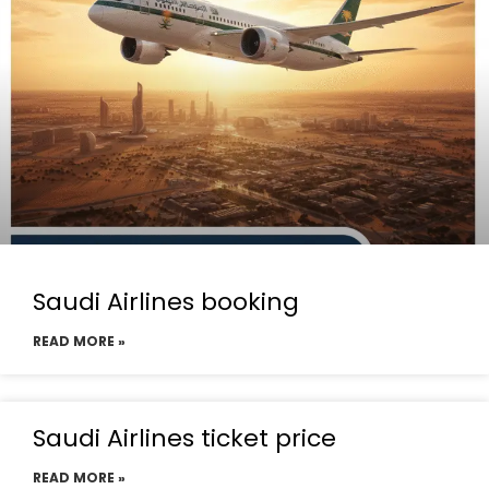
Saudi Airlines booking
READ MORE »
Saudi Airlines ticket price
READ MORE »