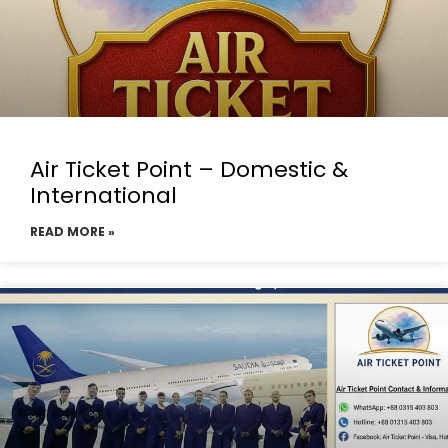
Air Ticket Point – Domestic &
International
READ MORE »