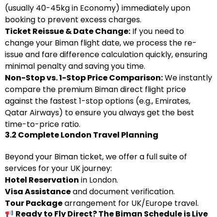
(usually 40-45kg in Economy) immediately upon
booking to prevent excess charges.
Ticket Reissue & Date Change:
If you need to
change your Biman flight date, we process the re-
issue and fare difference calculation quickly, ensuring
minimal penalty and saving you time.
Non-Stop vs. 1-Stop Price Comparison:
We instantly
compare the premium Biman direct flight price
against the fastest 1-stop options (e.g., Emirates,
Qatar Airways) to ensure you always get the best
time-to-price ratio.
3.2 Complete London Travel Planning
Beyond your Biman ticket, we offer a full suite of
services for your UK journey:
Hotel Reservation
in London.
Visa Assistance
and document verification.
Tour Package
arrangement for UK/Europe travel.
Ready to Fly Direct? The Biman Schedule is Live