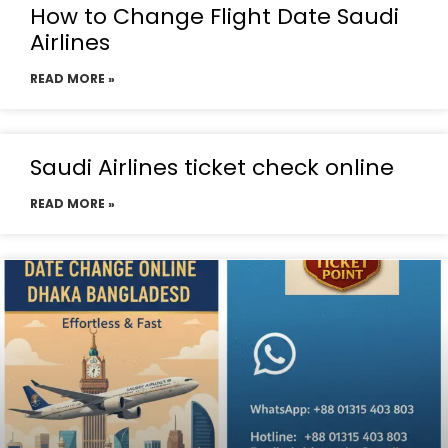
How to Change Flight Date Saudi
Airlines
READ MORE »
Saudi Airlines ticket check online
READ MORE »