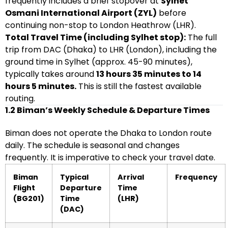
frequently includes a brief stopover at
Sylhet
Osmani International Airport (ZYL)
before
continuing non-stop to London Heathrow (LHR).
Total Travel Time (including Sylhet stop):
The full
trip from DAC (Dhaka) to LHR (London), including the
ground time in Sylhet (approx. 45-90 minutes),
typically takes around
13 hours 35 minutes to 14
hours 5 minutes.
This is still the fastest available
routing.
1.2 Biman’s Weekly Schedule & Departure Times
Biman does not operate the Dhaka to London route
daily. The schedule is seasonal and changes
frequently. It is imperative to check your travel date.
Biman
Typical
Arrival
Frequency
Flight
Departure
Time
(BG201)
Time
(LHR)
(DAC)