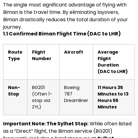
The single most significant advantage of flying with
Biman is the travel time. By eliminating layovers,
Biman drastically reduces the total duration of your
journey.
1.1 Confirmed Biman Flight Time (DAC to LHR)
Route
Flight
Aircraft
Average
Type
Number
Flight
Duration
(DAC to LHR)
Non-
BG201
Boeing
11 Hours 35
Stop
(Often 1-
787
Minutes to 13
stop via
Dreamliner
Hours 55
ZYL)
Minutes
Important Note: The Sylhet Stop:
While often listed
as a “Direct” flight, the Biman service (BG201)