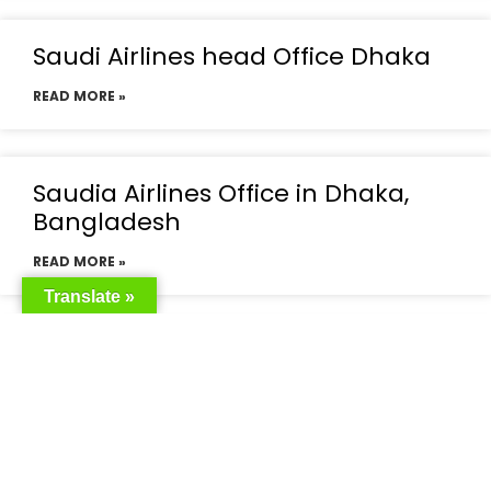
Saudi Airlines head Office Dhaka
READ MORE »
Saudia Airlines Office in Dhaka,
Bangladesh
READ MORE »
Translate »
Saudia Airlines Dhaka Office in
Bangladesh
READ MORE »