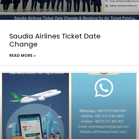
Saudia Airlines Ticket Date
Change
READ MORE »