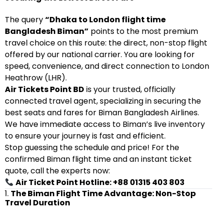
The query
“Dhaka to London flight time
Bangladesh Biman”
points to the most premium
travel choice on this route: the direct, non-stop flight
offered by our national carrier. You are looking for
speed, convenience, and direct connection to London
Heathrow (LHR).
Air Tickets Point BD
is your trusted, officially
connected travel agent, specializing in securing the
best seats and fares for Biman Bangladesh Airlines.
We have immediate access to Biman’s live inventory
to ensure your journey is fast and efficient.
Stop guessing the schedule and price! For the
confirmed Biman flight time and an instant ticket
quote, call the experts now:
Air Ticket Point Hotline: +88 01315 403 803
1.
The Biman Flight Time Advantage: Non-Stop
Travel Duration