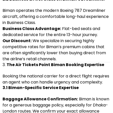
Biman operates the modern Boeing 787 Dreamliner
aircraft, offering a comfortable long-haul experience
in Business Class.
Business Class Advantage:
Flat-bed seats and
dedicated service for the entire 13-hour journey.
Our Discount:
We specialize in securing highly
competitive rates for Biman’s premium cabins that
are often significantly lower than buying direct from
the airline’s retail channels.
3.
The Air Tickets Point Biman Booking Expertise
Booking the national carrier for a direct flight requires
an agent who can handle urgency and complexity.
3.1 Biman-Specific Service Expertise
Baggage Allowance Confirmation:
Biman is known
for a generous baggage policy, especially for Dhaka-
London routes. We confirm your exact allowance