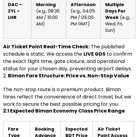
DAC –
Morning
Afternoon
Multiple
ZYL –
(e.g., 08:30
(e.g., 04:05
Days Per
LHR
AM / 10:00
PM / 05:00
Week
(e.g.,
AM)
PM GMT)
Wed, Fri,
Sun)
Air Ticket Point Real-Time Check:
The published
schedule is static. We access the
LIVE GDS
to confirm
the exact flight time, gate closure, and operational
status for your chosen day, preventing airport delays.
2.
Biman Fare Structure: Price vs. Non-Stop Value
The non-stop route is a premium product. Biman
fares reflect the convenience of direct travel, but we
work to secure the best possible pricing for you.
2.1 Expected Biman Economy Class Price Range
Fare
Booking
Expected
Air Ticket
Type
Advance
BDT Price
Point Access