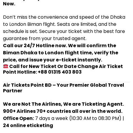
Now.
Don’t miss the convenience and speed of the Dhaka
to London Biman flight. Seats are limited, and the
schedule is set. Secure your ticket with the best fare
guarantee from your trusted agent.
Call our 24/7 Hotline now. We will confirm the
Biman Dhaka to London flight time, verify the
price, and issue your e-ticket instantly.
Call for New Ticket Or Date Change Air Ticket
Point Hotline: +88 01315 403 803
Air Tickets Point BD – Your Premier Global Travel
Partner
We are Not The Airlines, We are Ticketing Agent.
900+ Airlines 70+ countries all over in the world.
Office Open:
7 days a week (10:30 AM to 08:30 PM) |
24 online eticketing