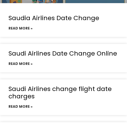
Saudia Airlines Date Change
READ MORE »
Saudi Airlines Date Change Online
READ MORE »
Saudi Airlines change flight date
charges
READ MORE »