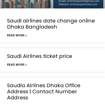
Saudi airlines date change online
Dhaka Bangladesh
READ MORE »
Saudi Airlines ticket price
READ MORE »
Saudia Airlines Dhaka Office
Address | Contact Number
Address