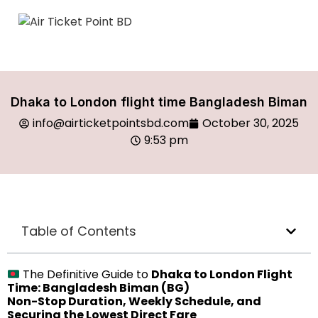
Dhaka to London flight time Bangladesh Biman
info@airticketpointsbd.com
October 30, 2025
9:53 pm
Table of Contents
The Definitive Guide to
Dhaka to London Flight
Time: Bangladesh Biman (BG)
Non-Stop Duration, Weekly Schedule, and
Securing the Lowest Direct Fare