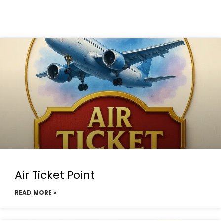
Air Ticket Point
READ MORE »