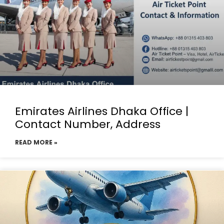
Emirates Airlines Dhaka Office |
Contact Number, Address
READ MORE »