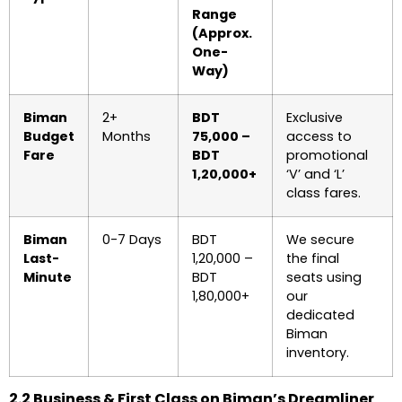
Range
(Approx.
One-
Way)
Biman
2+
BDT
Exclusive
Budget
Months
75,000 –
access to
Fare
BDT
promotional
1,20,000+
‘V’ and ‘L’
class fares.
Biman
0-7 Days
BDT
We secure
Last-
1,20,000 –
the final
Minute
BDT
seats using
1,80,000+
our
dedicated
Biman
inventory.
2.2 Business & First Class on Biman’s Dreamliner