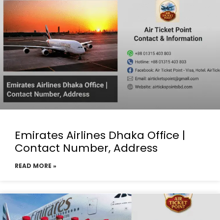
Emirates Airlines Dhaka Office |
Contact Number, Address
READ MORE »