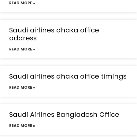
READ MORE »
Saudi airlines dhaka office
address
READ MORE »
Saudi airlines dhaka office timings
READ MORE »
Saudi Airlines Bangladesh Office
READ MORE »