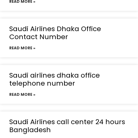
READ MORE »
Saudi Airlines Dhaka Office
Contact Number
READ MORE »
Saudi airlines dhaka office
telephone number
READ MORE »
Saudi Airlines call center 24 hours
Bangladesh