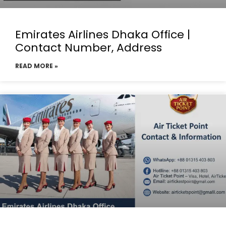
Emirates Airlines Dhaka Office |
Contact Number, Address
READ MORE »