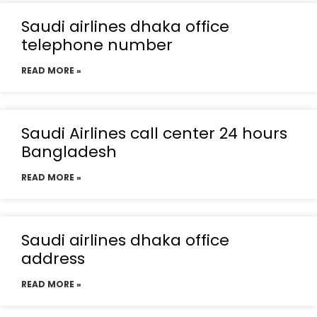
Saudi airlines dhaka office
telephone number
READ MORE »
Saudi Airlines call center 24 hours
Bangladesh
READ MORE »
Saudi airlines dhaka office
address
READ MORE »