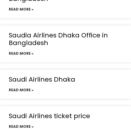
READ MORE »
Saudia Airlines Dhaka Office in
Bangladesh
READ MORE »
Saudi Airlines Dhaka
READ MORE »
Saudi Airlines ticket price
READ MORE »