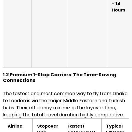
– 14
Hours
1.2 Premium 1-Stop Carriers: The Time-Saving
Connections
The fastest and most common way to fly from Dhaka
to London is via the major Middle Eastern and Turkish
hubs. Their efficiency minimizes the layover time,
keeping the total travel duration highly competitive.
Airline
Stopover
Fastest
Typical