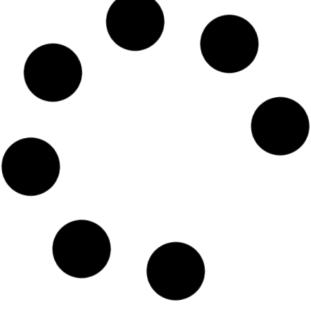
Emirates Airlines Dhaka
Telephone Number
READ MORE »
Emirates Airlines Dhaka office
email address
READ MORE »
Emirates Airline Dhaka tickets
READ MORE »