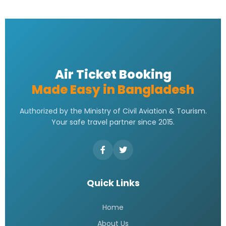
Emirates bangladesh ticket Price
READ MORE »
Emirates Airlines Ticket Booking
READ MORE »
Best Air ticket booking website in
Bangladesh
READ MORE »
Flight booking bd