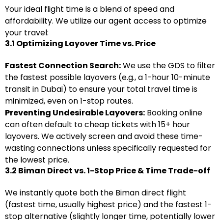
Your ideal flight time is a blend of speed and
affordability. We utilize our agent access to optimize
your travel:
3.1 Optimizing Layover Time vs. Price
Fastest Connection Search:
We use the GDS to filter
the fastest possible layovers (e.g., a 1-hour 10-minute
transit in Dubai) to ensure your total travel time is
minimized, even on 1-stop routes.
Preventing Undesirable Layovers:
Booking online
can often default to cheap tickets with 15+ hour
layovers. We actively screen and avoid these time-
wasting connections unless specifically requested for
the lowest price.
3.2 Biman Direct vs. 1-Stop Price & Time Trade-off
We instantly quote both the Biman direct flight
(fastest time, usually highest price) and the fastest 1-
stop alternative (slightly longer time, potentially lower