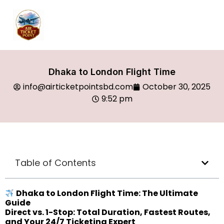
Dhaka to London Flight Time
info@airticketpointsbd.com
October 30, 2025
9:52 pm
Table of Contents
Dhaka to London Flight Time: The Ultimate
Guide
Direct vs. 1-Stop: Total Duration, Fastest Routes,
and Your 24/7 Ticketing Expert