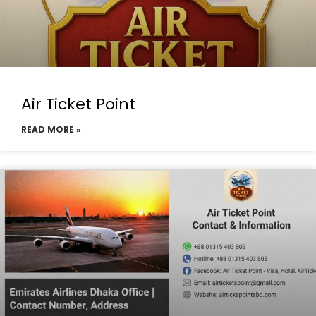
Air Ticket Point
READ MORE »