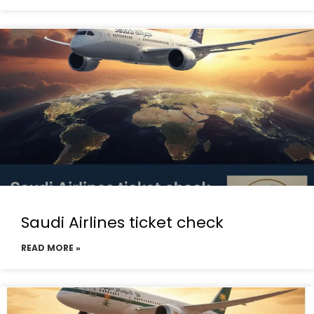
Saudi Airlines ticket check
READ MORE »