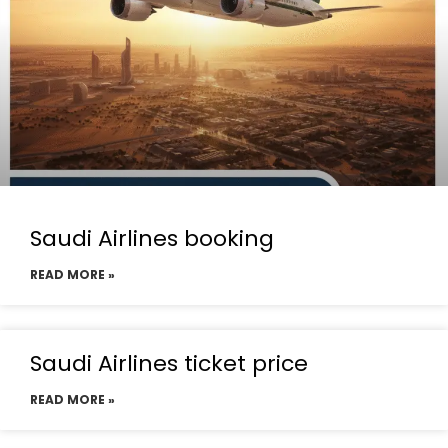
Saudi Airlines booking
READ MORE »
Saudi Airlines ticket price
READ MORE »