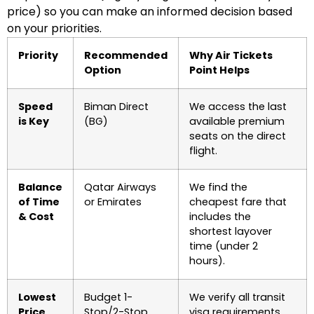
price) so you can make an informed decision based
on your priorities.
Priority
Recommended
Why Air Tickets
Option
Point Helps
Speed
Biman Direct
We access the last
is Key
(BG)
available premium
seats on the direct
flight.
Balance
Qatar Airways
We find the
of Time
or Emirates
cheapest fare that
& Cost
includes the
shortest layover
time (under 2
hours).
Lowest
Budget 1-
We verify all transit
Price
Stop/2-Stop
visa requirements