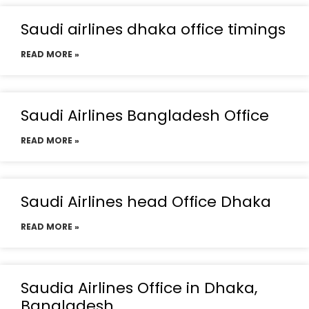
Saudi airlines dhaka office timings
READ MORE »
Saudi Airlines Bangladesh Office
READ MORE »
Saudi Airlines head Office Dhaka
READ MORE »
Saudia Airlines Office in Dhaka,
Bangladesh