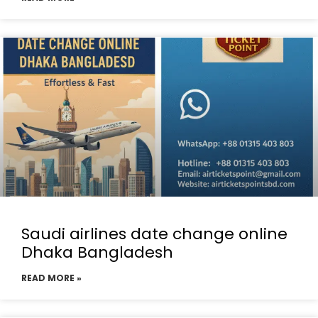
Saudi airlines date change online
Dhaka Bangladesh
READ MORE »