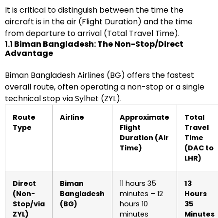
It is critical to distinguish between the time the
aircraft is in the air (Flight Duration) and the time
from departure to arrival (Total Travel Time).
1.1 Biman Bangladesh: The Non-Stop/Direct
Advantage
Biman Bangladesh Airlines (BG) offers the fastest
overall route, often operating a non-stop or a single
technical stop via Sylhet (ZYL).
Route
Airline
Approximate
Total
Type
Flight
Travel
Duration (Air
Time
Time)
(DAC to
LHR)
Direct
Biman
11 hours 35
13
(Non-
Bangladesh
minutes – 12
Hours
Stop/via
(BG)
hours 10
35
ZYL)
minutes
Minutes