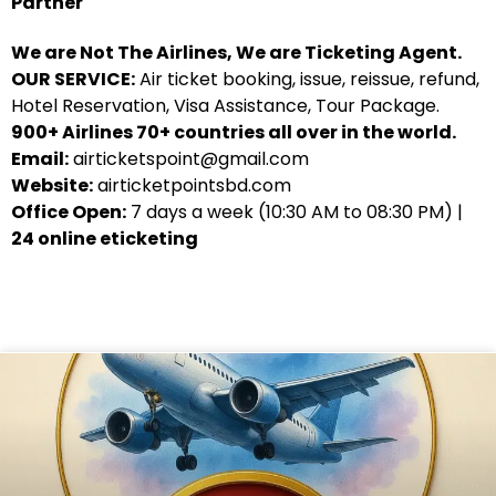
Partner
We are Not The Airlines, We are Ticketing Agent.
OUR SERVICE:
Air ticket booking, issue, reissue, refund,
Hotel Reservation, Visa Assistance, Tour Package.
900+ Airlines 70+ countries all over in the world.
Email:
airticketspoint@gmail.com
Website:
airticketpointsbd.com
Office Open:
7 days a week (10:30 AM to 08:30 PM) |
24 online eticketing