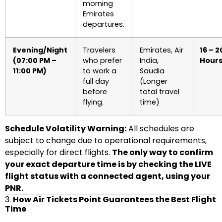
morning
Emirates
departures.
Evening/Night
Travelers
Emirates, Air
16 – 2
(07:00 PM –
who prefer
India,
Hour
11:00 PM)
to work a
Saudia
full day
(Longer
before
total travel
flying.
time)
Schedule Volatility Warning:
All schedules are
subject to change due to operational requirements,
especially for direct flights.
The only way to confirm
your exact departure time is by checking the LIVE
flight status with a connected agent, using your
PNR.
3.
How Air Tickets Point Guarantees the Best Flight
Time