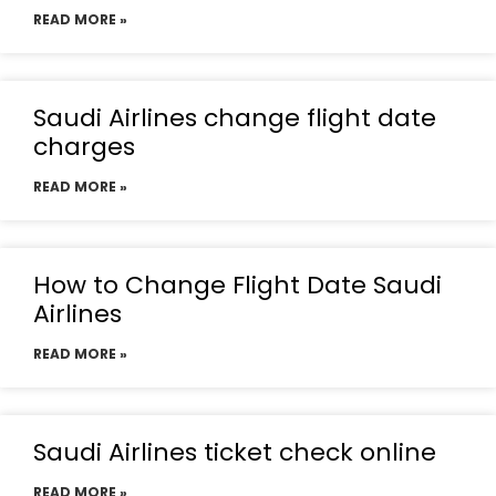
READ MORE »
Saudi Airlines change flight date
charges
READ MORE »
How to Change Flight Date Saudi
Airlines
READ MORE »
Saudi Airlines ticket check online
READ MORE »