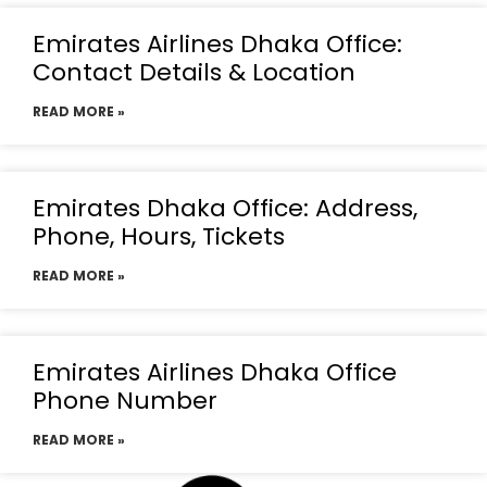
Emirates Airlines Dhaka Office:
Contact Details & Location
READ MORE »
Emirates Dhaka Office: Address,
Phone, Hours, Tickets
READ MORE »
Emirates Airlines Dhaka Office
Phone Number
READ MORE »