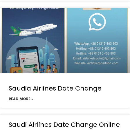
Saudia Airlines Date Change
READ MORE »
Saudi Airlines Date Change Online