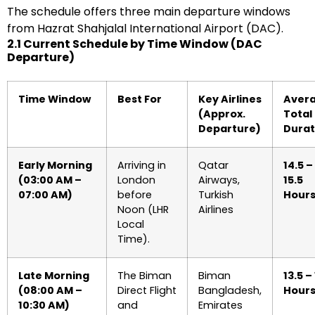
The schedule offers three main departure windows
from Hazrat Shahjalal International Airport (DAC).
2.1 Current Schedule by Time Window (DAC
Departure)
Time Window
Best For
Key Airlines
Aver
(Approx.
Total
Departure)
Durat
Early Morning
Arriving in
Qatar
14.5 –
(03:00 AM –
London
Airways,
15.5
07:00 AM)
before
Turkish
Hour
Noon (LHR
Airlines
Local
Time).
Late Morning
The Biman
Biman
13.5 –
(08:00 AM –
Direct Flight
Bangladesh,
Hour
10:30 AM)
and
Emirates