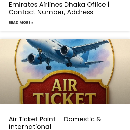
Emirates Airlines Dhaka Office |
Contact Number, Address
READ MORE »
Air Ticket Point – Domestic &
International