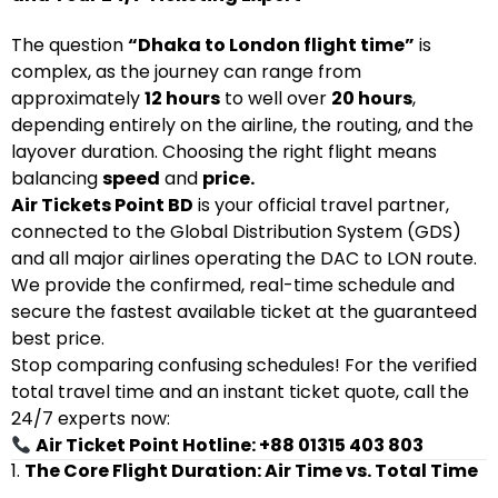
The question
“Dhaka to London flight time”
is
complex, as the journey can range from
approximately
12 hours
to well over
20 hours
,
depending entirely on the airline, the routing, and the
layover duration. Choosing the right flight means
balancing
speed
and
price.
Air Tickets Point BD
is your official travel partner,
connected to the Global Distribution System (GDS)
and all major airlines operating the DAC to LON route.
We provide the confirmed, real-time schedule and
secure the fastest available ticket at the guaranteed
best price.
Stop comparing confusing schedules! For the verified
total travel time and an instant ticket quote, call the
24/7 experts now:
Air Ticket Point Hotline: +88 01315 403 803
1.
The Core Flight Duration: Air Time vs. Total Time