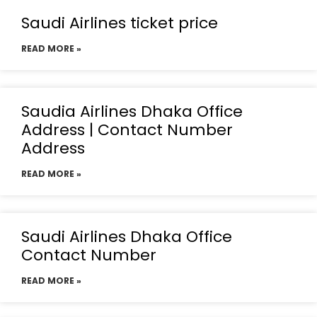
Saudi Airlines ticket price
READ MORE »
Saudia Airlines Dhaka Office
Address | Contact Number
Address
READ MORE »
Saudi Airlines Dhaka Office
Contact Number
READ MORE »