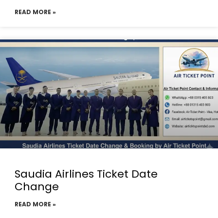
READ MORE »
Saudia Airlines Ticket Date
Change
READ MORE »