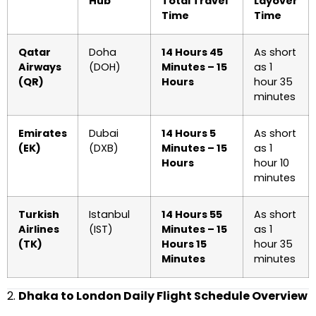
Hub
Total Travel
Layover
Time
Time
Qatar
Doha
14 Hours 45
As short
Airways
(DOH)
Minutes – 15
as 1
(QR)
Hours
hour 35
minutes
Emirates
Dubai
14 Hours 5
As short
(EK)
(DXB)
Minutes – 15
as 1
Hours
hour 10
minutes
Turkish
Istanbul
14 Hours 55
As short
Airlines
(IST)
Minutes – 15
as 1
(TK)
Hours 15
hour 35
Minutes
minutes
2.
Dhaka to London Daily Flight Schedule Overview