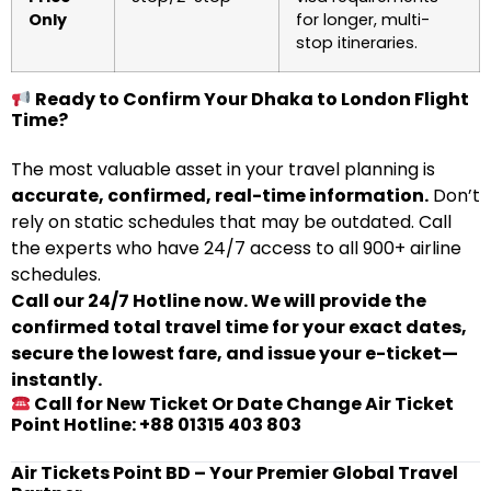
Only
for longer, multi-
stop itineraries.
Ready to Confirm Your Dhaka to London Flight
Time?
The most valuable asset in your travel planning is
accurate, confirmed, real-time information.
Don’t
rely on static schedules that may be outdated. Call
the experts who have 24/7 access to all 900+ airline
schedules.
Call our 24/7 Hotline now. We will provide the
confirmed total travel time for your exact dates,
secure the lowest fare, and issue your e-ticket—
instantly.
Call for New Ticket Or Date Change Air Ticket
Point Hotline: +88 01315 403 803
Air Tickets Point BD – Your Premier Global Travel