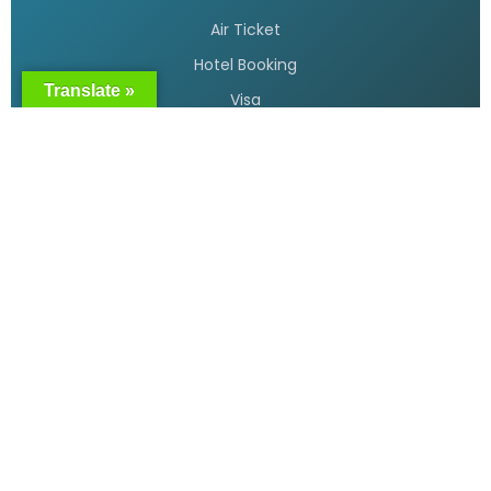
READ MORE »
Translate »
Cheap flight tickets Bangladesh
READ MORE »
Bangladesh Biman flight booking
READ MORE »
Air Ticket booking online in
Bangladesh
READ MORE »