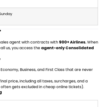
 Sunday
?
e sales agent with contracts with
900+ Airlines.
When
call us, you access the
agent-only Consolidated
e
Economy, Business, and First Class that are never
inal price, including all taxes, surcharges, and a
ten gets excluded in cheap online tickets).
g