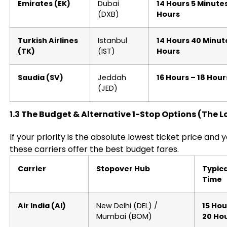
Emirates (EK)
Dubai
14 Hours 5 Minutes
(DXB)
Hours
Turkish Airlines
Istanbul
14 Hours 40 Minute
(TK)
(IST)
Hours
Saudia (SV)
Jeddah
16 Hours – 18 Hour
(JED)
1.3 The Budget & Alternative 1-Stop Options (The 
If your priority is the absolute lowest ticket price and 
these carriers offer the best budget fares.
Carrier
Stopover Hub
Typica
Time
Air India (AI)
New Delhi (DEL) /
15 Hou
Mumbai (BOM)
20 Ho