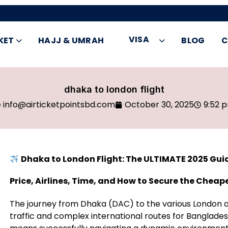
VISA
KET
HAJJ & UMRAH
BLOG
C
dhaka to london flight
info@airticketpointsbd.com
October 30, 2025
9:52 
Dhaka to London Flight: The ULTIMATE 2025 Gui
Price, Airlines, Time, and How to Secure the Cheap
The journey from Dhaka (DAC) to the various London ai
traffic and complex international routes for Bangladesh