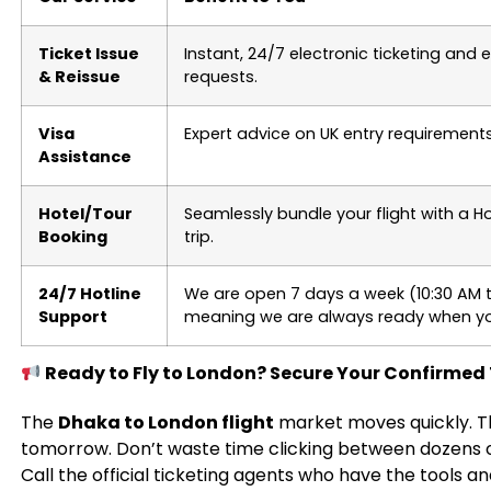
Ticket Issue
Instant, 24/7 electronic ticketing and
& Reissue
requests.
Visa
Expert advice on UK entry requirements
Assistance
Hotel/Tour
Seamlessly bundle your flight with a H
Booking
trip.
24/7 Hotline
We are open 7 days a week (10:30 AM t
Support
meaning we are always ready when yo
Ready to Fly to London? Secure Your Confirmed
The
Dhaka to London flight
market moves quickly. T
tomorrow. Don’t waste time clicking between dozens o
Call the official ticketing agents who have the tools a