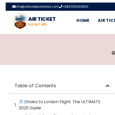
info@airticketpointsbd.com
+8801315403803
AIR TICKET
HOME
AIR TIC
POINT BD
Table of Contents
Dhaka to London Flight: The ULTIMATE
2025 Guide