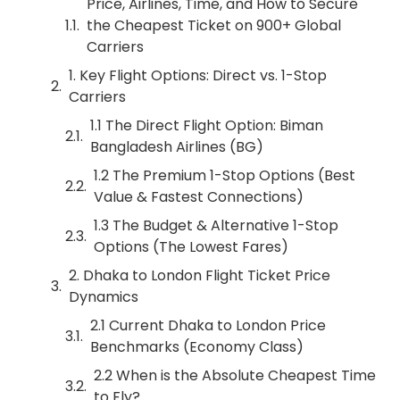
Price, Airlines, Time, and How to Secure
the Cheapest Ticket on 900+ Global
Carriers
1. Key Flight Options: Direct vs. 1-Stop
Carriers
1.1 The Direct Flight Option: Biman
Bangladesh Airlines (BG)
1.2 The Premium 1-Stop Options (Best
Value & Fastest Connections)
1.3 The Budget & Alternative 1-Stop
Options (The Lowest Fares)
2. Dhaka to London Flight Ticket Price
Dynamics
2.1 Current Dhaka to London Price
Benchmarks (Economy Class)
2.2 When is the Absolute Cheapest Time
to Fly?