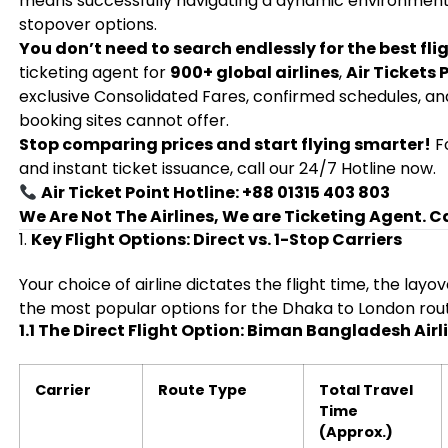
means successfully navigating a dynamic environment of 
stopover options.
You don’t need to search endlessly for the best flig
ticketing agent for
900+ global airlines
,
Air Tickets 
exclusive Consolidated Fares, confirmed schedules, an
booking sites cannot offer.
Stop comparing prices and start flying smarter!
Fo
and instant ticket issuance, call our 24/7 Hotline now.
Air Ticket Point Hotline: +88 01315 403 803
We Are Not The Airlines, We are Ticketing Agent. C
1.
Key Flight Options: Direct vs. 1-Stop Carriers
Your choice of airline dictates the flight time, the lay
the most popular options for the Dhaka to London rou
1.1 The Direct Flight Option: Biman Bangladesh Airl
Carrier
Route Type
Total Travel
Time
(Approx.)