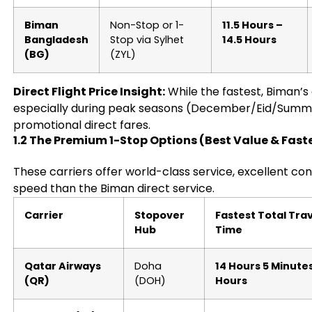
Biman
Non-Stop or 1-
11.5 Hours –
Bangladesh
Stop via Sylhet
14.5 Hours
(BG)
(ZYL)
Direct Flight Price Insight:
While the fastest, Biman’s 
especially during peak seasons (December/Eid/Summe
promotional direct fares.
1.2 The Premium 1-Stop Options (Best Value & Fas
These carriers offer world-class service, excellent co
speed than the Biman direct service.
Carrier
Stopover
Fastest Total Tra
Hub
Time
Qatar Airways
Doha
14 Hours 5 Minutes
(QR)
(DOH)
Hours