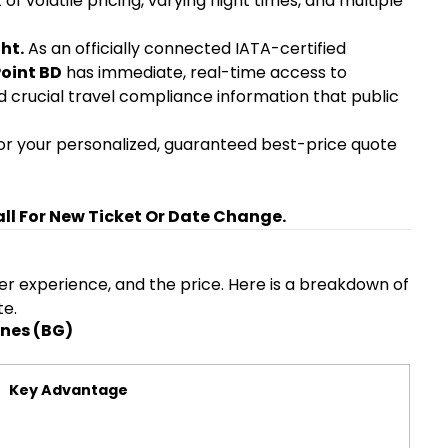
volatile pricing, varying flight times, and multiple
ht.
As an officially connected IATA-certified
Point BD
has immediate, real-time access to
d crucial travel compliance information that public
r your personalized, guaranteed best-price quote
all For New Ticket Or Date Change.
over experience, and the price. Here is a breakdown of
te.
ines (BG)
Key Advantage