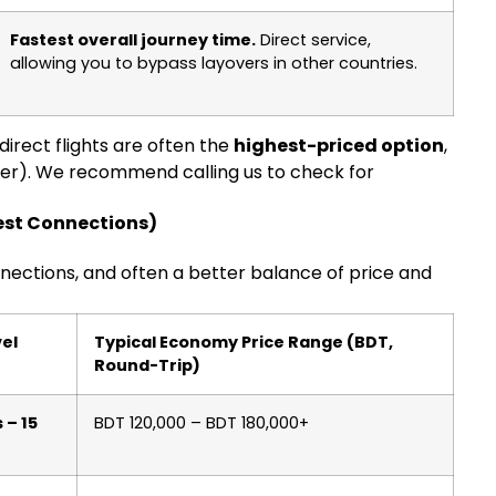
Fastest overall journey time.
Direct service,
allowing you to bypass layovers in other countries.
direct flights are often the
highest-priced option
,
r). We recommend calling us to check for
test Connections)
nnections, and often a better balance of price and
vel
Typical Economy Price Range (BDT,
Round-Trip)
 – 15
BDT 120,000 – BDT 180,000+