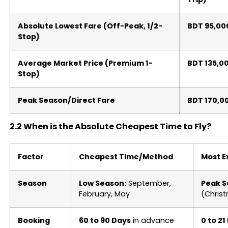
Absolute Lowest Fare (Off-Peak, 1/2-
BDT 95,00
Stop)
Average Market Price (Premium 1-
BDT 135,0
Stop)
Peak Season/Direct Fare
BDT 170,0
2.2 When is the Absolute Cheapest Time to Fly?
Factor
Cheapest Time/Method
Most E
Season
Low Season:
September,
Peak S
February, May
(Chris
Booking
60 to 90 Days
in advance
0 to 21