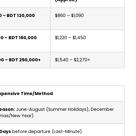
0 – BDT 120,000
$860 – $1,090
00 – BDT 160,000
$1,220 – $1,450
00 – BDT 250,000+
$1,540 – $2,270+
xpensive Time/Method
eason:
June-August (Summer Holidays), December
tmas/New Year)
 Days
before departure (Last-Minute)