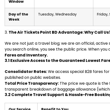
Window
Day of the
Tuesday, Wednesday
Friday,
Week
3.
The Air Tickets Point BD Advantage: Why Call Us
We are not just a travel blog; we are an official, activ
you search online, you see the public price. When you 
Fares and Inventory.
3.1 Exclusive Access to the Guaranteed Lowest Far
Consolidator Rates:
We access special B2B fares for 
published on public websites.
Total Price Transparency:
The price we quote is the f
transparent breakdown of baggage allowance (which of
3.2 Complete Travel Support & Hassle-Free Bookin
Our Service
Benefit to You