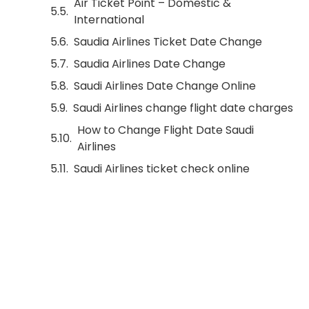
Air Ticket Point – Domestic &
International
Saudia Airlines Ticket Date Change
Saudia Airlines Date Change
Saudi Airlines Date Change Online
Saudi Airlines change flight date charges
How to Change Flight Date Saudi
Airlines
Saudi Airlines ticket check online