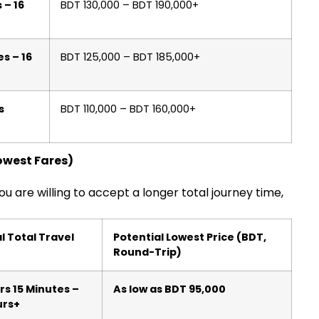
 – 16
BDT 130,000 – BDT 190,000+
s – 16
BDT 125,000 – BDT 185,000+
s
BDT 110,000 – BDT 160,000+
Lowest Fares)
you are willing to accept a longer total journey time,
l Total Travel
Potential Lowest Price (BDT,
Round-Trip)
rs 15 Minutes –
As low as BDT 95,000
urs+