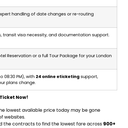
 expert handling of date changes or re-routing
, transit visa necessity, and documentation support.
otel Reservation or a full Tour Package for your London
o 08:30 PM), with
24 online eticketing
support,
ur plans change.
 Ticket Now!
he lowest available price today may be gone
f websites.
nd the contracts to find the lowest fare across
900+