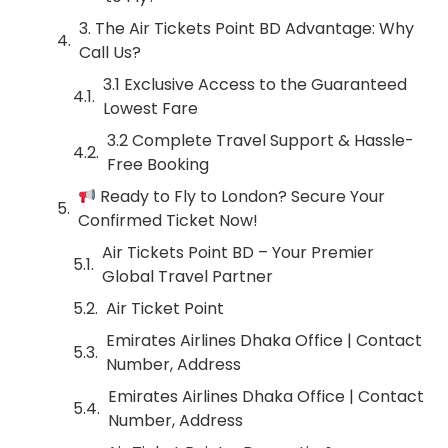
3. The Air Tickets Point BD Advantage: Why
Call Us?
3.1 Exclusive Access to the Guaranteed
Lowest Fare
3.2 Complete Travel Support & Hassle-
Free Booking
Ready to Fly to London? Secure Your
Confirmed Ticket Now!
Air Tickets Point BD – Your Premier
Global Travel Partner
Air Ticket Point
Emirates Airlines Dhaka Office | Contact
Number, Address
Emirates Airlines Dhaka Office | Contact
Number, Address