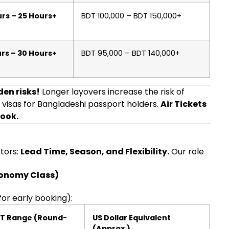
rs – 25 Hours+
BDT 100,000 – BDT 150,000+
rs – 30 Hours+
BDT 95,000 – BDT 140,000+
en risks!
Longer layovers increase the risk of
 visas for Bangladeshi passport holders.
Air Tickets
book.
ctors:
Lead Time, Season, and Flexibility.
Our role
conomy Class)
for early booking):
DT Range (Round-
US Dollar Equivalent
(Approx.)