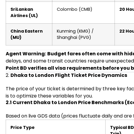
SriLankan
Colombo (CMB)
20 Hou
Airlines (UL)
China Eastern
Kunming (KMG) /
22 Hou
(MU)
Shanghai (PVG)
Agent Warning:
Budget fares often come with hidd
delays, and some transit countries require unexpected
Point BD verifies all visa requirements before you 
2.
Dhaka to London Flight Ticket Price Dynamics
The price of your ticket is determined by three key fa
is to optimize these variables for you.
2.1 Current Dhaka to London Price Benchmarks (E
Based on live GDS data (prices fluctuate daily and are 
Price Type
Typical B
Trip)