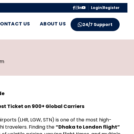
Login
|
Register
ONTACT US
ABOUT US
24/7 Support
pm
de
est Ticket on 900+ Global Carriers
rports (LHR, LGW, STN) is one of the most high-
i travelers. Finding the
“Dhaka to London flight”