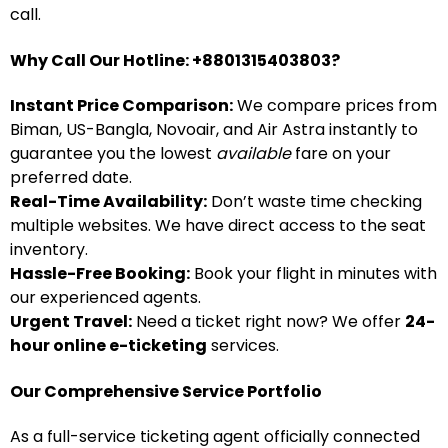
call.
Why Call Our Hotline: +8801315403803?
Instant Price Comparison:
We compare prices from
Biman, US-Bangla, Novoair, and Air Astra instantly to
guarantee you the lowest
available
fare on your
preferred date.
Real-Time Availability:
Don’t waste time checking
multiple websites. We have direct access to the seat
inventory.
Hassle-Free Booking:
Book your flight in minutes with
our experienced agents.
Urgent Travel:
Need a ticket right now? We offer
24-
hour online e-ticketing
services.
Our Comprehensive Service Portfolio
As a full-service ticketing agent officially connected