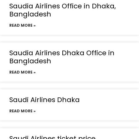
Saudia Airlines Office in Dhaka,
Bangladesh
READ MORE »
Saudia Airlines Dhaka Office in
Bangladesh
READ MORE »
Saudi Airlines Dhaka
READ MORE »
Saudi Airlines ticket price