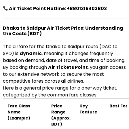
Air Ticket Point Hotline: +8801315403803
Dhaka to Saidpur Air Ticket Price: Understanding
the Costs (BDT)
The airfare for the Dhaka to Saidpur route (DAC to
SPD) is
dynamic
, meaning it changes frequently
based on demand, date of travel, and time of booking.
By booking through
Air Tickets Point
, you gain access
to our extensive network to secure the most
competitive fares across all airlines.
Here is a general price range for a one-way ticket,
categorized by the common fare classes.
Fare Class
Price
Key
Best For
Name
Range
Feature
(Example)
(Approx.
BDT)