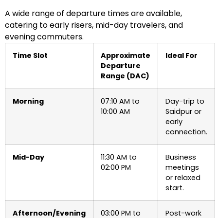
A wide range of departure times are available,
catering to early risers, mid-day travelers, and
evening commuters.
Time Slot
Approximate
Ideal For
Departure
Range (DAC)
Morning
07:10 AM to
Day-trip to
10:00 AM
Saidpur or
early
connection.
Mid-Day
11:30 AM to
Business
02:00 PM
meetings
or relaxed
start.
Afternoon/Evening
03:00 PM to
Post-work