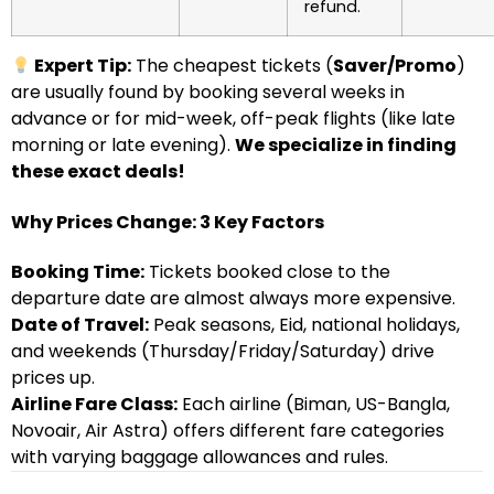
refund.
Expert Tip:
The cheapest tickets (
Saver/Promo
)
are usually found by booking several weeks in
advance or for mid-week, off-peak flights (like late
morning or late evening).
We specialize in finding
these exact deals!
Why Prices Change: 3 Key Factors
Booking Time:
Tickets booked close to the
departure date are almost always more expensive.
Date of Travel:
Peak seasons, Eid, national holidays,
and weekends (Thursday/Friday/Saturday) drive
prices up.
Airline Fare Class:
Each airline (Biman, US-Bangla,
Novoair, Air Astra) offers different fare categories
with varying baggage allowances and rules.