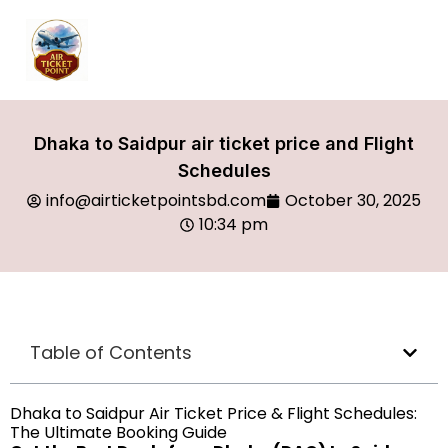
Dhaka to Saidpur air ticket price and Flight
Schedules
info@airticketpointsbd.com
October 30, 2025
10:34 pm
Table of Contents
Dhaka to Saidpur Air Ticket Price & Flight Schedules:
The Ultimate Booking Guide