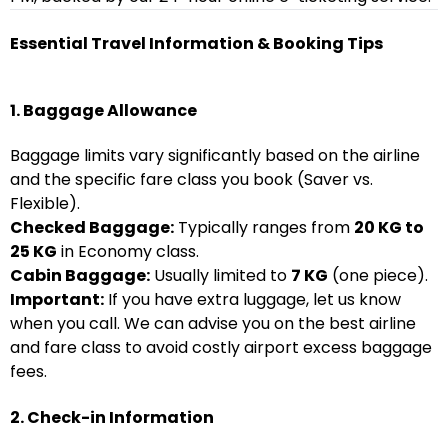
Essential Travel Information & Booking Tips
1. Baggage Allowance
Baggage limits vary significantly based on the airline
and the specific fare class you book (Saver vs.
Flexible).
Checked Baggage:
Typically ranges from
20 KG to
25 KG
in Economy class.
Cabin Baggage:
Usually limited to
7 KG
(one piece).
Important:
If you have extra luggage, let us know
when you call. We can advise you on the best airline
and fare class to avoid costly airport excess baggage
fees.
2. Check-in Information