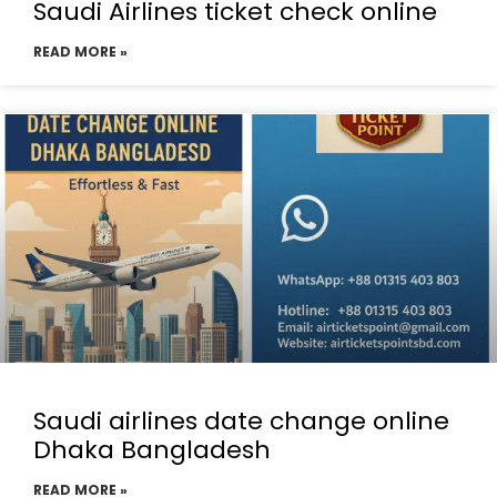
Saudi Airlines ticket check online
READ MORE »
Saudi airlines date change online
Dhaka Bangladesh
READ MORE »