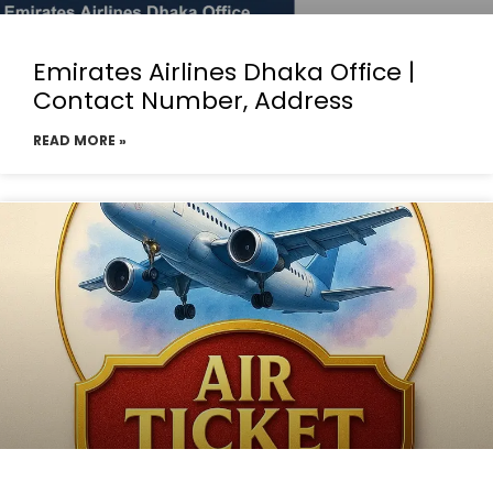
Emirates Airlines Dhaka Office |
Contact Number, Address
READ MORE »