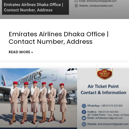
Emirates Airlines Dhaka Office |
Contact Number, Address
READ MORE »