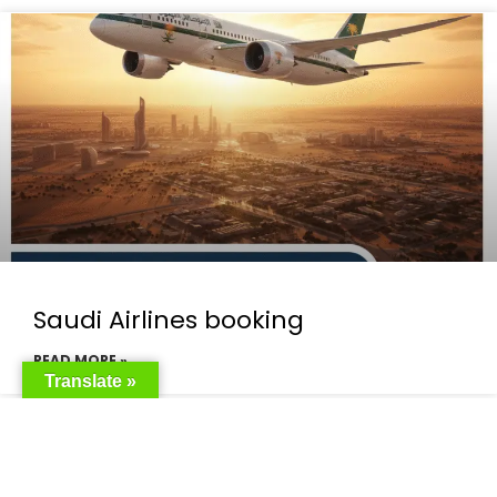
Saudi Airlines booking
READ MORE »
Translate »
Saudi Airlines ticket price