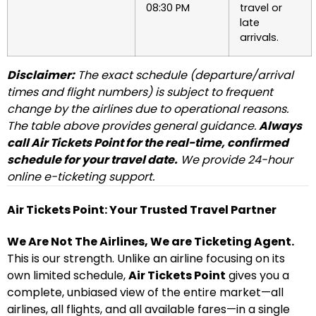
08:30 PM
travel or
late
arrivals.
Disclaimer:
The exact schedule (departure/arrival
times and flight numbers) is subject to frequent
change by the airlines due to operational reasons.
The table above provides general guidance.
Always
call Air Tickets Point for the real-time, confirmed
schedule for your travel date.
We provide 24-hour
online e-ticketing support.
Air Tickets Point: Your Trusted Travel Partner
We Are Not The Airlines, We are Ticketing Agent.
This is our strength. Unlike an airline focusing on its
own limited schedule,
Air Tickets Point
gives you a
complete, unbiased view of the entire market—all
airlines, all flights, and all available fares—in a single