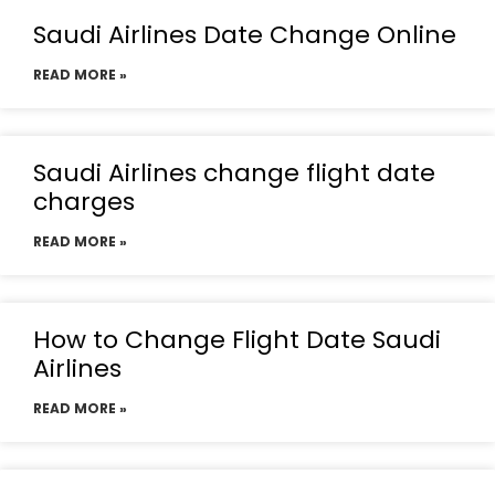
Saudi Airlines Date Change Online
READ MORE »
Saudi Airlines change flight date
charges
READ MORE »
How to Change Flight Date Saudi
Airlines
READ MORE »