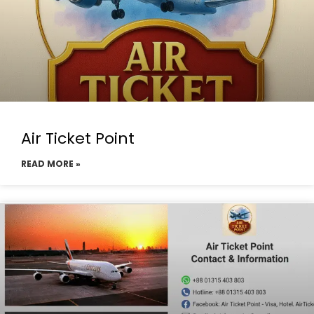
Air Ticket Point
READ MORE »