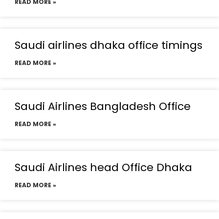
READ MORE »
Saudi airlines dhaka office timings
READ MORE »
Saudi Airlines Bangladesh Office
READ MORE »
Saudi Airlines head Office Dhaka
READ MORE »