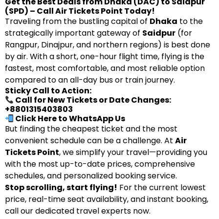
Get the Best Deals from Dhaka (DAC) to Saidpur
(SPD) – Call Air Tickets Point Today!
Traveling from the bustling capital of
Dhaka
to the
strategically important gateway of
Saidpur
(for
Rangpur, Dinajpur, and northern regions) is best done
by air. With a short, one-hour flight time, flying is the
fastest, most comfortable, and most reliable option
compared to an all-day bus or train journey.
Sticky Call to Action:
Call for New Tickets or Date Changes:
+8801315403803
Click Here to WhatsApp Us
But finding the cheapest ticket and the most
convenient schedule can be a challenge. At
Air
Tickets Point
, we simplify your travel—providing you
with the most up-to-date prices, comprehensive
schedules, and personalized booking service.
Stop scrolling, start flying!
For the current lowest
price, real-time seat availability, and instant booking,
call our dedicated travel experts now.