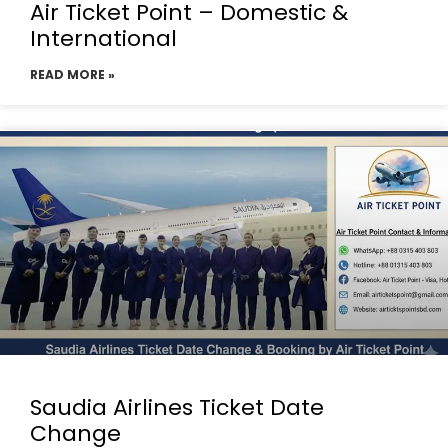
Air Ticket Point – Domestic &
International
READ MORE »
Saudia Airlines Ticket Date
Change