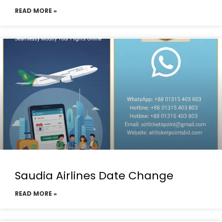
READ MORE »
Saudia Airlines Date Change
READ MORE »