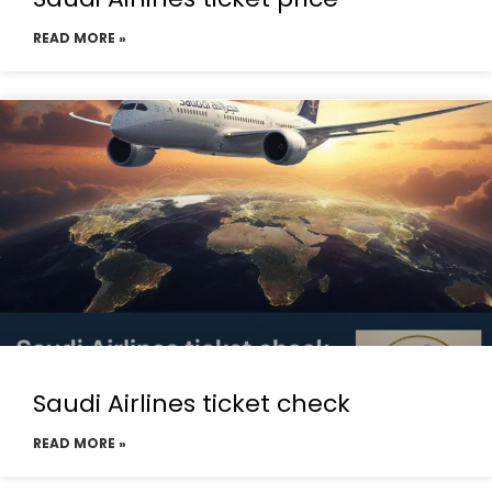
READ MORE »
Saudi Airlines ticket check
READ MORE »