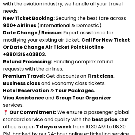
with the aviation industry, we handle all your travel
needs:
New Ticket Booking:
Securing the best fare across
900+ Airlines
(International & Domestic).
Date Change / Reissue:
Expert assistance for
modifying your existing air ticket.
Call For New Ticket
Or Date Change Air Ticket Point Hotline
+8801315403803.
Refund Processing:
Handling complex refund
requests with the airlines.
Premium Travel:
Get discounts on
First class,
Business class
and Economy class tickets.
Hotel Reservation
&
Tour Packages.
Visa Assistance
and
Group Tour Organizer
services.
Our Commitment:
We ensure a passenger global
standard service and quality with the
best price
. Our
office is open
7 days a week
from 10:30 AM to 08:30
PM, backed by our 24-hour online e-ticketing service.