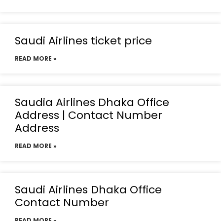
Saudi Airlines ticket price
READ MORE »
Saudia Airlines Dhaka Office
Address | Contact Number
Address
READ MORE »
Saudi Airlines Dhaka Office
Contact Number
READ MORE »