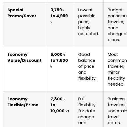
Special
3,799 ৳
Lowest
Budget-
Promo/Saver
to 4,999
possible
consciou
৳
price;
traveler;
highly
non-
restricted.
changea
plans.
Economy
5,000 ৳
Good
Most
Value/Discount
to 7,500
balance
common
৳
of price
traveler;
and
minor
flexibility.
flexibility
needed.
Economy
7,800 ৳
Full
Business
Flexible/Prime
to
flexibility
travelers;
10,000 ৳+
for date
uncertai
change
travel
and
dates.