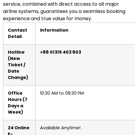
service, combined with direct access to all major
airline systems, guarantees you a seamless booking
experience and true value for money.
Contact
Information
Detail
Hotline
+88 01315 403 803
(New
Ticket /
Date
Change)
Office
10:30 AM to 08:30 PM
Hours (7
Days a
Week)
24 Online
Available Anytime!
E-