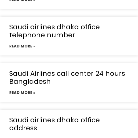
Saudi airlines dhaka office
telephone number
READ MORE »
Saudi Airlines call center 24 hours
Bangladesh
READ MORE »
Saudi airlines dhaka office
address