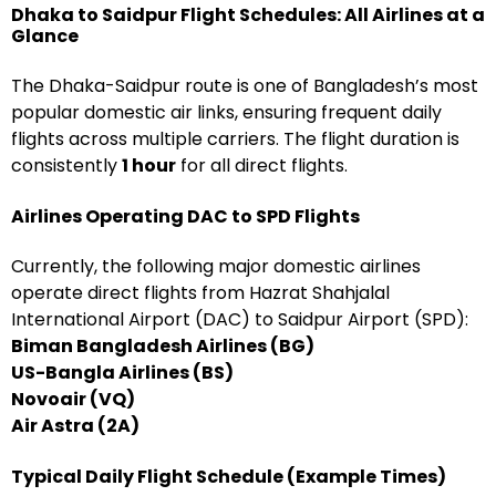
Dhaka to Saidpur Flight Schedules: All Airlines at a
Glance
The Dhaka-Saidpur route is one of Bangladesh’s most
popular domestic air links, ensuring frequent daily
flights across multiple carriers. The flight duration is
consistently
1 hour
for all direct flights.
Airlines Operating DAC to SPD Flights
Currently, the following major domestic airlines
operate direct flights from Hazrat Shahjalal
International Airport (DAC) to Saidpur Airport (SPD):
Biman Bangladesh Airlines (BG)
US-Bangla Airlines (BS)
Novoair (VQ)
Air Astra (2A)
Typical Daily Flight Schedule (Example Times)