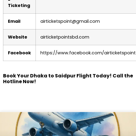
Ticketing
Email
airticketspoint@gmail.com
Website
airticketpointsbd.com
Facebook
https://www.facebook.com/airticketspoint
Book Your Dhaka to Saidpur Flight Today! Call the
Hotline Now!