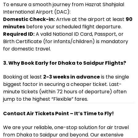
To ensure a smooth journey from Hazrat Shahjalal
International Airport (DAC):
Domestic Check-in:
Arrive at the airport at least
90
minutes
before your scheduled flight departure.
Required ID:
A valid National ID Card, Passport, or
Birth Certificate (for infants/children) is mandatory
for domestic travel.
3. Why Book Early for Dhaka to Saidpur Flights?
Booking at least
2-3 weeks in advance
is the single
biggest factor in securing a cheaper ticket. Last-
minute tickets (within 72 hours of departure) often
jump to the highest “Flexible” fares.
Contact Air Tickets Point – It’s Time to Fly!
We are your reliable, one-stop solution for air travel
from Dhaka to Saidpur and beyond. Our extensive