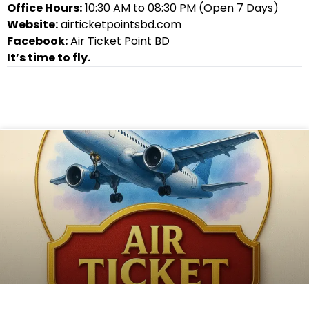
Office Hours:
10:30 AM to 08:30 PM (Open 7 Days)
Website:
airticketpointsbd.com
Facebook:
Air Ticket Point BD
It’s time to fly.