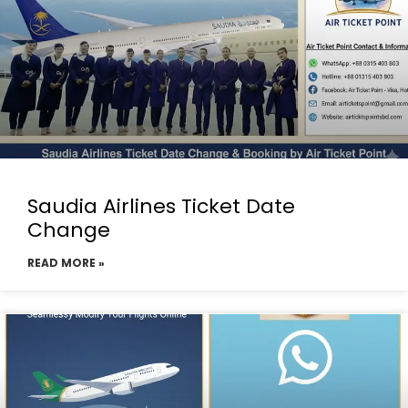
Saudia Airlines Ticket Date
Change
READ MORE »