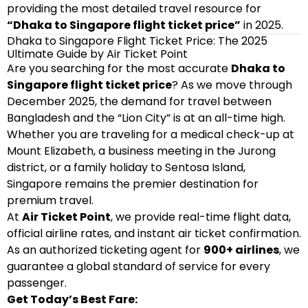
providing the most detailed travel resource for
“Dhaka to Singapore flight ticket price”
in 2025.
Dhaka to Singapore Flight Ticket Price: The 2025
Ultimate Guide by Air Ticket Point
Are you searching for the most accurate
Dhaka to
Singapore flight ticket price
? As we move through
December 2025, the demand for travel between
Bangladesh and the “Lion City” is at an all-time high.
Whether you are traveling for a medical check-up at
Mount Elizabeth, a business meeting in the Jurong
district, or a family holiday to Sentosa Island,
Singapore remains the premier destination for
premium travel.
At
Air Ticket Point
, we provide real-time flight data,
official airline rates, and instant air ticket confirmation.
As an authorized ticketing agent for
900+ airlines
, we
guarantee a global standard of service for every
passenger.
Get Today’s Best Fare: