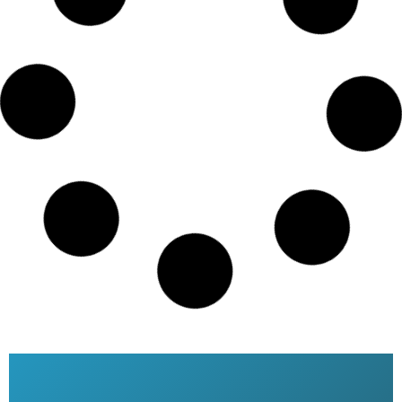
Saudi airlines date change online
Dhaka Bangladesh
READ MORE »
Saudi Airlines ticket price
READ MORE »