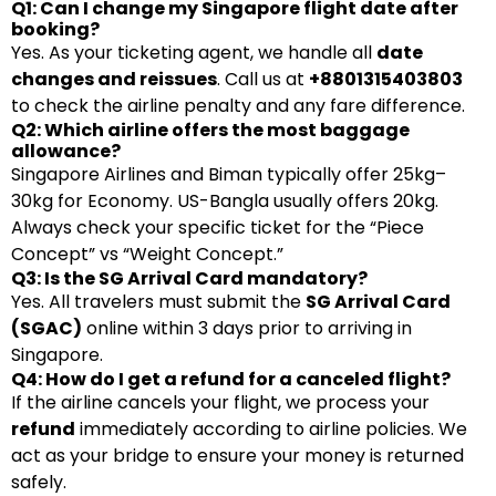
Q1: Can I change my Singapore flight date after
booking?
Yes. As your ticketing agent, we handle all
date
changes and reissues
. Call us at
+8801315403803
to check the airline penalty and any fare difference.
Q2: Which airline offers the most baggage
allowance?
Singapore Airlines and Biman typically offer 25kg–
30kg for Economy. US-Bangla usually offers 20kg.
Always check your specific ticket for the “Piece
Concept” vs “Weight Concept.”
Q3: Is the SG Arrival Card mandatory?
Yes. All travelers must submit the
SG Arrival Card
(SGAC)
online within 3 days prior to arriving in
Singapore.
Q4: How do I get a refund for a canceled flight?
If the airline cancels your flight, we process your
refund
immediately according to airline policies. We
act as your bridge to ensure your money is returned
safely.