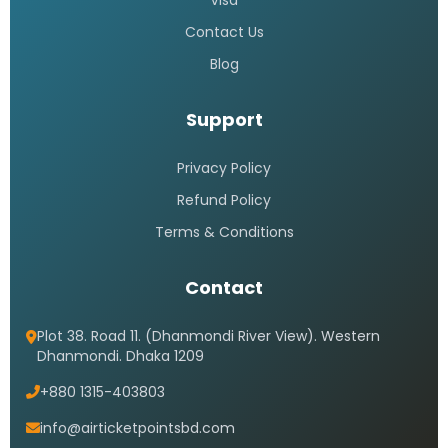
Saudi Airlines call center 24 hours
Bangladesh
READ MORE »
Saudi airlines dhaka office
address
READ MORE »
Saudi airlines dhaka office timings
READ MORE »