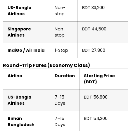
US-Bangla
Non-
BDT 33,200
Airlines
stop
Singapore
Non-
BDT 44,500
Airlines
stop
IndiGo / Air India
1-Stop
BDT 27,800
Round-Trip Fares (Economy Class)
Airline
Duration
Starting Price
(BDT)
US-Bangla
7–15
BDT 56,800
Airlines
Days
Biman
7–15
BDT 54,200
Bangladesh
Days