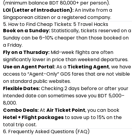
(minimum balance BDT 80,000+ per person).
LOI (Letter of Introduction):
An invite from a
Singaporean citizen or a registered company.
5. How to Find Cheap Tickets: 5 Travel Hacks
Book on a Sunday:
Statistically, tickets reserved on a
Sunday can be 6–10% cheaper than those booked on
a Friday.
Fly on a Thursday:
Mid-week flights are often
significantly lower in price than weekend departures.
Use an Agent Portal:
As a
Ticketing Agent
, we have
access to “Agent-Only” GDS fares that are not visible
on standard public websites.
Flexible Dates:
Checking 2 days before or after your
intended date can sometimes save you BDT 5,000–
8,000.
Combo Deals:
At
Air Ticket Point
, you can book
Hotel + Flight packages
to save up to 15% on the
total trip cost.
6. Frequently Asked Questions (FAQ)