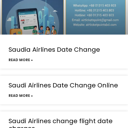
Saudia Airlines Date Change
READ MORE »
Saudi Airlines Date Change Online
READ MORE »
Saudi Airlines change flight date