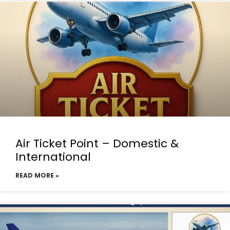
Air Ticket Point – Domestic &
International
READ MORE »