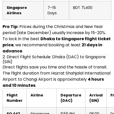
Singapore
7–15
BDT 71,400
Airlines
Days
Pro Tip:
Prices during the Christmas and New Year
period (late December) usually increase by 15-20%.
To lock in the best
Dhaka to Singapore flight ticket
price
, we recommend booking at least
21 days in
advance
.
2. Direct Flight Schedule: Dhaka (DAC) to Singapore
(SIN)
Direct flights save you time and the hassle of transit.
The flight duration from Hazrat Shahjalal International
Airport to Changi Airport is approximately
4 hours
and 10 minutes
.
Flight
Airline
Departure
Arrival
F
Number
(DAC)
(SIN)
SQ 447
Singapore
11:55 PM
06:00
Da