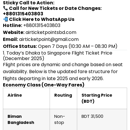
Sticky Call to Action:
Call for New Tickets or Date Changes:
+8801315403803
Click Here to WhatsApp Us
Hotline:
+8801315403803
Website:
airticketpointsbd.com
Email:
airticketpoint@gmail.com
Office Status:
Open 7 Days (10:30 AM – 08:30 PM)
1. Today’s Dhaka to Singapore Flight Ticket Price
(December 2025)
Flight prices are dynamic and change based on seat
availability. Below is the updated fare structure for
flights departing in late 2025 and early 2026.
Economy Class (One-Way Fares)
Airline
Routing
Starting Price
(BDT)
Biman
Non-
BDT 31,500
Bangladesh
stop