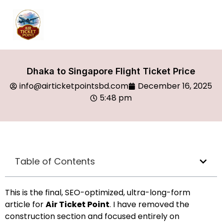
Dhaka to Singapore Flight Ticket Price
info@airticketpointsbd.com
December 16, 2025
5:48 pm
Table of Contents
This is the final, SEO-optimized, ultra-long-form
article for
Air Ticket Point
. I have removed the
construction section and focused entirely on