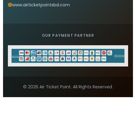
Saudi Airlines Bangladesh Office
READ MORE »
Saudi Airlines head Office Dhaka
READ MORE »