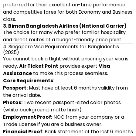
preferred for their excellent on-time performance
and competitive fares for both Economy and Business
class.
3. Biman Bangladesh Airlines (National Carrier)
The choice for many who prefer familiar hospitality
and direct routes at a budget-friendly price point.
4. Singapore Visa Requirements for Bangladeshis
(2025)
You cannot book a flight without ensuring your visa is
ready.
Air Ticket Point
provides expert
Visa
Assistance
to make this process seamless.
Core Requirements:
Passport:
Must have at least 6 months validity from
the arrival date.
Photos:
Two recent passport-sized color photos
(white background, matte finish).
Employment Proof:
NOC from your company or a
Trade License if you are a business owner.
Financial Proof:
Bank statement of the last 6 months