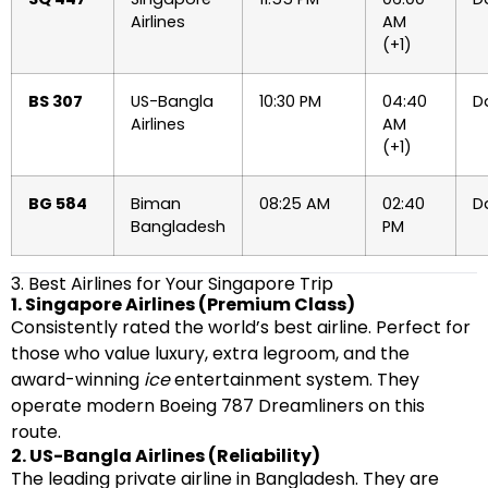
Airlines
AM
(+1)
BS 307
US-Bangla
10:30 PM
04:40
Da
Airlines
AM
(+1)
BG 584
Biman
08:25 AM
02:40
Da
Bangladesh
PM
3. Best Airlines for Your Singapore Trip
1. Singapore Airlines (Premium Class)
Consistently rated the world’s best airline. Perfect for
those who value luxury, extra legroom, and the
award-winning
ice
entertainment system. They
operate modern Boeing 787 Dreamliners on this
route.
2. US-Bangla Airlines (Reliability)
The leading private airline in Bangladesh. They are