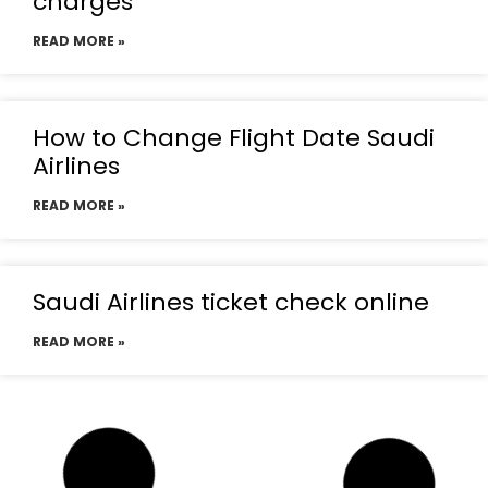
charges
READ MORE »
How to Change Flight Date Saudi
Airlines
READ MORE »
Saudi Airlines ticket check online
READ MORE »