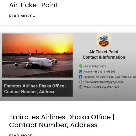
Air Ticket Point
READ MORE »
Emirates Airlines Dhaka Office |
Contact Number, Address
READ MORE »