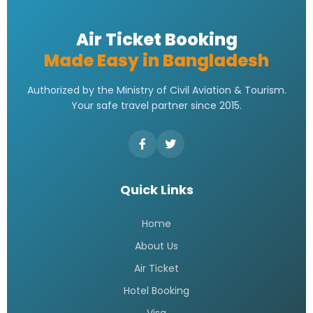
Saudia Airlines Dhaka Office
Address | Contact Number
Address
READ MORE »
Saudi Airlines Dhaka Office
Contact Number
READ MORE »
Saudi airlines dhaka office
telephone number
READ MORE »