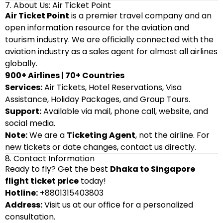
7. About Us: Air Ticket Point
Air Ticket Point
is a premier travel company and an
open information resource for the aviation and
tourism industry. We are officially connected with the
aviation industry as a sales agent for almost all airlines
globally.
900+ Airlines | 70+ Countries
Services:
Air Tickets, Hotel Reservations, Visa
Assistance, Holiday Packages, and Group Tours.
Support:
Available via mail, phone call, website, and
social media.
Note:
We are a
Ticketing Agent
, not the airline. For
new tickets or date changes, contact us directly.
8. Contact Information
Ready to fly? Get the best
Dhaka to Singapore
flight ticket price
today!
Hotline:
+8801315403803
Address:
Visit us at our office for a personalized
consultation.