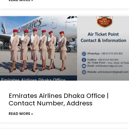
Emirates Airlines Dhaka Office |
Contact Number, Address
READ MORE »