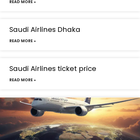
READ MORE »
Saudi Airlines Dhaka
READ MORE »
Saudi Airlines ticket price
READ MORE »