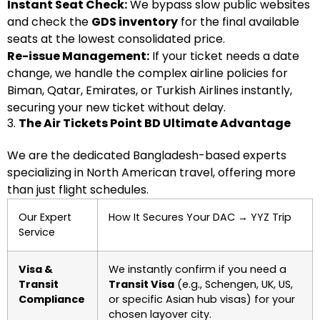
Instant Seat Check:
We bypass slow public websites
and check the
GDS inventory
for the final available
seats at the lowest consolidated price.
Re-issue Management:
If your ticket needs a date
change, we handle the complex airline policies for
Biman, Qatar, Emirates, or Turkish Airlines instantly,
securing your new ticket without delay.
3.
The Air Tickets Point BD Ultimate Advantage
We are the dedicated Bangladesh-based experts
specializing in North American travel, offering more
than just flight schedules.
Our Expert
How It Secures Your DAC
→
YYZ Trip
Service
Visa &
We instantly confirm if you need a
Transit
Transit Visa
(e.g., Schengen, UK, US,
Compliance
or specific Asian hub visas) for your
chosen layover city.