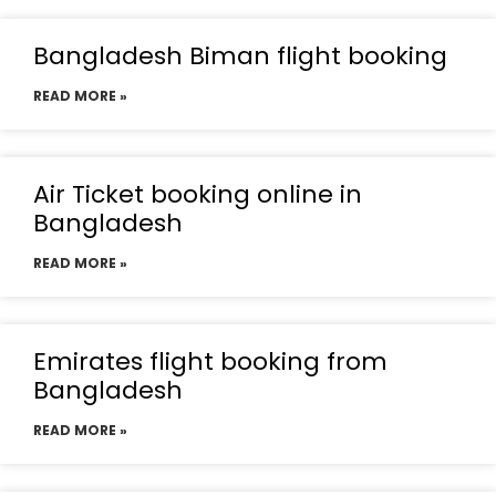
Bangladesh Biman flight booking
READ MORE »
Air Ticket booking online in
Bangladesh
READ MORE »
Emirates flight booking from
Bangladesh
READ MORE »