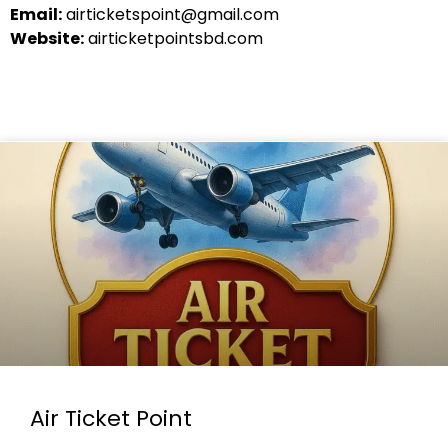
Email:
airticketspoint@gmail.com
Website:
airticketpointsbd.com
Air Ticket Point