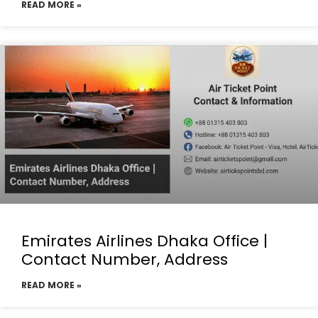
READ MORE »
Emirates Airlines Dhaka Office |
Contact Number, Address
READ MORE »