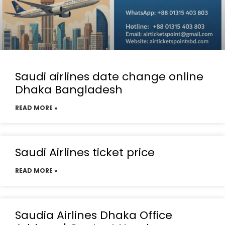
Saudi airlines date change online
Dhaka Bangladesh
READ MORE »
Saudi Airlines ticket price
READ MORE »
Saudia Airlines Dhaka Office