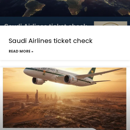
Saudi Airlines ticket check
READ MORE »