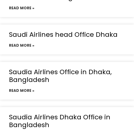
READ MORE »
Saudi Airlines head Office Dhaka
READ MORE »
Saudia Airlines Office in Dhaka,
Bangladesh
READ MORE »
Saudia Airlines Dhaka Office in
Bangladesh