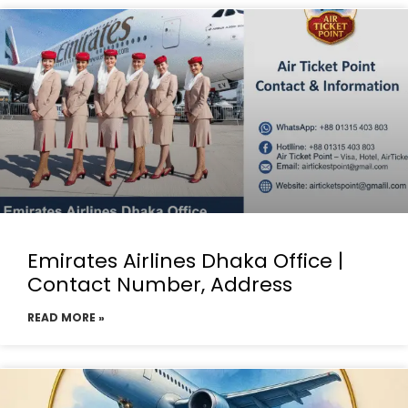
Emirates Airlines Dhaka Office |
Contact Number, Address
READ MORE »