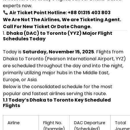
experts now.
Air Ticket Point Hotline: +88 01315 403 803
We Are Not The Airlines, We are Ticketing Agent.
Call For New Ticket Or Date Change.
1.
Dhaka (DAC) to Toronto (YYZ) Major Flight
Schedules Today
Today is
Saturday, November 15, 2025
. Flights from
Dhaka to Toronto (Pearson International Airport, YYZ)
are scheduled throughout the day and into the night,
primarily utilizing major hubs in the Middle East,
Europe, or Asia.
Below is the consolidated schedule for the most
popular and fastest airlines serving this route.
1.1 Today’s Dhaka to Toronto Key Scheduled
Flights
Airline
Flight No.
DAC Departure
Total
(Example)
(Scheduled)
Journe