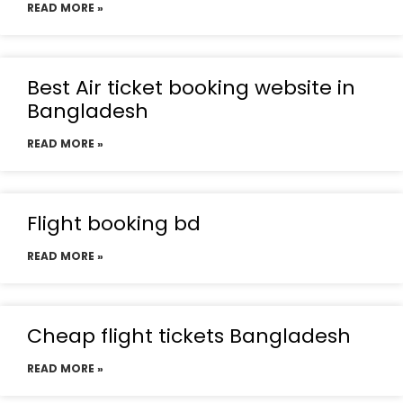
READ MORE »
Best Air ticket booking website in
Bangladesh
READ MORE »
Flight booking bd
READ MORE »
Cheap flight tickets Bangladesh
READ MORE »