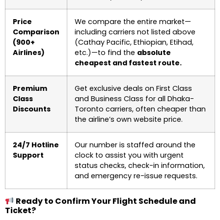
Price
We compare the entire market—
Comparison
including carriers not listed above
(900+
(Cathay Pacific, Ethiopian, Etihad,
Airlines)
etc.)—to find the
absolute
cheapest and fastest route.
Premium
Get exclusive deals on First Class
Class
and Business Class for all Dhaka-
Discounts
Toronto carriers, often cheaper than
the airline’s own website price.
24/7 Hotline
Our number is staffed around the
Support
clock to assist you with urgent
status checks, check-in information,
and emergency re-issue requests.
Ready to Confirm Your Flight Schedule and
Ticket?