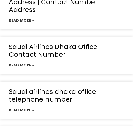
Address | Contact Number
Address
READ MORE »
Saudi Airlines Dhaka Office
Contact Number
READ MORE »
Saudi airlines dhaka office
telephone number
READ MORE »