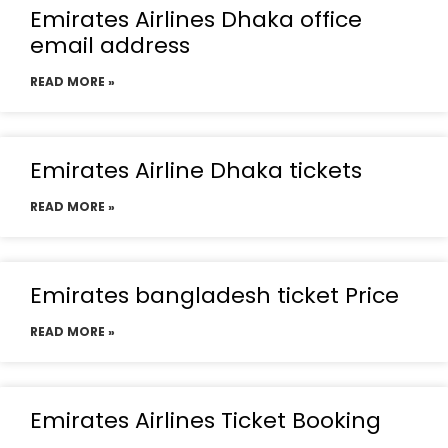
Emirates Airlines Dhaka office
email address
READ MORE »
Emirates Airline Dhaka tickets
READ MORE »
Emirates bangladesh ticket Price
READ MORE »
Emirates Airlines Ticket Booking