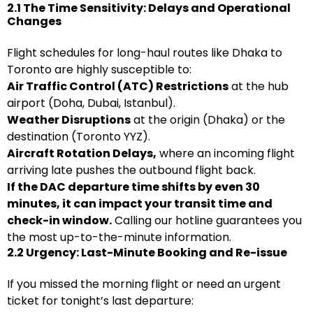
2.1 The Time Sensitivity: Delays and Operational
Changes
Flight schedules for long-haul routes like Dhaka to
Toronto are highly susceptible to:
Air Traffic Control (ATC) Restrictions
at the hub
airport (Doha, Dubai, Istanbul).
Weather Disruptions
at the origin (Dhaka) or the
destination (Toronto YYZ).
Aircraft Rotation Delays,
where an incoming flight
arriving late pushes the outbound flight back.
If the DAC departure time shifts by even 30
minutes, it can impact your transit time and
check-in window.
Calling our hotline guarantees you
the most up-to-the-minute information.
2.2 Urgency: Last-Minute Booking and Re-issue
If you missed the morning flight or need an urgent
ticket for tonight’s last departure: