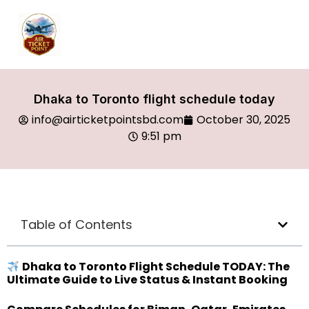
Dhaka to Toronto flight schedule today
info@airticketpointsbd.com
October 30, 2025
9:51 pm
Table of Contents
Dhaka to Toronto Flight Schedule TODAY: The
Ultimate Guide to Live Status & Instant Booking