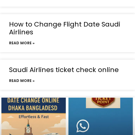
How to Change Flight Date Saudi
Airlines
READ MORE »
Saudi Airlines ticket check online
READ MORE »