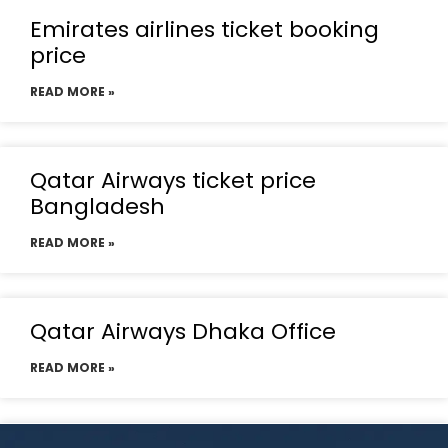
Emirates airlines ticket booking
price
READ MORE »
Qatar Airways ticket price
Bangladesh
READ MORE »
Qatar Airways Dhaka Office
READ MORE »