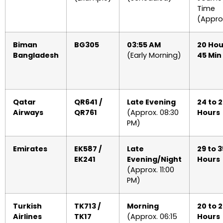
Time
(Appro
Biman
BG305
03:55 AM
20 Hou
Bangladesh
(Early Morning)
45 Min
Qatar
QR641 /
Late Evening
24 to 
Airways
QR761
(Approx. 08:30
Hours
PM)
Emirates
EK587 /
Late
29 to 3
EK241
Evening/Night
Hours
(Approx. 11:00
PM)
Turkish
TK713 /
Morning
20 to 
Airlines
TK17
(Approx. 06:15
Hours