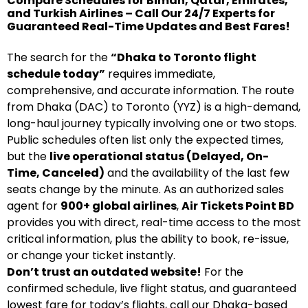
Compare Schedules for Biman, Qatar, Emirates,
and Turkish Airlines – Call Our 24/7 Experts for
Guaranteed Real-Time Updates and Best Fares!
The search for the
“Dhaka to Toronto flight
schedule today”
requires immediate,
comprehensive, and accurate information. The route
from Dhaka (DAC) to Toronto (YYZ) is a high-demand,
long-haul journey typically involving one or two stops.
Public schedules often list only the expected times,
but the
live operational status (Delayed, On-
Time, Canceled)
and the availability of the last few
seats change by the minute. As an authorized sales
agent for
900+ global airlines
,
Air Tickets Point BD
provides you with direct, real-time access to the most
critical information, plus the ability to book, re-issue,
or change your ticket instantly.
Don’t trust an outdated website!
For the
confirmed schedule, live flight status, and guaranteed
lowest fare for today’s flights, call our Dhaka-based