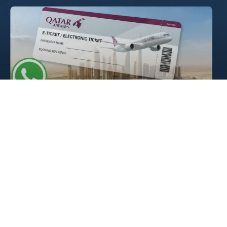
E ticket Qatar Airways
READ MORE »
Qatar Airways Dhaka Office |
Contacts & Hours
READ MORE »