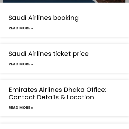
Saudi Airlines booking
READ MORE »
Saudi Airlines ticket price
READ MORE »
Emirates Airlines Dhaka Office:
Contact Details & Location
READ MORE »