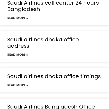
Saudi Airlines call center 24 hours
Bangladesh
READ MORE »
Saudi airlines dhaka office
address
READ MORE »
Saudi airlines dhaka office timings
READ MORE »
Saudi Airlines Bangladesh Office