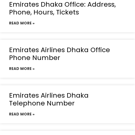
Emirates Dhaka Office: Address,
Phone, Hours, Tickets
READ MORE »
Emirates Airlines Dhaka Office
Phone Number
READ MORE »
Emirates Airlines Dhaka
Telephone Number
READ MORE »