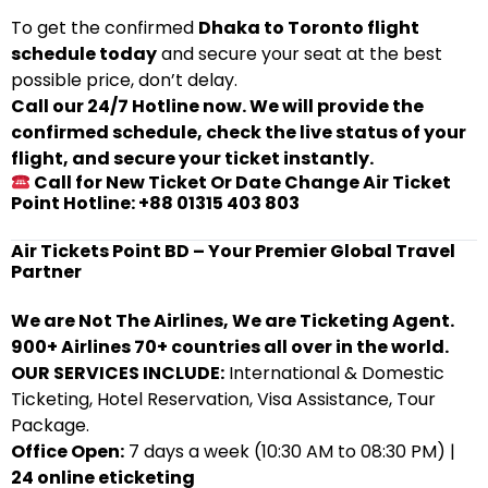
To get the confirmed
Dhaka to Toronto flight
schedule today
and secure your seat at the best
possible price, don’t delay.
Call our 24/7 Hotline now. We will provide the
confirmed schedule, check the live status of your
flight, and secure your ticket instantly.
Call for New Ticket Or Date Change Air Ticket
Point Hotline: +88 01315 403 803
Air Tickets Point BD – Your Premier Global Travel
Partner
We are Not The Airlines, We are Ticketing Agent.
900+ Airlines 70+ countries all over in the world.
OUR SERVICES INCLUDE:
International & Domestic
Ticketing, Hotel Reservation, Visa Assistance, Tour
Package.
Office Open:
7 days a week (10:30 AM to 08:30 PM) |
24 online eticketing