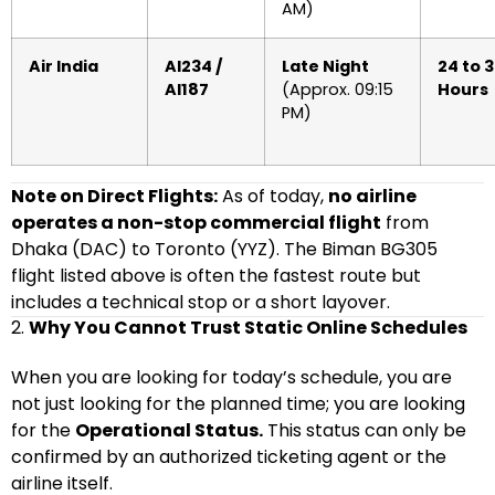
AM)
Air India
AI234 /
Late Night
24 to 
AI187
(Approx. 09:15
Hours
PM)
Note on Direct Flights:
As of today,
no airline
operates a non-stop commercial flight
from
Dhaka (DAC) to Toronto (YYZ). The Biman BG305
flight listed above is often the fastest route but
includes a technical stop or a short layover.
2.
Why You Cannot Trust Static Online Schedules
When you are looking for today’s schedule, you are
not just looking for the planned time; you are looking
for the
Operational Status.
This status can only be
confirmed by an authorized ticketing agent or the
airline itself.