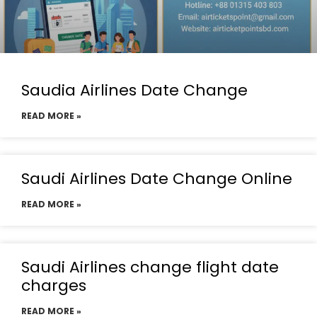
Saudia Airlines Date Change
READ MORE »
Saudi Airlines Date Change Online
READ MORE »
Saudi Airlines change flight date
charges
READ MORE »