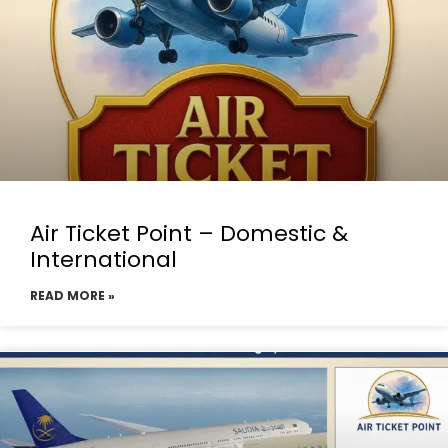
Air Ticket Point – Domestic &
International
READ MORE »