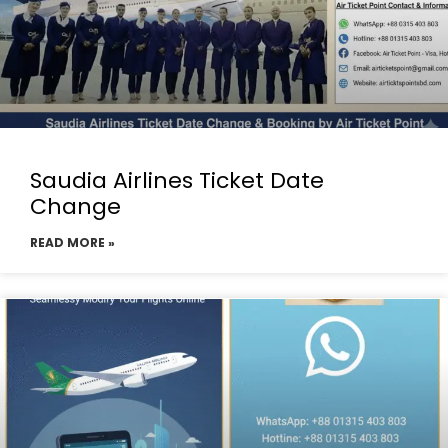
Saudia Airlines Ticket Date
Change
READ MORE »