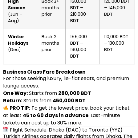
High
Book 3+
160,000
120,000 BDT
Season
months
BDT –
– 145,000
(Jun –
prior
210,000
BDT
Aug)
BDT
Winter
Book 2
155,000
110,000 BDT
Holidays
months
BDT –
– 130,000
(Dec)
prior
190,000
BDT
BDT
Business Class Fare Breakdown
For those seeking luxury, lie-flat seats, and premium
lounge access:
One Way:
Starts from
280,000 BDT
Return:
Starts from
450,000 BDT
PRO TIP:
To get the lowest price, book your ticket
at least
45 to 60 days in advance
. Last-minute
tickets can cost up to 30% more.
Flight Schedule: Dhaka (DAC) to Toronto (YYZ)
Turkish Airlines operates daily flights from Dhaka. The