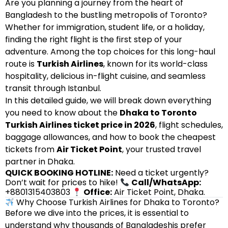
Are you planning a journey from the heart of
Bangladesh to the bustling metropolis of Toronto?
Whether for immigration, student life, or a holiday,
finding the right flight is the first step of your
adventure. Among the top choices for this long-haul
route is
Turkish Airlines
, known for its world-class
hospitality, delicious in-flight cuisine, and seamless
transit through Istanbul.
In this detailed guide, we will break down everything
you need to know about the
Dhaka to Toronto
Turkish Airlines ticket price in 2026
, flight schedules,
baggage allowances, and how to book the cheapest
tickets from
Air Ticket Point
, your trusted travel
partner in Dhaka.
QUICK BOOKING HOTLINE:
Need a ticket urgently?
Don’t wait for prices to hike!
Call/WhatsApp:
+8801315403803
Office:
Air Ticket Point, Dhaka.
Why Choose Turkish Airlines for Dhaka to Toronto?
Before we dive into the prices, it is essential to
understand why thousands of Bangladeshis prefer