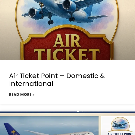
Air Ticket Point – Domestic &
International
READ MORE »