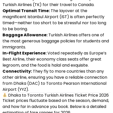
Turkish Airlines (TK) for their travel to Canada.
Optimal Transit Time:
The layover at the
magnificent Istanbul Airport (IST) is often perfectly
timed—neither too short to be stressful nor too long
to be boring.
Baggage Allowance:
Turkish Airlines offers one of
the most generous baggage policies for students and
immigrants.
In-Flight Experience:
Voted repeatedly as Europe’s
Best Airline, their economy class seats offer great
legroom, and the food is halal and exquisite.
Connectivity:
They fly to more countries than any
other airline, ensuring you have a reliable connection
from Dhaka (DAC) to Toronto Pearson International
Airport (YYZ).
Dhaka to Toronto Turkish Airlines Ticket Price 2026
Ticket prices fluctuate based on the season, demand,
and how far in advance you book. Below is a detailed
estimation of fare ranges for 2026.