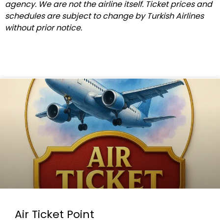
agency. We are not the airline itself. Ticket prices and
schedules are subject to change by Turkish Airlines
without prior notice.
Air Ticket Point