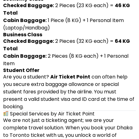
Checked Baggage:
2 Pieces (23 KG each) =
46 KG
Total
Cabin Baggage:
1 Piece (8 KG) + 1 Personal Item
(Laptop/Handbag)
Business Class
Checked Baggage:
2 Pieces (32 KG each) =
64 KG
Total
Cabin Baggage:
2 Pieces (8 KG each) + 1 Personal
Item
Student Offer
Are you a student?
Air Ticket Point
can often help
you secure extra baggage allowance or special
student fares provided by the airline. You must
present a valid student visa and ID card at the time of
booking.
Special Services by Air Ticket Point
We are not just a ticketing agent; we are your
complete travel solution. When you book your Dhaka
to Toronto ticket with us, you unlock a world of