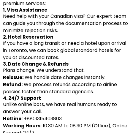
premium services:
1. Visa Assistance
Need help with your Canadian visa? Our expert team
can guide you through the documentation process to
minimize rejection risks.
2. Hotel Reservation
If you have a long transit or need a hotel upon arrival
in Toronto, we can book global standard hotels for
you at discounted rates.
3. Date Change & Refunds
Plans change. We understand that.
Reissue:
We handle date changes instantly.
Refund:
We process refunds according to airline
policies faster than standard agencies.
4. 24/7 Support
Unlike online bots, we have real humans ready to
answer your call.
Hotline:
+8801315403803
Working Hours:
10:30 AM to 08:30 PM (Office), Online
Support 24/7.