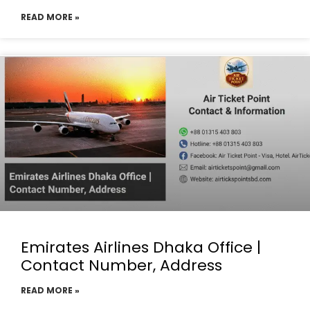
READ MORE »
Emirates Airlines Dhaka Office |
Contact Number, Address
READ MORE »