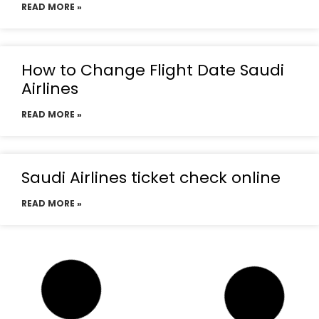
READ MORE »
How to Change Flight Date Saudi
Airlines
READ MORE »
Saudi Airlines ticket check online
READ MORE »