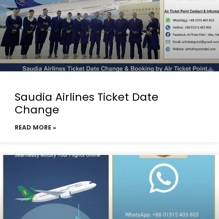
Saudia Airlines Ticket Date
Change
READ MORE »