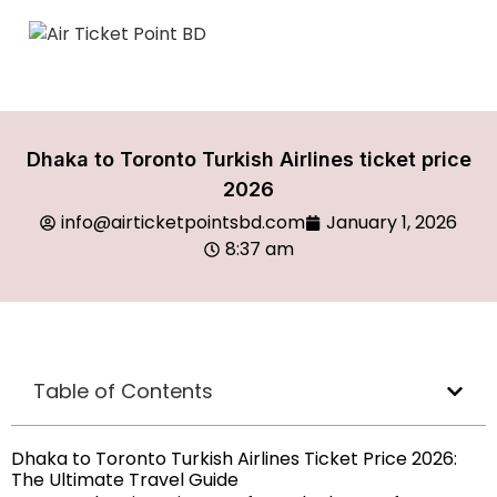
Dhaka to Toronto Turkish Airlines ticket price
2026
info@airticketpointsbd.com
January 1, 2026
8:37 am
Table of Contents
Dhaka to Toronto Turkish Airlines Ticket Price 2026:
The Ultimate Travel Guide