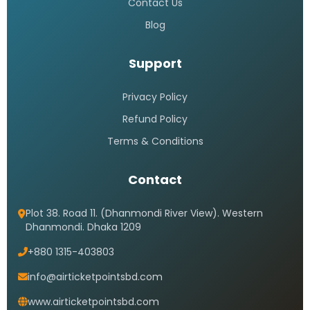
Saudi Airlines call center 24 hours
Bangladesh
READ MORE »
Saudi airlines dhaka office
address
READ MORE »
Saudi airlines dhaka office timings
READ MORE »