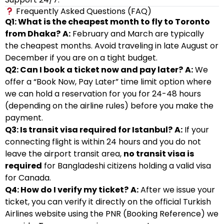
Frequently Asked Questions (FAQ)
Q1: What is the cheapest month to fly to Toronto
from Dhaka?
A:
February and March are typically
the cheapest months. Avoid traveling in late August or
December if you are on a tight budget.
Q2: Can I book a ticket now and pay later?
A:
We
offer a “Book Now, Pay Later” time limit option where
we can hold a reservation for you for 24-48 hours
(depending on the airline rules) before you make the
payment.
Q3: Is transit visa required for Istanbul?
A:
If your
connecting flight is within 24 hours and you do not
leave the airport transit area,
no transit visa is
required
for Bangladeshi citizens holding a valid visa
for Canada.
Q4: How do I verify my ticket?
A:
After we issue your
ticket, you can verify it directly on the official Turkish
Airlines website using the PNR (Booking Reference) we