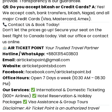
provide. Transparency is our guarantee.
Q5: Do you accept bKash or Credit Cards?
A:
Yes!
We accept cash, bank transfers, bKash, Nagad, and all
major Credit Cards (Visa, Mastercard, Amex).
Contact Us & Book Today!
Don’t let the prices go up! Secure your seat on the
best flight to Canada today. Visit our office or contact
us online.
AIR TICKET POINT
Your Trusted Travel Partner
Hotline / WhatsApp:
+8801315403803
Email:
airticketspoint@gmail.com
Website:
airticketpointsbd.com
Facebook:
facebook.com/airticketspoint.bd
Office Hours:
Open 7 Days a week (10:30 AM – 08:30
PM)
Our Services:
International & Domestic Ticketing
(900+ Airlines)
Hotel Reservation & Holiday
Packages
Visa Assistance & Group Tours
Disclaimer: Air Ticket Point is an authorized travel