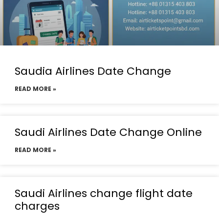
Saudia Airlines Date Change
READ MORE »
Saudi Airlines Date Change Online
READ MORE »
Saudi Airlines change flight date
charges