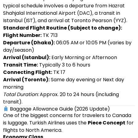
typical schedule involves a departure from Hazrat
Shahjalal International Airport (DAC), a transit in
Istanbul (IST), and arrival at Toronto Pearson (YYZ).
Standard Flight Routine (Subject to change):
Flight Number:
TK 713
Departure (Dhaka):
06:05 AM or 10:05 PM (varies by
day/season)
Arrival (Istanbul):
Early Morning or Afternoon
Transit Time:
Typically 3 to 6 hours
Connecting Flight:
TK 17
Arrival (Toronto):
Same day evening or Next day
morning
Total Duration:
Approx. 20 to 24 hours (including
transit).
Baggage Allowance Guide (2026 Update)
One of the biggest concerns for travelers to Canada
is luggage. Turkish Airlines uses the
Piece Concept
for
flights to North America.
Economy Class