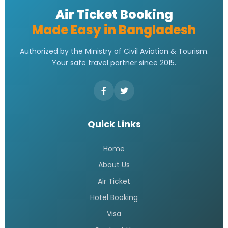
Address | Contact Number
Address
READ MORE »
Saudi Airlines Dhaka Office
Contact Number
READ MORE »
Saudi airlines dhaka office
telephone number
READ MORE »