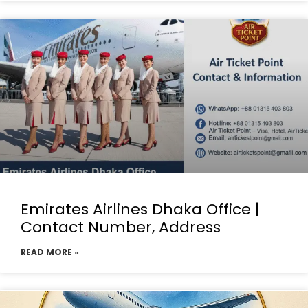
Emirates Airlines Dhaka Office |
Contact Number, Address
READ MORE »