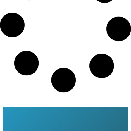
Saudi airlines date change online
Dhaka Bangladesh
READ MORE »
Saudi Airlines ticket price
READ MORE »
Saudia Airlines Dhaka Office