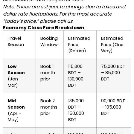
Note: Prices are subject to change due to taxes and
dollar rate fluctuations. For the most accurate
“today’s price,” please call us.
Economy Class Fare Breakdown
Travel
Booking
Estimated
Estimated
Season
Window
Price
Price (One
(Return)
Way)
Low
Book 1
115,000
75,000 BDT
Season
month
BDT –
– 85,000
(Jan –
prior
130,000
BDT
Mar)
BDT
Mid
Book 2
135,000
90,000 BDT
Season
months
BDT –
– 105,000
(Apr –
prior
150,000
BDT
May)
BDT