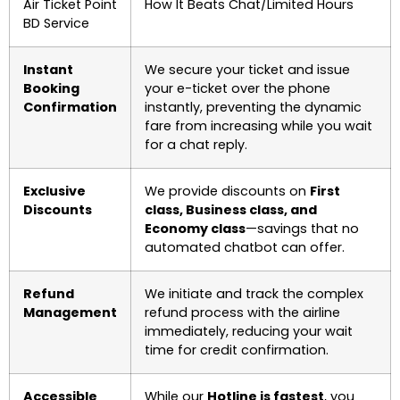
Air Ticket Point
How It Beats Chat/Limited Hours
BD Service
Instant
We secure your ticket and issue
Booking
your e-ticket over the phone
Confirmation
instantly, preventing the dynamic
fare from increasing while you wait
for a chat reply.
Exclusive
We provide discounts on
First
Discounts
class, Business class, and
Economy class
—savings that no
automated chatbot can offer.
Refund
We initiate and track the complex
Management
refund process with the airline
immediately, reducing your wait
time for credit confirmation.
Accessible
While our
Hotline is fastest
, you