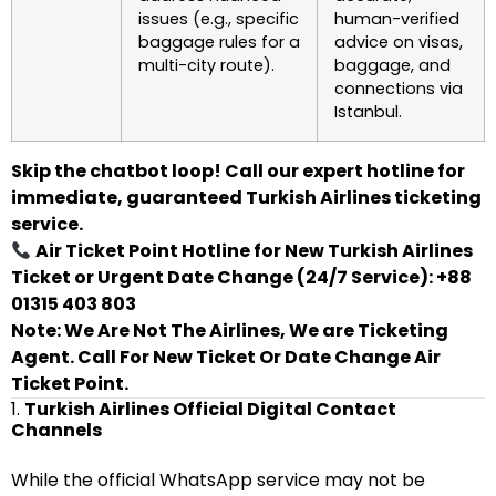
issues (e.g., specific
human-verified
baggage rules for a
advice on visas,
multi-city route).
baggage, and
connections via
Istanbul.
Skip the chatbot loop! Call our expert hotline for
immediate, guaranteed Turkish Airlines ticketing
service.
Air Ticket Point Hotline for New Turkish Airlines
Ticket or Urgent Date Change (24/7 Service): +88
01315 403 803
Note: We Are Not The Airlines, We are Ticketing
Agent. Call For New Ticket Or Date Change Air
Ticket Point.
1.
Turkish Airlines Official Digital Contact
Channels
While the official WhatsApp service may not be