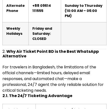
Alternate
+88 09614
Sunday to Thursday
Phone
111555
(10:00 AM – 06:00
PM)
Weekly
Friday and
Holidays
Saturday:
CLOSED
2.
Why Air Ticket Point BD is the Best WhatsApp
Alternative
For travelers in Bangladesh, the limitations of the
official channels—limited hours, delayed email
responses, and automated chat—make a
professional, 24/7 agent the only reliable solution for
critical ticketing needs.
2.1. The 24/7 Ticketing Advantage