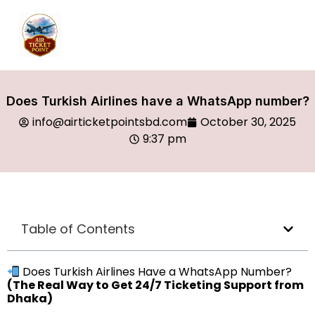
Does Turkish Airlines have a WhatsApp number?
info@airticketpointsbd.com
October 30, 2025
9:37 pm
Table of Contents
Does Turkish Airlines Have a WhatsApp Number?
(The Real Way to Get 24/7 Ticketing Support from
Dhaka)