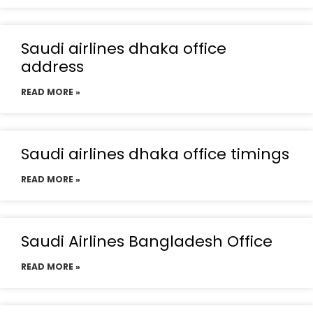
Saudi airlines dhaka office
address
READ MORE »
Saudi airlines dhaka office timings
READ MORE »
Saudi Airlines Bangladesh Office
READ MORE »