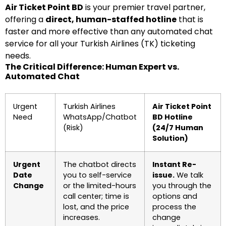
Air Ticket Point BD
is your premier travel partner,
offering a
direct, human-staffed hotline
that is
faster and more effective than any automated chat
service for all your Turkish Airlines (TK) ticketing
needs.
The Critical Difference: Human Expert vs.
Automated Chat
Urgent
Turkish Airlines
Air Ticket Point
Need
WhatsApp/Chatbot
BD Hotline
(Risk)
(24/7 Human
Solution)
Urgent
The chatbot directs
Instant Re-
Date
you to self-service
issue.
We talk
Change
or the limited-hours
you through the
call center; time is
options and
lost, and the price
process the
increases.
change