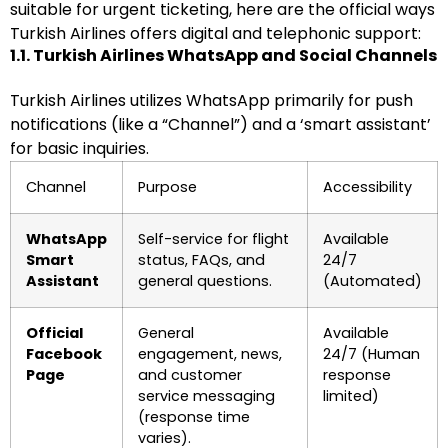
suitable for urgent ticketing, here are the official ways
Turkish Airlines offers digital and telephonic support:
1.1. Turkish Airlines WhatsApp and Social Channels
Turkish Airlines utilizes WhatsApp primarily for push
notifications (like a “Channel”) and a ‘smart assistant’
for basic inquiries.
Channel
Purpose
Accessibility
WhatsApp
Self-service for flight
Available
Smart
status, FAQs, and
24/7
Assistant
general questions.
(Automated)
Official
General
Available
Facebook
engagement, news,
24/7 (Human
Page
and customer
response
service messaging
limited)
(response time
varies).