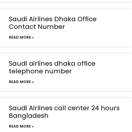
Saudi Airlines Dhaka Office
Contact Number
READ MORE »
Saudi airlines dhaka office
telephone number
READ MORE »
Saudi Airlines call center 24 hours
Bangladesh
READ MORE »