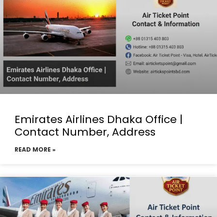
Emirates Airlines Dhaka Office |
Contact Number, Address
READ MORE »