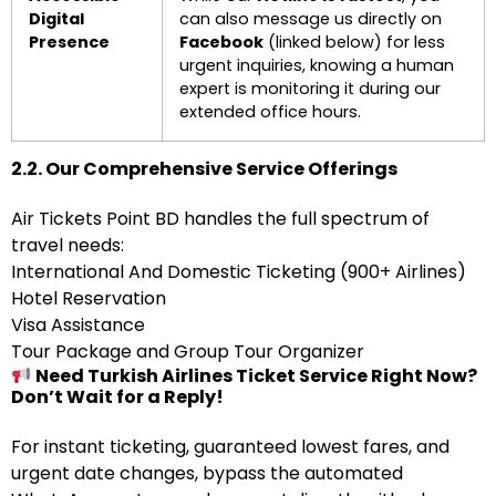
Digital
can also message us directly on
Presence
Facebook
(linked below) for less
urgent inquiries, knowing a human
expert is monitoring it during our
extended office hours.
2.2. Our Comprehensive Service Offerings
Air Tickets Point BD handles the full spectrum of
travel needs:
International And Domestic Ticketing (900+ Airlines)
Hotel Reservation
Visa Assistance
Tour Package and Group Tour Organizer
Need Turkish Airlines Ticket Service Right Now?
Don’t Wait for a Reply!
For instant ticketing, guaranteed lowest fares, and
urgent date changes, bypass the automated