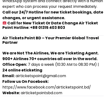
WhatsApp system and connect directly with a human
expert who can process your request immediately.
Call our 24/7 Hotline for new ticket bookings, date
changes, or urgent assistance.
Call for New Ticket Or Date Change Air Ticket
Point Hotline: +88 01315 403 803
Air Tickets Point BD – Your Premier Global Travel
Partner
We are Not The Airlines, We are Ticketing Agent.
900+ Airlines 70+ countries all over in the world.
Office Open:
7 days a week (10:30 AM to 08:30 PM) |
24 online eticketing
Email:
airticketspoint@gmail.com
Follow us On Facebook:
https://www.facebook.com/airticketspoint.bd/
Website:
airticketpointsbd.com