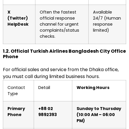
X
Often the fastest
Available
(Twitter)
official response
24/7 (Human
HelpDesk
channel for urgent
response
complaints/status
limited)
checks.
1.2. Official Turkish Airlines Bangladesh City Office
Phone
For official sales and service from the Dhaka office,
you must call during limited business hours.
Contact
Detail
Working Hours
Type
Primary
+88 02
Sunday to Thursday
Phone
9892393
(10:00 AM – 06:00
PM)