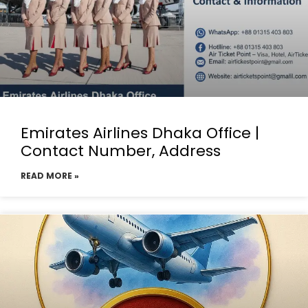
Emirates Airlines Dhaka Office |
Contact Number, Address
READ MORE »