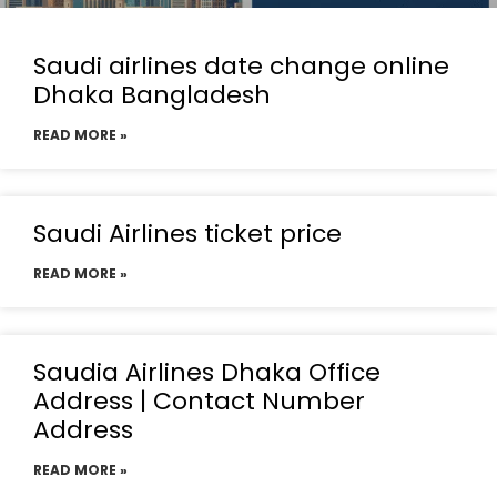
Saudi airlines date change online
Dhaka Bangladesh
READ MORE »
Saudi Airlines ticket price
READ MORE »
Saudia Airlines Dhaka Office
Address | Contact Number
Address
READ MORE »