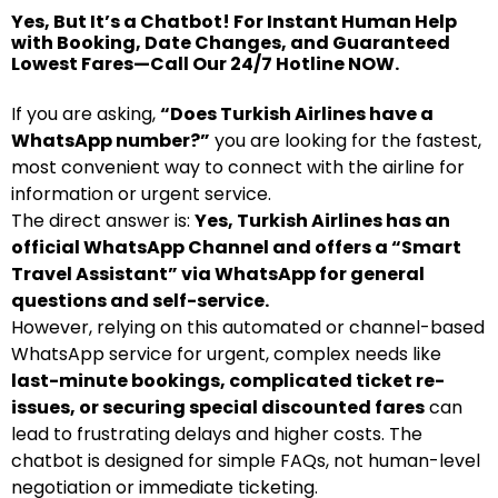
Yes, But It’s a Chatbot! For Instant Human Help
with Booking, Date Changes, and Guaranteed
Lowest Fares—Call Our 24/7 Hotline NOW.
If you are asking,
“Does Turkish Airlines have a
WhatsApp number?”
you are looking for the fastest,
most convenient way to connect with the airline for
information or urgent service.
The direct answer is:
Yes, Turkish Airlines has an
official WhatsApp Channel and offers a “Smart
Travel Assistant” via WhatsApp for general
questions and self-service.
However, relying on this automated or channel-based
WhatsApp service for urgent, complex needs like
last-minute bookings, complicated ticket re-
issues, or securing special discounted fares
can
lead to frustrating delays and higher costs. The
chatbot is designed for simple FAQs, not human-level
negotiation or immediate ticketing.