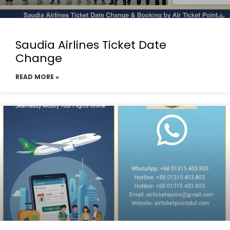
Saudia Airlines Ticket Date
Change
READ MORE »