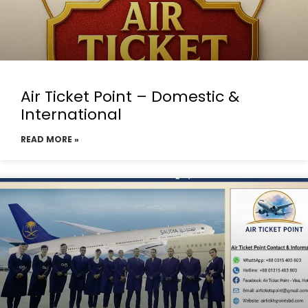
Air Ticket Point – Domestic &
International
READ MORE »