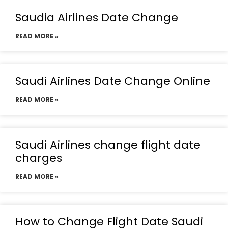
Saudia Airlines Date Change
READ MORE »
Saudi Airlines Date Change Online
READ MORE »
Saudi Airlines change flight date
charges
READ MORE »
How to Change Flight Date Saudi