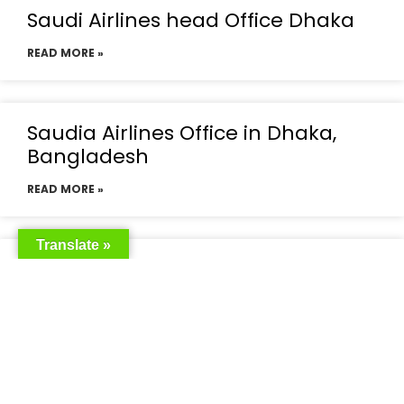
Saudi Airlines head Office Dhaka
READ MORE »
Saudia Airlines Office in Dhaka,
Bangladesh
READ MORE »
Translate »
Saudia Airlines Dhaka Office in
Bangladesh
READ MORE »