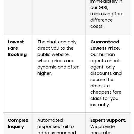
immediately in
our GDS,
minimizing fare
difference
costs.
Lowest
The chat can only
Guaranteed
Fare
direct you to the
Lowest Price.
Booking
public website,
Our human
where prices are
agents check
dynamic and often
agent-only
higher.
discounts and
secure the
absolute
cheapest fare
class for you
instantly.
Complex
Automated
Expert Support.
Inquiry
responses fail to
We provide
address nuanced
accurate,