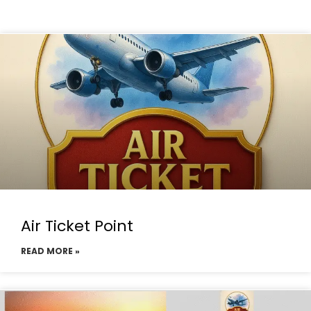
Air Ticket Point
READ MORE »