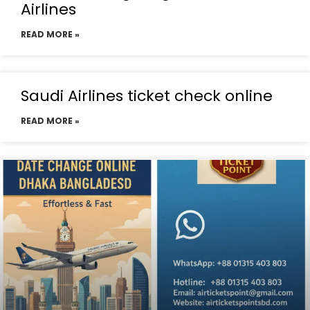
Airlines
READ MORE »
Saudi Airlines ticket check online
READ MORE »