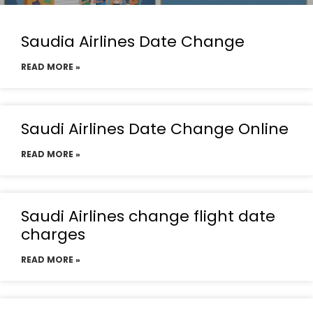
Saudia Airlines Date Change
READ MORE »
Saudi Airlines Date Change Online
READ MORE »
Saudi Airlines change flight date
charges
READ MORE »