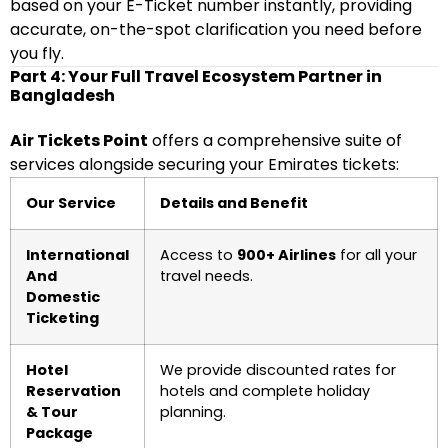
based on your E-Ticket number instantly, providing
accurate, on-the-spot clarification you need before
you fly.
Part 4: Your Full Travel Ecosystem Partner in
Bangladesh
Air Tickets Point
offers a comprehensive suite of
services alongside securing your Emirates tickets:
Our Service
Details and Benefit
International
Access to
900+ Airlines
for all your
And
travel needs.
Domestic
Ticketing
Hotel
We provide discounted rates for
Reservation
hotels and complete holiday
& Tour
planning.
Package