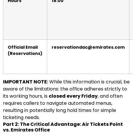
Hours
18:00
Official Email
reservationdac@emirates.com
(Reservations)
IMPORTANT NOTE:
While this information is crucial, be
aware of the limitations: the office adheres strictly to
its working hours, is
closed every Friday
, and often
requires callers to navigate automated menus,
resulting in potentially long hold times for simple
ticketing needs.
Part 2: The Critical Advantage: Air Tickets Point
vs. Emirates Office