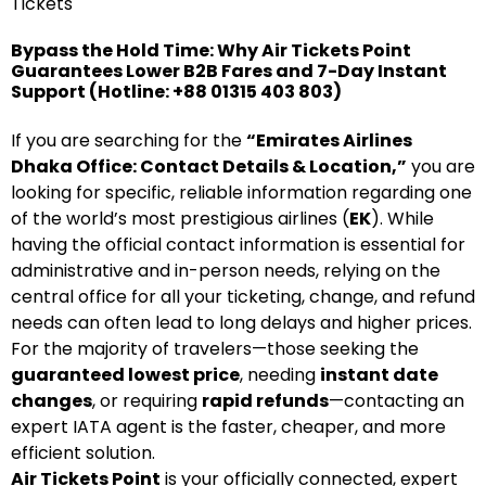
Tickets
Bypass the Hold Time: Why Air Tickets Point
Guarantees Lower B2B Fares and 7-Day Instant
Support (Hotline: +88 01315 403 803)
If you are searching for the
“Emirates Airlines
Dhaka Office: Contact Details & Location,”
you are
looking for specific, reliable information regarding one
of the world’s most prestigious airlines (
EK
). While
having the official contact information is essential for
administrative and in-person needs, relying on the
central office for all your ticketing, change, and refund
needs can often lead to long delays and higher prices.
For the majority of travelers—those seeking the
guaranteed lowest price
, needing
instant date
changes
, or requiring
rapid refunds
—contacting an
expert IATA agent is the faster, cheaper, and more
efficient solution.
Air Tickets Point
is your officially connected, expert