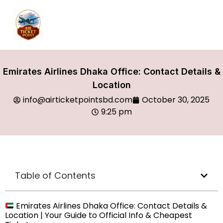
Emirates Airlines Dhaka Office: Contact Details &
Location
info@airticketpointsbd.com
October 30, 2025
9:25 pm
Table of Contents
Emirates Airlines Dhaka Office: Contact Details &
Location | Your Guide to Official Info & Cheapest