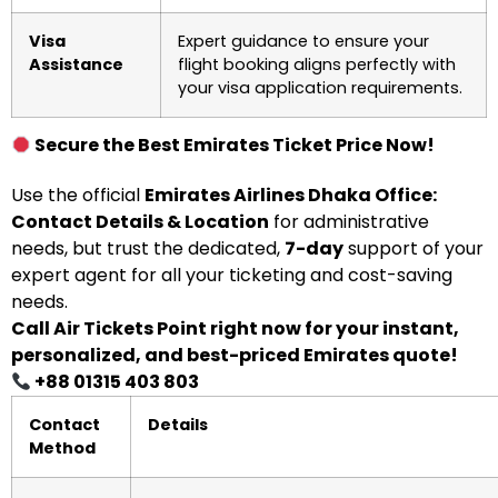
Visa
Expert guidance to ensure your
Assistance
flight booking aligns perfectly with
your visa application requirements.
Secure the Best Emirates Ticket Price Now!
Use the official
Emirates Airlines Dhaka Office:
Contact Details & Location
for administrative
needs, but trust the dedicated,
7-day
support of your
expert agent for all your ticketing and cost-saving
needs.
Call Air Tickets Point right now for your instant,
personalized, and best-priced Emirates quote!
+88 01315 403 803
Contact
Details
Method