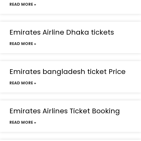
READ MORE »
Emirates Airline Dhaka tickets
READ MORE »
Emirates bangladesh ticket Price
READ MORE »
Emirates Airlines Ticket Booking
READ MORE »