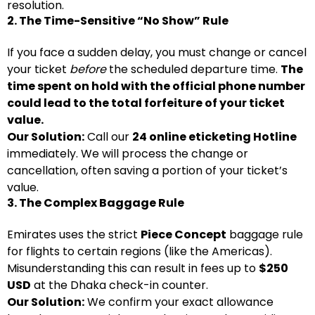
resolution.
2. The Time-Sensitive “No Show” Rule
If you face a sudden delay, you must change or cancel
your ticket
before
the scheduled departure time.
The
time spent on hold with the official phone number
could lead to the total forfeiture of your ticket
value.
Our Solution:
Call our
24 online eticketing Hotline
immediately. We will process the change or
cancellation, often saving a portion of your ticket’s
value.
3. The Complex Baggage Rule
Emirates uses the strict
Piece Concept
baggage rule
for flights to certain regions (like the Americas).
Misunderstanding this can result in fees up to
$250
USD
at the Dhaka check-in counter.
Our Solution:
We confirm your exact allowance