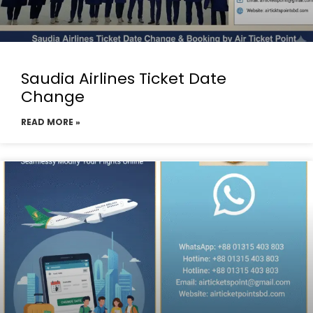
Saudia Airlines Ticket Date
Change
READ MORE »