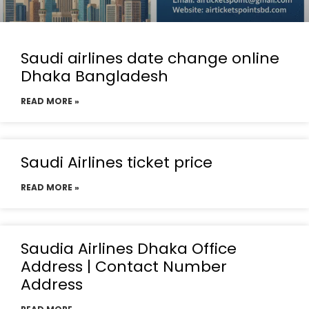
Saudi airlines date change online
Dhaka Bangladesh
READ MORE »
Saudi Airlines ticket price
READ MORE »
Saudia Airlines Dhaka Office
Address | Contact Number
Address