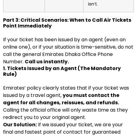
isn’t.
Part 3: Critical Scenarios: When to Call Air Tickets
Point Immediately
If your ticket has been issued by an agent (even an
online one), or if your situation is time-sensitive, do not
call the general Emirates Dhaka Office Phone
Number.
Call us instantly.
1. Tickets Issued by an Agent (The Mandatory
Rule)
Emirates’ policy clearly states that if your ticket was
issued by a travel agent,
you must contact the
agent for all changes, reissues, and refunds.
Calling the official office will only waste time as they
redirect you to your original agent.
Our Solution:
If we issued your ticket, we are your
final and fastest point of contact for guaranteed