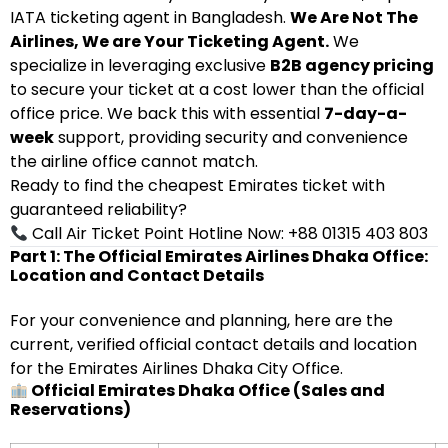
IATA ticketing agent in Bangladesh.
We Are Not The
Airlines, We are Your Ticketing Agent.
We
specialize in leveraging exclusive
B2B agency pricing
to secure your ticket at a cost lower than the official
office price. We back this with essential
7-day-a-
week
support, providing security and convenience
the airline office cannot match.
Ready to find the cheapest Emirates ticket with
guaranteed reliability?
Call Air Ticket Point Hotline Now: +88 01315 403 803
Part 1: The Official Emirates Airlines Dhaka Office:
Location and Contact Details
For your convenience and planning, here are the
current, verified official contact details and location
for the Emirates Airlines Dhaka City Office.
Official Emirates Dhaka Office (Sales and
Reservations)