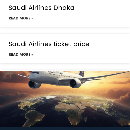
Saudi Airlines Dhaka
READ MORE »
Saudi Airlines ticket price
READ MORE »