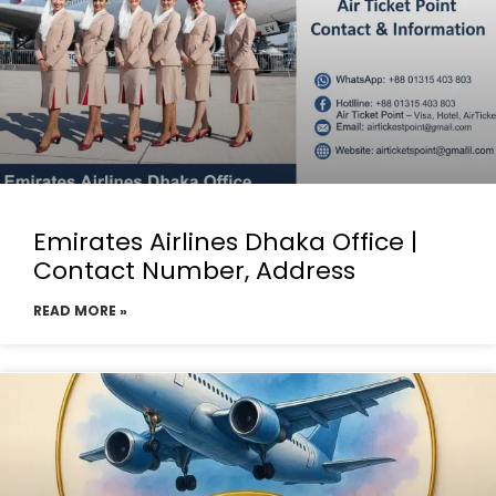
Emirates Airlines Dhaka Office |
Contact Number, Address
READ MORE »