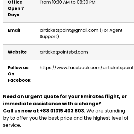
Office
From 10:30 AM to 08:30 PM
Open 7
Days
Email
airticketspoint@gmail.com (For Agent
Support)
Website
airticketpointsbd.com
Follow us
https://www.facebook.com/airticketspoint
On
Facebook
Need an urgent quote for your Emirates flight, or
immediate assistance with a change?
Call us now at +88 01315 403 803.
We are standing
by to offer you the best price and the highest level of
service.