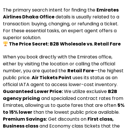
The primary search intent for finding the
Emirates
Airlines Dhaka Office
details is usually related to a
transaction: buying, changing, or refunding a ticket.
For these essential tasks, an expert agent offers a
superior solution.
The Price Secret: B2B Wholesale vs. Retail Fare
When you book directly with the Emirates office,
either by visiting the location or calling the official
number, you are quoted the
Retail Fare
—the highest
public price.
Air Tickets Point
uses its status as an
official IATA agent to access lower-cost inventory.
Guaranteed Lower Price:
We utilize exclusive
B2B
agency pricing
and specialized contract rates from
Emirates, allowing us to quote fares that are often
5%
to 15% lower
than the lowest public price available.
Premium Savings:
Get discounts on
First class,
Business class
and Economy class tickets that the