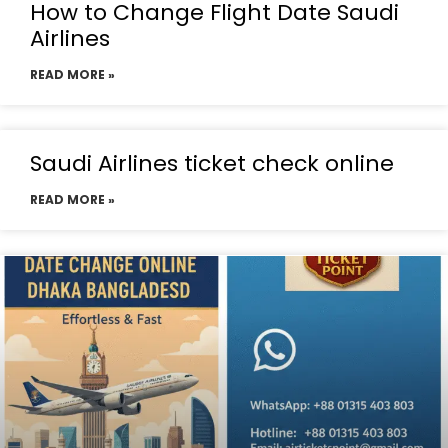
How to Change Flight Date Saudi
Airlines
READ MORE »
Saudi Airlines ticket check online
READ MORE »