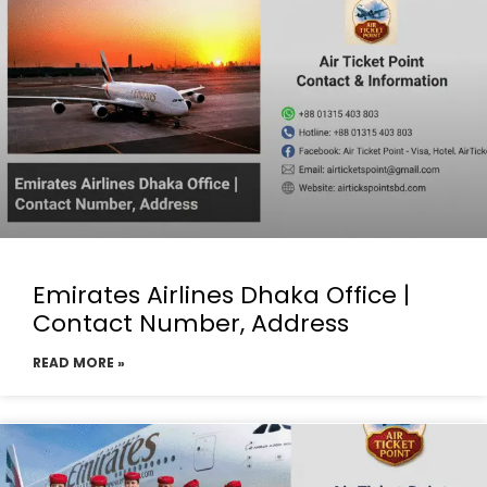
Emirates Airlines Dhaka Office |
Contact Number, Address
READ MORE »