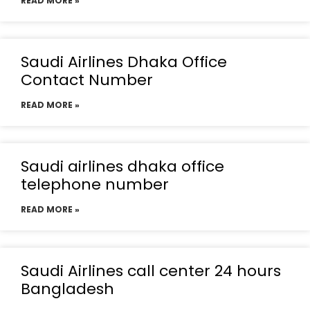
READ MORE »
Saudi Airlines Dhaka Office
Contact Number
READ MORE »
Saudi airlines dhaka office
telephone number
READ MORE »
Saudi Airlines call center 24 hours
Bangladesh