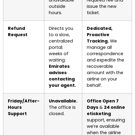
unavailable
required fee and
outside
issue the new
hours.
ticket.
Refund
Directs you
Dedicated,
Request
to a slow,
Proactive
centralized
Tracking.
We
portal;
manage all
weeks of
correspondence
waiting.
and expedite the
Emirates
recoverable
advises
amount with the
contacting
airline on your
your agent.
behalf.
Friday/After-
Unavailable.
Office Open 7
Hours
The office is
Days
&
24 online
Support
closed.
eticketing
support, ensuring
we’re available
when the airline