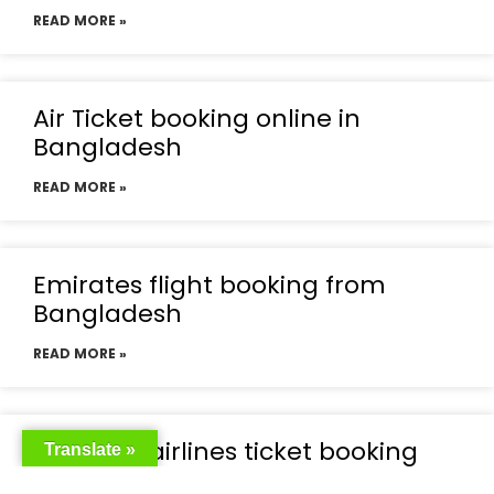
READ MORE »
Air Ticket booking online in
Bangladesh
READ MORE »
Emirates flight booking from
Bangladesh
READ MORE »
Emirates airlines ticket booking
Translate »
price