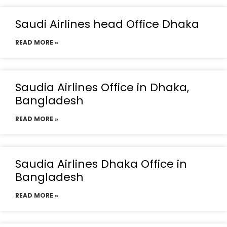
Saudi Airlines head Office Dhaka
READ MORE »
Saudia Airlines Office in Dhaka,
Bangladesh
READ MORE »
Saudia Airlines Dhaka Office in
Bangladesh
READ MORE »