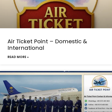
Air Ticket Point – Domestic &
International
READ MORE »