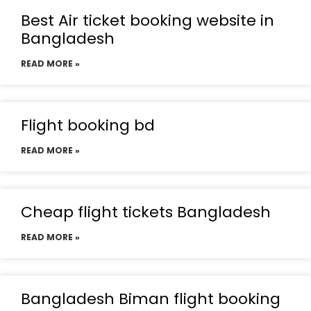
Best Air ticket booking website in
Bangladesh
READ MORE »
Flight booking bd
READ MORE »
Cheap flight tickets Bangladesh
READ MORE »
Bangladesh Biman flight booking