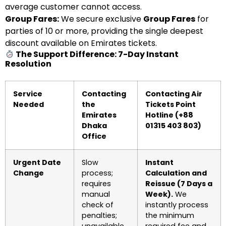
average customer cannot access.
Group Fares:
We secure exclusive
Group Fares
for
parties of 10 or more, providing the single deepest
discount available on Emirates tickets.
The Support Difference: 7-Day Instant
Resolution
Service
Contacting
Contacting Air
Needed
the
Tickets Point
Emirates
Hotline (+88
Dhaka
01315 403 803)
Office
Urgent Date
Slow
Instant
Change
process;
Calculation and
requires
Reissue (7 Days a
manual
Week).
We
check of
instantly process
penalties;
the minimum