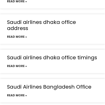
READ MORE »
Saudi airlines dhaka office
address
READ MORE »
Saudi airlines dhaka office timings
READ MORE »
Saudi Airlines Bangladesh Office
READ MORE »