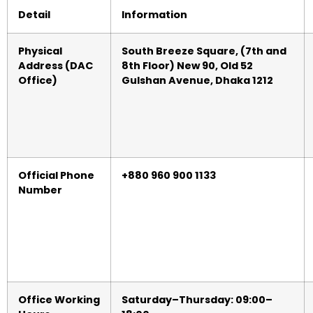
Detail
Information
Physical
South Breeze Square, (7th and
Address (DAC
8th Floor) New 90, Old 52
Office)
Gulshan Avenue, Dhaka 1212
Official Phone
+880 960 900 1133
Number
Office Working
Saturday–Thursday: 09:00–