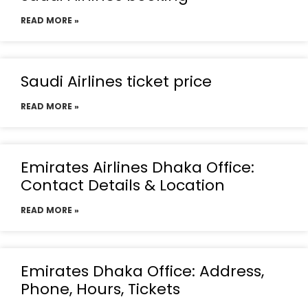
READ MORE »
Saudi Airlines ticket price
READ MORE »
Emirates Airlines Dhaka Office:
Contact Details & Location
READ MORE »
Emirates Dhaka Office: Address,
Phone, Hours, Tickets