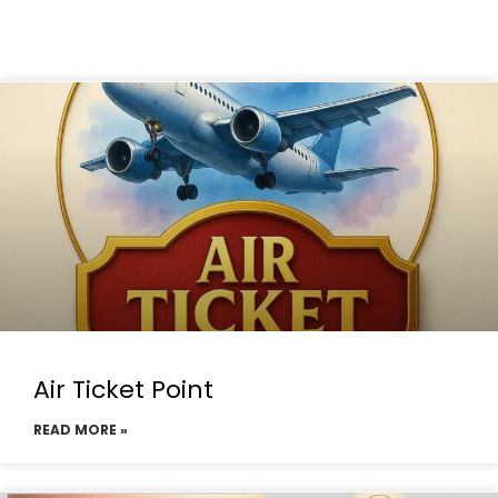
Air Ticket Point
READ MORE »