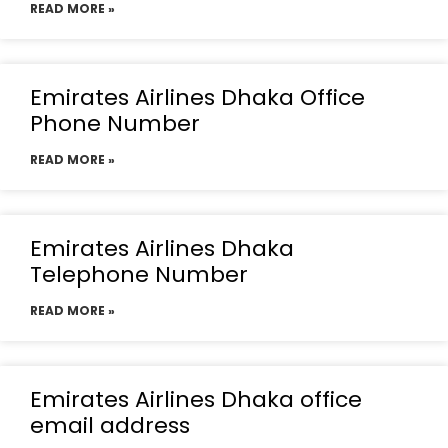
READ MORE »
Emirates Airlines Dhaka Office
Phone Number
READ MORE »
Emirates Airlines Dhaka
Telephone Number
READ MORE »
Emirates Airlines Dhaka office
email address