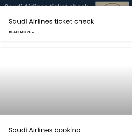
Saudi Airlines ticket check
READ MORE »
Saudi Airlines booking