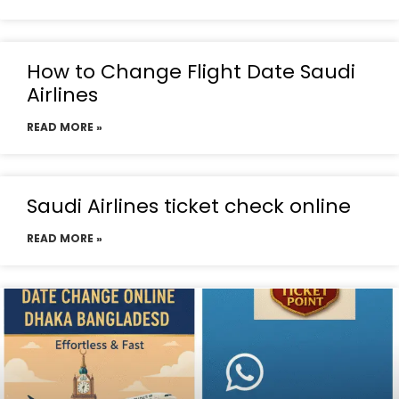
How to Change Flight Date Saudi
Airlines
READ MORE »
Saudi Airlines ticket check online
READ MORE »