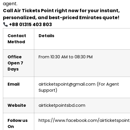
agent.
Call Air Tickets Point right now for your instant,
personalized, and best-priced Emirates quote!
+88 01315 403 803
Contact
Details
Method
Office
From 10:30 AM to 08:30 PM
Open 7
Days
Email
airticketspoint@gmail.com (For Agent
Support)
Website
airticketpointsbd.com
Follow us
https://www.facebook.com/airticketspoint
On