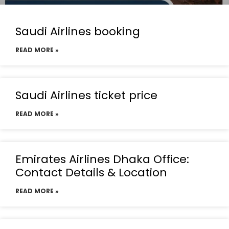
Saudi Airlines booking
READ MORE »
Saudi Airlines ticket price
READ MORE »
Emirates Airlines Dhaka Office:
Contact Details & Location
READ MORE »