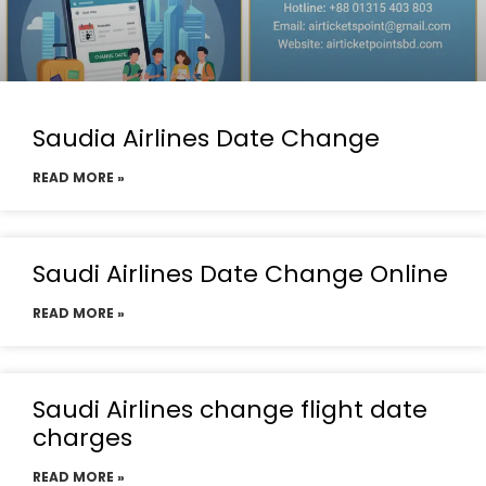
Saudia Airlines Date Change
READ MORE »
Saudi Airlines Date Change Online
READ MORE »
Saudi Airlines change flight date
charges
READ MORE »