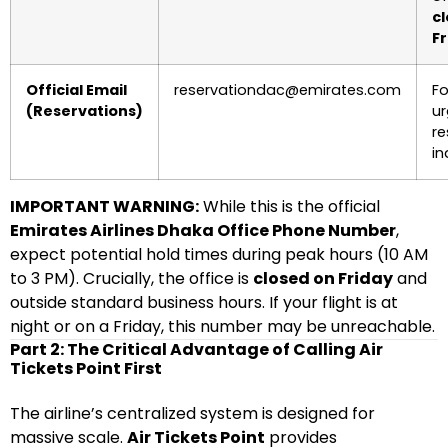
c
Fr
Official Email
reservationdac@emirates.com
Fo
(Reservations)
ur
re
in
IMPORTANT WARNING:
While this is the official
Emirates Airlines Dhaka Office Phone Number
,
expect potential hold times during peak hours (10 AM
to 3 PM). Crucially, the office is
closed on Friday
and
outside standard business hours. If your flight is at
night or on a Friday, this number may be unreachable.
Part 2: The Critical Advantage of Calling Air
Tickets Point First
The airline’s centralized system is designed for
massive scale.
Air Tickets Point
provides