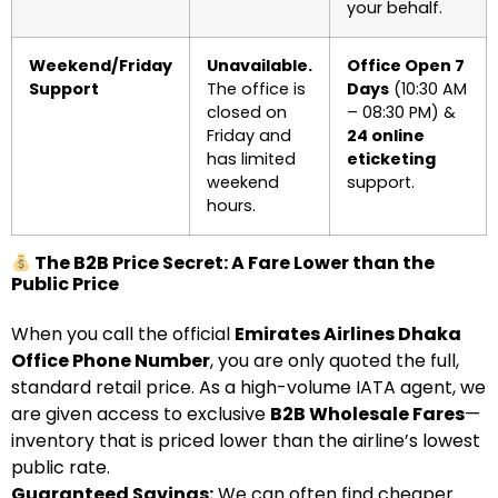
your behalf.
Weekend/Friday
Unavailable.
Office Open 7
Support
The office is
Days
(10:30 AM
closed on
– 08:30 PM) &
Friday and
24 online
has limited
eticketing
weekend
support.
hours.
The B2B Price Secret: A Fare Lower than the
Public Price
When you call the official
Emirates Airlines Dhaka
Office Phone Number
, you are only quoted the full,
standard retail price. As a high-volume IATA agent, we
are given access to exclusive
B2B Wholesale Fares
—
inventory that is priced lower than the airline’s lowest
public rate.
Guaranteed Savings:
We can often find cheaper