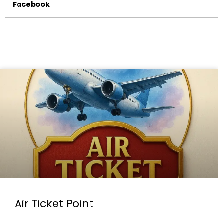
Facebook
Air Ticket Point