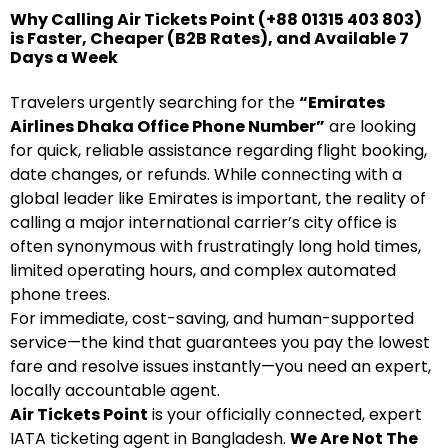
Why Calling Air Tickets Point (+88 01315 403 803)
is Faster, Cheaper (B2B Rates), and Available 7
Days a Week
Travelers urgently searching for the
“Emirates
Airlines Dhaka Office Phone Number”
are looking
for quick, reliable assistance regarding flight booking,
date changes, or refunds. While connecting with a
global leader like Emirates is important, the reality of
calling a major international carrier’s city office is
often synonymous with frustratingly long hold times,
limited operating hours, and complex automated
phone trees.
For immediate, cost-saving, and human-supported
service—the kind that guarantees you pay the lowest
fare and resolve issues instantly—you need an expert,
locally accountable agent.
Air Tickets Point
is your officially connected, expert
IATA ticketing agent in Bangladesh.
We Are Not The