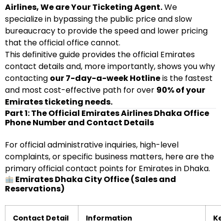
Airlines, We are Your Ticketing Agent.
We
specialize in bypassing the public price and slow
bureaucracy to provide the speed and lower pricing
that the official office cannot.
This definitive guide provides the official Emirates
contact details and, more importantly, shows you why
contacting
our 7-day-a-week Hotline
is the fastest
and most cost-effective path for over
90% of your
Emirates ticketing needs.
Part 1: The Official Emirates Airlines Dhaka Office
Phone Number and Contact Details
For official administrative inquiries, high-level
complaints, or specific business matters, here are the
primary official contact points for Emirates in Dhaka.
Emirates Dhaka City Office (Sales and
Reservations)
Contact Detail
Information
K