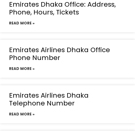
Emirates Dhaka Office: Address,
Phone, Hours, Tickets
READ MORE »
Emirates Airlines Dhaka Office
Phone Number
READ MORE »
Emirates Airlines Dhaka
Telephone Number
READ MORE »