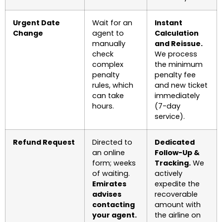
Urgent Date
Wait for an
Instant
Change
agent to
Calculation
manually
and Reissue.
check
We process
complex
the minimum
penalty
penalty fee
rules, which
and new ticket
can take
immediately
hours.
(7-day
service).
Refund Request
Directed to
Dedicated
an online
Follow-Up &
form; weeks
Tracking.
We
of waiting.
actively
Emirates
expedite the
advises
recoverable
contacting
amount with
your agent.
the airline on