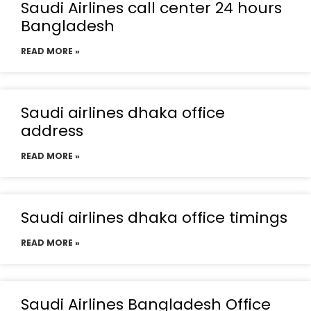
Saudi Airlines call center 24 hours
Bangladesh
READ MORE »
Saudi airlines dhaka office
address
READ MORE »
Saudi airlines dhaka office timings
READ MORE »
Saudi Airlines Bangladesh Office