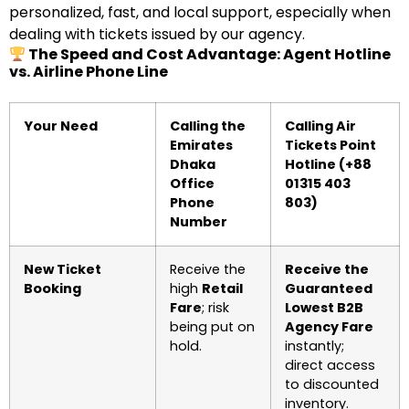
personalized, fast, and local support, especially when
dealing with tickets issued by our agency.
The Speed and Cost Advantage: Agent Hotline
vs. Airline Phone Line
Your Need
Calling the
Calling Air
Emirates
Tickets Point
Dhaka
Hotline (+88
Office
01315 403
Phone
803)
Number
New Ticket
Receive the
Receive the
Booking
high
Retail
Guaranteed
Fare
; risk
Lowest B2B
being put on
Agency Fare
hold.
instantly;
direct access
to discounted
inventory.