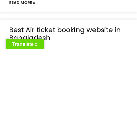
READ MORE »
Best Air ticket booking website in
Bangladesh
Translate »
READ MORE »
Flight booking bd
READ MORE »
Cheap flight tickets Bangladesh
READ MORE »