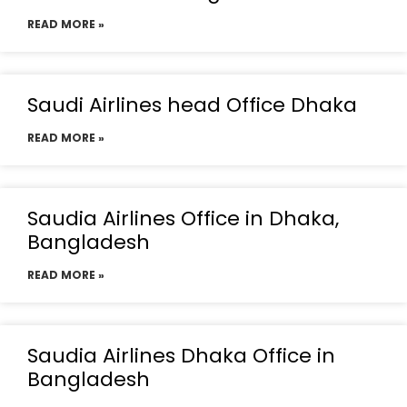
READ MORE »
Saudi Airlines head Office Dhaka
READ MORE »
Saudia Airlines Office in Dhaka,
Bangladesh
READ MORE »
Saudia Airlines Dhaka Office in
Bangladesh