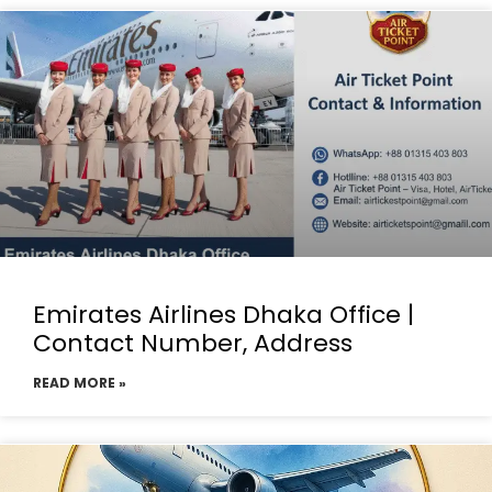
Emirates Airlines Dhaka Office |
Contact Number, Address
READ MORE »