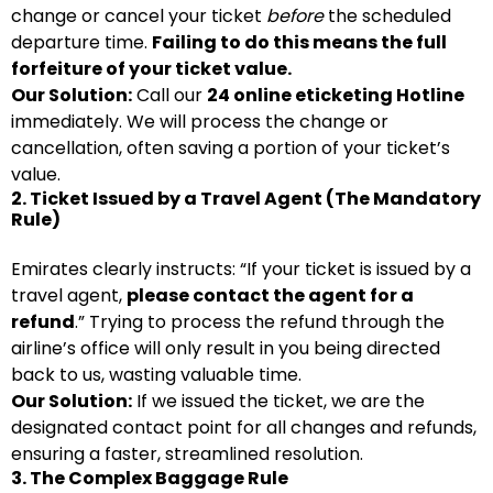
change or cancel your ticket
before
the scheduled
departure time.
Failing to do this means the full
forfeiture of your ticket value.
Our Solution:
Call our
24 online eticketing Hotline
immediately. We will process the change or
cancellation, often saving a portion of your ticket’s
value.
2. Ticket Issued by a Travel Agent (The Mandatory
Rule)
Emirates clearly instructs: “If your ticket is issued by a
travel agent,
please contact the agent for a
refund
.” Trying to process the refund through the
airline’s office will only result in you being directed
back to us, wasting valuable time.
Our Solution:
If we issued the ticket, we are the
designated contact point for all changes and refunds,
ensuring a faster, streamlined resolution.
3. The Complex Baggage Rule