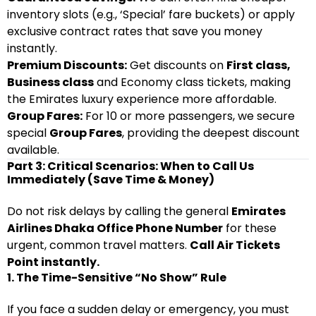
inventory slots (e.g., ‘Special’ fare buckets) or apply
exclusive contract rates that save you money
instantly.
Premium Discounts:
Get discounts on
First class,
Business class
and Economy class tickets, making
the Emirates luxury experience more affordable.
Group Fares:
For 10 or more passengers, we secure
special
Group Fares
, providing the deepest discount
available.
Part 3: Critical Scenarios: When to Call Us
Immediately (Save Time & Money)
Do not risk delays by calling the general
Emirates
Airlines Dhaka Office Phone Number
for these
urgent, common travel matters.
Call Air Tickets
Point instantly.
1. The Time-Sensitive “No Show” Rule
If you face a sudden delay or emergency, you must