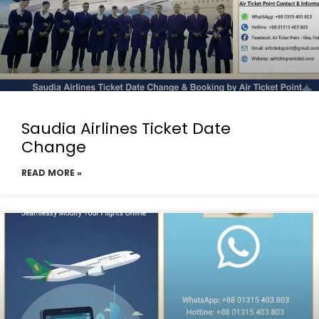
Saudia Airlines Ticket Date
Change
READ MORE »