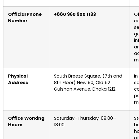
Official Phone
+880 960 900 1133
Of
Number
c
se
ge
in
a
ad
ma
Physical
South Breeze Square, (7th and
In
Address
8th Floor) New 90, Old 52
sa
Gulshan Avenue, Dhaka 1212
c
p
ma
Office Working
Saturday–Thursday: 09:00–
S
Hours
18:00
bu
ho
of