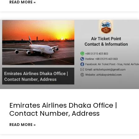
READ MORE »
Emirates Airlines Dhaka Office |
Contact Number, Address
READ MORE »