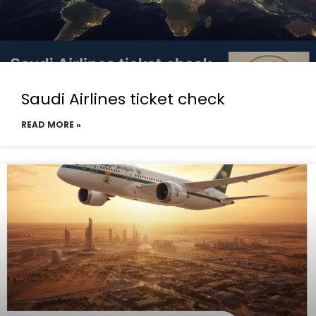
Saudi Airlines ticket check
READ MORE »