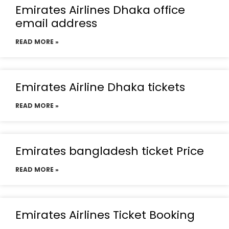
Emirates Airlines Dhaka office
email address
READ MORE »
Emirates Airline Dhaka tickets
READ MORE »
Emirates bangladesh ticket Price
READ MORE »
Emirates Airlines Ticket Booking