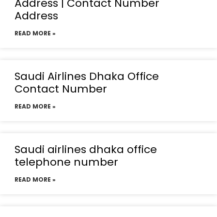
Address | Contact Number
Address
READ MORE »
Saudi Airlines Dhaka Office
Contact Number
READ MORE »
Saudi airlines dhaka office
telephone number
READ MORE »