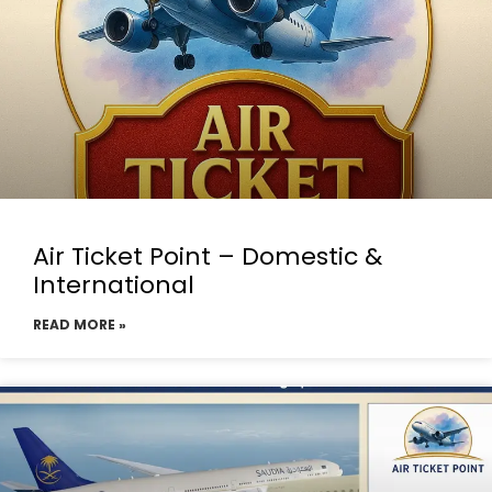
Air Ticket Point – Domestic &
International
READ MORE »