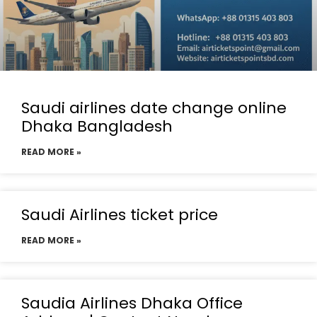
Saudi airlines date change online
Dhaka Bangladesh
READ MORE »
Saudi Airlines ticket price
READ MORE »
Saudia Airlines Dhaka Office