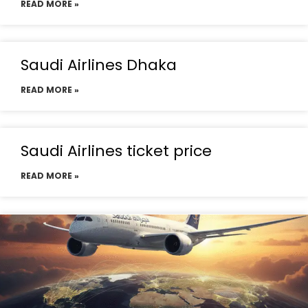
READ MORE »
Saudi Airlines Dhaka
READ MORE »
Saudi Airlines ticket price
READ MORE »