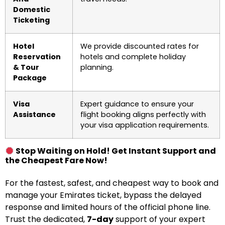
Domestic
Ticketing
Hotel
We provide discounted rates for
Reservation
hotels and complete holiday
& Tour
planning.
Package
Visa
Expert guidance to ensure your
Assistance
flight booking aligns perfectly with
your visa application requirements.
Stop Waiting on Hold! Get Instant Support and
the Cheapest Fare Now!
For the fastest, safest, and cheapest way to book and
manage your Emirates ticket, bypass the delayed
response and limited hours of the official phone line.
Trust the dedicated,
7-day
support of your expert