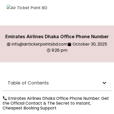
Emirates Airlines Dhaka Office Phone Number
info@airticketpointsbd.com
October 30, 2025
9:26 pm
Table of Contents
Emirates Airlines Dhaka Office Phone Number: Get
the Official Contact & The Secret to Instant,
Cheapest Booking Support