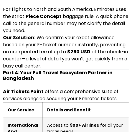
For flights to North and South America, Emirates uses
the strict
Piece Concept
baggage rule. A quick phone
call to the general number may not clarify the detail
you need.
Our Solution:
We confirm your exact allowance
based on your E-Ticket number instantly, preventing
an unexpected fee of up to
$250 USD
at the check-in
counter—a level of detail you won’t get quickly from a
busy call center.
Part 4: Your Full Travel Ecosystem Partner in
Bangladesh
Air Tickets Point
offers a comprehensive suite of
services alongside securing your Emirates tickets:
Our Service
Details and Benefit
International
Access to
900+ Airlines
for all your
And
travel needs.