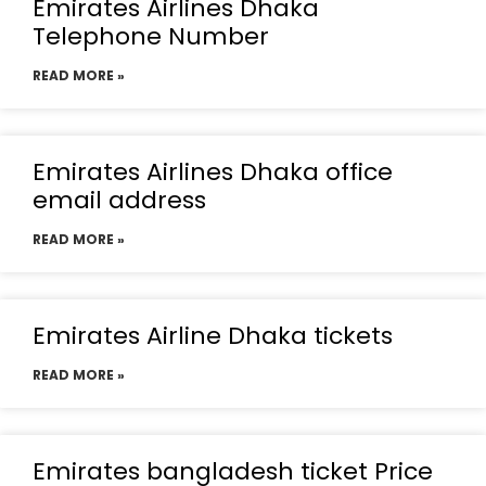
Emirates Airlines Dhaka
Telephone Number
READ MORE »
Emirates Airlines Dhaka office
email address
READ MORE »
Emirates Airline Dhaka tickets
READ MORE »
Emirates bangladesh ticket Price