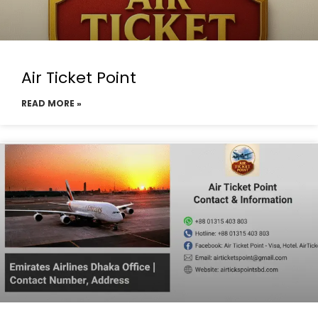
Air Ticket Point
READ MORE »