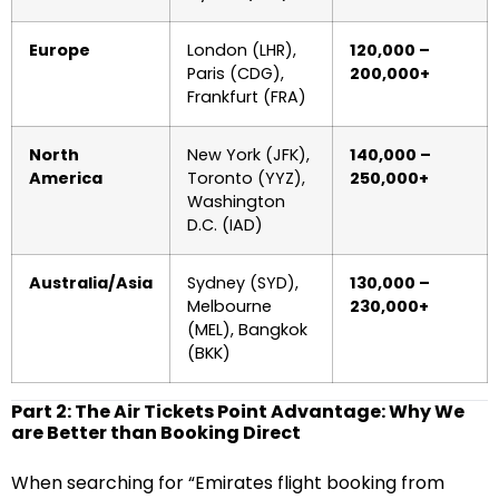
Europe
London (LHR),
120,000 –
Paris (CDG),
200,000+
Frankfurt (FRA)
North
New York (JFK),
140,000 –
America
Toronto (YYZ),
250,000+
Washington
D.C. (IAD)
Australia/Asia
Sydney (SYD),
130,000 –
Melbourne
230,000+
(MEL), Bangkok
(BKK)
Part 2: The Air Tickets Point Advantage: Why We
are Better than Booking Direct
When searching for “Emirates flight booking from