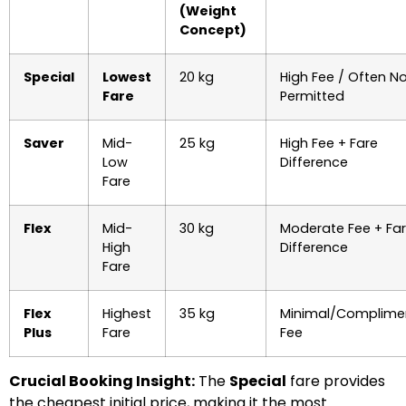
(Weight
Concept)
Special
Lowest
20 kg
High Fee / Often N
Fare
Permitted
Saver
Mid-
25 kg
High Fee + Fare
Low
Difference
Fare
Flex
Mid-
30 kg
Moderate Fee + Fa
High
Difference
Fare
Flex
Highest
35 kg
Minimal/Complime
Plus
Fare
Fee
Crucial Booking Insight:
The
Special
fare provides
the cheapest initial price, making it the most