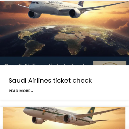
Saudi Airlines ticket check
READ MORE »