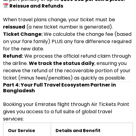
Reissue and Refunds
When travel plans change, your ticket must be
reissued
(a new ticket number is generated).
Ticket Change:
We calculate the change fee (based
on your fare family) PLUS any fare difference required
for the new date.
Refund:
We process the official refund claim through
the airline.
We track the status daily
, ensuring you
receive the refund of the recoverable portion of your
ticket (minus fees/penalties) as quickly as possible.
Part 4: Your Full Travel Ecosystem Partner in
Bangladesh
Booking your Emirates flight through Air Tickets Point
gives you access to a full suite of global travel
services:
Our Service
Details and Benefit