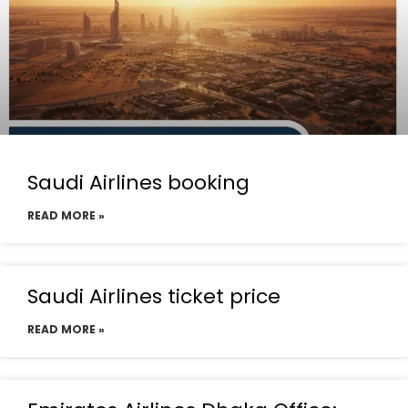
Saudi Airlines booking
READ MORE »
Saudi Airlines ticket price
READ MORE »