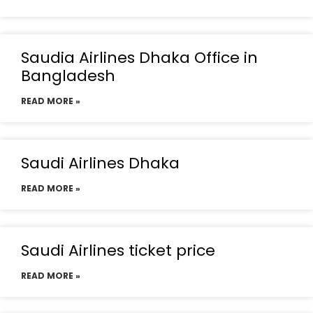
Saudia Airlines Dhaka Office in
Bangladesh
READ MORE »
Saudi Airlines Dhaka
READ MORE »
Saudi Airlines ticket price
READ MORE »