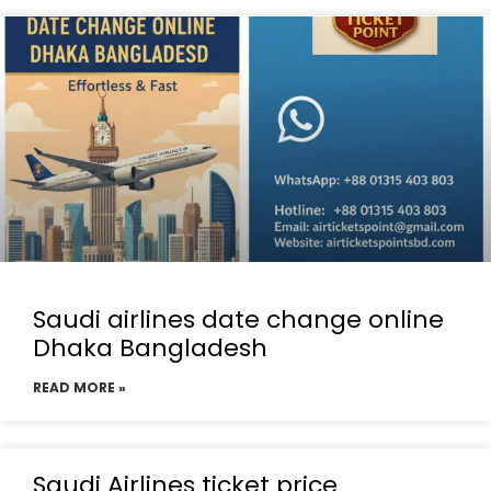
Saudi airlines date change online
Dhaka Bangladesh
READ MORE »
Saudi Airlines ticket price