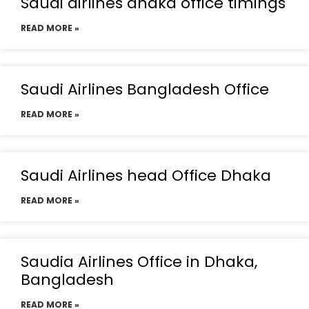
Saudi airlines dhaka office timings
READ MORE »
Saudi Airlines Bangladesh Office
READ MORE »
Saudi Airlines head Office Dhaka
READ MORE »
Saudia Airlines Office in Dhaka,
Bangladesh
READ MORE »