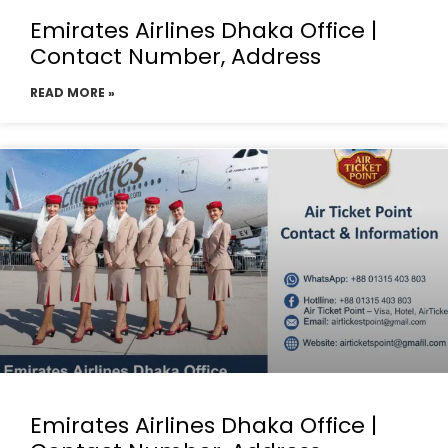
Emirates Airlines Dhaka Office |
Contact Number, Address
READ MORE »
Emirates Airlines Dhaka Office |