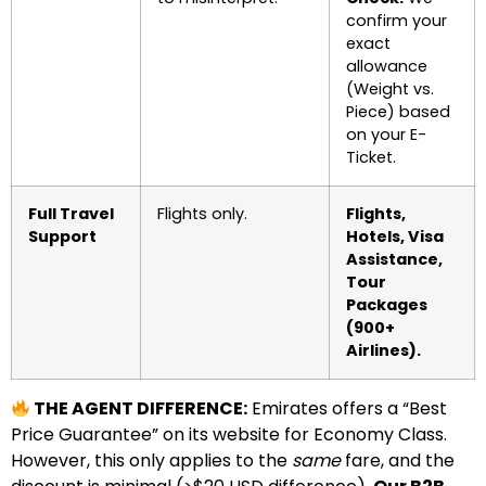
confirm your
exact
allowance
(Weight vs.
Piece) based
on your E-
Ticket.
Full Travel
Flights only.
Flights,
Support
Hotels, Visa
Assistance,
Tour
Packages
(900+
Airlines).
THE AGENT DIFFERENCE:
Emirates offers a “Best
Price Guarantee” on its website for Economy Class.
However, this only applies to the
same
fare, and the