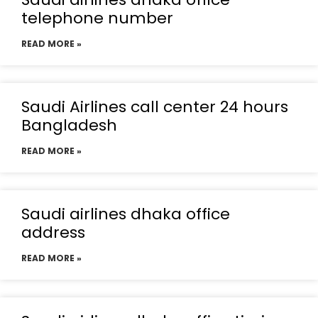
telephone number
READ MORE »
Saudi Airlines call center 24 hours
Bangladesh
READ MORE »
Saudi airlines dhaka office
address
READ MORE »