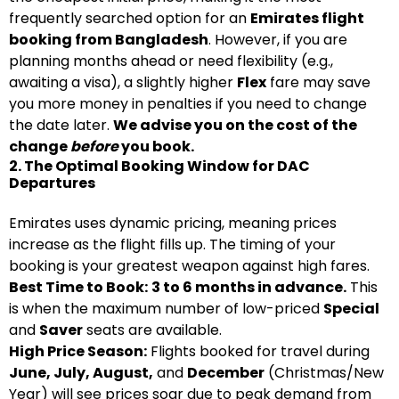
frequently searched option for an
Emirates flight
booking from Bangladesh
. However, if you are
planning months ahead or need flexibility (e.g.,
awaiting a visa), a slightly higher
Flex
fare may save
you more money in penalties if you need to change
the date later.
We advise you on the cost of the
change
before
you book.
2. The Optimal Booking Window for DAC
Departures
Emirates uses dynamic pricing, meaning prices
increase as the flight fills up. The timing of your
booking is your greatest weapon against high fares.
Best Time to Book:
3 to 6 months in advance.
This
is when the maximum number of low-priced
Special
and
Saver
seats are available.
High Price Season:
Flights booked for travel during
June, July, August,
and
December
(Christmas/New
Year) will see prices soar due to peak demand from