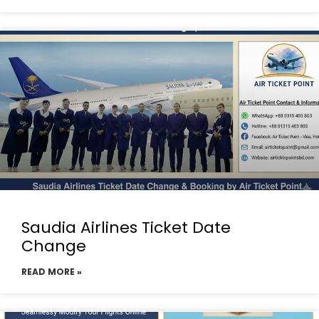
Saudia Airlines Ticket Date
Change
READ MORE »