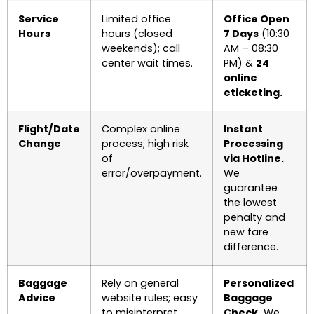
Service
Limited office
Office Open
Hours
hours (closed
7 Days
(10:30
weekends); call
AM – 08:30
center wait times.
PM) &
24
online
eticketing.
Flight/Date
Complex online
Instant
Change
process; high risk
Processing
of
via Hotline.
error/overpayment.
We
guarantee
the lowest
penalty and
new fare
difference.
Baggage
Rely on general
Personalized
Advice
website rules; easy
Baggage
to misinterpret.
Check.
We