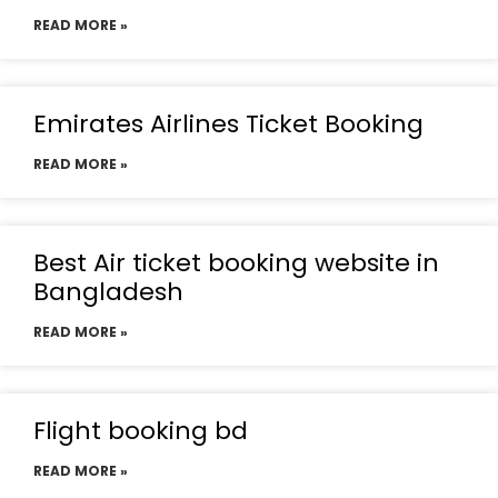
READ MORE »
Emirates Airlines Ticket Booking
READ MORE »
Best Air ticket booking website in
Bangladesh
READ MORE »
Flight booking bd
READ MORE »