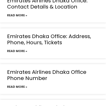
Emirates Airlines Dhaka Office:
Contact Details & Location
READ MORE »
Emirates Dhaka Office: Address,
Phone, Hours, Tickets
READ MORE »
Emirates Airlines Dhaka Office
Phone Number
READ MORE »