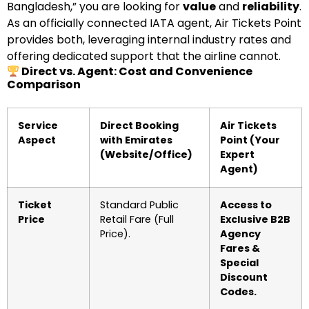
Bangladesh,” you are looking for
value
and
reliability
.
As an officially connected IATA agent, Air Tickets Point
provides both, leveraging internal industry rates and
offering dedicated support that the airline cannot.
Direct vs. Agent: Cost and Convenience
Comparison
Service
Direct Booking
Air Tickets
Aspect
with Emirates
Point (Your
(Website/Office)
Expert
Agent)
Ticket
Standard Public
Access to
Price
Retail Fare (Full
Exclusive B2B
Price).
Agency
Fares &
Special
Discount
Codes.