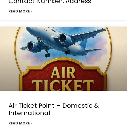
Contact Number, Address
READ MORE »
Air Ticket Point – Domestic &
International
READ MORE »