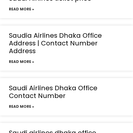
READ MORE »
Saudia Airlines Dhaka Office
Address | Contact Number
Address
READ MORE »
Saudi Airlines Dhaka Office
Contact Number
READ MORE »
Saudi airlines dhaka office