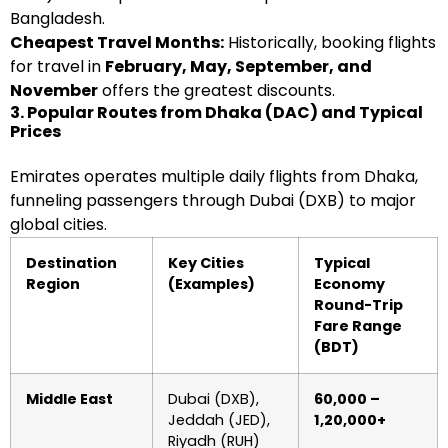
Bangladesh.
Cheapest Travel Months:
Historically, booking flights
for travel in
February, May, September, and
November
offers the greatest discounts.
3. Popular Routes from Dhaka (DAC) and Typical
Prices
Emirates operates multiple daily flights from Dhaka,
funneling passengers through Dubai (DXB) to major
global cities.
Destination
Key Cities
Typical
Region
(Examples)
Economy
Round-Trip
Fare Range
(BDT)
Middle East
Dubai (DXB),
60,000 –
Jeddah (JED),
1,20,000+
Riyadh (RUH)