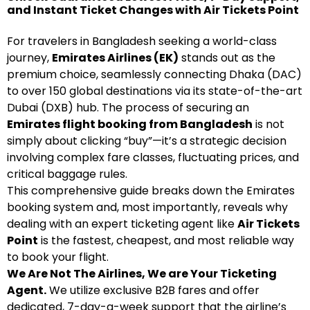
and Instant Ticket Changes with Air Tickets Point
For travelers in Bangladesh seeking a world-class
journey,
Emirates Airlines (EK)
stands out as the
premium choice, seamlessly connecting Dhaka (DAC)
to over 150 global destinations via its state-of-the-art
Dubai (DXB) hub. The process of securing an
Emirates flight booking from Bangladesh
is not
simply about clicking “buy”—it’s a strategic decision
involving complex fare classes, fluctuating prices, and
critical baggage rules.
This comprehensive guide breaks down the Emirates
booking system and, most importantly, reveals why
dealing with an expert ticketing agent like
Air Tickets
Point
is the fastest, cheapest, and most reliable way
to book your flight.
We Are Not The Airlines, We are Your Ticketing
Agent.
We utilize exclusive B2B fares and offer
dedicated, 7-day-a-week support that the airline’s