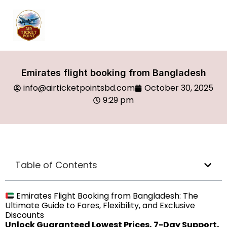
Emirates flight booking from Bangladesh
info@airticketpointsbd.com
October 30, 2025
9:29 pm
Table of Contents
Emirates Flight Booking from Bangladesh: The
Ultimate Guide to Fares, Flexibility, and Exclusive
Discounts
Unlock Guaranteed Lowest Prices, 7-Day Support,