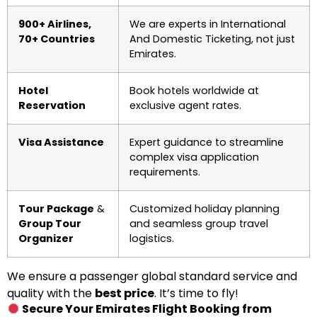
900+ Airlines,
We are experts in International
70+ Countries
And Domestic Ticketing, not just
Emirates.
Hotel
Book hotels worldwide at
Reservation
exclusive agent rates.
Visa Assistance
Expert guidance to streamline
complex visa application
requirements.
Tour Package
&
Customized holiday planning
Group Tour
and seamless group travel
Organizer
logistics.
We ensure a passenger global standard service and
quality with the
best price
. It’s time to fly!
Secure Your Emirates Flight Booking from