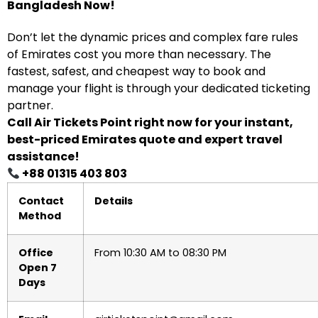
Bangladesh Now!
Don’t let the dynamic prices and complex fare rules
of Emirates cost you more than necessary. The
fastest, safest, and cheapest way to book and
manage your flight is through your dedicated ticketing
partner.
Call Air Tickets Point right now for your instant,
best-priced Emirates quote and expert travel
assistance!
+88 01315 403 803
Contact
Details
Method
Office
From 10:30 AM to 08:30 PM
Open 7
Days