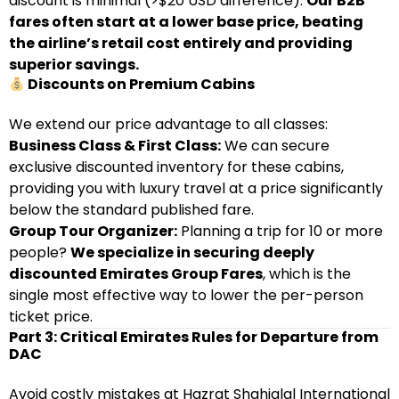
discount is minimal (>$20 USD difference).
Our B2B
fares often start at a lower base price, beating
the airline’s retail cost entirely and providing
superior savings.
Discounts on Premium Cabins
We extend our price advantage to all classes:
Business Class & First Class:
We can secure
exclusive discounted inventory for these cabins,
providing you with luxury travel at a price significantly
below the standard published fare.
Group Tour Organizer:
Planning a trip for 10 or more
people?
We specialize in securing deeply
discounted Emirates Group Fares
, which is the
single most effective way to lower the per-person
ticket price.
Part 3: Critical Emirates Rules for Departure from
DAC
Avoid costly mistakes at Hazrat Shahjalal International