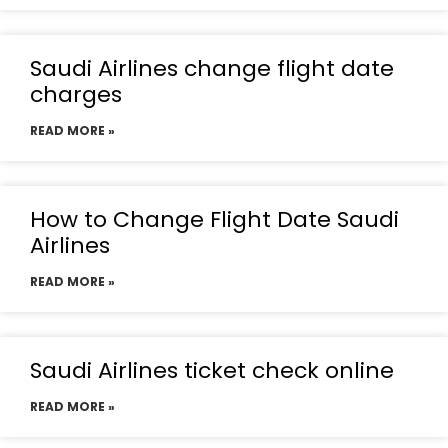
Saudi Airlines change flight date
charges
READ MORE »
How to Change Flight Date Saudi
Airlines
READ MORE »
Saudi Airlines ticket check online
READ MORE »