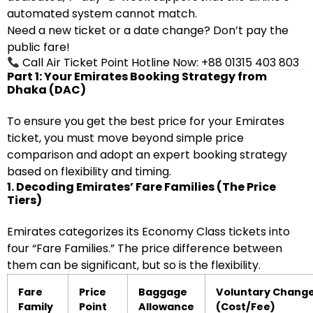
automated system cannot match.
Need a new ticket or a date change? Don’t pay the
public fare!
Call Air Ticket Point Hotline Now: +88 01315 403 803
Part 1: Your Emirates Booking Strategy from
Dhaka (DAC)
To ensure you get the best price for your Emirates
ticket, you must move beyond simple price
comparison and adopt an expert booking strategy
based on flexibility and timing.
1. Decoding Emirates’ Fare Families (The Price
Tiers)
Emirates categorizes its Economy Class tickets into
four “Fare Families.” The price difference between
them can be significant, but so is the flexibility.
Fare
Price
Baggage
Voluntary Chang
Family
Point
Allowance
(Cost/Fee)