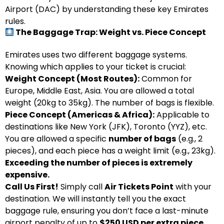
Airport (DAC) by understanding these key Emirates
rules.
The Baggage Trap: Weight vs. Piece Concept
Emirates uses two different baggage systems.
Knowing which applies to your ticket is crucial:
Weight Concept (Most Routes):
Common for
Europe, Middle East, Asia. You are allowed a total
weight (20kg to 35kg). The number of bags is flexible.
Piece Concept (Americas & Africa):
Applicable to
destinations like New York (JFK), Toronto (YYZ), etc.
You are allowed a specific
number of bags
(e.g., 2
pieces), and each piece has a weight limit (e.g., 23kg).
Exceeding the number of pieces is extremely
expensive.
Call Us First!
Simply call
Air Tickets Point
with your
destination. We will instantly tell you the exact
baggage rule, ensuring you don’t face a last-minute
airport penalty of up to
$250 USD per extra piece.