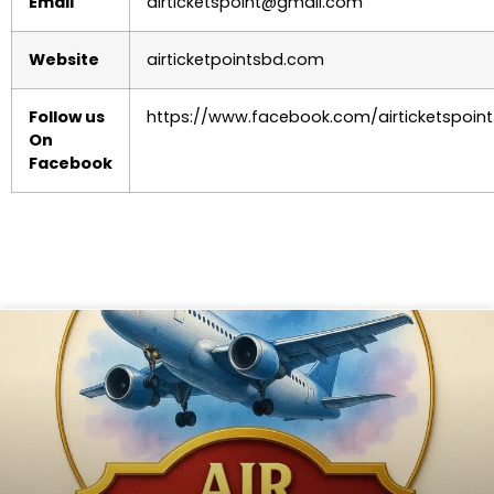
Email
airticketspoint@gmail.com
Website
airticketpointsbd.com
Follow us
https://www.facebook.com/airticketspoint
On
Facebook