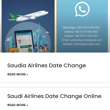
Saudia Airlines Date Change
READ MORE »
Saudi Airlines Date Change Online
READ MORE »