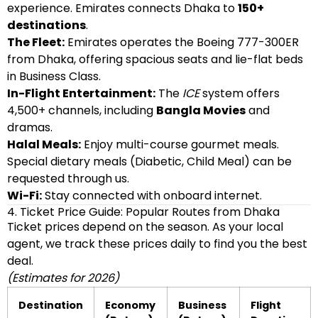
experience. Emirates connects Dhaka to
150+
destinations
.
The Fleet:
Emirates operates the Boeing 777-300ER
from Dhaka, offering spacious seats and lie-flat beds
in Business Class.
In-Flight Entertainment:
The
ICE
system offers
4,500+ channels, including
Bangla Movies
and
dramas.
Halal Meals:
Enjoy multi-course gourmet meals.
Special dietary meals (Diabetic, Child Meal) can be
requested through us.
Wi-Fi:
Stay connected with onboard internet.
4. Ticket Price Guide: Popular Routes from Dhaka
Ticket prices depend on the season. As your local
agent, we track these prices daily to find you the best
deal.
(Estimates for 2026)
Destination
Economy
Business
Flight