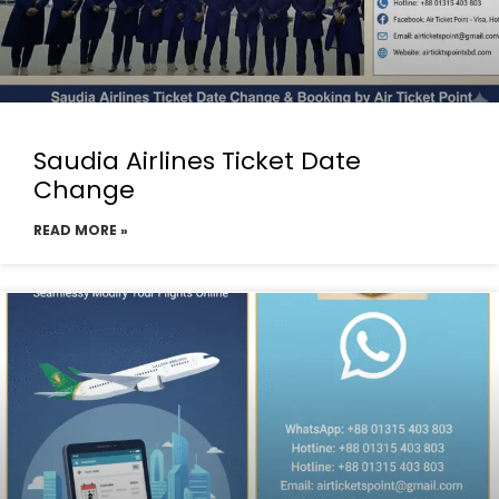
Saudia Airlines Ticket Date
Change
READ MORE »