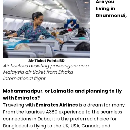
Are you
living in
Dhanmondi,
Air hostess assisting passengers on a
Malaysia air ticket from Dhaka
international flight
Mohammadpur, or Lalmatia and planning to fly
with Emirates?
Traveling with
Emirates Airlines
is a dream for many.
From the luxurious A380 experience to the seamless
connections in Dubai, it is the preferred choice for
Bangladeshis flying to the UK, USA, Canada, and