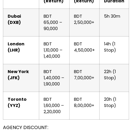
(Return)
(Return)
Duration
Dubai
BDT
BDT
5h 30m
(DXB)
65,000 –
2,50,000+
90,000
London
BDT
BDT
14h (1
(LHR)
1,10,000 –
4,50,000+
Stop)
1,40,000
New York
BDT
BDT
22h (1
(JFK)
1,40,000 –
7,00,000+
Stop)
1,90,000
Toronto
BDT
BDT
20h (1
(YYZ)
1,60,000 –
8,00,000+
Stop)
2,20,000
AGENCY DISCOUNT: