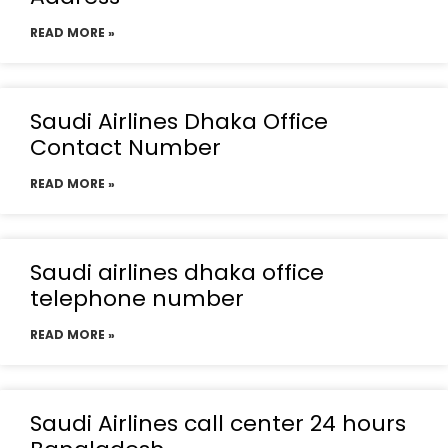
READ MORE »
Saudi Airlines Dhaka Office
Contact Number
READ MORE »
Saudi airlines dhaka office
telephone number
READ MORE »
Saudi Airlines call center 24 hours