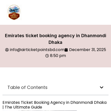
Emirates ticket booking agency in Dhanmondi
Dhaka
info@airticketpointsbd.com
December 31, 2025
8:50 pm
Table of Contents
Emirates Ticket Booking Agency in Dhanmondi Dhaka
| The Ultimate Guide