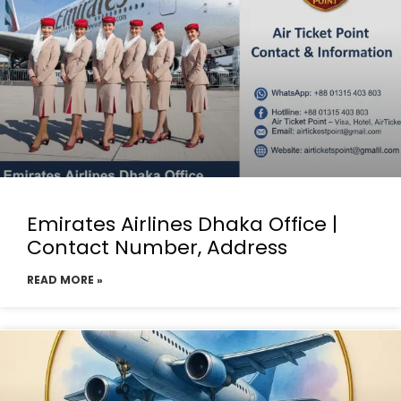
Emirates Airlines Dhaka Office |
Contact Number, Address
READ MORE »