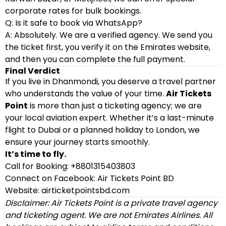
corporate rates for bulk bookings.
Q: Is it safe to book via WhatsApp?
A: Absolutely. We are a verified agency. We send you
the ticket first, you verify it on the Emirates website,
and then you can complete the full payment.
Final Verdict
If you live in Dhanmondi, you deserve a travel partner
who understands the value of your time.
Air Tickets
Point
is more than just a ticketing agency; we are
your local aviation expert. Whether it’s a last-minute
flight to Dubai or a planned holiday to London, we
ensure your journey starts smoothly.
It’s time to fly.
Call for Booking: +8801315403803
Connect on Facebook: Air Tickets Point BD
Website: airticketpointsbd.com
Disclaimer: Air Tickets Point is a private travel agency
and ticketing agent. We are not Emirates Airlines. All