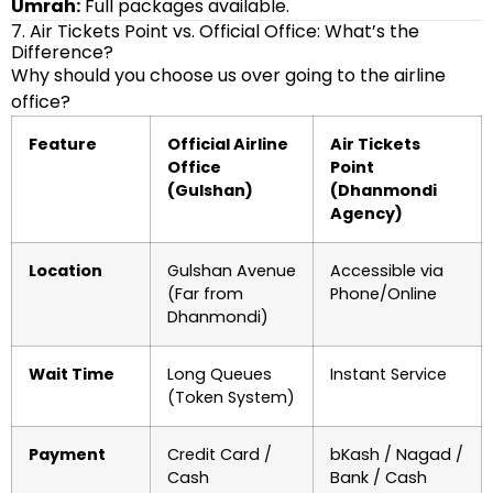
Umrah:
Full packages available.
7. Air Tickets Point vs. Official Office: What’s the
Difference?
Why should you choose us over going to the airline
office?
Feature
Official Airline
Air Tickets
Office
Point
(Gulshan)
(Dhanmondi
Agency)
Location
Gulshan Avenue
Accessible via
(Far from
Phone/Online
Dhanmondi)
Wait Time
Long Queues
Instant Service
(Token System)
Payment
Credit Card /
bKash / Nagad /
Cash
Bank / Cash