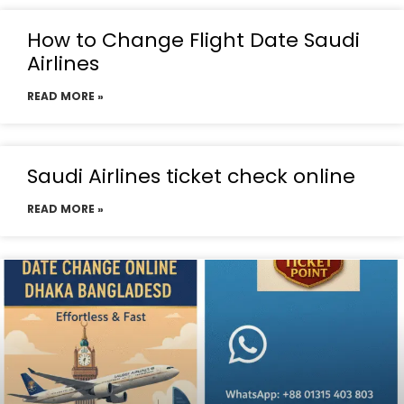
How to Change Flight Date Saudi
Airlines
READ MORE »
Saudi Airlines ticket check online
READ MORE »