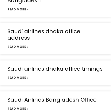
Bangladesh
READ MORE »
Saudi airlines dhaka office
address
READ MORE »
Saudi airlines dhaka office timings
READ MORE »
Saudi Airlines Bangladesh Office
READ MORE »