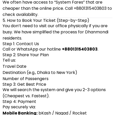
We often have access to “System Fares” that are
cheaper than the online price. Call +8801315403803 to
check availability.
5. How to Book Your Ticket (Step-by-Step)
You don’t need to visit our office physically if you are
busy. We have simplified the process for Dhanmondi
residents.
Step 1: Contact Us
Call or WhatsApp our hotline
+8801315403803
.
Step 2: Share Your Plan
Tell us:
Travel Date
Destination (e.g., Dhaka to New York)
Number of Passengers
Step 3: Get Best Price
We will search the system and give you 2-3 options
(Cheapest vs. Fastest).
Step 4: Payment
Pay securely via:
Mobile Banking:
bKash / Nagad / Rocket