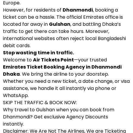
Europe.
However, for residents of
Dhanmondi
, booking a
ticket can be a hassle. The official Emirates office is
located far away in
Gulshan
, and battling Dhaka’s
traffic to get there can take hours. Moreover,
international websites often reject local Bangladeshi
debit cards.
Stop wasting time in traffic.
Welcome to
Air Tickets Point
—your trusted
Emirates Ticket Booking Agency in Dhanmondi
Dhaka
. We bring the airline to your doorstep.
Whether you need a new ticket, a date change, or visa
assistance, we handle it all instantly via phone or
WhatsApp.
SKIP THE TRAFFIC & BOOK NOW:
Why travel to Gulshan when you can book from
Dhanmondi? Get exclusive Agency Discounts
instantly.
Disclaimer: We Are Not The Airlines, We are Ticketing