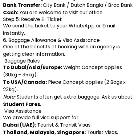
Bank Transfer:
City Bank / Dutch Bangla / Brac Bank
Cash:
You are welcome to visit our office.
Step 5: Receive E-Ticket
We send the ticket to your WhatsApp or Email
instantly.
6. Baggage Allowance & Visa Assistance
One of the benefits of booking with an agency is
getting clear information.
Baggage Rules
To Dubai/Asia/Europe:
Weight Concept applies
(30kg – 35kg).
To USA/Canada:
Piece Concept applies (2 Bags x
23kg).
Note:
Students often get extra baggage. Ask us about
Student Fares
.
Visa Assistance
We provide full visa support for:
Dubai (UAE):
Tourist & Transit Visas.
Thailand, Malaysia, Singapore:
Tourist Visas.