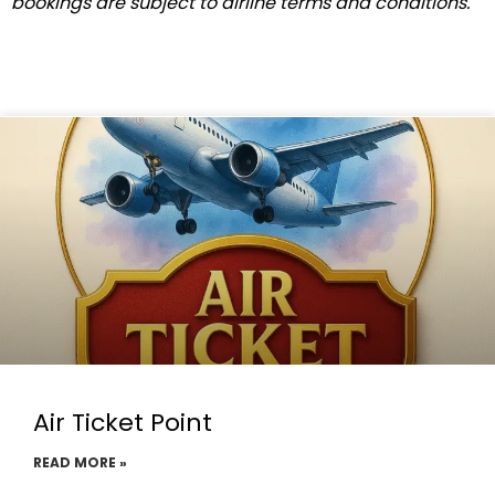
bookings are subject to airline terms and conditions.
Air Ticket Point
READ MORE »