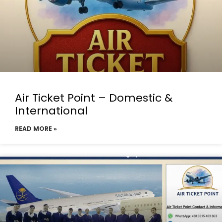
Air Ticket Point – Domestic &
International
READ MORE »