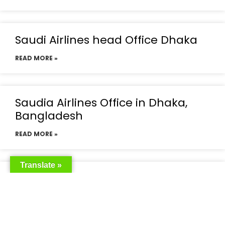
Saudi Airlines head Office Dhaka
READ MORE »
Saudia Airlines Office in Dhaka,
Bangladesh
READ MORE »
Translate »
Saudia Airlines Dhaka Office in
Bangladesh
READ MORE »