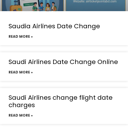
Saudia Airlines Date Change
READ MORE »
Saudi Airlines Date Change Online
READ MORE »
Saudi Airlines change flight date
charges
READ MORE »