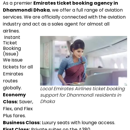
As a premier
Emirates ticket booking agency in
Dhanmondi Dhaka
, we offer a full range of aviation
services. We are officially connected with the aviation
industry and act as a sales agent for almost all
airlines.
Instant
Ticket
Booking
(Issue)
We issue
tickets for all
Emirates
routes
globally.
Local Emirates Airlines ticket booking
Economy
support for Dhanmondi residents in
Dhaka
Class:
Saver,
Flex, and Flex
Plus fares.
Business Class:
Luxury seats with lounge access.
First Class:
Private suites on the A380.