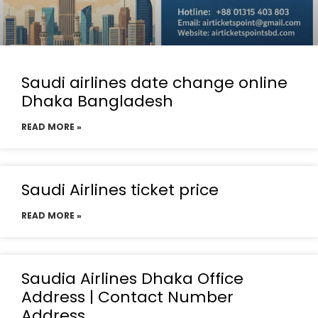
Saudi airlines date change online
Dhaka Bangladesh
READ MORE »
Saudi Airlines ticket price
READ MORE »
Saudia Airlines Dhaka Office
Address | Contact Number
Address