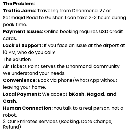
The Problem:
Traffic Jams:
Traveling from Dhanmondi 27 or
Satmasjid Road to Gulshan 1 can take 2-3 hours during
peak time.
Payment Issues:
Online booking requires USD credit
cards.
Lack of Support:
If you face an issue at the airport at
10 PM, who do you call?
The Solution:
Air Tickets Point serves the Dhanmondi community.
We understand your needs.
Convenience:
Book via phone/WhatsApp without
leaving your home.
Local Payment:
We accept
bKash
,
Nagad
, and
Cash
.
Human Connection:
You talk to a real person, not a
robot.
2. Our Emirates Services (Booking, Date Change,
Refund)