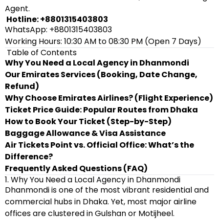
Agent.
Hotline: +8801315403803
WhatsApp: +8801315403803
Working Hours: 10:30 AM to 08:30 PM (Open 7 Days)
Table of Contents
Why You Need a Local Agency in Dhanmondi
Our Emirates Services (Booking, Date Change,
Refund)
Why Choose Emirates Airlines? (Flight Experience)
Ticket Price Guide: Popular Routes from Dhaka
How to Book Your Ticket (Step-by-Step)
Baggage Allowance & Visa Assistance
Air Tickets Point vs. Official Office: What’s the
Difference?
Frequently Asked Questions (FAQ)
1. Why You Need a Local Agency in Dhanmondi
Dhanmondi is one of the most vibrant residential and
commercial hubs in Dhaka. Yet, most major airline
offices are clustered in Gulshan or Motijheel.