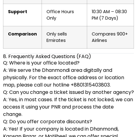
Support
Office Hours
10:30 AM – 08:30
Only
PM (7 Days)
Comparison
Only sells
Compares 900+
Emirates
Airlines
8. Frequently Asked Questions (FAQ)
Q: Where is your office located?
A: We serve the Dhanmondi area digitally and
physically. For the exact office address or location
map, please call our hotline +8801315403803.
Q: Can you change a ticket issued by another agency?
A: Yes, in most cases. If the ticket is not locked, we can
access it using your PNR and process the date
change.
Q: Do you offer corporate discounts?
A: Yes! If your company is located in Dhanmondi,
Karwan Bazar, or Motijheel, we can offer special