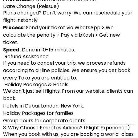
Date Change (Reissue)
Plans changed? Don’t worry. We can reschedule your
flight instantly.
Process:
Send your ticket via WhatsApp > We
calculate the penalty > Pay via bKash > Get new
ticket.
Speed:
Done in 10-15 minutes.
Refund Assistance
If you need to cancel your trip, we process refunds
according to airline policies. We ensure you get back
every Taka you are entitled to.
Holiday Packages & Hotels
We don’t just sell flights. From our website, clients can
book:
Hotels in Dubai, London, New York.
Holiday Packages for families.
Group Tours for corporate clients.
3. Why Choose Emirates Airlines? (Flight Experience)
When you book with us, you are booking a world-class