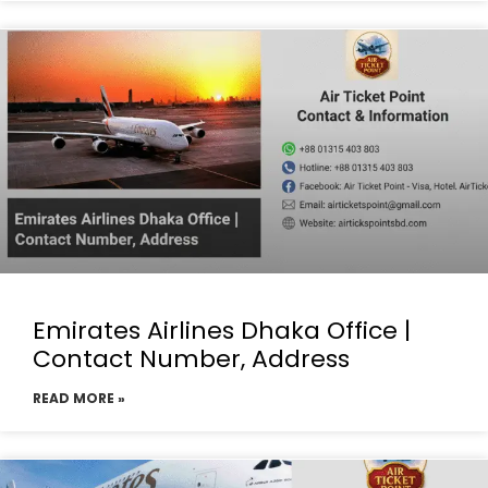
Emirates Airlines Dhaka Office |
Contact Number, Address
READ MORE »