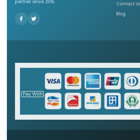
partner since 2015.
Contact U
Blog