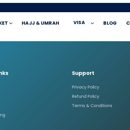
VISA
KET
HAJJ & UMRAH
BLOG
C
inks
Support
Privacy Policy
Refund Policy
Terms & Conditions
ing