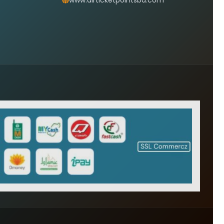
www.airticketpointsbd.com