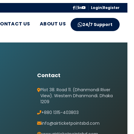
Login
|
Register
ONTACT US
ABOUT US
24/7 Support
Contact
Plot 38. Road 11. (Dhanmondi River
View). Western Dhanmondi. Dhaka
1209
+880 1315-403803
info@airticketpointsbd.com