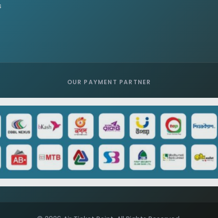
s
OUR PAYMENT PARTNER