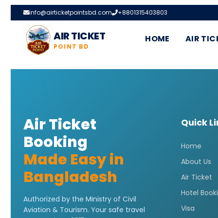
info@airticketpointsbd.com
+8801315403803
AIR TICKET
HOME
AIR TIC
POINT BD
Air Ticket
Quick L
Booking
Home
Made Easy in
About Us
Bangladesh
Air Ticket
Hotel Book
Authorized by the Ministry of Civil
Visa
Aviation & Tourism. Your safe travel