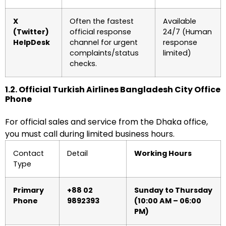
X
Often the fastest
Available
(Twitter)
official response
24/7 (Human
HelpDesk
channel for urgent
response
complaints/status
limited)
checks.
1.2. Official Turkish Airlines Bangladesh City Office
Phone
For official sales and service from the Dhaka office,
you must call during limited business hours.
Contact
Detail
Working Hours
Type
Primary
+88 02
Sunday to Thursday
Phone
9892393
(10:00 AM – 06:00
PM)