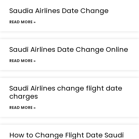
Saudia Airlines Date Change
READ MORE »
Saudi Airlines Date Change Online
READ MORE »
Saudi Airlines change flight date
charges
READ MORE »
How to Change Flight Date Saudi