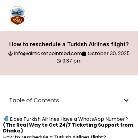
How to reschedule a Turkish Airlines flight?
info@airticketpointsbd.com
October 30, 2025
9:37 pm
Table of Contents
Does Turkish Airlines Have a WhatsApp Number?
(The Real Way to Get 24/7 Ticketing Support from
Dhaka)
How to reschedule a Turkish Airlines flight?