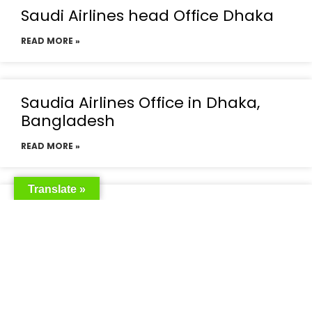
Saudi Airlines head Office Dhaka
READ MORE »
Saudia Airlines Office in Dhaka,
Bangladesh
READ MORE »
Translate »
Saudia Airlines Dhaka Office in
Bangladesh
READ MORE »