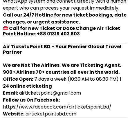
WhatsApp system and connect directly with a human
expert who can process your request immediately.
Call our 24/7 Hotline for new ticket bookings, date
changes, or urgent assistance.
Call for New Ticket Or Date Change Air Ticket
Point Hotline: +88 01315 403 803
Air Tickets Point BD – Your Premier Global Travel
Partner
We are Not The Airlines, We are Ticketing Agent.
900+ Airlines 70+ countries all over in the world.
Office Open:
7 days a week (10:30 AM to 08:30 PM) |
24 online eticketing
Email:
airticketspoint@gmail.com
Follow us On Facebook:
https://www.facebook.com/airticketspoint.bd/
Website:
airticketpointsbd.com