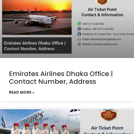
Emirates Airlines Dhaka Office |
Contact Number, Address
READ MORE »