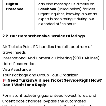
Digital
can also message us directly on
Presence
Facebook
(linked below) for less
urgent inquiries, knowing a human
expert is monitoring it during our
extended office hours.
2.2. Our Comprehensive Service Offerings
Air Tickets Point BD handles the full spectrum of
travel needs:
International And Domestic Ticketing (900+ Airlines)
Hotel Reservation
Visa Assistance
Tour Package and Group Tour Organizer
Need Turkish Airlines Ticket Service Right Now?
Don’t Wait for a Reply!
For instant ticketing, guaranteed lowest fares, and
urgent date changes, bypass the automated