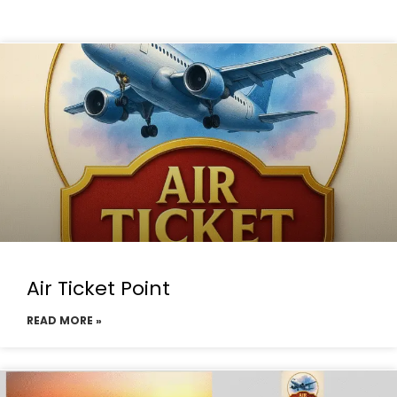
Air Ticket Point
READ MORE »