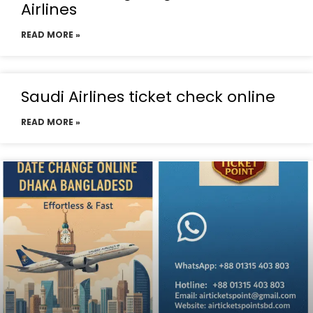
Airlines
READ MORE »
Saudi Airlines ticket check online
READ MORE »