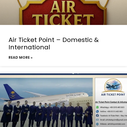
Air Ticket Point – Domestic &
International
READ MORE »