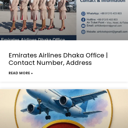
Emirates Airlines Dhaka Office |
Contact Number, Address
READ MORE »