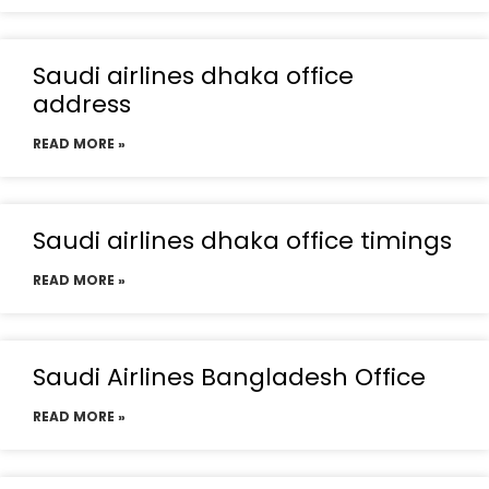
Saudi airlines dhaka office
address
READ MORE »
Saudi airlines dhaka office timings
READ MORE »
Saudi Airlines Bangladesh Office
READ MORE »