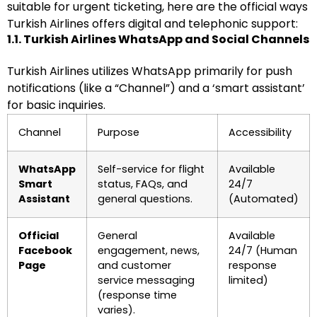
suitable for urgent ticketing, here are the official ways
Turkish Airlines offers digital and telephonic support:
1.1. Turkish Airlines WhatsApp and Social Channels
Turkish Airlines utilizes WhatsApp primarily for push
notifications (like a “Channel”) and a ‘smart assistant’
for basic inquiries.
Channel
Purpose
Accessibility
WhatsApp
Self-service for flight
Available
Smart
status, FAQs, and
24/7
Assistant
general questions.
(Automated)
Official
General
Available
Facebook
engagement, news,
24/7 (Human
Page
and customer
response
service messaging
limited)
(response time
varies).