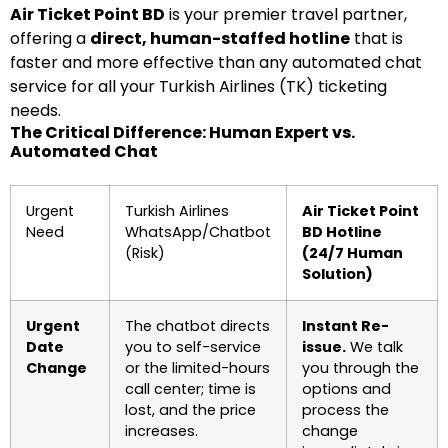
Air Ticket Point BD
is your premier travel partner,
offering a
direct, human-staffed hotline
that is
faster and more effective than any automated chat
service for all your Turkish Airlines (TK) ticketing
needs.
The Critical Difference: Human Expert vs.
Automated Chat
Urgent
Turkish Airlines
Air Ticket Point
Need
WhatsApp/Chatbot
BD Hotline
(Risk)
(24/7 Human
Solution)
Urgent
The chatbot directs
Instant Re-
Date
you to self-service
issue.
We talk
Change
or the limited-hours
you through the
call center; time is
options and
lost, and the price
process the
increases.
change