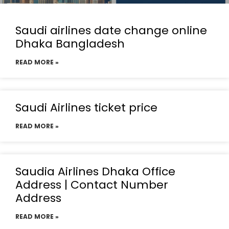
Saudi airlines date change online
Dhaka Bangladesh
READ MORE »
Saudi Airlines ticket price
READ MORE »
Saudia Airlines Dhaka Office
Address | Contact Number
Address
READ MORE »