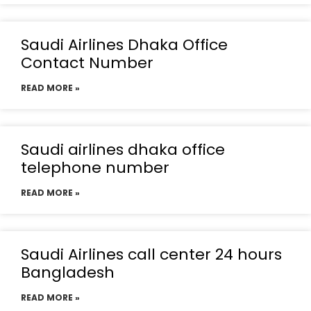
Saudi Airlines Dhaka Office
Contact Number
READ MORE »
Saudi airlines dhaka office
telephone number
READ MORE »
Saudi Airlines call center 24 hours
Bangladesh
READ MORE »