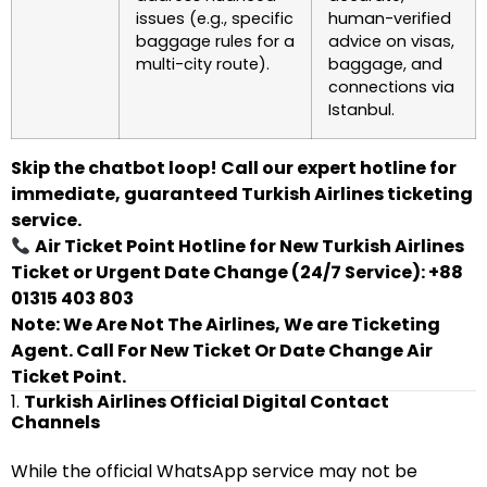
issues (e.g., specific
human-verified
baggage rules for a
advice on visas,
multi-city route).
baggage, and
connections via
Istanbul.
Skip the chatbot loop! Call our expert hotline for
immediate, guaranteed Turkish Airlines ticketing
service.
Air Ticket Point Hotline for New Turkish Airlines
Ticket or Urgent Date Change (24/7 Service): +88
01315 403 803
Note: We Are Not The Airlines, We are Ticketing
Agent. Call For New Ticket Or Date Change Air
Ticket Point.
1.
Turkish Airlines Official Digital Contact
Channels
While the official WhatsApp service may not be