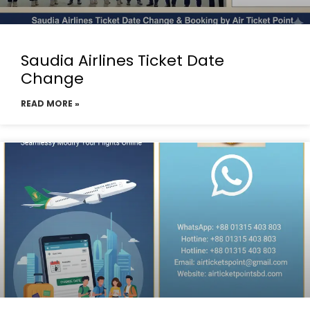
Saudia Airlines Ticket Date
Change
READ MORE »