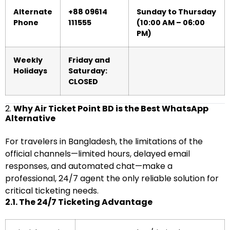
Alternate
+88 09614
Sunday to Thursday
Phone
111555
(10:00 AM – 06:00
PM)
Weekly
Friday and
Holidays
Saturday:
CLOSED
2.
Why Air Ticket Point BD is the Best WhatsApp
Alternative
For travelers in Bangladesh, the limitations of the
official channels—limited hours, delayed email
responses, and automated chat—make a
professional, 24/7 agent the only reliable solution for
critical ticketing needs.
2.1. The 24/7 Ticketing Advantage