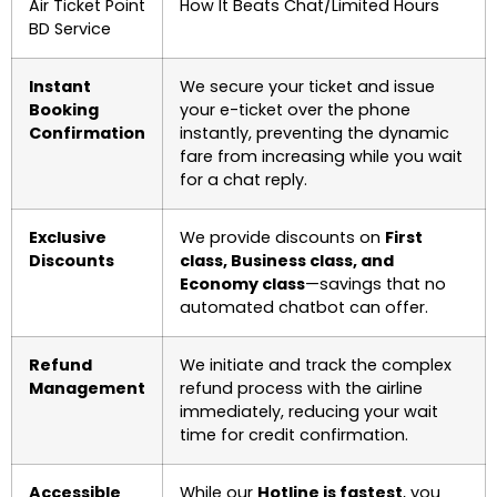
Air Ticket Point
How It Beats Chat/Limited Hours
BD Service
Instant
We secure your ticket and issue
Booking
your e-ticket over the phone
Confirmation
instantly, preventing the dynamic
fare from increasing while you wait
for a chat reply.
Exclusive
We provide discounts on
First
Discounts
class, Business class, and
Economy class
—savings that no
automated chatbot can offer.
Refund
We initiate and track the complex
Management
refund process with the airline
immediately, reducing your wait
time for credit confirmation.
Accessible
While our
Hotline is fastest
, you