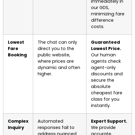
immediately in
our GDS,
minimizing fare
difference
costs.
Lowest
The chat can only
Guaranteed
Fare
direct you to the
Lowest Price.
Booking
public website,
Our human
where prices are
agents check
dynamic and often
agent-only
higher.
discounts and
secure the
absolute
cheapest fare
class for you
instantly.
Complex
Automated
Expert Support.
Inquiry
responses fail to
We provide
address nuanced
accurate,