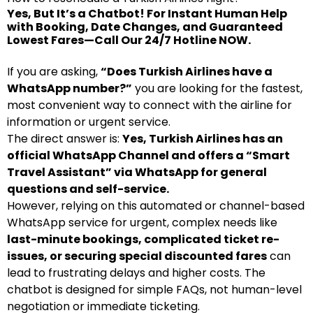
Yes, But It’s a Chatbot! For Instant Human Help
with Booking, Date Changes, and Guaranteed
Lowest Fares—Call Our 24/7 Hotline NOW.
If you are asking,
“Does Turkish Airlines have a
WhatsApp number?”
you are looking for the fastest,
most convenient way to connect with the airline for
information or urgent service.
The direct answer is:
Yes, Turkish Airlines has an
official WhatsApp Channel and offers a “Smart
Travel Assistant” via WhatsApp for general
questions and self-service.
However, relying on this automated or channel-based
WhatsApp service for urgent, complex needs like
last-minute bookings, complicated ticket re-
issues, or securing special discounted fares
can
lead to frustrating delays and higher costs. The
chatbot is designed for simple FAQs, not human-level
negotiation or immediate ticketing.