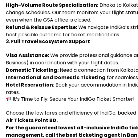
High-Volume Route Specialization:
Dhaka to Kolkata
change schedules. Our team monitors your flight statu
even when the GSA office is closed.
Refund & Reissue Expertise:
We navigate IndiGo’s stri
best possible outcome for ticket modifications.
3. Full Travel Ecosystem Support
Visa Assistance:
We provide professional guidance and
Business) in coordination with your flight dates.
Domestic Ticketing:
Need a connection from Kolkata
International And Domestic Ticketing
for seamless 
Hotel Reservation:
Book your accommodation in India 
rates.
It’s Time to Fly: Secure Your IndiGo Ticket Smarter!
Choose the low fares and efficiency of IndiGo, backed
Air Tickets Point BD.
For the guaranteed lowest all-inclusive IndiGo tic
management, call the best ticketing agent in Ba