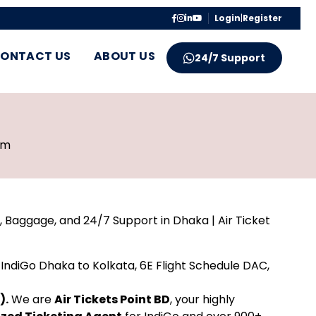
Login
|
Register
ONTACT US
ABOUT US
24/7 Support
pm
, Baggage, and 24/7 Support in Dhaka | Air Ticket
IndiGo Dhaka to Kolkata, 6E Flight Schedule DAC,
).
We are
Air Tickets Point BD
, your highly