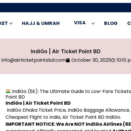
VISA
KET
HAJJ & UMRAH
BLOG
C
IndiGo | Air Ticket Point BD
info@airticketpointsbd.com
October 30, 2025
10:10 
IndiGo (6E): The Ultimate Guide to Low-Fare Tickets
Point BD
IndiGo | Air Ticket Point BD
IndiGo Dhaka Ticket Price, IndiGo Baggage Allowance, 
Cheapest Flight to India, Air Ticket Point BD IndiGo.
IMPORTANT NOTICE: We Are NOT IndiGo Airlines (6E