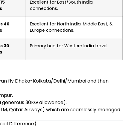
 15
Excellent for East/South India
s
connections.
s 40
Excellent for North India, Middle East, &
s
Europe connections.
s 30
Primary hub for Western India travel.
s
s can fly Dhaka-Kolkata/Delhi/Mumbai and then
umpur.
 a generous 30KG allowance).
s, KLM, Qatar Airways) which are seamlessly managed
cial Difference)