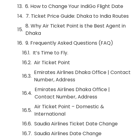
6. How to Change Your IndiGo Flight Date
7. Ticket Price Guide: Dhaka to India Routes
8. Why Air Ticket Point is the Best Agent in
Dhaka
9. Frequently Asked Questions (FAQ)
It’s Time to Fly.
Air Ticket Point
Emirates Airlines Dhaka Office | Contact
Number, Address
Emirates Airlines Dhaka Office |
Contact Number, Address
Air Ticket Point – Domestic &
International
Saudia Airlines Ticket Date Change
Saudia Airlines Date Change