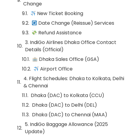
Change
New Ticket Booking
Date Change (Reissue) Services
Refund Assistance
3. IndiGo Airlines Dhaka Office Contact
Details (Official)
Dhaka Sales Office (GSA)
Airport Office
4. Flight Schedules: Dhaka to Kolkata, Delhi
& Chennai
Dhaka (DAC) to Kolkata (CCU)
Dhaka (DAC) to Delhi (DEL)
Dhaka (DAC) to Chennai (MAA)
5. IndiGo Baggage Allowance (2025
Update)