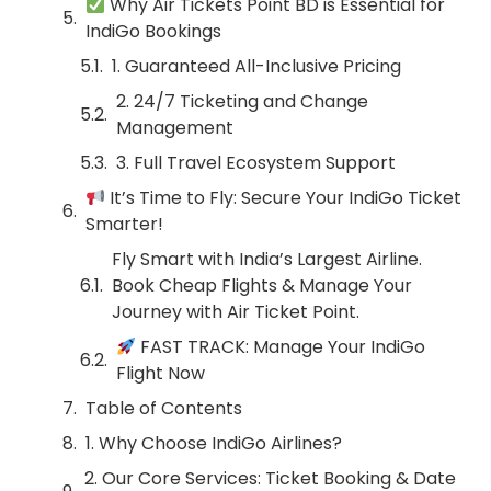
Why Air Tickets Point BD is Essential for
IndiGo Bookings
1. Guaranteed All-Inclusive Pricing
2. 24/7 Ticketing and Change
Management
3. Full Travel Ecosystem Support
It’s Time to Fly: Secure Your IndiGo Ticket
Smarter!
Fly Smart with India’s Largest Airline.
Book Cheap Flights & Manage Your
Journey with Air Ticket Point.
FAST TRACK: Manage Your IndiGo
Flight Now
Table of Contents
1. Why Choose IndiGo Airlines?
2. Our Core Services: Ticket Booking & Date