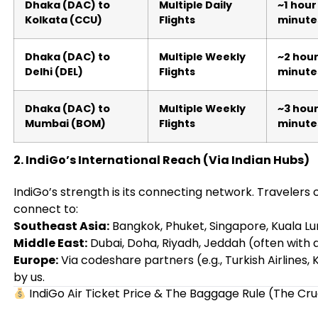
Dhaka (DAC) to
Multiple Daily
~1 hour
Kolkata (CCU)
Flights
minute
Dhaka (DAC) to
Multiple Weekly
~2 hour
Delhi (DEL)
Flights
minute
Dhaka (DAC) to
Multiple Weekly
~3 hour
Mumbai (BOM)
Flights
minute
2. IndiGo’s International Reach (Via Indian Hubs)
IndiGo’s strength is its connecting network. Traveler
connect to:
Southeast Asia:
Bangkok, Phuket, Singapore, Kuala L
Middle East:
Dubai, Doha, Riyadh, Jeddah (often with
Europe:
Via codeshare partners (e.g., Turkish Airline
by us.
IndiGo Air Ticket Price & The Baggage Rule (The Cru