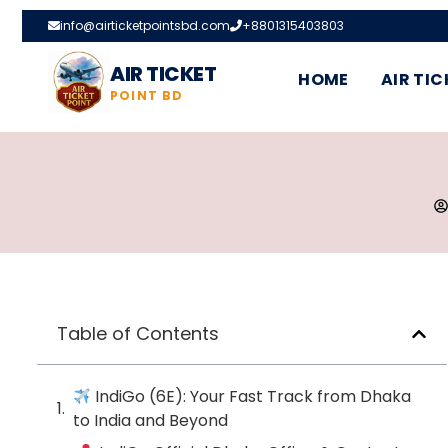
info@airticketpointsbd.com
+8801315403803
AIR TICKET
HOME
AIR TIC
POINT BD
Table of Contents
IndiGo (6E): Your Fast Track from Dhaka
to India and Beyond