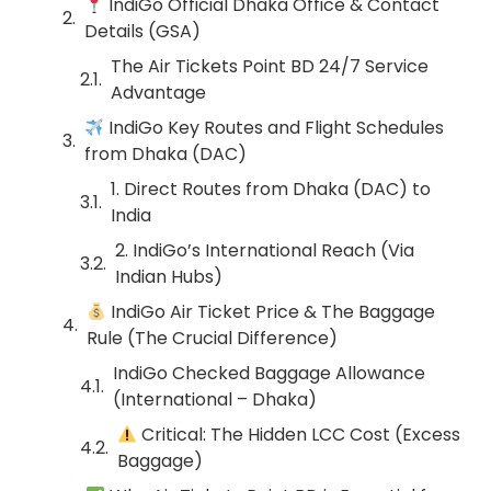
IndiGo Official Dhaka Office & Contact
Details (GSA)
The Air Tickets Point BD 24/7 Service
Advantage
IndiGo Key Routes and Flight Schedules
from Dhaka (DAC)
1. Direct Routes from Dhaka (DAC) to
India
2. IndiGo’s International Reach (Via
Indian Hubs)
IndiGo Air Ticket Price & The Baggage
Rule (The Crucial Difference)
IndiGo Checked Baggage Allowance
(International – Dhaka)
Critical: The Hidden LCC Cost (Excess
Baggage)