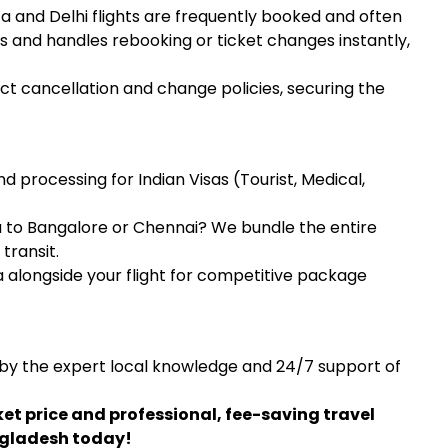
 and Delhi flights are frequently booked and often
s and handles rebooking or ticket changes instantly,
ct cancellation and change policies, securing the
 processing for Indian Visas (Tourist, Medical,
 to Bangalore or Chennai? We bundle the entire
transit.
alongside your flight for competitive package
 by the expert local knowledge and 24/7 support of
ket price and professional, fee-saving travel
ngladesh today!