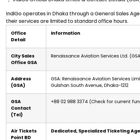
IndiGo operates in Dhaka through a General Sales Age
their services are limited to standard office hours.
Office
Information
Detail
City Sales
Renaissance Aviation Services Ltd. (GS
Office GSA
Address
GSA: Renaissance Aviation Services Limit
(GSA)
Gulshan South Avenue, Dhaka-1212
GSA
+88 02 988 3374 (Check for current func
Contact
(Tel)
Air Tickets
Dedicated, Specialized Ticketing Ag
Point BD