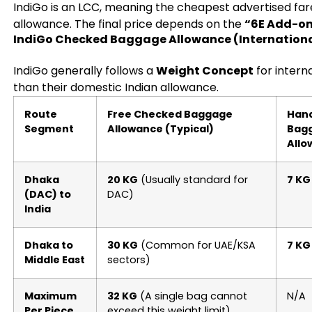
IndiGo is an LCC, meaning the cheapest advertised far
allowance. The final price depends on the
“6E Add-o
IndiGo Checked Baggage Allowance (Internationa
IndiGo generally follows a
Weight Concept
for intern
than their domestic Indian allowance.
Route
Free Checked Baggage
Han
Segment
Allowance (Typical)
Bag
Allo
Dhaka
20 KG
(Usually standard for
7 KG
(DAC) to
DAC)
India
Dhaka to
30 KG
(Common for UAE/KSA
7 KG
Middle East
sectors)
Maximum
32 KG
(A single bag cannot
N/A
Per Piece
exceed this weight limit)