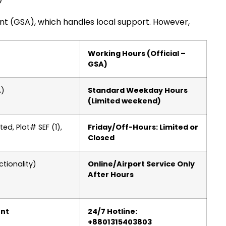
nt (GSA), which handles local support. However,
Working Hours (Official –
GSA)
A)
Standard Weekday Hours
(Limited weekend)
ed, Plot# SEF (1),
Friday/Off-Hours: Limited or
Closed
tionality)
Online/Airport Service Only
After Hours
ent
24/7 Hotline:
+8801315403803