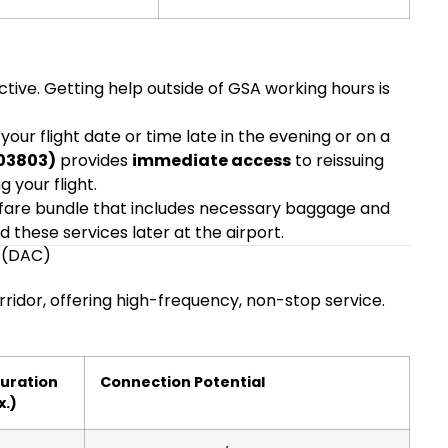
tive. Getting help outside of GSA working hours is
our flight date or time late in the evening or on a
403803)
provides
immediate access
to reissuing
 your flight.
fare bundle that includes necessary baggage and
d these services later at the airport.
a (DAC)
rridor, offering high-frequency, non-stop service.
Duration
Connection Potential
x.)