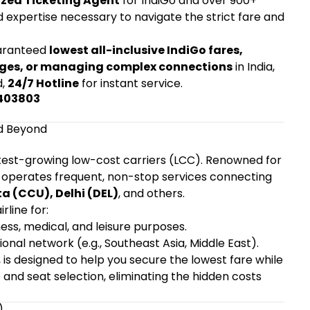
zed Ticketing Agent
for IndiGo and over 900+
nd expertise necessary to navigate the strict fare and
aranteed
lowest all-inclusive IndiGo fares,
nges, or managing complex connections
in India,
d,
24/7 Hotline
for instant service.
5403803
nd Beyond
fastest-growing low-cost carriers (LCC). Renowned for
Go operates frequent, non-stop services connecting
a (CCU), Delhi (DEL)
, and others.
rline for:
ness, medical, and leisure purposes.
tional network (e.g., Southeast Asia, Middle East).
, is designed to help you secure the lowest fare while
and seat selection, eliminating the hidden costs
)