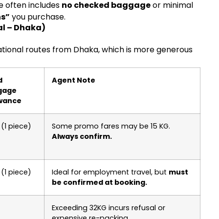
e often includes
no checked baggage
or minimal
ns”
you purchase.
l – Dhaka)
ational routes from Dhaka, which is more generous
d
Agent Note
gage
wance
(1 piece)
Some promo fares may be 15 KG.
Always confirm.
(1 piece)
Ideal for employment travel, but
must
be confirmed at booking.
Exceeding 32KG incurs refusal or
expensive re-packing.