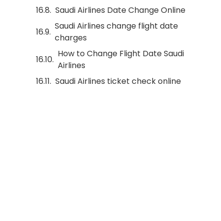
Saudi Airlines Date Change Online
Saudi Airlines change flight date
charges
How to Change Flight Date Saudi
Airlines
Saudi Airlines ticket check online