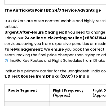
The Air Tickets Point BD 24/7 Service Advantage
LCC tickets are often non-refundable and highly restric
critical.
Urgent After-Hours Changes:
If you need to change y
Friday, our
24 online e-ticketing hotline (+8801315
services, saving you from expensive penalties or missing
Fare Management:
We ensure you book the correct 
seats, making the final price cheaper than trying to ad
IndiGo Key Routes and Flight Schedules from Dhak
IndiGo is a primary carrier for the Bangladesh-India co
1. Direct Routes from Dhaka (DAC) to India
Route Segment
Flight Frequency
Flight 
(Approx.)
(Appro