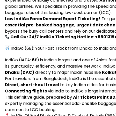
experienced, officially connected, and trusted
Authori
global airlines. We specialize in providing the speed a
baggage rules of this leading low-cost carrier (LCC).
Low IndiGo Fares Demand Expert Ticketing!
For gu
essential pre-booked baggage, urgent date cha
bypass the busy call centers and rely on our dedicate
Call Our 24/7 IndiGo Ticketing Hotline: +880131
IndiGo (6E): Your Fast Track from Dhaka to India a
IndiGo (IATA:
6E
) is India’s largest and one of Asia’s 
its punctuality, efficiency, and massive network, Indi
Dhaka (DAC)
directly to major Indian hubs like
Kolkat
For travelers from Bangladesh, IndiGo is the essential ai
Direct, short-haul travel
to key Indian cities for busi
Connecting flights
via India to IndiGo’s large interna
This definitive guide, prepared by
Air Tickets Point BD
expertly managing the essential add-ons like baggage 
common to LCC booking.
IndiGo Official Dhaka Office & Contact Details (GSA