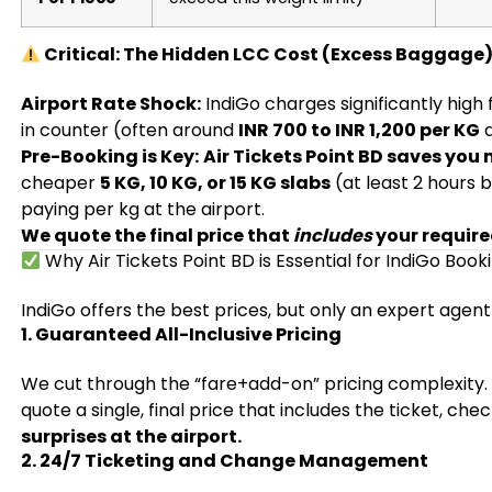
Critical: The Hidden LCC Cost (Excess Baggage
Airport Rate Shock:
IndiGo charges significantly high
in counter (often around
INR 700 to INR 1,200 per KG
d
Pre-Booking is Key:
Air Tickets Point BD saves you
cheaper
5 KG, 10 KG, or 15 KG slabs
(at least 2 hours 
paying per kg at the airport.
We quote the final price that
includes
your requir
Why Air Tickets Point BD is Essential for IndiGo Book
IndiGo offers the best prices, but only an expert agent
1. Guaranteed All-Inclusive Pricing
We cut through the “fare+add-on” pricing complexity
quote a single, final price that includes the ticket, c
surprises at the airport.
2. 24/7 Ticketing and Change Management