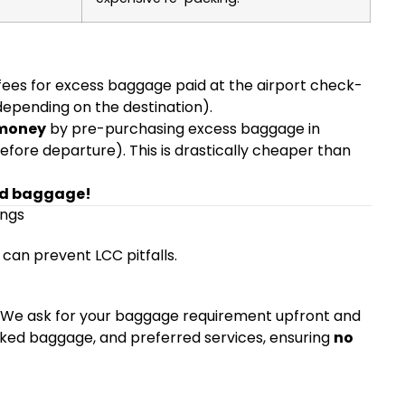
)
 fees for excess baggage paid at the airport check-
epending on the destination).
 money
by pre-purchasing excess baggage in
before departure). This is drastically cheaper than
ed baggage!
ings
 can prevent LCC pitfalls.
. We ask for your baggage requirement upfront and
hecked baggage, and preferred services, ensuring
no