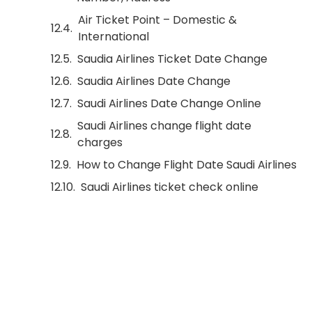
Air Ticket Point – Domestic &
International
Saudia Airlines Ticket Date Change
Saudia Airlines Date Change
Saudi Airlines Date Change Online
Saudi Airlines change flight date
charges
How to Change Flight Date Saudi Airlines
Saudi Airlines ticket check online