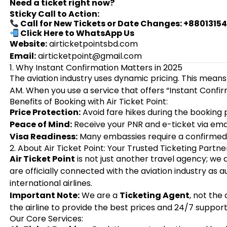
Need a ticket right now?
Sticky Call to Action:
Call for New Tickets or Date Changes: +8801315
Click Here to WhatsApp Us
Website:
airticketpointsbd.com
Email:
airticketpoint@gmail.com
1. Why Instant Confirmation Matters in 2025
The aviation industry uses dynamic pricing. This means
AM. When you use a service that offers “Instant Confir
Benefits of Booking with Air Ticket Point:
Price Protection:
Avoid fare hikes during the booking 
Peace of Mind:
Receive your PNR and e-ticket via emai
Visa Readiness:
Many embassies require a confirmed t
2. About Air Ticket Point: Your Trusted Ticketing Partne
Air Ticket Point
is not just another travel agency; we
are officially connected with the aviation industry as 
international airlines.
Important Note:
We are a
Ticketing Agent
, not the
the airline to provide the best prices and 24/7 support
Our Core Services: