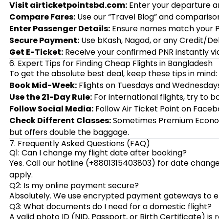
Visit
airticketpointsbd.com
:
Enter your departure and
Compare Fares:
Use our “Travel Blog” and comparison
Enter Passenger Details:
Ensure names match your Pa
Secure Payment:
Use bKash, Nagad, or any Credit/Deb
Get E-Ticket:
Receive your confirmed PNR instantly v
6. Expert Tips for Finding Cheap Flights in Bangladesh
To get the absolute best deal, keep these tips in mind:
Book Mid-Week:
Flights on Tuesdays and Wednesdays
Use the 21-Day Rule:
For international flights, try to 
Follow Social Media:
Follow
Air Ticket Point on Face
Check Different Classes:
Sometimes Premium Economy
but offers double the baggage.
7. Frequently Asked Questions (FAQ)
Q1: Can I change my flight date after booking?
Yes. Call our hotline (+8801315403803) for date change o
apply.
Q2: Is my online payment secure?
Absolutely. We use encrypted payment gateways to ensu
Q3: What documents do I need for a domestic flight?
A valid photo ID (NID, Passport, or Birth Certificate) is 