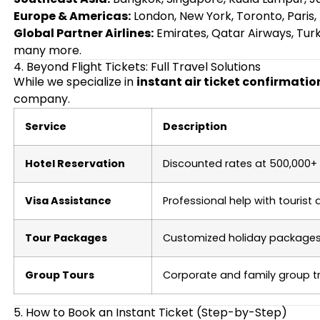
Europe & Americas:
London, New York, Toronto, Paris,
Global Partner Airlines:
Emirates, Qatar Airways, Turkis
many more.
4. Beyond Flight Tickets: Full Travel Solutions
While we specialize in
instant air ticket confirmati
company.
Service
Description
Hotel Reservation
Discounted rates at 500,000+ 
Visa Assistance
Professional help with tourist
Tour Packages
Customized holiday packages f
Group Tours
Corporate and family group 
5. How to Book an Instant Ticket (Step-by-Step)