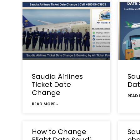
Saudia Airlines
Sau
Ticket Date
Da
Change
READ 
READ MORE »
How to Change
Sau
Flight Date Saudi
che