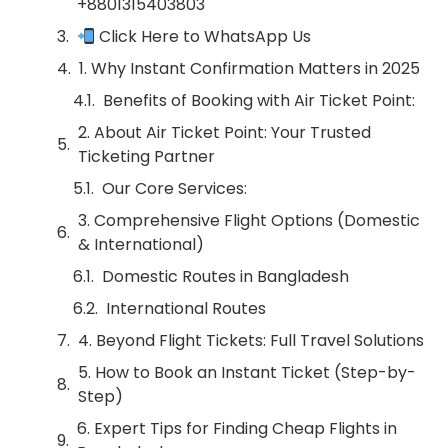
+8801315403803
Click Here to WhatsApp Us
1. Why Instant Confirmation Matters in 2025
Benefits of Booking with Air Ticket Point:
2. About Air Ticket Point: Your Trusted
Ticketing Partner
Our Core Services:
3. Comprehensive Flight Options (Domestic
& International)
Domestic Routes in Bangladesh
International Routes
4. Beyond Flight Tickets: Full Travel Solutions
5. How to Book an Instant Ticket (Step-by-
Step)
6. Expert Tips for Finding Cheap Flights in