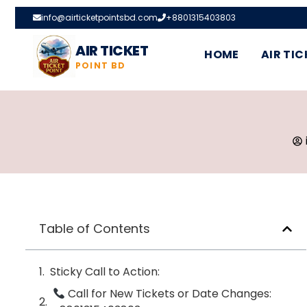
info@airticketpointsbd.com
+8801315403803
AIR TICKET
HOME
AIR TIC
POINT BD
Table of Contents
Sticky Call to Action:
Call for New Tickets or Date Changes: