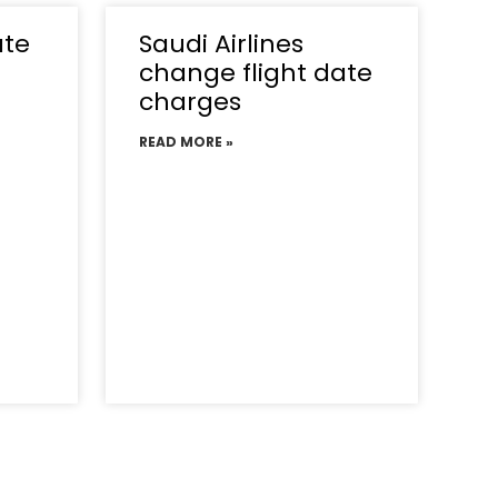
ate
Saudi Airlines
change flight date
charges
READ MORE »