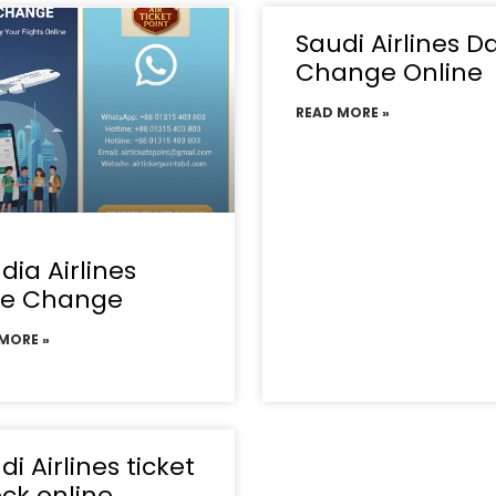
Saudi Airlines D
Change Online
READ MORE »
dia Airlines
te Change
MORE »
di Airlines ticket
ck online