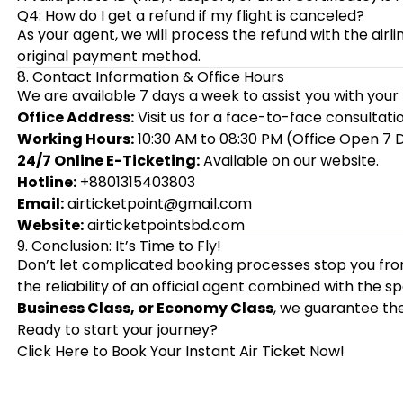
Q4: How do I get a refund if my flight is canceled?
As your agent, we will process the refund with the airl
original payment method.
8. Contact Information & Office Hours
We are available 7 days a week to assist you with your 
Office Address:
Visit us for a face-to-face consultatio
Working Hours:
10:30 AM to 08:30 PM (Office Open 7 
24/7 Online E-Ticketing:
Available on our website.
Hotline:
+8801315403803
Email:
airticketpoint@gmail.com
Website:
airticketpointsbd.com
9. Conclusion: It’s Time to Fly!
Don’t let complicated booking processes stop you fro
the reliability of an official agent combined with the
Business Class, or Economy Class
, we guarantee the
Ready to start your journey?
Click Here to Book Your Instant Air Ticket Now!