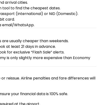
 arrival cities.
 tool to find the cheapest dates.
ssport (International) or NID (Domestic).
it card.
ia email/WhatsApp.
 are usually cheaper than weekends.
book at least 21 days in advance.
book
for exclusive “Flash Sale” alerts.
 is only slightly more expensive than Economy
r reissue. Airline penalties and fare differences will
re your financial data is 100% safe.
required at the airport.