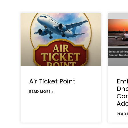
Air Ticket Point
Emi
Dha
READ MORE »
Con
Add
READ 