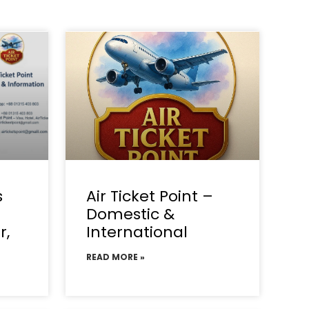
s
Air Ticket Point –
Domestic &
r,
International
READ MORE »