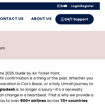
Login
|
Register
ONTACT US
ABOUT US
24/7 Support
 pm
te 2025 Guide by Air Ticket Point
ght confirmation is a thing of the past. Whether you
 vacation in Cox’s Bazar, or a holy Umrah journey to
ngladesh
is no longer a luxury—it’s a necessity.
can change in a heartbeat. That is why we provide a
you to over
900+ airlines
across
70+ countries
.