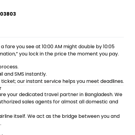
403803
 a fare you see at 10:00 AM might double by 10:05
mation,” you lock in the price the moment you pay.
process.
l and SMS instantly.
icket; our instant service helps you meet deadlines.
r
 are your dedicated travel partner in Bangladesh. We
authorized sales agents for almost all domestic and
 airline itself. We act as the bridge between you and
.