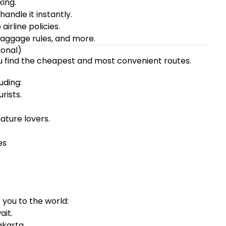
ing.
andle it instantly.
irline policies.
baggage rules, and more.
ional)
ou find the cheapest and most convenient routes.
uding:
rists.
ture lovers.
es
ou to the world:
ait.
akarta.