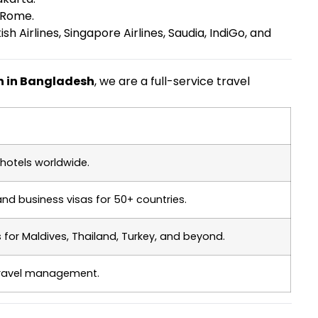
 Rome.
h Airlines, Singapore Airlines, Saudia, IndiGo, and
on in Bangladesh
, we are a full-service travel
hotels worldwide.
 and business visas for 50+ countries.
or Maldives, Thailand, Turkey, and beyond.
travel management.