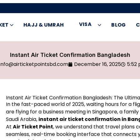
VISA
KET
HAJJ & UMRAH
BLOG
C
Instant Air Ticket Confirmation Bangladesh
info@airticketpointsbd.com
December 16, 2025
5:52
Instant Air Ticket Confirmation Bangladesh: The Ultima
In the fast-paced world of 2025, waiting hours for a fli
are flying for a business meeting in Singapore, a family
Saudi Arabia,
instant air ticket confirmation in Ba
At
Air Ticket Point
, we understand that travel plans 
seamless, real-time booking interface that connects 