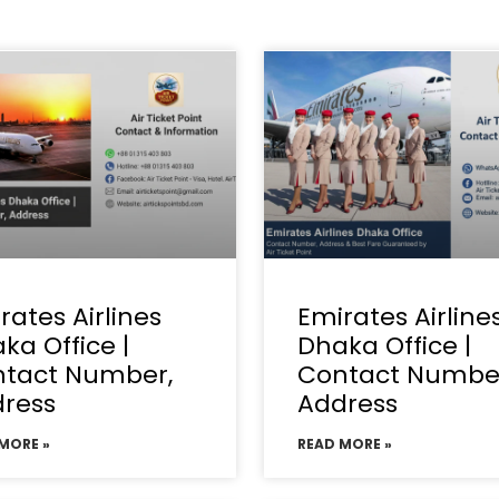
rates Airlines
Emirates Airline
ka Office |
Dhaka Office |
tact Number,
Contact Numbe
ress
Address
MORE »
READ MORE »