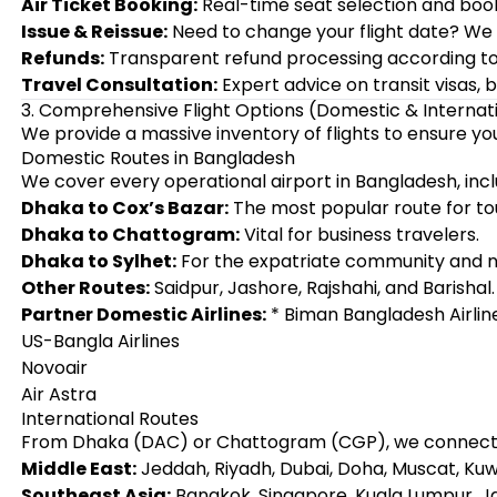
Air Ticket Booking:
Real-time seat selection and book
Issue & Reissue:
Need to change your flight date? We h
Refunds:
Transparent refund processing according to a
Travel Consultation:
Expert advice on transit visas, 
3. Comprehensive Flight Options (Domestic & Internat
We provide a massive inventory of flights to ensure y
Domestic Routes in Bangladesh
We cover every operational airport in Bangladesh, incl
Dhaka to Cox’s Bazar:
The most popular route for tou
Dhaka to Chattogram:
Vital for business travelers.
Dhaka to Sylhet:
For the expatriate community and na
Other Routes:
Saidpur, Jashore, Rajshahi, and Barishal.
Partner Domestic Airlines:
* Biman Bangladesh Airlin
US-Bangla Airlines
Novoair
Air Astra
International Routes
From Dhaka (DAC) or Chattogram (CGP), we connect y
Middle East:
Jeddah, Riyadh, Dubai, Doha, Muscat, Kuw
Southeast Asia:
Bangkok, Singapore, Kuala Lumpur, J