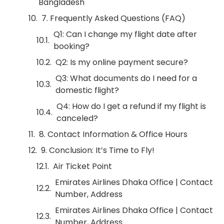
Bangladesh
7. Frequently Asked Questions (FAQ)
Q1: Can I change my flight date after
booking?
Q2: Is my online payment secure?
Q3: What documents do I need for a
domestic flight?
Q4: How do I get a refund if my flight is
canceled?
8. Contact Information & Office Hours
9. Conclusion: It’s Time to Fly!
Air Ticket Point
Emirates Airlines Dhaka Office | Contact
Number, Address
Emirates Airlines Dhaka Office | Contact
Number, Address