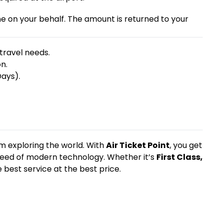
ine on your behalf. The amount is returned to your
travel needs.
n.
Days).
m exploring the world. With
Air Ticket Point
, you get
 speed of modern technology. Whether it’s
First Class,
 best service at the best price.