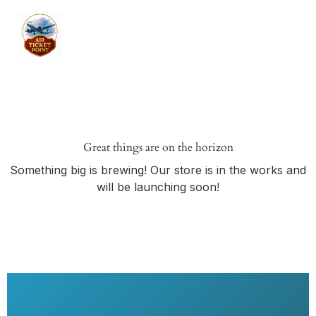
Great things are on the horizon
Something big is brewing! Our store is in the works and
will be launching soon!