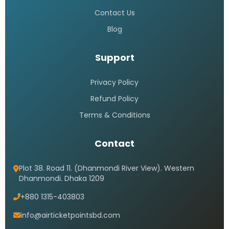
Contact Us
Blog
Support
Privacy Policy
Refund Policy
Terms & Conditions
Contact
Plot 38. Road 11. (Dhanmondi River View). Western
Dhanmondi. Dhaka 1209
+880 1315-403803
info@airticketpointsbd.com