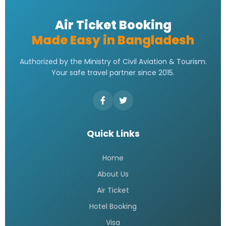
Air Ticket Booking
Made Easy in Bangladesh
Authorized by the Ministry of Civil Aviation & Tourism.
Your safe travel partner since 2015.
Quick Links
Home
About Us
Air Ticket
Hotel Booking
Visa