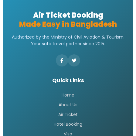
Air Ticket Booking
Made Easy in Bangladesh
Authorized by the Ministry of Civil Aviation & Tourism.
Your safe travel partner since 2015.
Quick Links
Home
About Us
Air Ticket
Hotel Booking
Visa