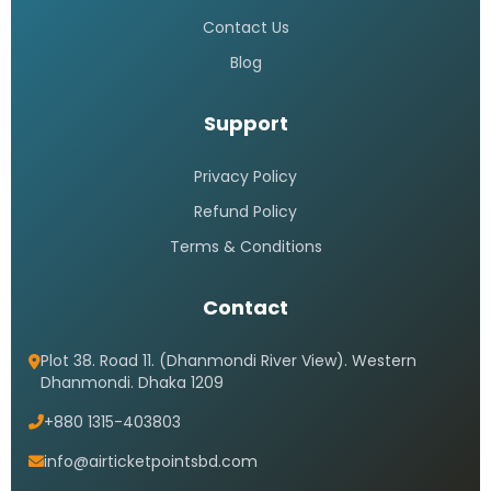
Contact Us
Blog
Support
Privacy Policy
Refund Policy
Terms & Conditions
Contact
Plot 38. Road 11. (Dhanmondi River View). Western
Dhanmondi. Dhaka 1209
+880 1315-403803
info@airticketpointsbd.com