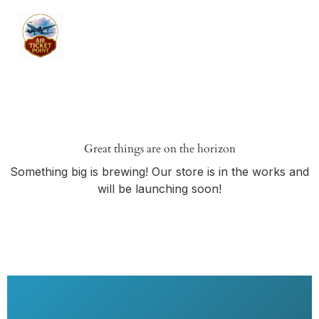
Great things are on the horizon
Something big is brewing! Our store is in the works and
will be launching soon!