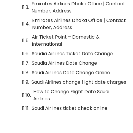
Emirates Airlines Dhaka Office | Contact
Number, Address
Emirates Airlines Dhaka Office | Contact
Number, Address
Air Ticket Point – Domestic &
International
Saudia Airlines Ticket Date Change
Saudia Airlines Date Change
Saudi Airlines Date Change Online
Saudi Airlines change flight date charges
How to Change Flight Date Saudi
Airlines
Saudi Airlines ticket check online