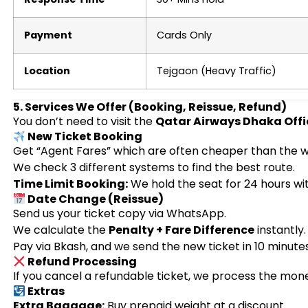
Payment
Cards Only
Location
Tejgaon (Heavy Traffic)
5. Services We Offer (Booking, Reissue, Refund)
You don’t need to visit the
Qatar Airways Dhaka Offi
New Ticket Booking
Get “Agent Fares” which are often cheaper than the w
We check 3 different systems to find the best route.
Time Limit Booking:
We hold the seat for 24 hours w
Date Change (Reissue)
Send us your ticket copy via WhatsApp.
We calculate the
Penalty + Fare Difference
instantly.
Pay via Bkash, and we send the new ticket in 10 minutes
Refund Processing
If you cancel a refundable ticket, we process the mone
Extras
Extra Baggage:
Buy prepaid weight at a discount.