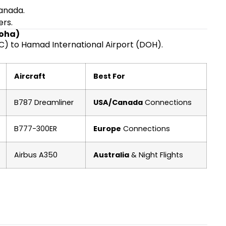
Canada.
ers.
Doha)
C) to Hamad International Airport (DOH).
Aircraft
Best For
B787 Dreamliner
USA/Canada
Connections
B777-300ER
Europe
Connections
Airbus A350
Australia
& Night Flights