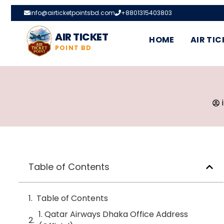
info@airticketpointsbd.com
+8801315403803
AIR TICKET
HOME
AIR TIC
POINT BD
Table of Contents
Table of Contents
1. Qatar Airways Dhaka Office Address