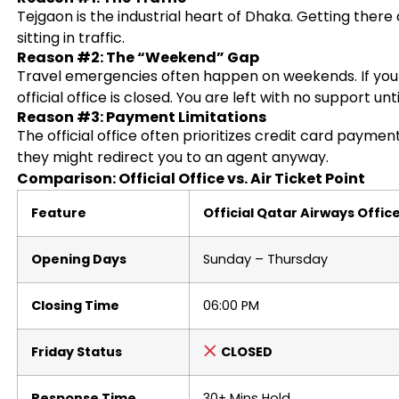
Tejgaon is the industrial heart of Dhaka. Getting there
sitting in traffic.
Reason #2: The “Weekend” Gap
Travel emergencies often happen on weekends. If you 
official office is closed. You are left with no support unt
Reason #3: Payment Limitations
The official office often prioritizes credit card paymen
they might redirect you to an agent anyway.
Comparison: Official Office vs. Air Ticket Point
Feature
Official Qatar Airways Offic
Opening Days
Sunday – Thursday
Closing Time
06:00 PM
Friday Status
CLOSED
Response Time
30+ Mins Hold