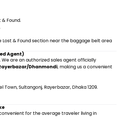
t & Found.
.
 the Lost & Found section near the baggage belt area
ized Agent)
. We are an authorized sales agent officially
Rayerbazar/Dhanmondi
, making us a convenient
el Town, Sultangonj, Rayerbazar, Dhaka 1209.
ke
s convenient for the average traveler living in