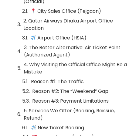
(Official)
City Sales Office (Tejgaon)
2. Qatar Airways Dhaka Airport Office
Location
Airport Office (HSIA)
3. The Better Alternative: Air Ticket Point
(Authorized Agent)
4. Why Visiting the Official Office Might Be a
Mistake
Reason #1: The Traffic
Reason #2: The “Weekend” Gap
Reason #3: Payment Limitations
5. Services We Offer (Booking, Reissue,
Refund)
New Ticket Booking