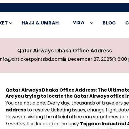
VISA
KET
HAJJ & UMRAH
BLOG
C
Qatar Airways Dhaka Office Address
info@airticketpointsbd.com
December 27, 2025
6:00
Qatar Airways Dhaka Office Address: The Ultimat
Are you trying to locate the Qatar Airways office 
You are not alone. Every day, thousands of travelers s
address
to resolve ticketing issues, change flight dat
However, visiting the official office can sometimes be 
Location:
It is located in the busy
Tejgaon Industrial 