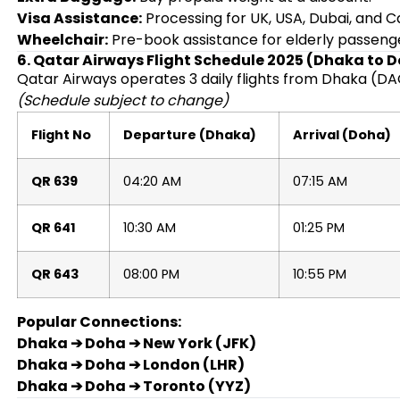
Visa Assistance:
Processing for UK, USA, Dubai, and 
Wheelchair:
Pre-book assistance for elderly passeng
6. Qatar Airways Flight Schedule 2025 (Dhaka to 
Qatar Airways operates 3 daily flights from Dhaka (DA
(Schedule subject to change)
Flight No
Departure (Dhaka)
Arrival (Doha)
QR 639
04:20 AM
07:15 AM
QR 641
10:30 AM
01:25 PM
QR 643
08:00 PM
10:55 PM
Popular Connections:
Dhaka ➔ Doha ➔ New York (JFK)
Dhaka ➔ Doha ➔ London (LHR)
Dhaka ➔ Doha ➔ Toronto (YYZ)