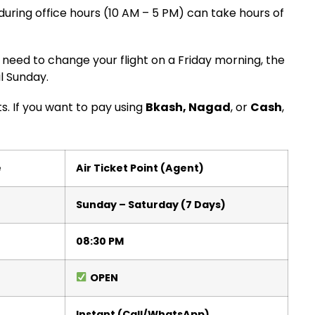
 during office hours (10 AM – 5 PM) can take hours of
need to change your flight on a Friday morning, the
il Sunday.
ts. If you want to pay using
Bkash, Nagad
, or
Cash
,
e
Air Ticket Point (Agent)
Sunday – Saturday (7 Days)
08:30 PM
OPEN
Instant (Call/WhatsApp)