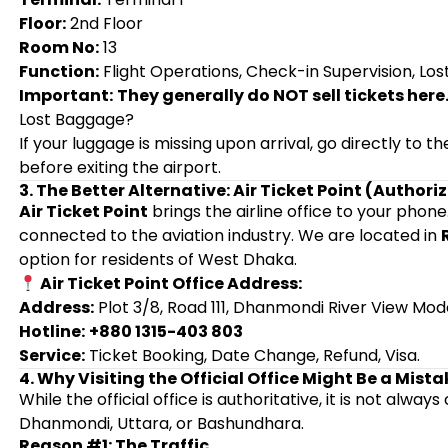
Floor:
2nd Floor
Room No:
13
Function:
Flight Operations, Check-in Supervision, Los
Important:
They generally do NOT sell tickets here
Lost Baggage?
If your luggage is missing upon arrival, go directly to
before exiting the airport.
3. The Better Alternative: Air Ticket Point (Author
Air Ticket Point
brings the airline office to your phone
connected to the aviation industry. We are located in
option for residents of West Dhaka.
Air Ticket Point Office Address:
Address:
Plot 3/8, Road 111, Dhanmondi River View Mod
Hotline:
+880 1315-403 803
Service:
Ticket Booking, Date Change, Refund, Visa.
4. Why Visiting the Official Office Might Be a Mista
While the official office is authoritative, it is not alway
Dhanmondi, Uttara, or Bashundhara.
Reason #1: The Traffic