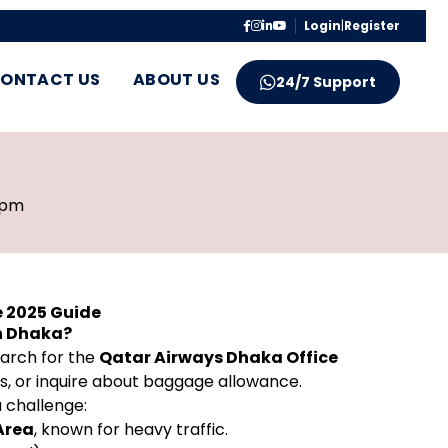
Login
|
Register
ONTACT US
ABOUT US
24/7 Support
 pm
e 2025 Guide
in Dhaka?
earch for the
Qatar Airways Dhaka Office
es, or inquire about baggage allowance.
a challenge:
Area
, known for heavy traffic.