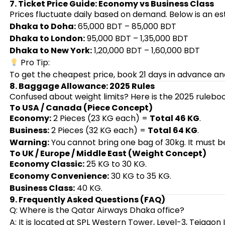
7. Ticket Price Guide: Economy vs Business Class
Prices fluctuate daily based on demand. Below is an e
Dhaka to Doha:
65,000 BDT – 85,000 BDT
Dhaka to London:
95,000 BDT – 1,35,000 BDT
Dhaka to New York:
1,20,000 BDT – 1,60,000 BDT
Pro Tip:
To get the cheapest price, book 21 days in advance an
8. Baggage Allowance: 2025 Rules
Confused about weight limits? Here is the 2025 rulebo
To USA / Canada (Piece Concept)
Economy:
2 Pieces (23 KG each) =
Total 46 KG
.
Business:
2 Pieces (32 KG each) =
Total 64 KG
.
Warning:
You cannot bring one bag of 30kg. It must be
To UK / Europe / Middle East (Weight Concept)
Economy Classic:
25 KG to 30 KG.
Economy Convenience:
30 KG to 35 KG.
Business Class:
40 KG.
9. Frequently Asked Questions (FAQ)
Q: Where is the Qatar Airways Dhaka office?
A: It is located at SPL Western Tower, Level-3, Tejgaon 