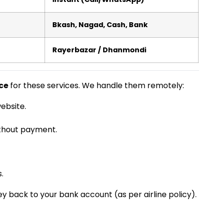
Bkash, Nagad, Cash, Bank
Rayerbazar / Dhanmondi
ce
for these services. We handle them remotely:
ebsite.
ithout payment.
.
y back to your bank account (as per airline policy).