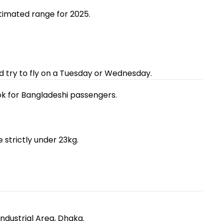
stimated range for 2025.
d try to fly on a Tuesday or Wednesday.
ok for Bangladeshi passengers.
 strictly under 23kg.
Industrial Area, Dhaka.