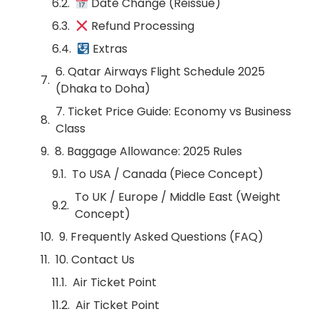
Date Change (Reissue)
Refund Processing
Extras
6. Qatar Airways Flight Schedule 2025
(Dhaka to Doha)
7. Ticket Price Guide: Economy vs Business
Class
8. Baggage Allowance: 2025 Rules
To USA / Canada (Piece Concept)
To UK / Europe / Middle East (Weight
Concept)
9. Frequently Asked Questions (FAQ)
10. Contact Us
Air Ticket Point
Air Ticket Point