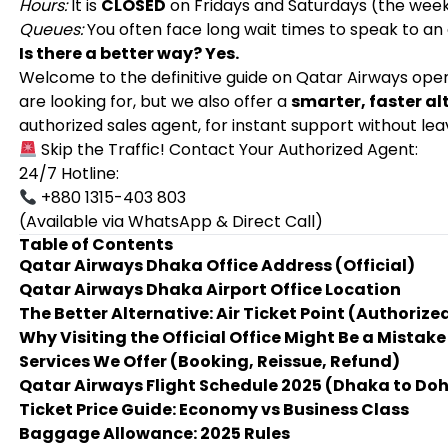
Hours:
It is
CLOSED
on Fridays and Saturdays (the wee
Queues:
You often face long wait times to speak to an
Is there a better way? Yes.
Welcome to the definitive guide on Qatar Airways opera
are looking for, but we also offer a
smarter, faster al
authorized sales agent, for instant support without le
Skip the Traffic! Contact Your Authorized Agent:
24/7 Hotline:
+880 1315-403 803
(Available via WhatsApp & Direct Call)
Table of Contents
Qatar Airways Dhaka Office Address (Official)
Qatar Airways Dhaka Airport Office Location
The Better Alternative: Air Ticket Point (Authoriz
Why Visiting the Official Office Might Be a Mistake
Services We Offer (Booking, Reissue, Refund)
Qatar Airways Flight Schedule 2025 (Dhaka to Do
Ticket Price Guide: Economy vs Business Class
Baggage Allowance: 2025 Rules