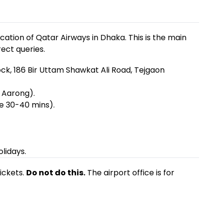
location of Qatar Airways in Dhaka. This is the main
rect queries.
ck, 186 Bir Uttam Shawkat Ali Road, Tejgaon
 Aarong).
e 30-40 mins).
lidays.
ickets.
Do not do this.
The airport office is for