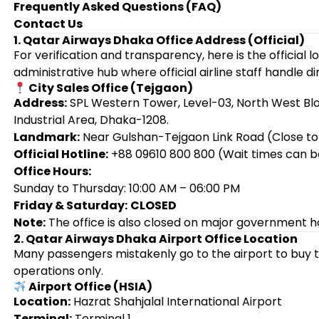
Frequently Asked Questions (FAQ)
Contact Us
1. Qatar Airways Dhaka Office Address (Official)
For verification and transparency, here is the official 
administrative hub where official airline staff handle di
City Sales Office (Tejgaon)
Address:
SPL Western Tower, Level-03, North West Blo
Industrial Area, Dhaka-1208.
Landmark:
Near Gulshan-Tejgaon Link Road (Close to
Official Hotline:
+88 09610 800 800 (Wait times can b
Office Hours:
Sunday to Thursday: 10:00 AM – 06:00 PM
Friday & Saturday:
CLOSED
Note:
The office is also closed on major government ho
2. Qatar Airways Dhaka Airport Office Location
Many passengers mistakenly go to the airport to buy t
operations only.
Airport Office (HSIA)
Location:
Hazrat Shahjalal International Airport
Terminal:
Terminal 1