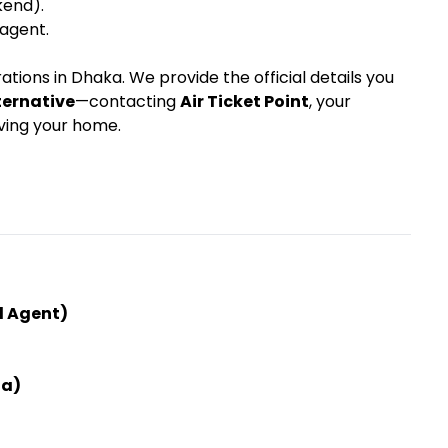
kend).
 agent.
tions in Dhaka. We provide the official details you
ternative
—contacting
Air Ticket Point
, your
aving your home.
ed Agent)
ha)