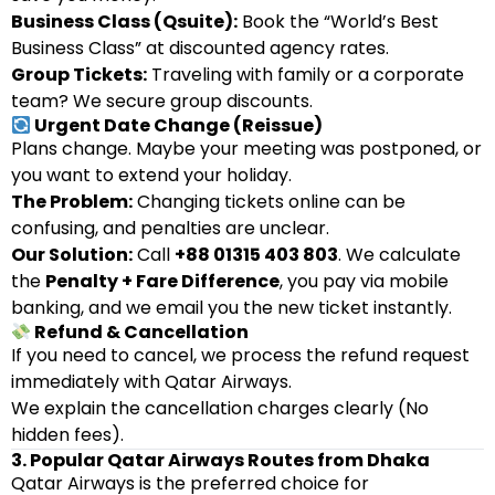
Business Class (Qsuite):
Book the “World’s Best
Business Class” at discounted agency rates.
Group Tickets:
Traveling with family or a corporate
team? We secure group discounts.
Urgent Date Change (Reissue)
Plans change. Maybe your meeting was postponed, or
you want to extend your holiday.
The Problem:
Changing tickets online can be
confusing, and penalties are unclear.
Our Solution:
Call
+88 01315 403 803
. We calculate
the
Penalty + Fare Difference
, you pay via mobile
banking, and we email you the new ticket instantly.
Refund & Cancellation
If you need to cancel, we process the refund request
immediately with Qatar Airways.
We explain the cancellation charges clearly (No
hidden fees).
3. Popular Qatar Airways Routes from Dhaka
Qatar Airways is the preferred choice for