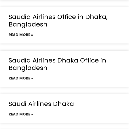
Saudia Airlines Office in Dhaka,
Bangladesh
READ MORE »
Saudia Airlines Dhaka Office in
Bangladesh
READ MORE »
Saudi Airlines Dhaka
READ MORE »