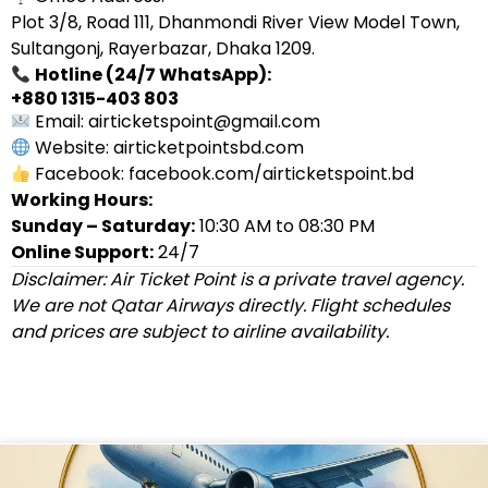
Plot 3/8, Road 111, Dhanmondi River View Model Town,
Sultangonj, Rayerbazar, Dhaka 1209.
Hotline (24/7 WhatsApp):
+880 1315-403 803
Email: airticketspoint@gmail.com
Website: airticketpointsbd.com
Facebook: facebook.com/airticketspoint.bd
Working Hours:
Sunday – Saturday:
10:30 AM to 08:30 PM
Online Support:
24/7
Disclaimer: Air Ticket Point is a private travel agency.
We are not Qatar Airways directly. Flight schedules
and prices are subject to airline availability.