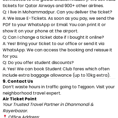
tickets for Qatar Airways and 900+ other airlines.
Q: I live in Mohammadpur. Can you deliver the ticket?
A: We issue E-Tickets. As soon as you pay, we send the
PDF to your WhatsApp or Email. You can print it or
show it on your phone at the airport.
Q: Can I change a ticket date if I bought it online?
A: Yes! Bring your ticket to our office or send it via
WhatsApp. We can access the booking and reissue it
for you.
Q: Do you offer student discounts?
A: Yes! We can book Student Club fares which often
include extra baggage allowance (up to 10kg extra).
9. Contact Us
Don’t waste hours in traffic going to Tejgaon. Visit your
neighborhood travel expert.
Air Ticket Point
Your Trusted Travel Partner in Dhanmondi &
Rayerbazar.
Office Address: