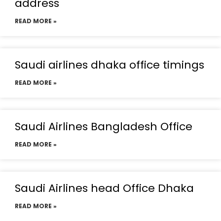
address
READ MORE »
Saudi airlines dhaka office timings
READ MORE »
Saudi Airlines Bangladesh Office
READ MORE »
Saudi Airlines head Office Dhaka
READ MORE »