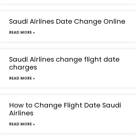
Saudi Airlines Date Change Online
READ MORE »
Saudi Airlines change flight date
charges
READ MORE »
How to Change Flight Date Saudi
Airlines
READ MORE »