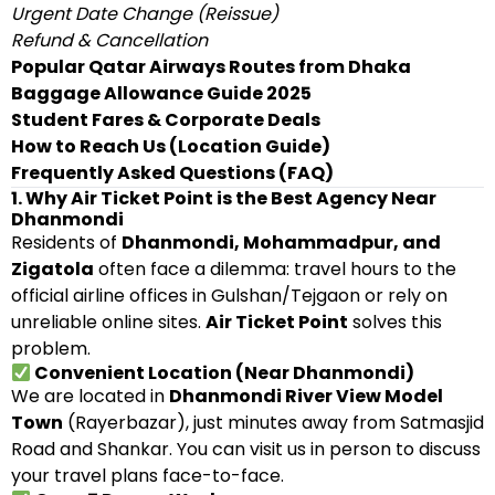
Urgent Date Change (Reissue)
Refund & Cancellation
Popular Qatar Airways Routes from Dhaka
Baggage Allowance Guide 2025
Student Fares & Corporate Deals
How to Reach Us (Location Guide)
Frequently Asked Questions (FAQ)
1. Why Air Ticket Point is the Best Agency Near
Dhanmondi
Residents of
Dhanmondi, Mohammadpur, and
Zigatola
often face a dilemma: travel hours to the
official airline offices in Gulshan/Tejgaon or rely on
unreliable online sites.
Air Ticket Point
solves this
problem.
Convenient Location (Near Dhanmondi)
We are located in
Dhanmondi River View Model
Town
(Rayerbazar), just minutes away from Satmasjid
Road and Shankar. You can visit us in person to discuss
your travel plans face-to-face.