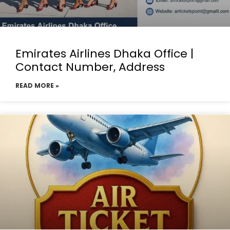
Emirates Airlines Dhaka Office |
Contact Number, Address
READ MORE »