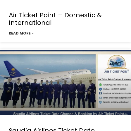
Air Ticket Point – Domestic &
International
READ MORE »
Saudia Airlines Ticket Date