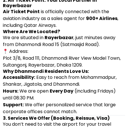
2. Air Ticket Point: Your Local Partner in
Rayerbazar
Air Ticket Point
is officially connected with the
aviation industry as a sales agent for
900+ Airlines
,
including Qatar Airways.
Where Are We Located?
We are situated in
Rayerbazar
, just minutes away
from Dhanmondi Road 15 (Satmasjid Road).
Address:
Plot 3/8, Road 111, Dhanmondi River View Model Town,
Sultangonj, Rayerbazar, Dhaka 1209.
Why Dhanmondi Residents Love Us:
Accessibility:
Easy to reach from Mohammadpur,
Shankar, Jigatola, and Dhanmondi.
Hours:
We are open
Every Day
(including Fridays)
until 08:30 PM.
Support:
We offer personalized service that large
corporate offices cannot match.
3. Services We Offer (Booking, Reissue, Visa)
You don’t need to visit the airport for your travel