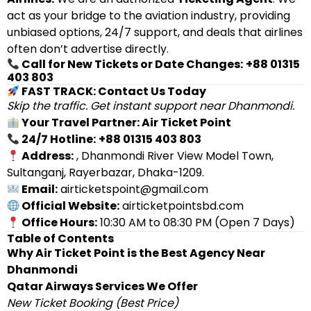
act as your bridge to the aviation industry, providing
unbiased options, 24/7 support, and deals that airlines
often don’t advertise directly.
Call for New Tickets or Date Changes:
+88 01315
403 803
FAST TRACK: Contact Us Today
Skip the traffic. Get instant support near Dhanmondi.
Your Travel Partner: Air Ticket Point
24/7 Hotline:
+88 01315 403 803
Address:
, Dhanmondi River View Model Town,
Sultanganj, Rayerbazar, Dhaka-1209.
Email:
airticketspoint@gmail.com
Official Website:
airticketpointsbd.com
Office Hours:
10:30 AM to 08:30 PM (Open 7 Days)
Table of Contents
Why Air Ticket Point is the Best Agency Near
Dhanmondi
Qatar Airways Services We Offer
New Ticket Booking (Best Price)