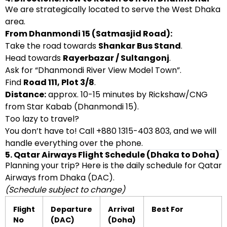
We are strategically located to serve the West Dhaka
area.
From Dhanmondi 15 (Satmasjid Road):
Take the road towards
Shankar Bus Stand
.
Head towards
Rayerbazar / Sultangonj
.
Ask for “Dhanmondi River View Model Town”.
Find
Road 111, Plot 3/8
.
Distance:
approx. 10-15 minutes by Rickshaw/CNG
from Star Kabab (Dhanmondi 15).
Too lazy to travel?
You don’t have to! Call +880 1315-403 803, and we will
handle everything over the phone.
5. Qatar Airways Flight Schedule (Dhaka to Doha)
Planning your trip? Here is the daily schedule for Qatar
Airways from Dhaka (DAC).
(Schedule subject to change)
Flight
Departure
Arrival
Best For
No
(DAC)
(Doha)