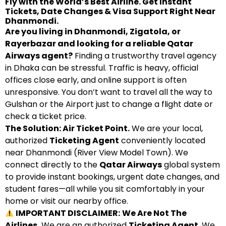
Fly with the World’s Best Airline. Get Instant
Tickets, Date Changes & Visa Support Right Near
Dhanmondi.
Are you living in Dhanmondi, Zigatola, or
Rayerbazar and looking for a reliable Qatar
Airways agent?
Finding a trustworthy travel agency
in Dhaka can be stressful. Traffic is heavy, official
offices close early, and online support is often
unresponsive. You don’t want to travel all the way to
Gulshan or the Airport just to change a flight date or
check a ticket price.
The Solution: Air Ticket Point.
We are your local,
authorized
Ticketing Agent
conveniently located
near Dhanmondi (River View Model Town). We
connect directly to the
Qatar Airways
global system
to provide instant bookings, urgent date changes, and
student fares—all while you sit comfortably in your
home or visit our nearby office.
IMPORTANT DISCLAIMER:
We Are Not The
Airlines.
We are an authorized
Ticketing Agent
. We