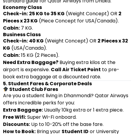
standard guide for Qatar Airways from Dhaka.
Economy Class
Check-in:
25 KG to 35 KG
(Weight Concept) OR
2
Pieces x 23 KG
(Piece Concept for USA/Canada).
Cabin:
7 KG.
Business Class
Check-in:
40 KG
(Weight Concept) OR
2 Pieces x 32
KG
(USA/Canada).
Cabin:
15 KG (2 Pieces).
Need Extra Baggage?
Buying extra kilos at the
airport is expensive.
Call Air Ticket Point
to pre-
book extra baggage at a discounted rate.
5. Student Fares & Corporate Deals
Student Club Fares
Are you a student living in Dhanmondi? Qatar Airways
offers incredible perks for you:
Extra Baggage:
Usually 10kg extra or 1 extra piece.
Free Wifi:
Super Wi-Fi onboard.
Discounts:
Up to 10-20% off the base fare.
How to Book:
Bring your
Student ID
or University