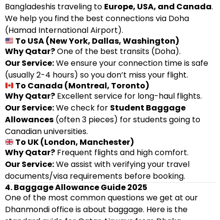
Bangladeshis traveling to
Europe, USA, and Canada
.
We help you find the best connections via Doha
(Hamad International Airport).
To USA (New York, Dallas, Washington)
Why Qatar?
One of the best transits (Doha).
Our Service:
We ensure your connection time is safe
(usually 2-4 hours) so you don’t miss your flight.
To Canada (Montreal, Toronto)
Why Qatar?
Excellent service for long-haul flights.
Our Service:
We check for
Student Baggage
Allowances
(often 3 pieces) for students going to
Canadian universities.
To UK (London, Manchester)
Why Qatar?
Frequent flights and high comfort.
Our Service:
We assist with verifying your travel
documents/visa requirements before booking.
4. Baggage Allowance Guide 2025
One of the most common questions we get at our
Dhanmondi office is about baggage. Here is the