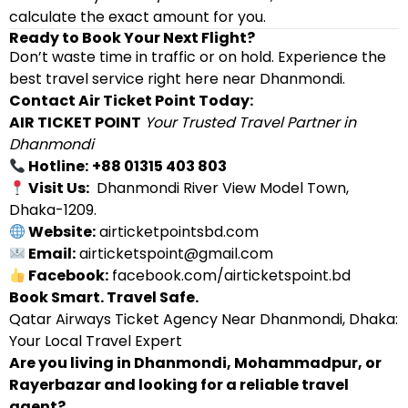
calculate the exact amount for you.
Ready to Book Your Next Flight?
Don’t waste time in traffic or on hold. Experience the
best travel service right here near Dhanmondi.
Contact Air Ticket Point Today:
AIR TICKET POINT
Your Trusted Travel Partner in
Dhanmondi
Hotline:
+88 01315 403 803
Visit Us:
Dhanmondi River View Model Town,
Dhaka-1209.
Website:
airticketpointsbd.com
Email:
airticketspoint@gmail.com
Facebook:
facebook.com/airticketspoint.bd
Book Smart. Travel Safe.
Qatar Airways Ticket Agency Near Dhanmondi, Dhaka:
Your Local Travel Expert
Are you living in Dhanmondi, Mohammadpur, or
Rayerbazar and looking for a reliable travel
agent?