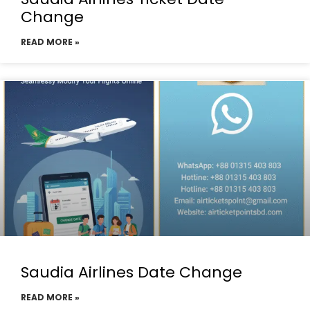
Change
READ MORE »
Saudia Airlines Date Change
READ MORE »