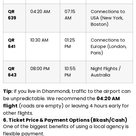
QR
04:20 AM
07:15
Connections to
639
AM
USA (New York,
Boston)
QR
10:30 AM
01:25
Connections to
641
PM
Europe (London,
Paris)
QR
08:00 PM
10:55
Night Flights /
643
PM
Australia
Tip:
If you live in Dhanmondi, traffic to the airport can
be unpredictable. We recommend the
04:20 AM
flight
(roads are empty) or leaving 4 hours early for
other flights.
6. Ticket Price & Payment Options (Bkash/Cash)
One of the biggest benefits of using a local agency is
flexible payment.