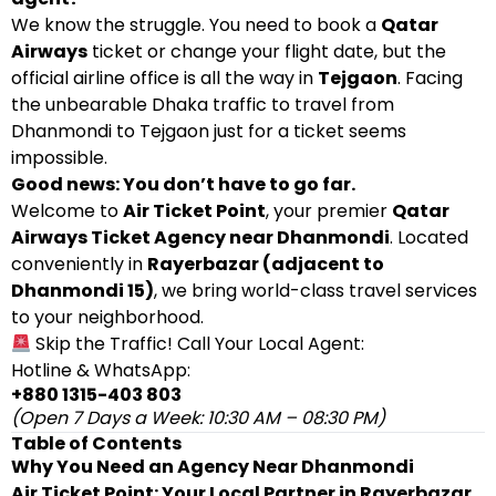
We know the struggle. You need to book a
Qatar
Airways
ticket or change your flight date, but the
official airline office is all the way in
Tejgaon
. Facing
the unbearable Dhaka traffic to travel from
Dhanmondi to Tejgaon just for a ticket seems
impossible.
Good news: You don’t have to go far.
Welcome to
Air Ticket Point
, your premier
Qatar
Airways Ticket Agency near Dhanmondi
. Located
conveniently in
Rayerbazar (adjacent to
Dhanmondi 15)
, we bring world-class travel services
to your neighborhood.
Skip the Traffic! Call Your Local Agent:
Hotline & WhatsApp:
+880 1315-403 803
(Open 7 Days a Week: 10:30 AM – 08:30 PM)
Table of Contents
Why You Need an Agency Near Dhanmondi
Air Ticket Point: Your Local Partner in Rayerbazar