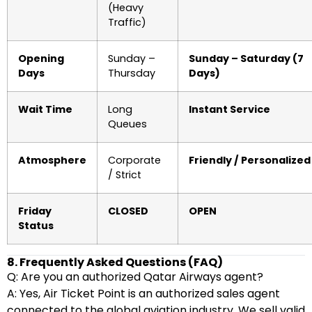
(Heavy
Traffic)
Opening
Sunday –
Sunday – Saturday (7
Days
Thursday
Days)
Wait Time
Long
Instant Service
Queues
Atmosphere
Corporate
Friendly / Personalized
/ Strict
Friday
CLOSED
OPEN
Status
8. Frequently Asked Questions (FAQ)
Q: Are you an authorized Qatar Airways agent?
A: Yes, Air Ticket Point is an authorized sales agent
connected to the global aviation industry. We sell valid