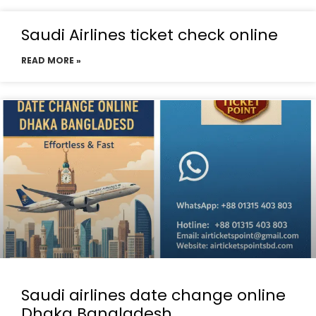
Saudi Airlines ticket check online
READ MORE »
Saudi airlines date change online
Dhaka Bangladesh