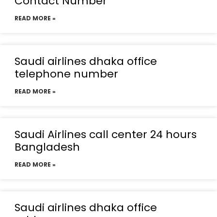
Contact Number
READ MORE »
Saudi airlines dhaka office
telephone number
READ MORE »
Saudi Airlines call center 24 hours
Bangladesh
READ MORE »
Saudi airlines dhaka office