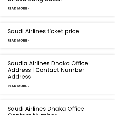
READ MORE »
Saudi Airlines ticket price
READ MORE »
Saudia Airlines Dhaka Office
Address | Contact Number
Address
READ MORE »
Saudi Airlines Dhaka Office