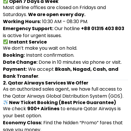
Open 7 Days a Week
Most airline offices are closed on Fridays and
Saturdays.
We are open every day.
Working Hours:
10:30 AM – 08:30 PM.
Emergency Support:
Our hotline
+88 01315 403 803
is active for urgent issues.
Instant Service
We don’t make you wait on hold.
Booking:
Instant confirmation.
Date Change:
Done in 10 minutes via phone or visit.
Payment:
We accept
Bkash, Nagad, Cash, and
Bank Transfer
.
2. Qatar Airways Services We Offer
As an authorized sales agent, we have full access to
the Qatar Airways Global Distribution System (GDS).
New Ticket Booking (Best Price Guarantee)
We check
900+ Airlines
to ensure Qatar Airways is
your best option.
Economy Class:
Find the hidden “Promo” fares that
save you money.