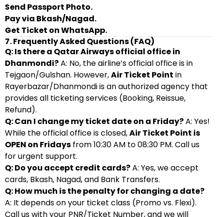
Send Passport Photo.
Pay via Bkash/Nagad.
Get Ticket on WhatsApp.
7. Frequently Asked Questions (FAQ)
Q: Is there a Qatar Airways official office in
Dhanmondi?
A: No, the airline’s official office is in
Tejgaon/Gulshan. However,
Air Ticket Point
in
Rayerbazar/Dhanmondi is an authorized agency that
provides all ticketing services (Booking, Reissue,
Refund).
Q: Can I change my ticket date on a Friday?
A: Yes!
While the official office is closed,
Air Ticket Point is
OPEN on Fridays
from 10:30 AM to 08:30 PM. Call us
for urgent support.
Q: Do you accept credit cards?
A: Yes, we accept
cards, Bkash, Nagad, and Bank Transfers.
Q: How much is the penalty for changing a date?
A: It depends on your ticket class (Promo vs. Flexi).
Call us with your PNR/Ticket Number, and we will