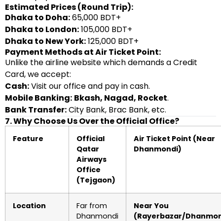
Estimated Prices (Round Trip):
Dhaka to Doha:
65,000 BDT+
Dhaka to London:
105,000 BDT+
Dhaka to New York:
125,000 BDT+
Payment Methods at Air Ticket Point:
Unlike the airline website which demands a Credit
Card, we accept:
Cash:
Visit our office and pay in cash.
Mobile Banking:
Bkash, Nagad, Rocket
.
Bank Transfer:
City Bank, Brac Bank, etc.
7. Why Choose Us Over the Official Office?
Feature
Official
Air Ticket Point (Near
Qatar
Dhanmondi)
Airways
Office
(Tejgaon)
Location
Far from
Near You
Dhanmondi
(Rayerbazar/Dhanmon