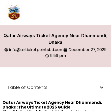
Qatar Airways Ticket Agency Near Dhanmondi,
Dhaka
info@airticketpointsbd.com
December 27, 2025
5:56 pm
Table of Contents
Qatar Airways Ticket Agency Near Dhanmondi,
Dhaka: The Ultimate 2025 Guide