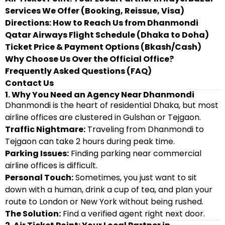
Services We Offer (Booking, Reissue, Visa)
Directions: How to Reach Us from Dhanmondi
Qatar Airways Flight Schedule (Dhaka to Doha)
Ticket Price & Payment Options (Bkash/Cash)
Why Choose Us Over the Official Office?
Frequently Asked Questions (FAQ)
Contact Us
1. Why You Need an Agency Near Dhanmondi
Dhanmondi is the heart of residential Dhaka, but most
airline offices are clustered in Gulshan or Tejgaon.
Traffic Nightmare:
Traveling from Dhanmondi to
Tejgaon can take 2 hours during peak time.
Parking Issues:
Finding parking near commercial
airline offices is difficult.
Personal Touch:
Sometimes, you just want to sit
down with a human, drink a cup of tea, and plan your
route to London or New York without being rushed.
The Solution:
Find a verified agent right next door.