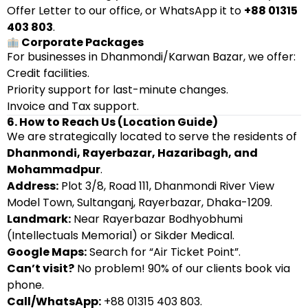
Offer Letter to our office, or WhatsApp it to
+88 01315
403 803
.
Corporate Packages
For businesses in Dhanmondi/Karwan Bazar, we offer:
Credit facilities.
Priority support for last-minute changes.
Invoice and Tax support.
6. How to Reach Us (Location Guide)
We are strategically located to serve the residents of
Dhanmondi, Rayerbazar, Hazaribagh, and
Mohammadpur
.
Address:
Plot 3/8, Road 111, Dhanmondi River View
Model Town, Sultanganj, Rayerbazar, Dhaka-1209.
Landmark:
Near Rayerbazar Bodhyobhumi
(Intellectuals Memorial) or Sikder Medical.
Google Maps:
Search for “Air Ticket Point”.
Can’t visit?
No problem! 90% of our clients book via
phone.
Call/WhatsApp:
+88 01315 403 803.