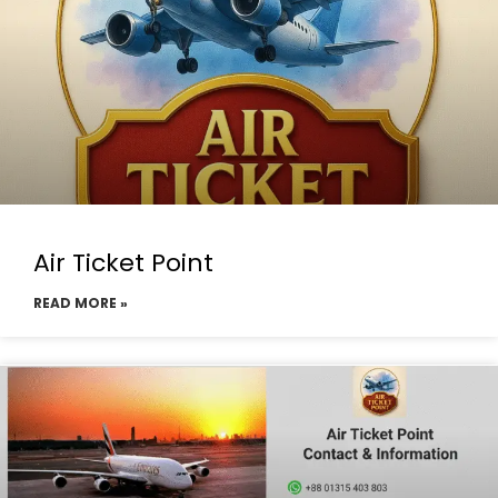
Air Ticket Point
READ MORE »