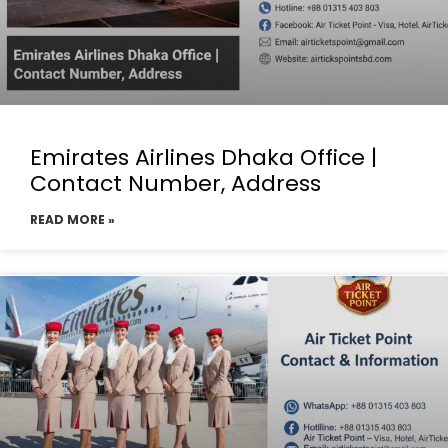
Emirates Airlines Dhaka Office |
Contact Number, Address
READ MORE »