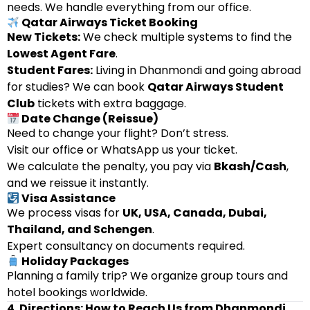
needs. We handle everything from our office.
Qatar Airways Ticket Booking
New Tickets:
We check multiple systems to find the
Lowest Agent Fare
.
Student Fares:
Living in Dhanmondi and going abroad
for studies? We can book
Qatar Airways Student
Club
tickets with extra baggage.
Date Change (Reissue)
Need to change your flight? Don’t stress.
Visit our office or WhatsApp us your ticket.
We calculate the penalty, you pay via
Bkash/Cash
,
and we reissue it instantly.
Visa Assistance
We process visas for
UK, USA, Canada, Dubai,
Thailand, and Schengen
.
Expert consultancy on documents required.
Holiday Packages
Planning a family trip? We organize group tours and
hotel bookings worldwide.
4. Directions: How to Reach Us from Dhanmondi