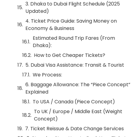
3. Dhaka to Dubai Flight Schedule (2025
Updated)
4. Ticket Price Guide: Saving Money on
Economy & Business
Estimated Round Trip Fares (From
Dhaka):
How to Get Cheaper Tickets?
5. Dubai Visa Assistance: Transit & Tourist
We Process:
6. Baggage Allowance: The “Piece Concept”
Explained
To USA / Canada (Piece Concept)
To UK / Europe / Middle East (Weight
Concept)
7. Ticket Reissue & Date Change Services