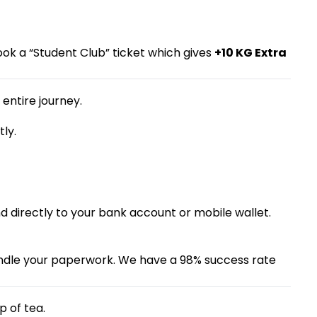
ok a “Student Club” ticket which gives
+10 KG Extra
entire journey.
ly.
nd directly to your bank account or mobile wallet.
 handle your paperwork. We have a 98% success rate
p of tea.