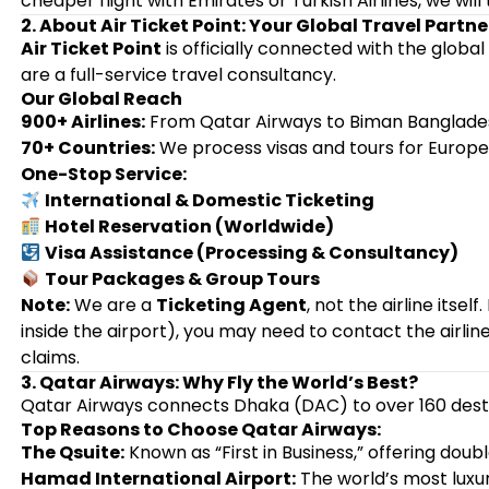
cheaper flight with Emirates or Turkish Airlines, we will 
2. About Air Ticket Point: Your Global Travel Partne
Air Ticket Point
is officially connected with the global
are a full-service travel consultancy.
Our Global Reach
900+ Airlines:
From Qatar Airways to Biman Bangladesh
70+ Countries:
We process visas and tours for Europe, 
One-Stop Service:
International & Domestic Ticketing
Hotel Reservation (Worldwide)
Visa Assistance (Processing & Consultancy)
Tour Packages & Group Tours
Note:
We are a
Ticketing Agent
, not the airline itsel
inside the airport), you may need to contact the airline 
claims.
3. Qatar Airways: Why Fly the World’s Best?
Qatar Airways connects Dhaka (DAC) to over 160 destin
Top Reasons to Choose Qatar Airways:
The Qsuite:
Known as “First in Business,” offering doubl
Hamad International Airport:
The world’s most luxur