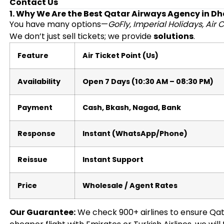
Contact Us
1. Why We Are the Best Qatar Airways Agency in D
You have many options—
GoFly, Imperial Holidays, Air C
We don’t just sell tickets; we provide
solutions
.
Feature
Air Ticket Point (Us)
Availability
Open 7 Days (10:30 AM – 08:30 PM)
Payment
Cash, Bkash, Nagad, Bank
Response
Instant (WhatsApp/Phone)
Reissue
Instant Support
Price
Wholesale / Agent Rates
Our Guarantee:
We check 900+ airlines to ensure Qatar