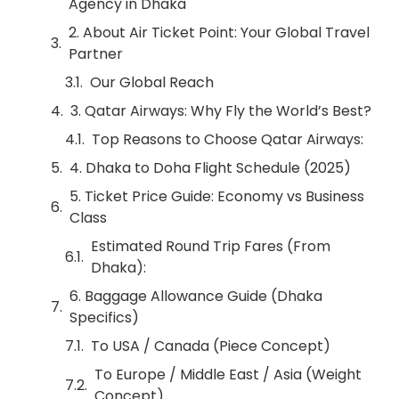
Agency in Dhaka
2. About Air Ticket Point: Your Global Travel
Partner
Our Global Reach
3. Qatar Airways: Why Fly the World’s Best?
Top Reasons to Choose Qatar Airways:
4. Dhaka to Doha Flight Schedule (2025)
5. Ticket Price Guide: Economy vs Business
Class
Estimated Round Trip Fares (From
Dhaka):
6. Baggage Allowance Guide (Dhaka
Specifics)
To USA / Canada (Piece Concept)
To Europe / Middle East / Asia (Weight
Concept)