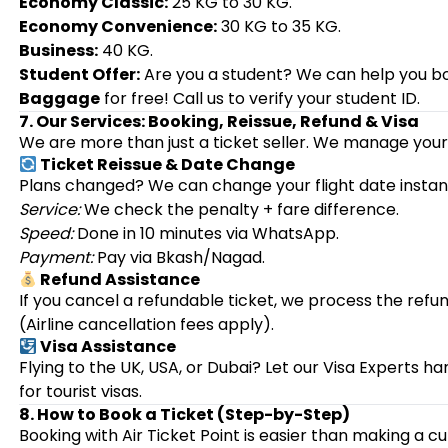
Economy Classic:
25 KG to 30 KG.
Economy Convenience:
30 KG to 35 KG.
Business:
40 KG.
Student Offer:
Are you a student? We can help you bo
Baggage
for free! Call us to verify your student ID.
7. Our Services: Booking, Reissue, Refund & Visa
We are more than just a ticket seller. We manage your 
Ticket Reissue & Date Change
Plans changed? We can change your flight date instant
Service:
We check the penalty + fare difference.
Speed:
Done in 10 minutes via WhatsApp.
Payment:
Pay via Bkash/Nagad.
Refund Assistance
If you cancel a refundable ticket, we process the refu
(Airline cancellation fees apply).
Visa Assistance
Flying to the UK, USA, or Dubai? Let our Visa Experts
for tourist visas.
8. How to Book a Ticket (Step-by-Step)
Booking with Air Ticket Point is easier than making a cu