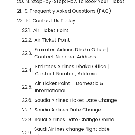
8. Step-by-Step: How to Book Your Ticket
9. Frequently Asked Questions (FAQ)
10. Contact Us Today
Air Ticket Point
Air Ticket Point
Emirates Airlines Dhaka Office |
Contact Number, Address
Emirates Airlines Dhaka Office |
Contact Number, Address
Air Ticket Point – Domestic &
International
Saudia Airlines Ticket Date Change
Saudia Airlines Date Change
Saudi Airlines Date Change Online
Saudi Airlines change flight date