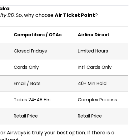
haka
ity BD
. So, why choose
Air Ticket Point
?
Competitors / OTAs
Airline Direct
Closed Fridays
Limited Hours
Cards Only
Int’l Cards Only
Email / Bots
40+ Min Hold
Takes 24-48 Hrs
Complex Process
Retail Price
Retail Price
 Airways is truly your best option. If there is a