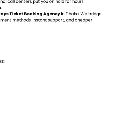
nal call centers put you on hold for hours.
e.
ways Ticket Booking Agency
in Dhaka. We bridge
payment methods, instant support, and cheaper-
ka