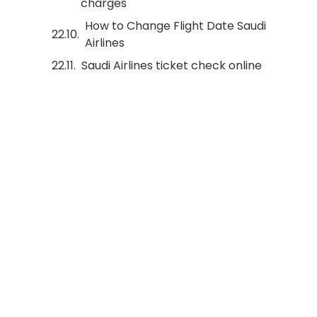
charges
How to Change Flight Date Saudi
Airlines
Saudi Airlines ticket check online