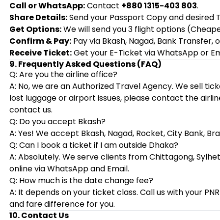
Call or WhatsApp:
Contact
+880 1315-403 803
.
Share Details:
Send your Passport Copy and desired T
Get Options:
We will send you 3 flight options (Cheape
Confirm & Pay:
Pay via Bkash, Nagad, Bank Transfer, or
Receive Ticket:
Get your E-Ticket via WhatsApp or Ema
9. Frequently Asked Questions (FAQ)
Q: Are you the airline office?
A: No, we are an Authorized Travel Agency. We sell tick
lost luggage or airport issues, please contact the airlin
contact us.
Q: Do you accept Bkash?
A: Yes! We accept Bkash, Nagad, Rocket, City Bank, Br
Q: Can I book a ticket if I am outside Dhaka?
A: Absolutely. We serve clients from Chittagong, Sylhet
online via WhatsApp and Email.
Q: How much is the date change fee?
A: It depends on your ticket class. Call us with your P
and fare difference for you.
10. Contact Us