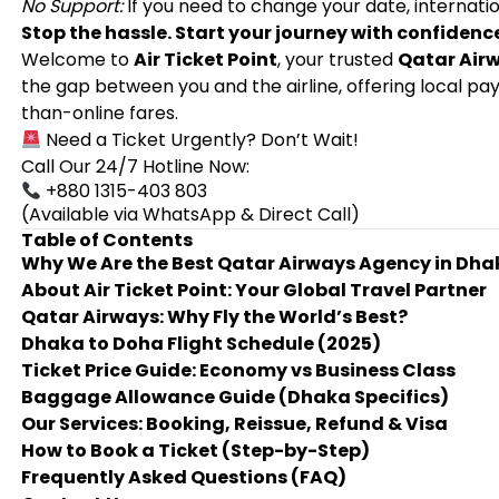
No Support:
If you need to change your date, internatio
Stop the hassle. Start your journey with confidenc
Welcome to
Air Ticket Point
, your trusted
Qatar Air
the gap between you and the airline, offering local 
than-online fares.
Need a Ticket Urgently? Don’t Wait!
Call Our 24/7 Hotline Now:
+880 1315-403 803
(Available via WhatsApp & Direct Call)
Table of Contents
Why We Are the Best Qatar Airways Agency in Dha
About Air Ticket Point: Your Global Travel Partner
Qatar Airways: Why Fly the World’s Best?
Dhaka to Doha Flight Schedule (2025)
Ticket Price Guide: Economy vs Business Class
Baggage Allowance Guide (Dhaka Specifics)
Our Services: Booking, Reissue, Refund & Visa
How to Book a Ticket (Step-by-Step)
Frequently Asked Questions (FAQ)