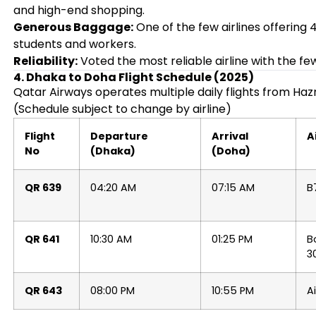
and high-end shopping.
Generous Baggage:
One of the few airlines offering
students and workers.
Reliability:
Voted the most reliable airline with the fe
4. Dhaka to Doha Flight Schedule (2025)
Qatar Airways operates multiple daily flights from Hazr
(Schedule subject to change by airline)
Flight
Departure
Arrival
A
No
(Dhaka)
(Doha)
QR 639
04:20 AM
07:15 AM
B
QR 641
10:30 AM
01:25 PM
B
3
QR 643
08:00 PM
10:55 PM
A