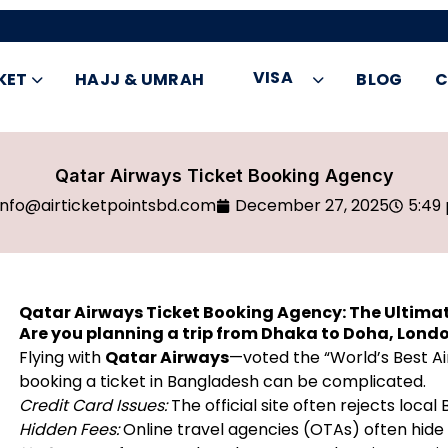
VISA
KET
HAJJ & UMRAH
BLOG
C
Qatar Airways Ticket Booking Agency
info@airticketpointsbd.com
December 27, 2025
5:49
Qatar Airways Ticket Booking Agency: The Ultimat
Are you planning a trip from Dhaka to Doha, Lond
Flying with
Qatar Airways
—voted the “World’s Best Ai
booking a ticket in Bangladesh can be complicated.
Credit Card Issues:
The official site often rejects loc
Hidden Fees:
Online travel agencies (OTAs) often hide t