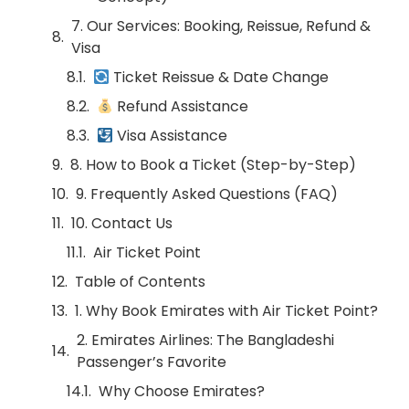
7. Our Services: Booking, Reissue, Refund &
Visa
Ticket Reissue & Date Change
Refund Assistance
Visa Assistance
8. How to Book a Ticket (Step-by-Step)
9. Frequently Asked Questions (FAQ)
10. Contact Us
Air Ticket Point
Table of Contents
1. Why Book Emirates with Air Ticket Point?
2. Emirates Airlines: The Bangladeshi
Passenger’s Favorite
Why Choose Emirates?