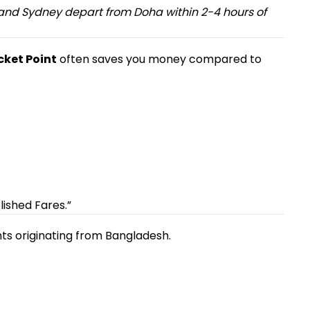
, and Sydney depart from Doha within 2-4 hours of
icket Point
often saves you money compared to
ished Fares.”
hts originating from Bangladesh.