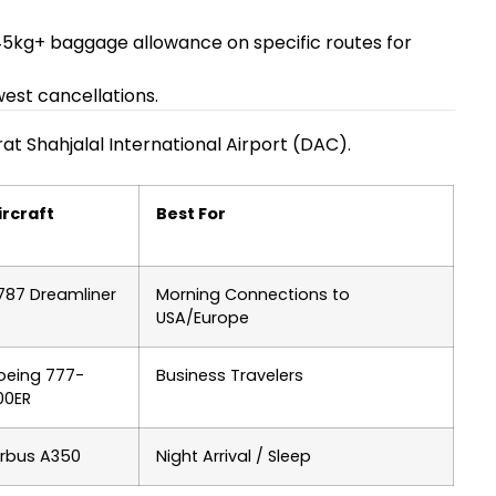
 45kg+ baggage allowance on specific routes for
west cancellations.
at Shahjalal International Airport (DAC).
ircraft
Best For
787 Dreamliner
Morning Connections to
USA/Europe
oeing 777-
Business Travelers
00ER
irbus A350
Night Arrival / Sleep