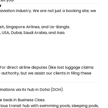
tell you!
r
 aviation industry. We are not just a booking site; we
, Singapore Airlines, and Us-Bangla.
USA, Dubai, Saudi Arabia, and Asia.
f. For direct airline disputes (like lost luggage claims
authority, but we assist our clients in filing these
ations via its hub in Doha (DOH).
e beds in Business Class.
ious transit hub with swimming pools, sleeping pods,