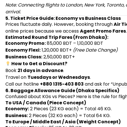
Note: Connecting flights to London, New York, Toronto
arrival.
5. Ticket Price Guide: Economy vs Business Class
Prices fluctuate daily. However, booking through
Air T
online prices because we access
Agent Promo Fares
.
Estimated Round Trip Fares (From Dhaka):
Economy Promo:
85,000 BDT – 1,10,000 BDT
Economy Flexi:
1,20,000 BDT+
(Free Date Change)
Business Class:
2,50,000 BDT+
How to Get a Discount?
Book
21 days in advance
.
Travel on
Tuesdays or Wednesdays
.
Call our hotline
+880 1315-403 803
and ask for “Unpubl
6. Baggage Allowance Guide (Dhaka Specifics)
Confused about KGs vs Pieces? Here is the rule for flig
To USA / Canada (Piece Concept)
Economy:
2 Pieces (23 KG each) = Total 46 KG.
Business:
2 Pieces (32 KG each) = Total 64 KG.
To Europe / Middle East / Asia (Weight Concept)