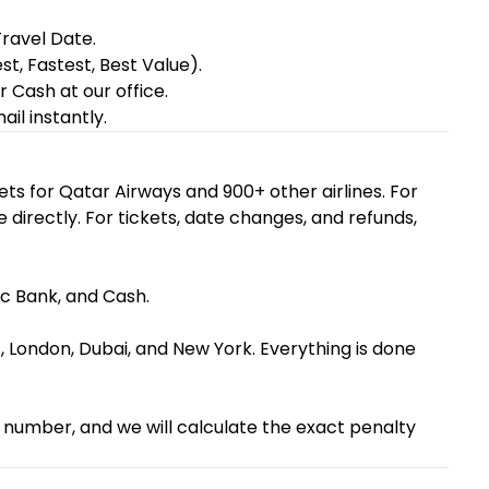
ravel Date.
st, Fastest, Best Value).
 Cash at our office.
il instantly.
ets for Qatar Airways and 900+ other airlines. For
e directly. For tickets, date changes, and refunds,
ac Bank, and Cash.
, London, Dubai, and New York. Everything is done
NR number, and we will calculate the exact penalty