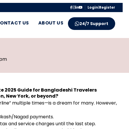
Login
|
Register
ONTACT US
ABOUT US
24/7 Support
 pm
e 2025 Guide for Bangladeshi Travelers
on, New York, or beyond?
rline” multiple times—is a dream for many. However,
al Bkash/Nagad payments.
ax and service charges until the last step.