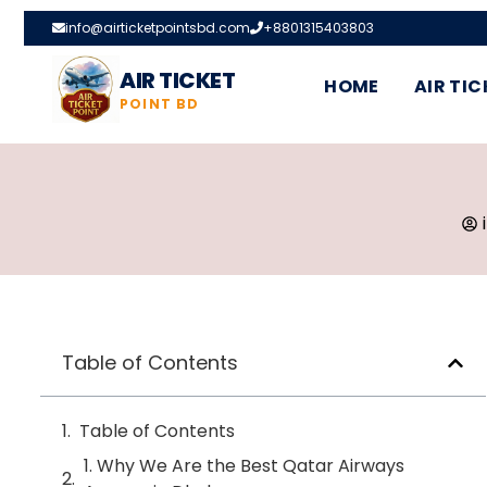
info@airticketpointsbd.com
+8801315403803
AIR TICKET
HOME
AIR TIC
POINT BD
Table of Contents
Table of Contents
1. Why We Are the Best Qatar Airways