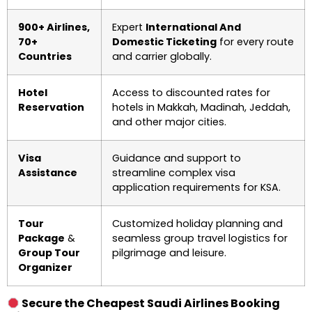
900+ Airlines,
Expert
International And
70+
Domestic Ticketing
for every route
Countries
and carrier globally.
Hotel
Access to discounted rates for
Reservation
hotels in Makkah, Madinah, Jeddah,
and other major cities.
Visa
Guidance and support to
Assistance
streamline complex visa
application requirements for KSA.
Tour
Customized holiday planning and
Package
&
seamless group travel logistics for
Group Tour
pilgrimage and leisure.
Organizer
Secure the Cheapest Saudi Airlines Booking