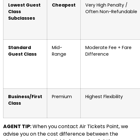
Lowest Guest
Cheapest
Very High Penalty /
Class
Often Non-Refundable
Subclasses
Standard
Mid-
Moderate Fee + Fare
Guest Class
Range
Difference
Business/First
Premium
Highest Flexibility
Class
AGENT TIP:
When you contact Air Tickets Point, we
advise you on the cost difference between the