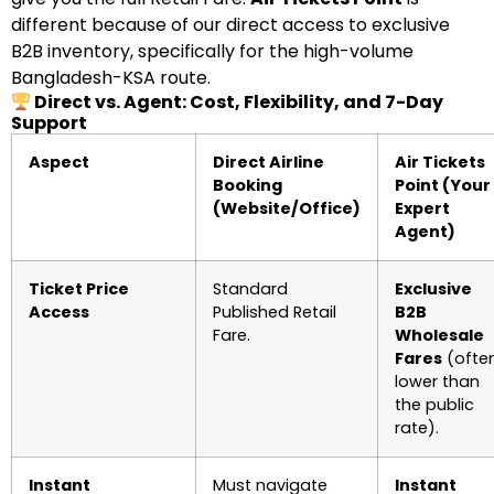
different because of our direct access to exclusive
B2B inventory, specifically for the high-volume
Bangladesh-KSA route.
Direct vs. Agent: Cost, Flexibility, and 7-Day
Support
Aspect
Direct Airline
Air Tickets
Booking
Point (Your
(Website/Office)
Expert
Agent)
Ticket Price
Standard
Exclusive
Access
Published Retail
B2B
Fare.
Wholesale
Fares
(ofte
lower than
the public
rate).
Instant
Must navigate
Instant