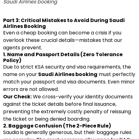
Saudi Airlines booking
Part 3: Critical Mistakes to Avoid During Saudi
Airlines Booking
Even a cheap booking can become a crisis if you
overlook these crucial details—mistakes that our
agents prevent.
1. Name and Passport Details (Zero Tolerance
Policy)
Due to strict KSA security and visa requirements, the
name on your
Saudi Airlines booking
must perfectly
match your passport and visa documents. Even minor
errors are not allowed.
Our Check:
We cross-verify your identity documents
against the ticket details before final issuance,
preventing the extremely costly penalty of reissuing
the ticket or being denied boarding.
2. Baggage Confusion (The 2-Piece Rule)
Saudia is generally generous, but their baggage rules