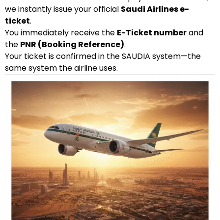
we instantly issue your official
Saudi Airlines e-
ticket
.
You immediately receive the
E-Ticket number
and
the
PNR (Booking Reference)
.
Your ticket is confirmed in the SAUDIA system—the
same system the airline uses.