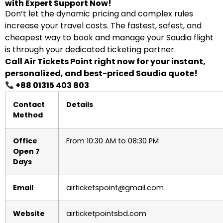
with Expert Support Now!
Don’t let the dynamic pricing and complex rules
increase your travel costs. The fastest, safest, and
cheapest way to book and manage your Saudia flight
is through your dedicated ticketing partner.
Call Air Tickets Point right now for your instant,
personalized, and best-priced Saudia quote!
+88 01315 403 803
Contact
Details
Method
Office
From 10:30 AM to 08:30 PM
Open 7
Days
Email
airticketspoint@gmail.com
Website
airticketpointsbd.com