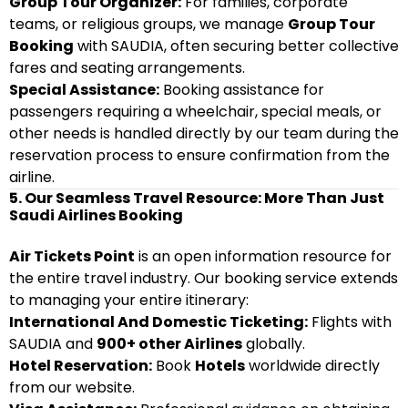
Group Tour Organizer:
For families, corporate
teams, or religious groups, we manage
Group Tour
Booking
with SAUDIA, often securing better collective
fares and seating arrangements.
Special Assistance:
Booking assistance for
passengers requiring a wheelchair, special meals, or
other needs is handled directly by our team during the
reservation process to ensure confirmation from the
airline.
5. Our Seamless Travel Resource: More Than Just
Saudi Airlines Booking
Air Tickets Point
is an open information resource for
the entire travel industry. Our booking service extends
to managing your entire itinerary:
International And Domestic Ticketing:
Flights with
SAUDIA and
900+ other Airlines
globally.
Hotel Reservation:
Book
Hotels
worldwide directly
from our website.