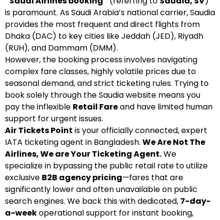
“Saudi Airlines booking”
(referring to
Saudia, SV
)
is paramount. As Saudi Arabia’s national carrier, Saudia
provides the most frequent and direct flights from
Dhaka (DAC) to key cities like Jeddah (JED), Riyadh
(RUH), and Dammam (DMM).
However, the booking process involves navigating
complex fare classes, highly volatile prices due to
seasonal demand, and strict ticketing rules. Trying to
book solely through the Saudia website means you
pay the inflexible
Retail Fare
and have limited human
support for urgent issues.
Air Tickets Point
is your officially connected, expert
IATA ticketing agent in Bangladesh.
We Are Not The
Airlines, We are Your Ticketing Agent.
We
specialize in bypassing the public retail rate to utilize
exclusive
B2B agency pricing
—fares that are
significantly lower and often unavailable on public
search engines. We back this with dedicated,
7-day-
a-week
operational support for instant booking,