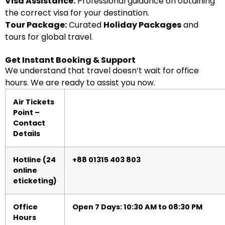
Visa Assistance:
Professional guidance on obtaining
the correct visa for your destination.
Tour Package:
Curated
Holiday Packages
and
tours for global travel.
Get Instant Booking & Support
We understand that travel doesn’t wait for office
hours. We are ready to assist you now.
Air Tickets
Point –
Contact
Details
Hotline (24
+88 01315 403 803
online
eticketing)
Office
Open 7 Days: 10:30 AM to 08:30 PM
Hours