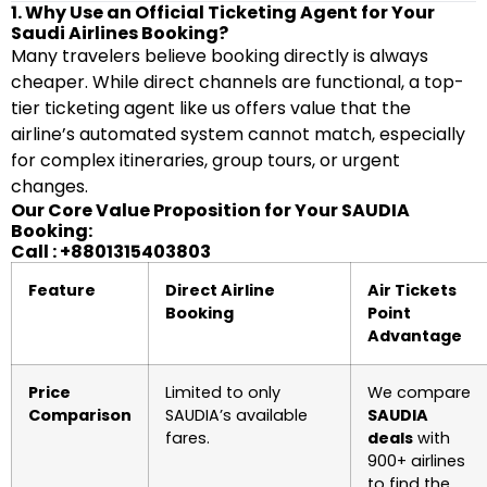
1. Why Use an Official Ticketing Agent for Your
Saudi Airlines Booking?
Many travelers believe booking directly is always
cheaper. While direct channels are functional, a top-
tier ticketing agent like us offers value that the
airline’s automated system cannot match, especially
for complex itineraries, group tours, or urgent
changes.
Our Core Value Proposition for Your SAUDIA
Booking:
Call : +8801315403803
Feature
Direct Airline
Air Tickets
Booking
Point
Advantage
Price
Limited to only
We compare
Comparison
SAUDIA’s available
SAUDIA
fares.
deals
with
900+ airlines
to find the