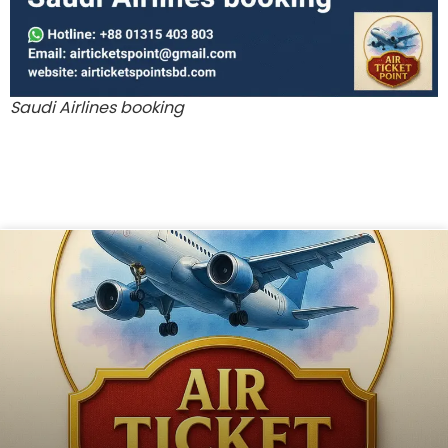
Saudi Airlines booking