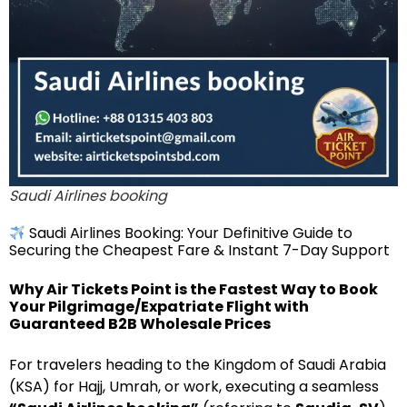
Saudi Airlines booking
Saudi Airlines Booking: Your Definitive Guide to
Securing the Cheapest Fare & Instant 7-Day Support
Why Air Tickets Point is the Fastest Way to Book
Your Pilgrimage/Expatriate Flight with
Guaranteed B2B Wholesale Prices
For travelers heading to the Kingdom of Saudi Arabia
(KSA) for Hajj, Umrah, or work, executing a seamless