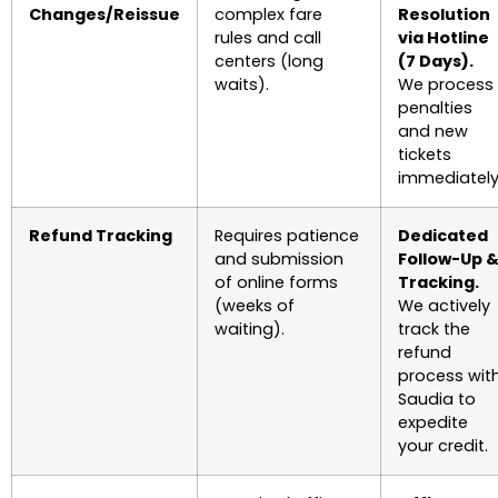
Changes/Reissue
complex fare
Resolution
rules and call
via Hotline
centers (long
(7 Days).
waits).
We process
penalties
and new
tickets
immediately
Refund Tracking
Requires patience
Dedicated
and submission
Follow-Up 
of online forms
Tracking.
(weeks of
We actively
waiting).
track the
refund
process wit
Saudia to
expedite
your credit.