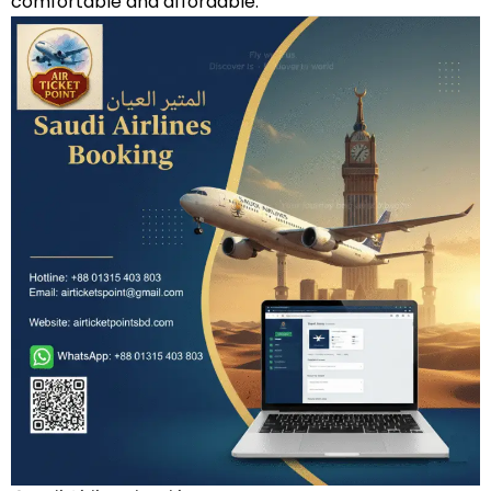
comfortable and affordable.