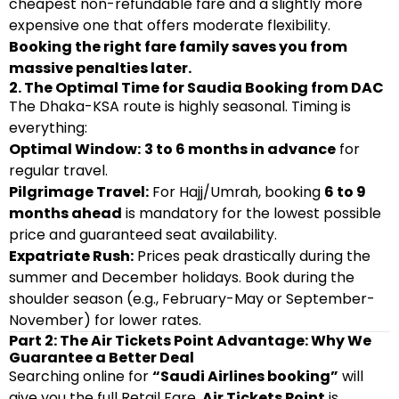
cheapest non-refundable fare and a slightly more
expensive one that offers moderate flexibility.
Booking the right fare family saves you from
massive penalties later.
2. The Optimal Time for Saudia Booking from DAC
The Dhaka-KSA route is highly seasonal. Timing is
everything:
Optimal Window:
3 to 6 months in advance
for
regular travel.
Pilgrimage Travel:
For Hajj/Umrah, booking
6 to 9
months ahead
is mandatory for the lowest possible
price and guaranteed seat availability.
Expatriate Rush:
Prices peak drastically during the
summer and December holidays. Book during the
shoulder season (e.g., February-May or September-
November) for lower rates.
Part 2: The Air Tickets Point Advantage: Why We
Guarantee a Better Deal
Searching online for
“Saudi Airlines booking”
will
give you the full Retail Fare.
Air Tickets Point
is