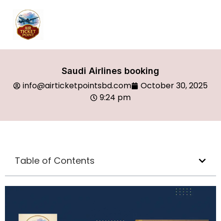
Saudi Airlines booking
info@airticketpointsbd.com
October 30, 2025
9:24 pm
Table of Contents