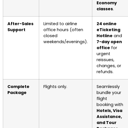
Economy
classes
.
After-Sales
Limited to airline
24 online
Support
office hours (often
eTicketing
closed
Hotline
and
weekends/evenings).
7-day open
office
for
urgent
reissues,
changes, or
refunds.
Complete
Flights only.
Seamlessly
Package
bundle your
flight
booking with
Hotels, Visa
Assistance,
and Tour