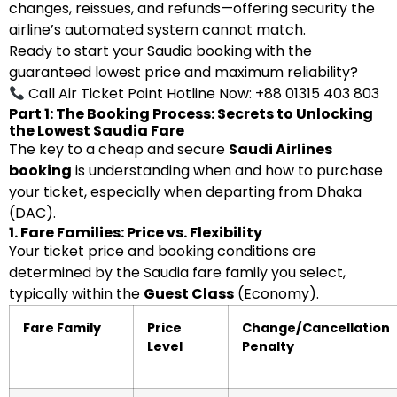
changes, reissues, and refunds—offering security the
airline’s automated system cannot match.
Ready to start your Saudia booking with the
guaranteed lowest price and maximum reliability?
Call Air Ticket Point Hotline Now: +88 01315 403 803
Part 1: The Booking Process: Secrets to Unlocking
the Lowest Saudia Fare
The key to a cheap and secure
Saudi Airlines
booking
is understanding when and how to purchase
your ticket, especially when departing from Dhaka
(DAC).
1. Fare Families: Price vs. Flexibility
Your ticket price and booking conditions are
determined by the Saudia fare family you select,
typically within the
Guest Class
(Economy).
Fare Family
Price
Change/Cancellation
Level
Penalty