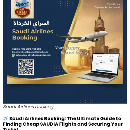
Saudi Airlines booking
Saudi Airlines Booking: The Ultimate Guide to
Finding Cheap SAUDIA Flights and Securing Your
Ticket