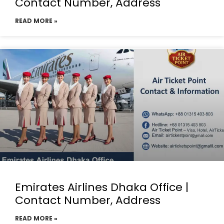
Contact Number, Address
READ MORE »
Emirates Airlines Dhaka Office |
Contact Number, Address
READ MORE »