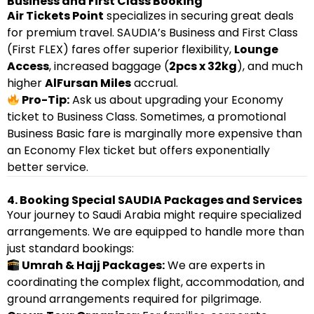
Business and First Class Booking
Air Tickets Point
specializes in securing great deals
for premium travel. SAUDIA’s Business and First Class
(First FLEX) fares offer superior flexibility,
Lounge
Access
, increased baggage (
2pcs x 32kg
), and much
higher
AlFursan Miles
accrual.
Pro-Tip:
Ask us about upgrading your Economy
ticket to Business Class. Sometimes, a promotional
Business Basic fare is marginally more expensive than
an Economy Flex ticket but offers exponentially
better service.
4. Booking Special SAUDIA Packages and Services
Your journey to Saudi Arabia might require specialized
arrangements. We are equipped to handle more than
just standard bookings:
Umrah & Hajj Packages:
We are experts in
coordinating the complex flight, accommodation, and
ground arrangements required for pilgrimage.