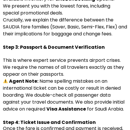
We present you with the lowest fares, including
special promotional deals.
Crucially, we explain the difference between the
SAUDIA fare families (Saver, Basic, Semi-Flex, Flex) and
their implications for baggage and change fees.
Step 3: Passport & Document Verification
This is where expert service prevents airport crises.
We require the names of all travelers exactly as they
appear on their passports.
Agent Note:
Name spelling mistakes on an
international ticket can be costly or result in denied
boarding. We double-check all passenger data
against your travel documents. We also provide initial
advice on required
Visa Assistance
for Saudi Arabia.
Step 4: Ticket Issue and Confirmation
Once the fare is confirmed and payment is received,