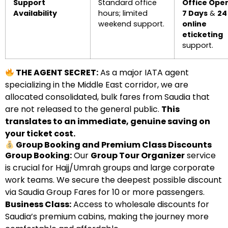
Support
Standard office
Office Ope
Availability
hours; limited
7 Days
&
24
weekend support.
online
eticketing
support.
THE AGENT SECRET:
As a major IATA agent
specializing in the Middle East corridor, we are
allocated consolidated, bulk fares from Saudia that
are not released to the general public.
This
translates to an immediate, genuine saving on
your ticket cost.
Group Booking and Premium Class Discounts
Group Booking:
Our
Group Tour Organizer
service
is crucial for Hajj/Umrah groups and large corporate
work teams. We secure the deepest possible discount
via Saudia Group Fares for 10 or more passengers.
Business Class:
Access to wholesale discounts for
Saudia’s premium cabins, making the journey more