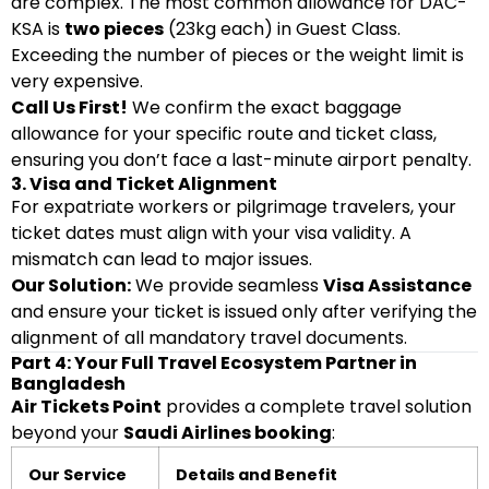
are complex. The most common allowance for DAC-
KSA is
two pieces
(23kg each) in Guest Class.
Exceeding the number of pieces or the weight limit is
very expensive.
Call Us First!
We confirm the exact baggage
allowance for your specific route and ticket class,
ensuring you don’t face a last-minute airport penalty.
3. Visa and Ticket Alignment
For expatriate workers or pilgrimage travelers, your
ticket dates must align with your visa validity. A
mismatch can lead to major issues.
Our Solution:
We provide seamless
Visa Assistance
and ensure your ticket is issued only after verifying the
alignment of all mandatory travel documents.
Part 4: Your Full Travel Ecosystem Partner in
Bangladesh
Air Tickets Point
provides a complete travel solution
beyond your
Saudi Airlines booking
:
Our Service
Details and Benefit