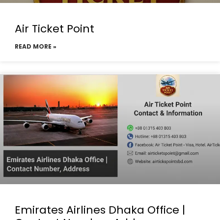
Air Ticket Point
READ MORE »
Emirates Airlines Dhaka Office |