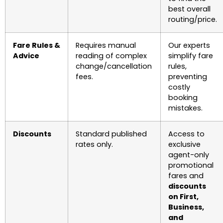
best overall
routing/price.
Fare Rules &
Requires manual
Our experts
Advice
reading of complex
simplify fare
change/cancellation
rules,
fees.
preventing
costly
booking
mistakes.
Discounts
Standard published
Access to
rates only.
exclusive
agent-only
promotional
fares and
discounts
on First,
Business,
and