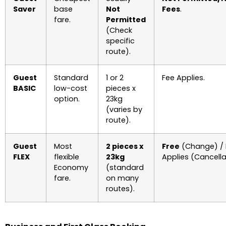
Saver
base
Not
Fees
.
fare.
Permitted
(Check
specific
route).
Guest
Standard
1 or 2
Fee Applies.
BASIC
low-cost
pieces x
option.
23kg
(varies by
route).
Guest
Most
2 pieces x
Free
(Change) / 
FLEX
flexible
23kg
Applies (Cancella
Economy
(standard
fare.
on many
routes).