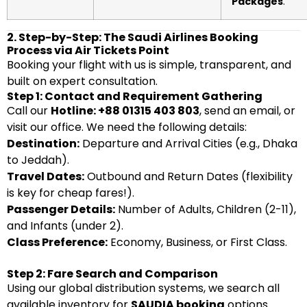
Packages
.
2. Step-by-Step: The Saudi Airlines Booking
Process via Air Tickets Point
Booking your flight with us is simple, transparent, and
built on expert consultation.
Step 1: Contact and Requirement Gathering
Call our
Hotline: +88 01315 403 803
, send an email, or
visit our office. We need the following details:
Destination:
Departure and Arrival Cities (e.g., Dhaka
to Jeddah).
Travel Dates:
Outbound and Return Dates (flexibility
is key for cheap fares!).
Passenger Details:
Number of Adults, Children (2-11),
and Infants (under 2).
Class Preference:
Economy, Business, or First Class.
Step 2: Fare Search and Comparison
Using our global distribution systems, we search all
available inventory for
SAUDIA booking
options.