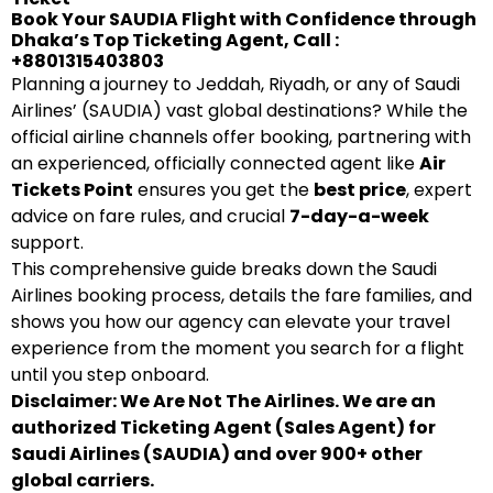
Book Your SAUDIA Flight with Confidence through
Dhaka’s Top Ticketing Agent, Call :
+8801315403803
Planning a journey to Jeddah, Riyadh, or any of Saudi
Airlines’ (SAUDIA) vast global destinations? While the
official airline channels offer booking, partnering with
an experienced, officially connected agent like
Air
Tickets Point
ensures you get the
best price
, expert
advice on fare rules, and crucial
7-day-a-week
support.
This comprehensive guide breaks down the Saudi
Airlines booking process, details the fare families, and
shows you how our agency can elevate your travel
experience from the moment you search for a flight
until you step onboard.
Disclaimer: We Are Not The Airlines. We are an
authorized Ticketing Agent (Sales Agent) for
Saudi Airlines (SAUDIA) and over 900+ other
global carriers.