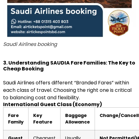
Saudi Airlines booking
3. Understanding SAUDIA Fare Families: The Key to
Cheap Booking
Saudi Airlines offers different “Branded Fares” within
each class of travel. Choosing the right one is critical
to balancing cost and flexibility.
International Guest Class (Economy)
Fare
Key
Baggage
Change/Cancell
Family
Feature
Allowance
Guest
Cheapest
Usually
Not Permitted/H