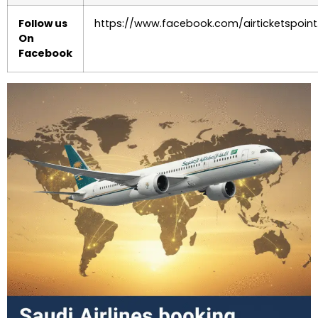
Follow us
https://www.facebook.com/airticketspoint
On
Facebook