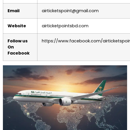
Email
airticketspoint@gmail.com
Website
airticketpointsbd.com
Follow us
https://www.facebook.com/airticketspoi
On
Facebook