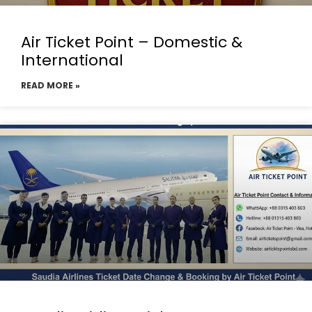
Air Ticket Point – Domestic &
International
READ MORE »