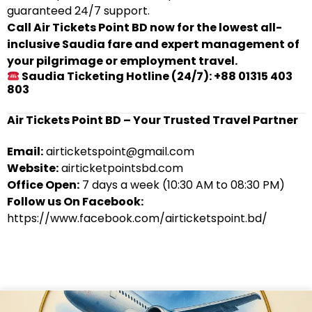
guaranteed 24/7 support.
Call Air Tickets Point BD now for the lowest all-
inclusive Saudia fare and expert management of
your pilgrimage or employment travel.
Saudia Ticketing Hotline (24/7): +88 01315 403
803
Air Tickets Point BD – Your Trusted Travel Partner
Email:
airticketspoint@gmail.com
Website:
airticketpointsbd.com
Office Open:
7 days a week (10:30 AM to 08:30 PM)
Follow us On Facebook:
https://www.facebook.com/airticketspoint.bd/