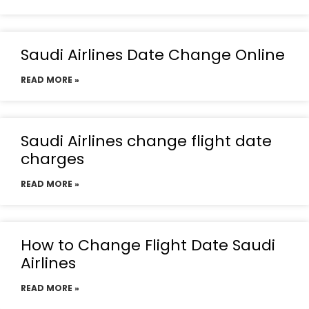
Saudi Airlines Date Change Online
READ MORE »
Saudi Airlines change flight date
charges
READ MORE »
How to Change Flight Date Saudi
Airlines
READ MORE »