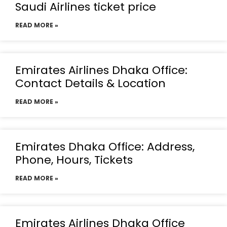
Saudi Airlines ticket price
READ MORE »
Emirates Airlines Dhaka Office:
Contact Details & Location
READ MORE »
Emirates Dhaka Office: Address,
Phone, Hours, Tickets
READ MORE »
Emirates Airlines Dhaka Office