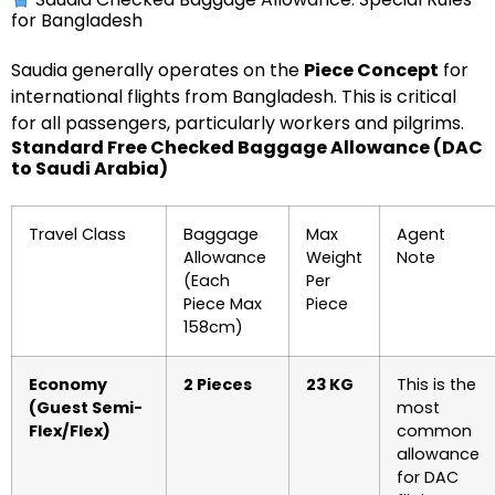
for Bangladesh
Saudia generally operates on the
Piece Concept
for
international flights from Bangladesh. This is critical
for all passengers, particularly workers and pilgrims.
Standard Free Checked Baggage Allowance (DAC
to Saudi Arabia)
Travel Class
Baggage
Max
Agent
Allowance
Weight
Note
(Each
Per
Piece Max
Piece
158cm)
Economy
2 Pieces
23 KG
This is the
(Guest Semi-
most
Flex/Flex)
common
allowance
for DAC