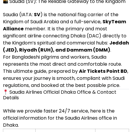
Saudia (SV): The Reliable Gateway to the Kingdom
Saudia (IATA:
SV
) is the national flag carrier of the
Kingdom of Saudi Arabia and a full-service,
SkyTeam
Alliance
member. It is the primary and most
significant airline connecting Dhaka (DAC) directly to
the Kingdom’s spiritual and commercial hubs:
Jeddah
(JED), Riyadh (RUH), and Dammam (DMM)
.
For Bangladeshi pilgrims and workers, Saudia
represents the most direct and comfortable route.
This ultimate guide, prepared by
Air Tickets Point BD
,
ensures your journey is smooth, compliant with Saudi
regulations, and booked at the best possible price.
Saudia Airlines Official Dhaka Office & Contact
Details
While we provide faster 24/7 service, here is the
official information for the Saudia Airlines office in
Dhaka.