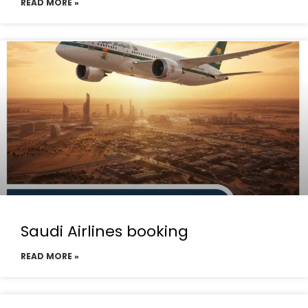
READ MORE »
Saudi Airlines booking
READ MORE »