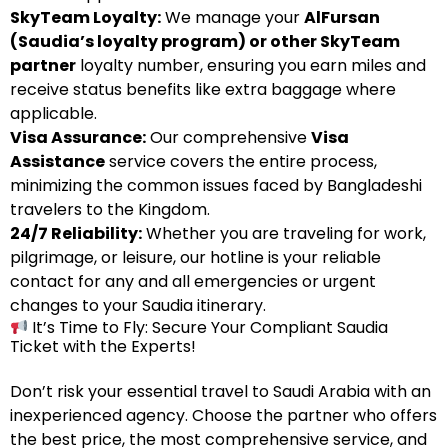
SkyTeam Loyalty:
We manage your
AlFursan
(Saudia’s loyalty program) or other SkyTeam
partner
loyalty number, ensuring you earn miles and
receive status benefits like extra baggage where
applicable.
Visa Assurance:
Our comprehensive
Visa
Assistance
service covers the entire process,
minimizing the common issues faced by Bangladeshi
travelers to the Kingdom.
24/7 Reliability:
Whether you are traveling for work,
pilgrimage, or leisure, our hotline is your reliable
contact for any and all emergencies or urgent
changes to your Saudia itinerary.
It’s Time to Fly: Secure Your Compliant Saudia
Ticket with the Experts!
Don’t risk your essential travel to Saudi Arabia with an
inexperienced agency. Choose the partner who offers
the best price, the most comprehensive service, and