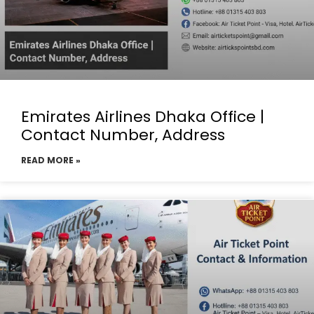
Emirates Airlines Dhaka Office |
Contact Number, Address
READ MORE »