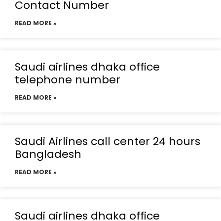
Contact Number
READ MORE »
Saudi airlines dhaka office
telephone number
READ MORE »
Saudi Airlines call center 24 hours
Bangladesh
READ MORE »
Saudi airlines dhaka office