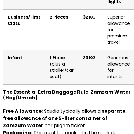
flights.
Business/First
2 Pieces
32 KG
Superior
Class
allowance
for
premium
travel.
Infant
1 Piece
23 KG
Generous
(plus a
allowance
stroller/car
for
seat)
infants.
The Essential Extra Baggage Rule: Zamzam Water
(Hajj/Umrah)
Free Allowance:
Saudia typically allows a
separate,
free allowance
of
one 5-liter container of
Zamzam Water
per pilgrim ticket.
Packaging:
This must be packed in the sealed,