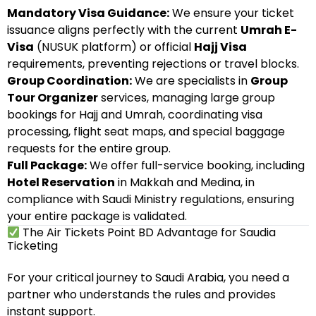
Mandatory Visa Guidance:
We ensure your ticket
issuance aligns perfectly with the current
Umrah E-
Visa
(NUSUK platform) or official
Hajj Visa
requirements, preventing rejections or travel blocks.
Group Coordination:
We are specialists in
Group
Tour Organizer
services, managing large group
bookings for Hajj and Umrah, coordinating visa
processing, flight seat maps, and special baggage
requests for the entire group.
Full Package:
We offer full-service booking, including
Hotel Reservation
in Makkah and Medina, in
compliance with Saudi Ministry regulations, ensuring
your entire package is validated.
The Air Tickets Point BD Advantage for Saudia
Ticketing
For your critical journey to Saudi Arabia, you need a
partner who understands the rules and provides
instant support.