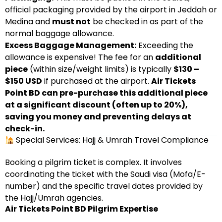
official packaging provided by the airport in Jeddah or
Medina and
must not
be checked in as part of the
normal baggage allowance.
Excess Baggage Management:
Exceeding the
allowance is expensive! The fee for an
additional
piece
(within size/weight limits) is typically
$130 –
$150 USD
if purchased at the airport.
Air Tickets
Point BD can pre-purchase this additional piece
at a significant discount (often up to 20%),
saving you money and preventing delays at
check-in.
Special Services: Hajj & Umrah Travel Compliance
Booking a pilgrim ticket is complex. It involves
coordinating the ticket with the Saudi visa (Mofa/E-
number) and the specific travel dates provided by
the Hajj/Umrah agencies.
Air Tickets Point BD Pilgrim Expertise