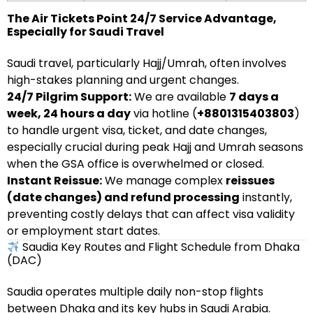
The Air Tickets Point 24/7 Service Advantage,
Especially for Saudi Travel
Saudi travel, particularly Hajj/Umrah, often involves
high-stakes planning and urgent changes.
24/7 Pilgrim Support:
We are available
7 days a
week, 24 hours a day
via hotline (
+8801315403803
)
to handle urgent visa, ticket, and date changes,
especially crucial during peak Hajj and Umrah seasons
when the GSA office is overwhelmed or closed.
Instant Reissue:
We manage complex
reissues
(date changes) and refund processing
instantly,
preventing costly delays that can affect visa validity
or employment start dates.
Saudia Key Routes and Flight Schedule from Dhaka
(DAC)
Saudia operates multiple daily non-stop flights
between Dhaka and its key hubs in Saudi Arabia.