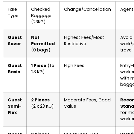
Fare
Checked
Change/Cancellation
Agent
Type
Baggage
(23KG)
Guest
Not
Highest Fees/Most
Avoid 
Saver
Permitted
Restrictive
work/
(0 bags)
travel.
Guest
1 Piece
(1 x
High Fees
Entry-
Basic
23 KG)
worker
with m
bagga
Guest
2 Pieces
Moderate Fees, Good
Reco
Semi-
(2 x 23 KG)
Value
Stand
Flex
for m
worker