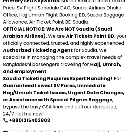
Primary SEO Keywords:
Saudia Airlines Dhaka Ticket
Price, SV Flight Schedule DAC, Saudia Airlines Dhaka
Office, Hajj Umrah Flight Booking BD, Saudia Baggage
Allowance, Air Ticket Point BD Saudia.
OFFICIAL NOTICE: We Are NOT Saudia (Saudi
Arabian Airlines).
We are
Air Tickets Point BD
, your
officially connected, trusted, and highly experienced
Authorized Ticketing Agent
for Saudia. We
specialize in managing the complex travel needs of
Bangladeshi passengers traveling for
Hajj, Umrah,
and employment
.
Saudia Ticketing Requires Expert Handling!
For
Guaranteed Lowest SV Fares, Immediate
Hajj/Umrah Ticket Issues, Urgent Date Changes,
or Assistance with Special Pilgrim Baggage
,
bypass the busy GSA lines and call our dedicated,
24/7 Hotline now!
+8801315403803