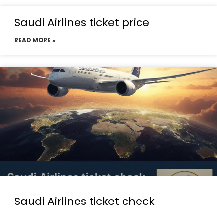
Saudi Airlines ticket price
READ MORE »
Saudi Airlines ticket check