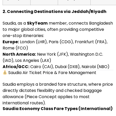
2. Connecting Destinations via Jeddah/Riyadh
Saudia, as a
SkyTeam
member, connects Bangladesh
to major global cities, often providing competitive
one-stop itineraries:
Europe:
London (LHR), Paris (CDG), Frankfurt (FRA),
Rome (FCO)
North America:
New York (JFK), Washington D.C.
(IAD), Los Angeles (LAX)
Africa/GCC:
Cairo (CAI), Dubai (DXB), Nairobi (NBO)
Saudia Air Ticket Price & Fare Management
Saudia employs a branded fare structure, where price
directly dictates flexibility and checked baggage
allowance (Piece Concept applies to most
international routes).
Saudia Economy Class Fare Types (International)