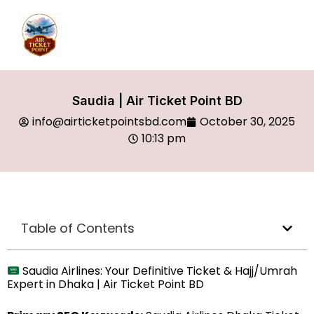
Saudia | Air Ticket Point BD
info@airticketpointsbd.com
October 30, 2025
10:13 pm
Table of Contents
Saudia Airlines: Your Definitive Ticket & Hajj/Umrah
Expert in Dhaka | Air Ticket Point BD