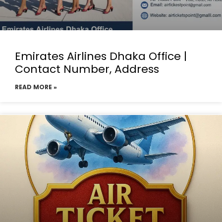
Emirates Airlines Dhaka Office |
Contact Number, Address
READ MORE »