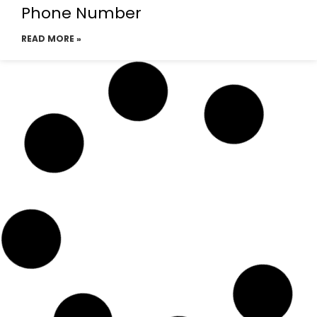
Phone Number
READ MORE »
Emirates Airlines Dhaka
Telephone Number
READ MORE »
Emirates Airlines Dhaka office
email address
READ MORE »
Emirates Airline Dhaka tickets