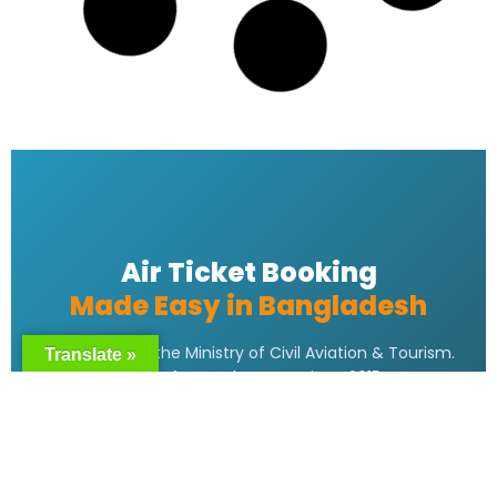
READ MORE »
Emirates bangladesh ticket Price
READ MORE »
Emirates Airlines Ticket Booking
READ MORE »
Translate »
Best Air ticket booking website in
Bangladesh
READ MORE »