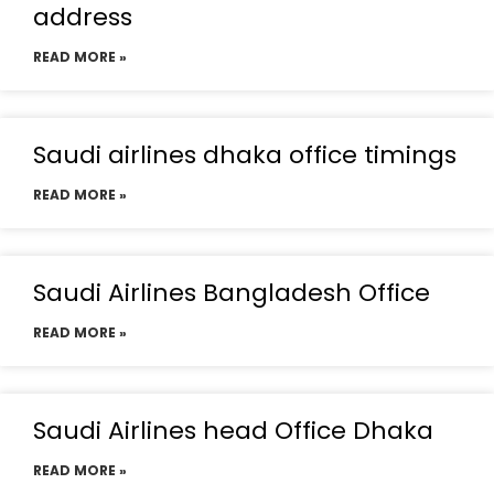
address
READ MORE »
Saudi airlines dhaka office timings
READ MORE »
Saudi Airlines Bangladesh Office
READ MORE »
Saudi Airlines head Office Dhaka
READ MORE »