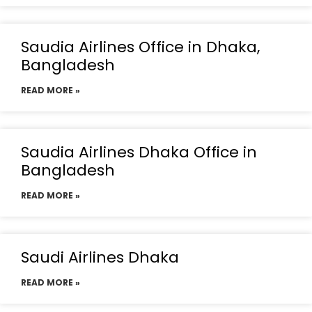
Saudia Airlines Office in Dhaka,
Bangladesh
READ MORE »
Saudia Airlines Dhaka Office in
Bangladesh
READ MORE »
Saudi Airlines Dhaka
READ MORE »