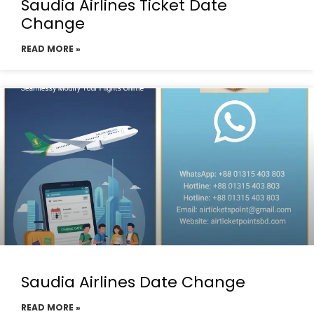
Saudia Airlines Ticket Date
Change
READ MORE »
Saudia Airlines Date Change
READ MORE »