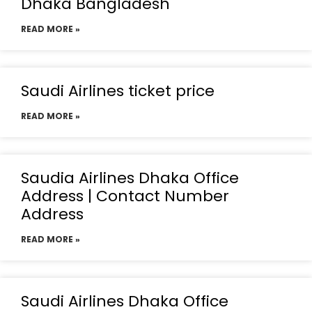
Dhaka Bangladesh
READ MORE »
Saudi Airlines ticket price
READ MORE »
Saudia Airlines Dhaka Office
Address | Contact Number
Address
READ MORE »
Saudi Airlines Dhaka Office