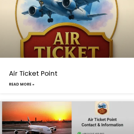
Air Ticket Point
READ MORE »