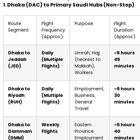
1. Dhaka (DAC) to Primary Saudi Hubs (Non-Stop)
Route
Flight
Purpose
Flight
Segment
Frequency
Duration
(Approx.)
(Approx.)
Dhaka to
Daily
Umrah, Hajj
~5 hours
Jeddah
(Multiple
(nearest to
45
(JED)
Flights)
Makkah),
minutes
Workers
Dhaka to
Daily
Employment,
~5 hours
Riyadh
(Multiple
Business,
30
(RUH)
Flights)
General
minutes
Travel
Dhaka to
Weekly
Eastern
~5 hours
Dammam
Flights
Province
40
(DMM)
Employment
minutes