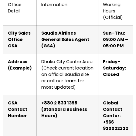
Office
Information
Working
Detail
Hours
(Official)
City Sales
Saudia Airlines
Sun–Thu:
Office
General Sales Agent
09:00 AM –
GSA
(GSA)
05:00 PM
Address
Dhaka City Centre Area
Friday–
(Example)
(Check current location
Saturday:
on official Saudia site
Closed
or call our team for
most updated)
GSA
+880 2 833 1358
Global
Contact
(Standard Business
Contact
Number
Hours)
Center:
+966
920022222