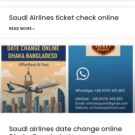
Saudi Airlines ticket check online
READ MORE »
Saudi airlines date change online