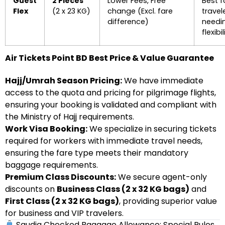
Guest
2 Pieces
Lower Fees, Free
Best f
Flex
(2 x 23 KG)
change (Excl. fare
travel
difference)
needi
flexibil
Air Tickets Point BD Best Price & Value Guarantee
Hajj/Umrah Season Pricing:
We have immediate
access to the quota and pricing for pilgrimage flights,
ensuring your booking is validated and compliant with
the Ministry of Hajj requirements.
Work Visa Booking:
We specialize in securing tickets
required for workers with immediate travel needs,
ensuring the fare type meets their mandatory
baggage requirements.
Premium Class Discounts:
We secure agent-only
discounts on
Business Class (2 x 32 KG bags)
and
First Class (2 x 32 KG bags)
, providing superior value
for business and VIP travelers.
Saudia Checked Baggage Allowance: Special Rules