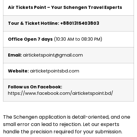
Air Tickets Point – Your Schengen Travel Experts
Tour & Ticket Hotline:
+8801315403803
Office Open 7 days
(10:30 AM to 08:30 PM)
Email:
airticketspoint@gmail.com
Website:
airticketpointsbd.com
Follow us On Facebook:
https://www.facebook.com/airticketspoint.bd/
The Schengen application is detail-oriented, and one
small error can lead to rejection. Let our experts
handle the precision required for your submission.