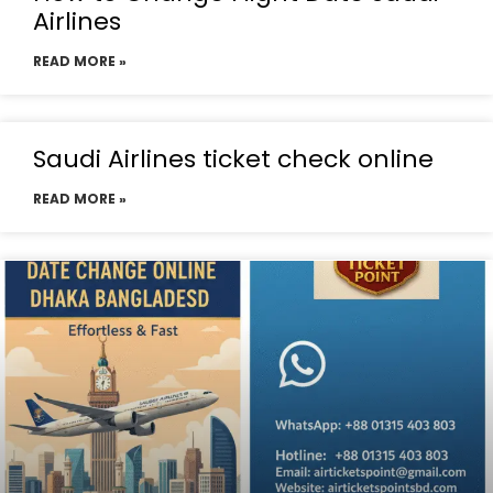
Airlines
READ MORE »
Saudi Airlines ticket check online
READ MORE »