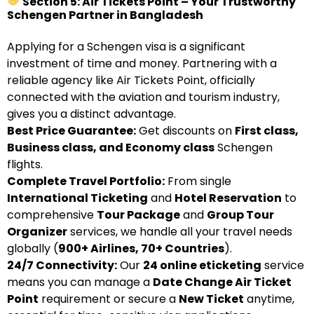
Section 5: Air Tickets Point – Your Trustworthy
Schengen Partner in Bangladesh
Applying for a Schengen visa is a significant
investment of time and money. Partnering with a
reliable agency like Air Tickets Point, officially
connected with the aviation and tourism industry,
gives you a distinct advantage.
Best Price Guarantee:
Get discounts on
First class,
Business class, and Economy class
Schengen
flights.
Complete Travel Portfolio:
From single
International Ticketing
and
Hotel Reservation
to
comprehensive
Tour Package
and
Group Tour
Organizer
services, we handle all your travel needs
globally (
900+ Airlines, 70+ Countries
).
24/7 Connectivity:
Our
24 online eticketing
service
means you can manage a
Date Change Air Ticket
Point
requirement or secure a
New Ticket
anytime,