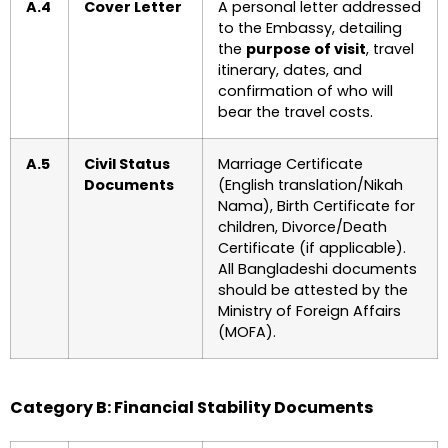
A.4
Cover Letter
A personal letter addressed
to the Embassy, detailing
the
purpose of visit
, travel
itinerary, dates, and
confirmation of who will
bear the travel costs.
A.5
Civil Status
Marriage Certificate
Documents
(English translation/Nikah
Nama), Birth Certificate for
children, Divorce/Death
Certificate (if applicable).
All Bangladeshi documents
should be attested by the
Ministry of Foreign Affairs
(MOFA).
Category B: Financial Stability Documents