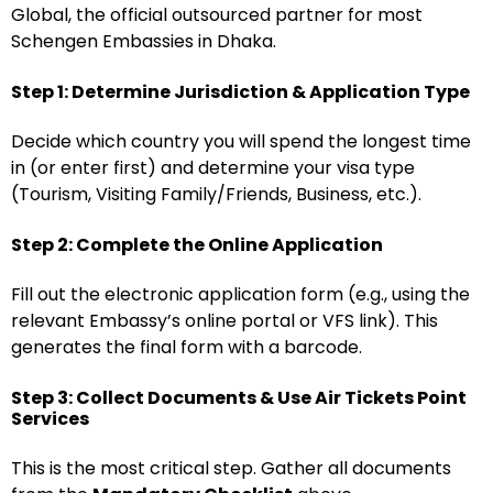
Global, the official outsourced partner for most
Schengen Embassies in Dhaka.
Step 1: Determine Jurisdiction & Application Type
Decide which country you will spend the longest time
in (or enter first) and determine your visa type
(Tourism, Visiting Family/Friends, Business, etc.).
Step 2: Complete the Online Application
Fill out the electronic application form (e.g., using the
relevant Embassy’s online portal or VFS link). This
generates the final form with a barcode.
Step 3: Collect Documents & Use Air Tickets Point
Services
This is the most critical step. Gather all documents