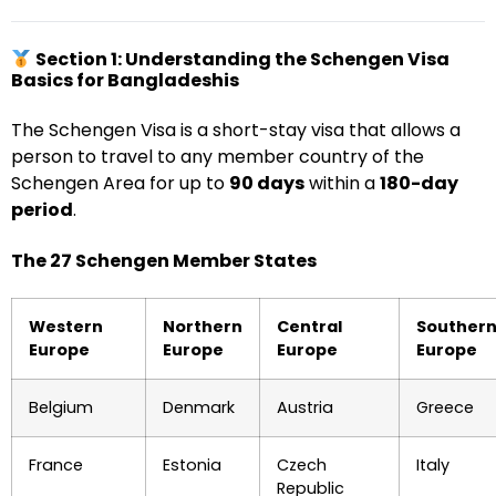
Section 1: Understanding the Schengen Visa
Basics for Bangladeshis
The Schengen Visa is a short-stay visa that allows a
person to travel to any member country of the
Schengen Area for up to
90 days
within a
180-day
period
.
The 27 Schengen Member States
Western
Northern
Central
Souther
Europe
Europe
Europe
Europe
Belgium
Denmark
Austria
Greece
France
Estonia
Czech
Italy
Republic