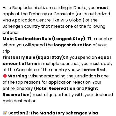
As a Bangladeshi citizen residing in Dhaka, you
must
apply at the Embassy or Consulate (or its authorized
Visa Application Centre, like VFS Global) of the
Schengen country that meets one of the following
criteria:
Main Destination Rule (Longest Stay):
The country
where you will spend the
longest duration
of your
trip.
First Entry Rule (Equal Stay):
If you spend an
equal
amount of time
in multiple countries, you must apply
at the Consulate of the country you will
enter first
.
Warning:
Misunderstanding the jurisdiction is one
of the top reasons for application rejection. Your
entire itinerary (
Hotel Reservation
and
Flight
Reservation
) must align perfectly with your declared
main destination.
Section 2: The Mandatory Schengen Visa