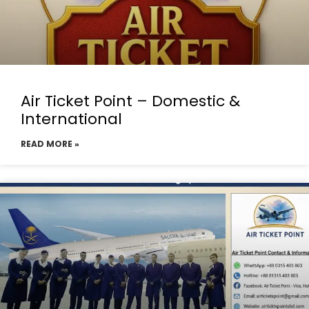
Air Ticket Point – Domestic &
International
READ MORE »