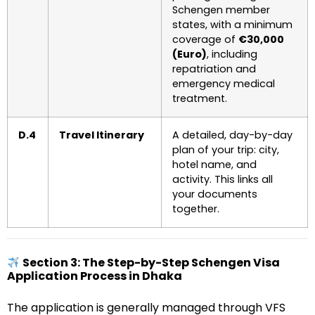
Schengen member
states, with a minimum
coverage of
€30,000
(Euro)
, including
repatriation and
emergency medical
treatment.
D.4
Travel Itinerary
A detailed, day-by-day
plan of your trip: city,
hotel name, and
activity. This links all
your documents
together.
Section 3: The Step-by-Step Schengen Visa
Application Process in Dhaka
The application is generally managed through VFS