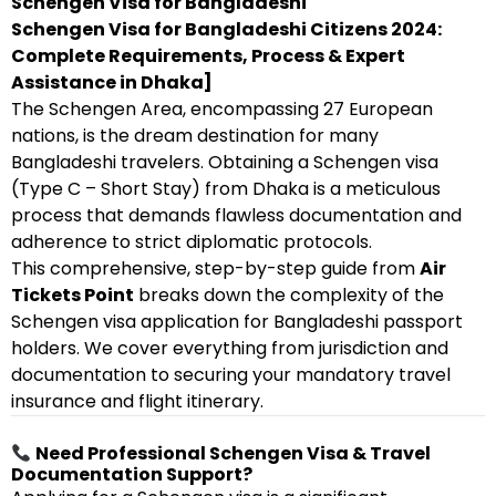
Schengen Visa for Bangladeshi
Schengen Visa for Bangladeshi Citizens 2024:
Complete Requirements, Process & Expert
Assistance in Dhaka]
The Schengen Area, encompassing 27 European
nations, is the dream destination for many
Bangladeshi travelers. Obtaining a Schengen visa
(Type C – Short Stay) from Dhaka is a meticulous
process that demands flawless documentation and
adherence to strict diplomatic protocols.
This comprehensive, step-by-step guide from
Air
Tickets Point
breaks down the complexity of the
Schengen visa application for Bangladeshi passport
holders. We cover everything from jurisdiction and
documentation to securing your mandatory travel
insurance and flight itinerary.
Need Professional Schengen Visa & Travel
Documentation Support?