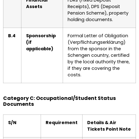
Financial
FDRs (Fixed Deposit
Assets
Receipts), DPS (Deposit
Pension Scheme), property
holding documents.
B.4
Sponsorship
Formal Letter of Obligation
(if
(Verpflichtungserklärung)
applicable)
from the sponsor in the
Schengen country, certified
by the local authority there,
if they are covering the
costs.
Category C: Occupational/Student Status
Documents
S/N
Requirement
Details & Air
Tickets Point Note