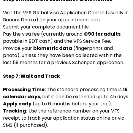
Visit the VFS Global Visa Application Centre (usually in
Banani, Dhaka) on your appointment date.
Submit your complete document file.
Pay the visa fee (currently around
€90 for adults
,
payable in BDT cash) and the VFS Service Fee.
Provide your
biometric data
(fingerprints and
photo), unless they have been collected within the
last 59 months for a previous Schengen application.
Step 7: Wait and Track
Processing Time:
The standard processing time is
15
calendar days
, but it can be extended up to 45 days.
Apply early
(up to 6 months before your trip).
Tracking:
Use the reference number on your VFS
receipt to track your application status online or via
SMS (if purchased).