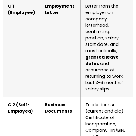
C.1
Employment
Letter from the
(Employee)
Letter
employer on
company
letterhead,
confirming:
position, salary,
start date, and
most critically,
granted leave
dates
and
assurance of
returning to work.
Last 3-6 months’
salary slips.
C.2 (Self-
Business
Trade License
Employed)
Documents
(current and old),
Certificate of
Incorporation,
Company TIN/BIN,