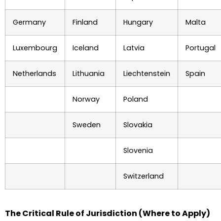
Germany
Finland
Hungary
Malta
Luxembourg
Iceland
Latvia
Portugal
Netherlands
Lithuania
Liechtenstein
Spain
Norway
Poland
Sweden
Slovakia
Slovenia
Switzerland
The Critical Rule of Jurisdiction (Where to Apply)