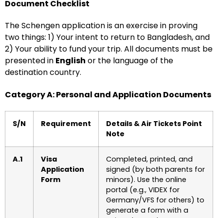
Document Checklist
The Schengen application is an exercise in proving
two things: 1) Your intent to return to Bangladesh, and
2) Your ability to fund your trip. All documents must be
presented in
English
or the language of the
destination country.
Category A: Personal and Application Documents
S/N
Requirement
Details & Air Tickets Point
Note
A.1
Visa
Completed, printed, and
Application
signed (by both parents for
Form
minors). Use the online
portal (e.g., VIDEX for
Germany/VFS for others) to
generate a form with a