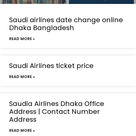
Saudi airlines date change online
Dhaka Bangladesh
READ MORE »
Saudi Airlines ticket price
READ MORE »
Saudia Airlines Dhaka Office
Address | Contact Number
Address
READ MORE »