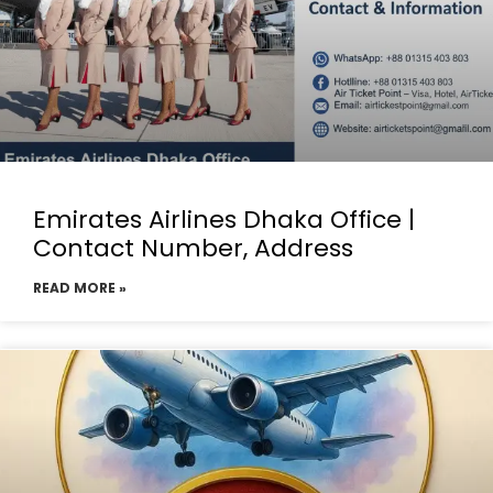
Emirates Airlines Dhaka Office |
Contact Number, Address
READ MORE »