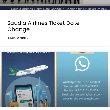
Saudia Airlines Ticket Date
Change
READ MORE »