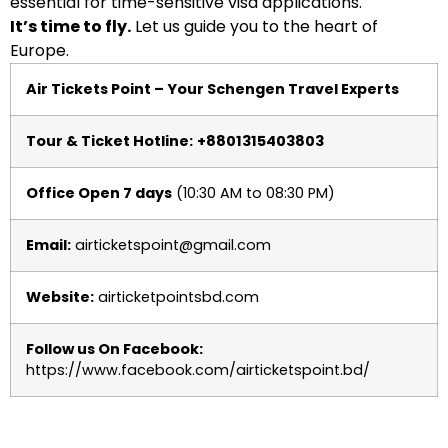
essential for time-sensitive visa applications.
It’s time to fly.
Let us guide you to the heart of
Europe.
Air Tickets Point – Your Schengen Travel Experts
Tour & Ticket Hotline:
+8801315403803
Office Open 7 days
(10:30 AM to 08:30 PM)
Email:
airticketspoint@gmail.com
Website:
airticketpointsbd.com
Follow us On Facebook:
https://www.facebook.com/airticketspoint.bd/