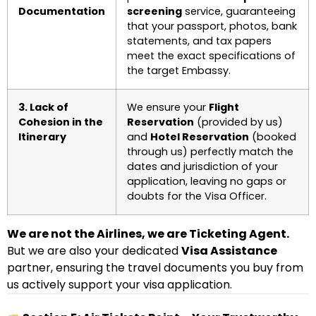
Documentation
screening
service, guaranteeing
that your passport, photos, bank
statements, and tax papers
meet the exact specifications of
the target Embassy.
3. Lack of
We ensure your
Flight
Cohesion in the
Reservation
(provided by us)
Itinerary
and
Hotel Reservation
(booked
through us) perfectly match the
dates and jurisdiction of your
application, leaving no gaps or
doubts for the Visa Officer.
We are not the Airlines, we are Ticketing Agent.
But we are also your dedicated
Visa Assistance
partner, ensuring the travel documents you buy from
us actively support your visa application.