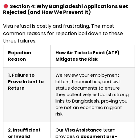
Section 4: Why Bangladeshi Applications Get
Rejected (and How We Prevent It)
Visa refusal is costly and frustrating. The most
common reasons for rejection boil down to these
three failures:
Rejection
How Air Tickets Point (ATP)
Reason
Mitigates the Risk
1. Failure to
We review your employment
Prove Intent to
letters, financial ties, and civil
Return
status documents to ensure
they collectively establish strong
links to Bangladesh, proving you
are not an economic migrant
risk.
2. Insufficient
Our
Visa Assistance
team
or Invalid
provides a
document pre-