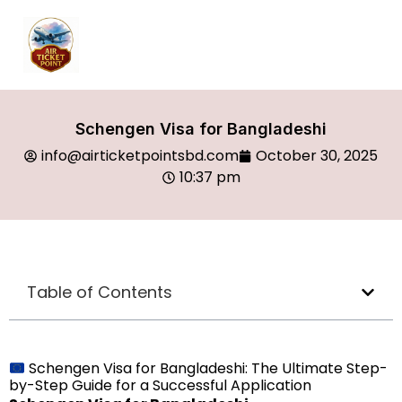
Schengen Visa for Bangladeshi
info@airticketpointsbd.com
October 30, 2025
10:37 pm
Table of Contents
Schengen Visa for Bangladeshi: The Ultimate Step-
by-Step Guide for a Successful Application