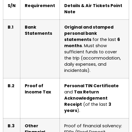
S/N
Requirement
Details & Air Tickets Point
Note
B.1
Bank
Original and stamped
Statements
personal bank
statements
for the last
6
months
. Must show
sufficient funds to cover
the trip (accommodation,
daily expenses, and
incidentals).
B.2
Proof of
Personal TIN Certificate
Income Tax
and
Tax Return
Acknowledgement
Receipt
(of the last
3
years
).
B.3
Other
Proof of financial solvency: