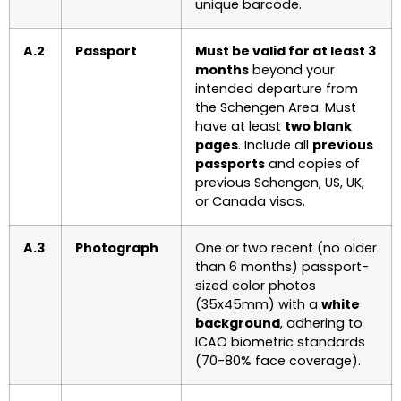
unique barcode.
A.2
Passport
Must be valid for at least 3
months
beyond your
intended departure from
the Schengen Area. Must
have at least
two blank
pages
. Include all
previous
passports
and copies of
previous Schengen, US, UK,
or Canada visas.
A.3
Photograph
One or two recent (no older
than 6 months) passport-
sized color photos
(35x45mm) with a
white
background
, adhering to
ICAO biometric standards
(70-80% face coverage).