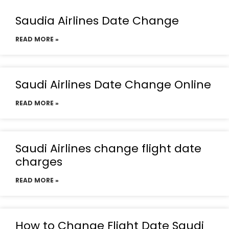
Saudia Airlines Date Change
READ MORE »
Saudi Airlines Date Change Online
READ MORE »
Saudi Airlines change flight date
charges
READ MORE »
How to Change Flight Date Saudi