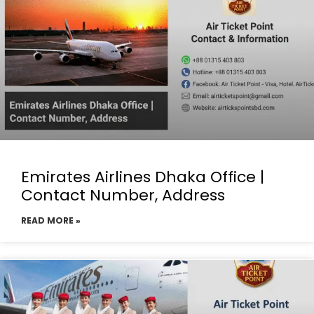
Emirates Airlines Dhaka Office |
Contact Number, Address
READ MORE »