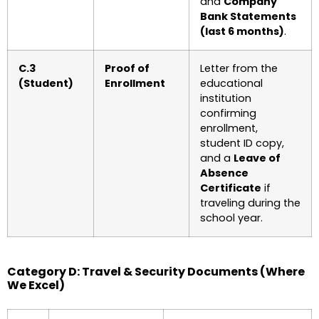
and
Company
Bank Statements
(last 6 months)
.
C.3
Proof of
Letter from the
(Student)
Enrollment
educational
institution
confirming
enrollment,
student ID copy,
and a
Leave of
Absence
Certificate
if
traveling during the
school year.
Category D: Travel & Security Documents (Where
We Excel)