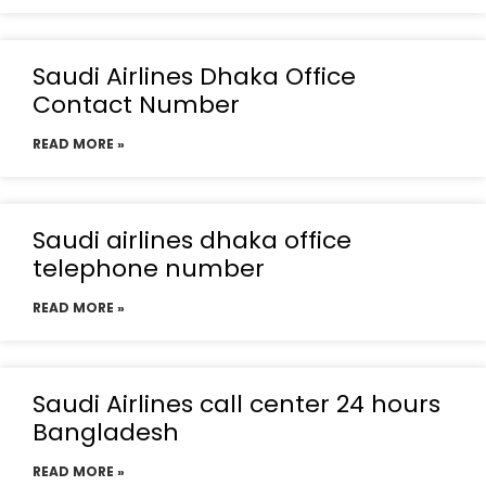
Saudi Airlines Dhaka Office
Contact Number
READ MORE »
Saudi airlines dhaka office
telephone number
READ MORE »
Saudi Airlines call center 24 hours
Bangladesh
READ MORE »