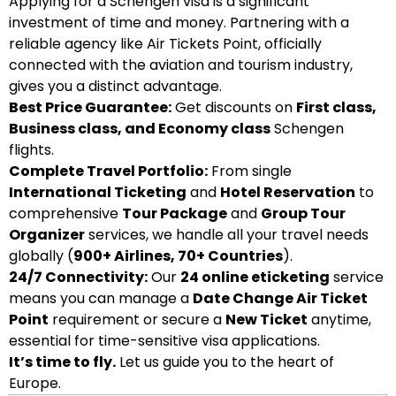
Applying for a Schengen visa is a significant
investment of time and money. Partnering with a
reliable agency like Air Tickets Point, officially
connected with the aviation and tourism industry,
gives you a distinct advantage.
Best Price Guarantee:
Get discounts on
First class,
Business class, and Economy class
Schengen
flights.
Complete Travel Portfolio:
From single
International Ticketing
and
Hotel Reservation
to
comprehensive
Tour Package
and
Group Tour
Organizer
services, we handle all your travel needs
globally (
900+ Airlines, 70+ Countries
).
24/7 Connectivity:
Our
24 online eticketing
service
means you can manage a
Date Change Air Ticket
Point
requirement or secure a
New Ticket
anytime,
essential for time-sensitive visa applications.
It’s time to fly.
Let us guide you to the heart of
Europe.