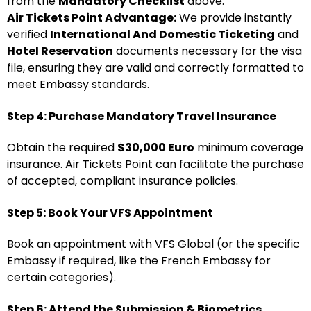
from the
Mandatory Checklist
above.
Air Tickets Point Advantage:
We provide instantly
verified
International And Domestic Ticketing
and
Hotel Reservation
documents necessary for the visa
file, ensuring they are valid and correctly formatted to
meet Embassy standards.
Step 4: Purchase Mandatory Travel Insurance
Obtain the required
$30,000 Euro
minimum coverage
insurance. Air Tickets Point can facilitate the purchase
of accepted, compliant insurance policies.
Step 5: Book Your VFS Appointment
Book an appointment with VFS Global (or the specific
Embassy if required, like the French Embassy for
certain categories).
Step 6: Attend the Submission & Biometrics