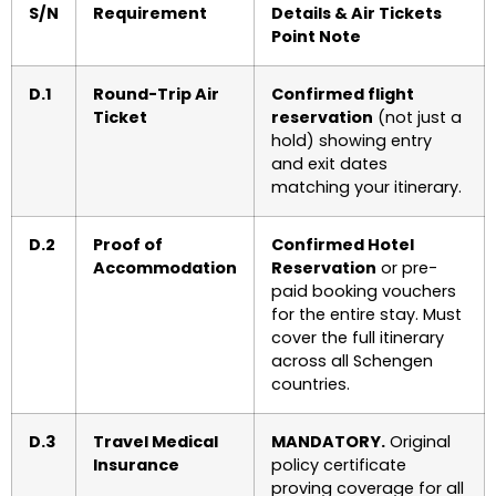
S/N
Requirement
Details & Air Tickets
Point Note
D.1
Round-Trip Air
Confirmed flight
Ticket
reservation
(not just a
hold) showing entry
and exit dates
matching your itinerary.
D.2
Proof of
Confirmed Hotel
Accommodation
Reservation
or pre-
paid booking vouchers
for the entire stay. Must
cover the full itinerary
across all Schengen
countries.
D.3
Travel Medical
MANDATORY.
Original
Insurance
policy certificate
proving coverage for all