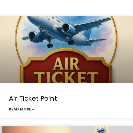
Air Ticket Point
READ MORE »