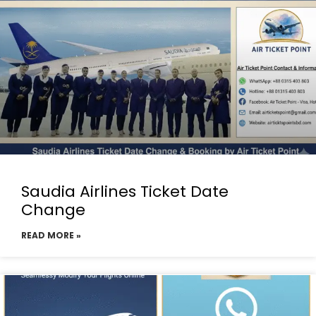
Saudia Airlines Ticket Date
Change
READ MORE »