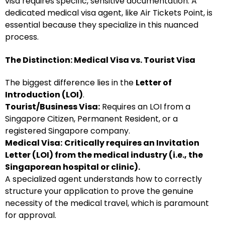
visa requires specific, sensitive documentation. A
dedicated medical visa agent, like Air Tickets Point, is
essential because they specialize in this nuanced
process.
The Distinction: Medical Visa vs. Tourist Visa
The biggest difference lies in the
Letter of
Introduction (LOI)
.
Tourist/Business Visa:
Requires an LOI from a
Singapore Citizen, Permanent Resident, or a
registered Singapore company.
Medical Visa:
Critically requires an Invitation
Letter (LOI) from the medical industry (i.e., the
Singaporean hospital or clinic).
A specialized agent understands how to correctly
structure your application to prove the genuine
necessity of the medical travel, which is paramount
for approval.