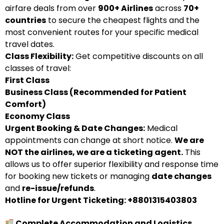
airfare deals from over
900+ Airlines
across
70+
countries
to secure the cheapest flights and the
most convenient routes for your specific medical
travel dates.
Class Flexibility:
Get competitive discounts on all
classes of travel:
First Class
Business Class (Recommended for Patient
Comfort)
Economy Class
Urgent Booking & Date Changes:
Medical
appointments can change at short notice.
We are
NOT the airlines, we are a ticketing agent.
This
allows us to offer superior flexibility and response time
for booking new tickets or managing
date changes
and
re-issue/refunds
.
Hotline for Urgent Ticketing: +8801315403803
Complete Accommodation and Logistics