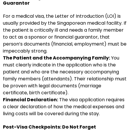
Guarantor
For a medical visa, the Letter of Introduction (LOI) is
usually provided by the Singaporean medical facility. If
the patient is critically ill and needs a family member
to act as a sponsor or financial guarantor, that
person’s documents (financial, employment) must be
impeccably strong.
The Patient and the Accompanying Family:
You
must clearly indicate in the application who is the
patient and who are the necessary accompanying
family members (attendants). Their relationship must
be proven with legal documents (marriage
certificate, birth certificate).
Financial Declaration:
The visa application requires
a clear declaration of how the medical expenses and
living costs will be covered during the stay.
Post-Visa Checkpoints: Do Not Forget