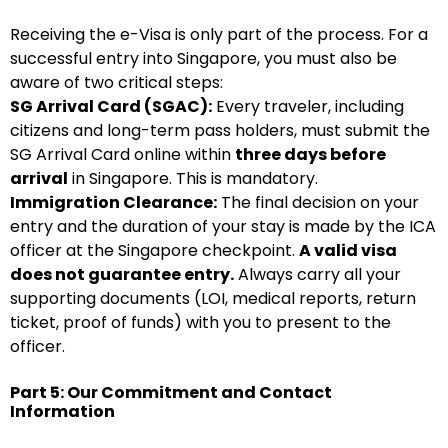
Receiving the e-Visa is only part of the process. For a
successful entry into Singapore, you must also be
aware of two critical steps:
SG Arrival Card (SGAC):
Every traveler, including
citizens and long-term pass holders, must submit the
SG Arrival Card online within
three days before
arrival
in Singapore. This is mandatory.
Immigration Clearance:
The final decision on your
entry and the duration of your stay is made by the ICA
officer at the Singapore checkpoint.
A valid visa
does not guarantee entry.
Always carry all your
supporting documents (LOI, medical reports, return
ticket, proof of funds) with you to present to the
officer.
Part 5: Our Commitment and Contact
Information