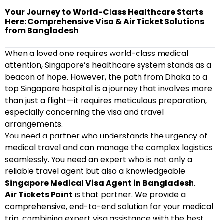
Your Journey to World-Class Healthcare Starts
Here: Comprehensive Visa & Air Ticket Solutions
from Bangladesh
When a loved one requires world-class medical
attention, Singapore’s healthcare system stands as a
beacon of hope. However, the path from Dhaka to a
top Singapore hospital is a journey that involves more
than just a flight—it requires meticulous preparation,
especially concerning the visa and travel
arrangements.
You need a partner who understands the urgency of
medical travel and can manage the complex logistics
seamlessly. You need an expert who is not only a
reliable travel agent but also a knowledgeable
Singapore Medical Visa Agent in Bangladesh
.
Air Tickets Point
is that partner. We provide a
comprehensive, end-to-end solution for your medical
trip, combining expert visa assistance with the best