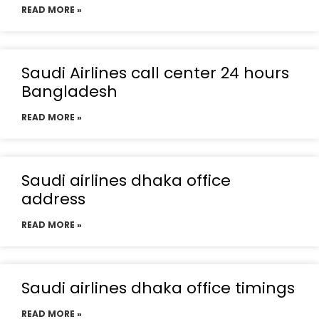
READ MORE »
Saudi Airlines call center 24 hours
Bangladesh
READ MORE »
Saudi airlines dhaka office
address
READ MORE »
Saudi airlines dhaka office timings
READ MORE »