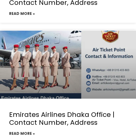
Contact Number, Address
READ MORE »
Emirates Airlines Dhaka Office |
Contact Number, Address
READ MORE »