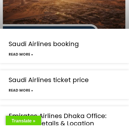
Saudi Airlines booking
READ MORE »
Saudi Airlines ticket price
READ MORE »
Emirates Airlines Dhaka Office:
Translate »
Contact Details & Location