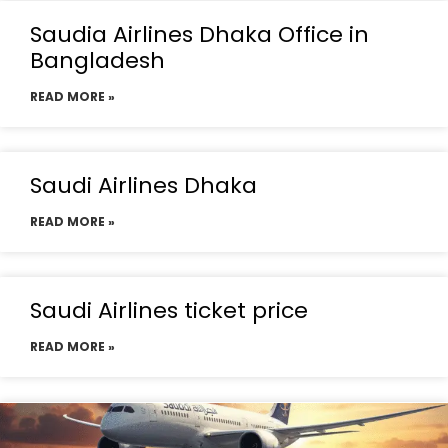
Saudia Airlines Dhaka Office in
Bangladesh
READ MORE »
Saudi Airlines Dhaka
READ MORE »
Saudi Airlines ticket price
READ MORE »