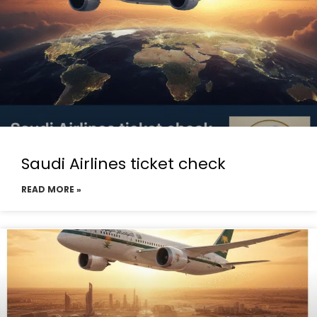
Saudi Airlines ticket check
READ MORE »