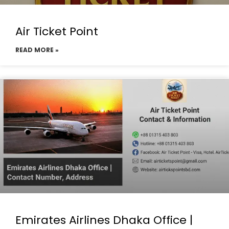
Air Ticket Point
READ MORE »
Emirates Airlines Dhaka Office |