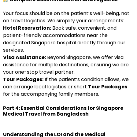
Your focus should be on the patient’s well-being, not
on travel logistics. We simplify your arrangements:
Hotel Reservation:
Book safe, convenient, and
patient-friendly accommodations near the
designated Singapore hospital directly through our
services.
Visa Assistance:
Beyond Singapore, we offer visa
assistance for multiple destinations, ensuring we are
your one-stop travel partner.
Tour Packages:
If the patient’s condition allows, we
can arrange local logistics or short
Tour Packages
for the accompanying family members.
Part 4: Essential Considerations for Singapore
Medical Travel from Bangladesh
Understanding the LOI and the Medical