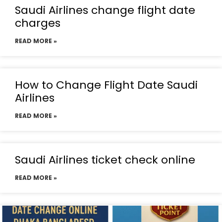
Saudi Airlines change flight date
charges
READ MORE »
How to Change Flight Date Saudi
Airlines
READ MORE »
Saudi Airlines ticket check online
READ MORE »