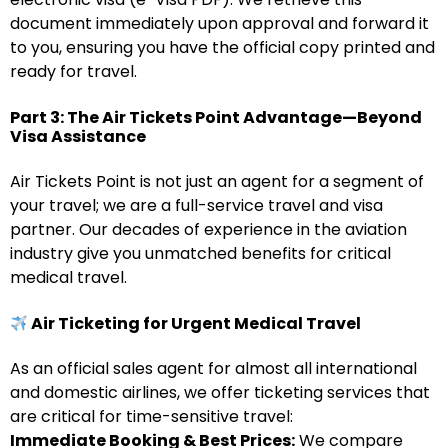
document immediately upon approval and forward it
to you, ensuring you have the official copy printed and
ready for travel.
Part 3: The Air Tickets Point Advantage—Beyond
Visa Assistance
Air Tickets Point is not just an agent for a segment of
your travel; we are a full-service travel and visa
partner. Our decades of experience in the aviation
industry give you unmatched benefits for critical
medical travel.
Air Ticketing for Urgent Medical Travel
As an official sales agent for almost all international
and domestic airlines, we offer ticketing services that
are critical for time-sensitive travel:
Immediate Booking & Best Prices:
We compare