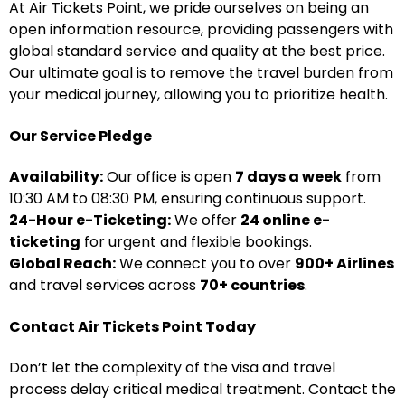
At Air Tickets Point, we pride ourselves on being an
open information resource, providing passengers with
global standard service and quality at the best price.
Our ultimate goal is to remove the travel burden from
your medical journey, allowing you to prioritize health.
Our Service Pledge
Availability:
Our office is open
7 days a week
from
10:30 AM to 08:30 PM, ensuring continuous support.
24-Hour e-Ticketing:
We offer
24 online e-
ticketing
for urgent and flexible bookings.
Global Reach:
We connect you to over
900+ Airlines
and travel services across
70+ countries
.
Contact Air Tickets Point Today
Don’t let the complexity of the visa and travel
process delay critical medical treatment. Contact the