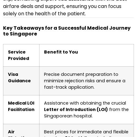
airfare deals and support, ensuring you can focus
solely on the health of the patient.
Key Takeaways for a Successful Medical Journey
to Singapore
Service
Benefit to You
Provided
Visa
Precise document preparation to
Guidance
minimize rejection risks and ensure a
fast-track application.
Medical LOI
Assistance with obtaining the crucial
Facilitation
Letter of Introduction (LOI)
from the
Singaporean hospital.
Air
Best prices for immediate and flexible