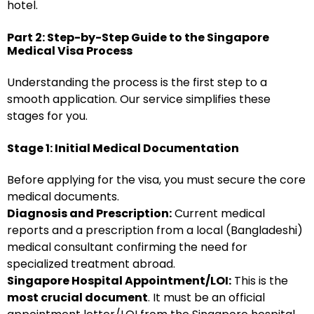
hotel.
Part 2: Step-by-Step Guide to the Singapore
Medical Visa Process
Understanding the process is the first step to a
smooth application. Our service simplifies these
stages for you.
Stage 1: Initial Medical Documentation
Before applying for the visa, you must secure the core
medical documents.
Diagnosis and Prescription:
Current medical
reports and a prescription from a local (Bangladeshi)
medical consultant confirming the need for
specialized treatment abroad.
Singapore Hospital Appointment/LOI:
This is the
most crucial document
. It must be an official