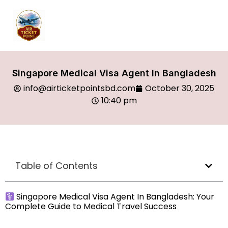
Singapore Medical Visa Agent In Bangladesh
info@airticketpointsbd.com
October 30, 2025
10:40 pm
Table of Contents
Singapore Medical Visa Agent In Bangladesh: Your
Complete Guide to Medical Travel Success