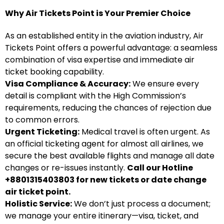
Why Air Tickets Point is Your Premier Choice
As an established entity in the aviation industry, Air
Tickets Point offers a powerful advantage: a seamless
combination of visa expertise and immediate air
ticket booking capability.
Visa Compliance & Accuracy:
We ensure every
detail is compliant with the High Commission’s
requirements, reducing the chances of rejection due
to common errors.
Urgent Ticketing:
Medical travel is often urgent. As
an official ticketing agent for almost all airlines, we
secure the best available flights and manage all date
changes or re-issues instantly.
Call our Hotline
+8801315403803 for new tickets or date change
air ticket point.
Holistic Service:
We don’t just process a document;
we manage your entire itinerary—visa, ticket, and