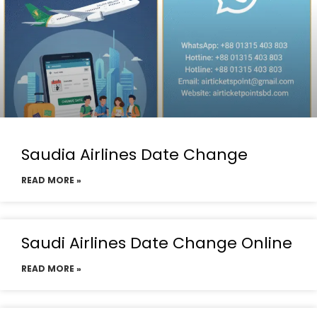
Saudia Airlines Date Change
READ MORE »
Saudi Airlines Date Change Online
READ MORE »