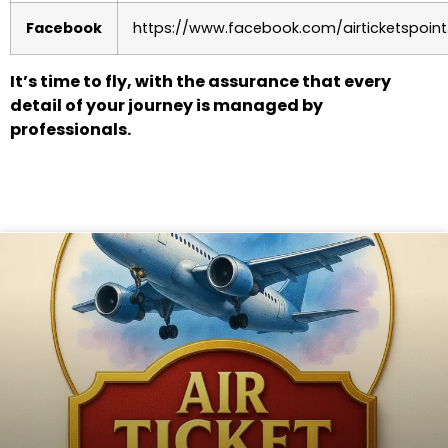
Facebook
https://www.facebook.com/airticketspoint
It’s time to fly, with the assurance that every
detail of your journey is managed by
professionals.