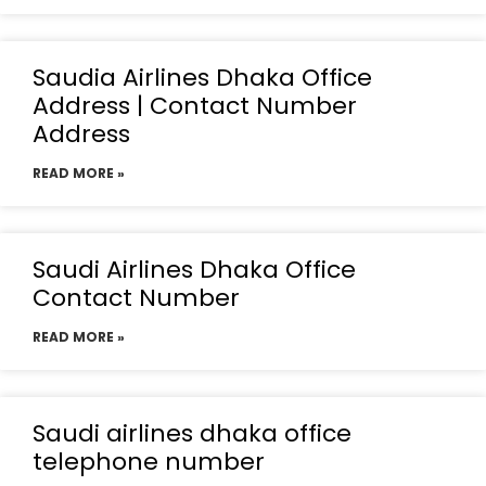
Saudia Airlines Dhaka Office
Address | Contact Number
Address
READ MORE »
Saudi Airlines Dhaka Office
Contact Number
READ MORE »
Saudi airlines dhaka office
telephone number