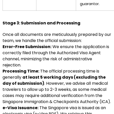
guarantor.
Stage 3: Submission and Processing
Once all documents are meticulously prepared by our
team, we handle the official submission:
Error-Free Submission:
We ensure the application is
correctly filed through the Authorized Visa Agent
channel, minimizing the risk of administrative
rejection.
Processing Time:
The official processing time is
generally
at least 5 working days (excluding the
day of submission)
. However, we advise all medical
travelers to allow up to 2-3 weeks, as some medical
cases may require additional verification from the
Singapore Immigration & Checkpoints Authority (ICA).
e-Visa Issuance:
The Singapore visa is issued as an
electronic visa (e-Visa PDF). We retrieve this