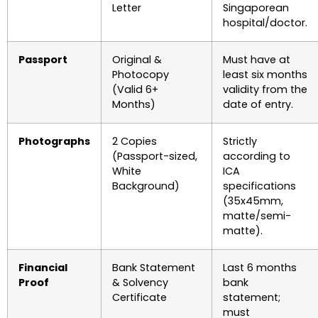
Letter
Singaporean
hospital/doctor.
Passport
Original &
Must have at
Photocopy
least six months
(Valid 6+
validity from the
Months)
date of entry.
Photographs
2 Copies
Strictly
(Passport-sized,
according to
White
ICA
Background)
specifications
(35x45mm,
matte/semi-
matte).
Financial
Bank Statement
Last 6 months
Proof
& Solvency
bank
Certificate
statement;
must