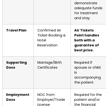
demonstrate
adequate funds
for treatment
and stay.
Travel Plan
Confirmed Air
Air Tickets
Ticket Booking &
Point handles
Hotel
both with a
Reservation
guarantee of
best price.
Supporting
Marriage/Birth
Required if
Docs
Certificates
spouse or child
is
accompanying
the patient.
Employment
NOC from
Required for the
Docs
Employer/Trade
patient and/or
License
the financial