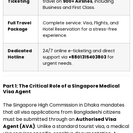
Ticketing
travel on
900+ Airlines
, including
Business and First Class.
Full Travel
Complete service: Visa, Flights, and
Package
Hotel Reservation for a stress-free
experience.
Dedicated
24/7 online e-ticketing and direct
Hotline
support via
+8801315403803
for
urgent needs.
Part 1: The Critical Role of a Singapore Medical
Visa Agent
The Singapore High Commission in Dhaka mandates
that all visa applications from Bangladeshi citizens
must be submitted through an
Authorised Visa
Agent (AVA)
. Unlike a standard tourist visa, a medical