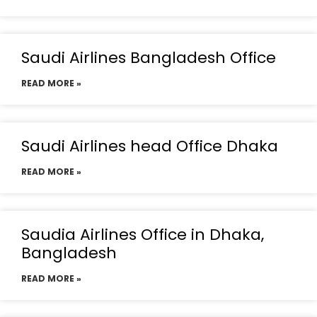
Saudi Airlines Bangladesh Office
READ MORE »
Saudi Airlines head Office Dhaka
READ MORE »
Saudia Airlines Office in Dhaka,
Bangladesh
READ MORE »