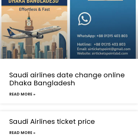
Saudi airlines date change online
Dhaka Bangladesh
READ MORE »
Saudi Airlines ticket price
READ MORE »