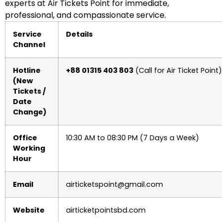
experts at Air Tickets Point for immediate,
professional, and compassionate service.
Service
Details
Channel
Hotline
+88 01315 403 803
(Call for Air Ticket Point)
(New
Tickets /
Date
Change)
Office
10:30 AM to 08:30 PM (7 Days a Week)
Working
Hour
Email
airticketspoint@gmail.com
Website
airticketpointsbd.com