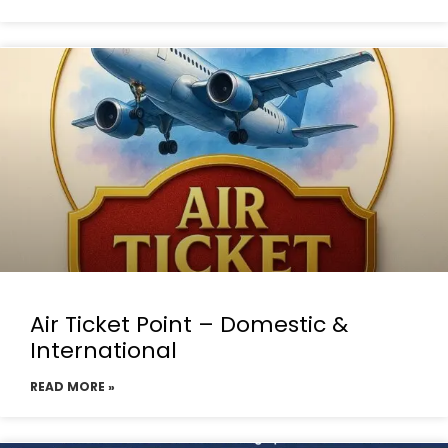
Air Ticket Point – Domestic &
International
READ MORE »