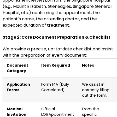
appointment letter/LOI from the Singapore hospital
(e.g., Mount Elizabeth, Gleneagles, Singapore General
Hospital, etc.) confirming the appointment, the
patient’s name, the attending doctor, and the
expected duration of treatment.
Stage 2: Core Document Preparation & Checklist
We provide a precise, up-to-date checklist and assist
with the preparation of every document:
Document
Item Required
Notes
Category
Application
Form 14A (Duly
We assist in
Forms
Completed)
correctly filling
out the form.
Medical
Official
From the
Invitation
LOI/Appointment
specific