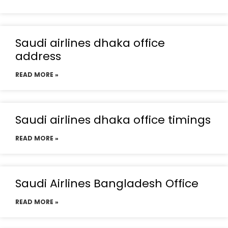
Saudi airlines dhaka office
address
READ MORE »
Saudi airlines dhaka office timings
READ MORE »
Saudi Airlines Bangladesh Office
READ MORE »