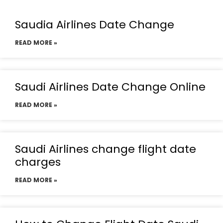
Saudia Airlines Date Change
READ MORE »
Saudi Airlines Date Change Online
READ MORE »
Saudi Airlines change flight date
charges
READ MORE »