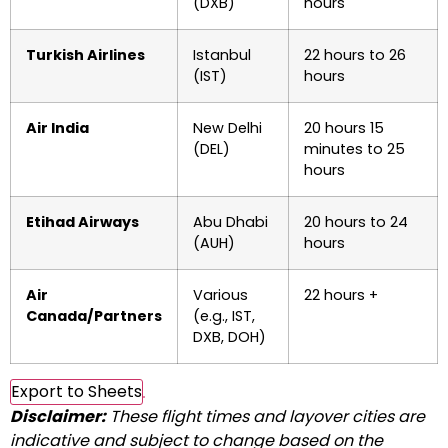
(DXB)
hours
Turkish Airlines
Istanbul
22 hours to 26
(IST)
hours
Air India
New Delhi
20 hours 15
(DEL)
minutes to 25
hours
Etihad Airways
Abu Dhabi
20 hours to 24
(AUH)
hours
Air
Various
22 hours +
Canada/Partners
(e.g., IST,
DXB, DOH)
Export to Sheets
Disclaimer:
These flight times and layover cities are
indicative and subject to change based on the