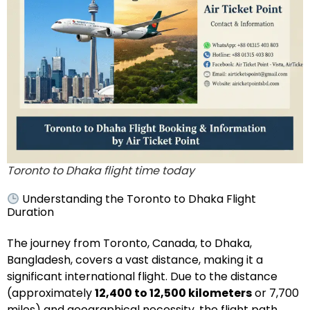
Toronto to Dhaka flight time today
Understanding the Toronto to Dhaka Flight
Duration
The journey from Toronto, Canada, to Dhaka,
Bangladesh, covers a vast distance, making it a
significant international flight. Due to the distance
(approximately
12,400 to 12,500 kilometers
or 7,700
miles) and geographical necessity, the flight path