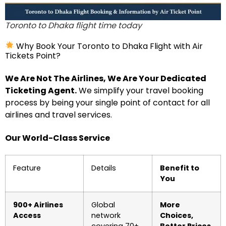
Toronto to Dhaka flight time today
Why Book Your Toronto to Dhaka Flight with Air
Tickets Point?
We Are Not The Airlines, We Are Your Dedicated
Ticketing Agent.
We simplify your travel booking
process by being your single point of contact for all
airlines and travel services.
Our World-Class Service
Feature
Details
Benefit to
You
900+ Airlines
Global
More
Access
network
Choices,
covering 70+
Better Prices