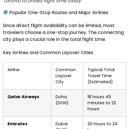
Toronto to Dhaka flight time today
Popular One-Stop Routes and Major Airlines
Since direct flight availability can be limited, most
travelers choose a one-stop journey. The connecting
city plays a crucial role in the total flight time.
Key Airlines and Common Layover Cities
Airline
Common
Typical Total
Layover
Travel Time
City
(Estimated)
Qatar Airways
Doha
18 hours 45
(DOH)
minutes to 22
hours
Emirates
Dubai
20 hours to 24