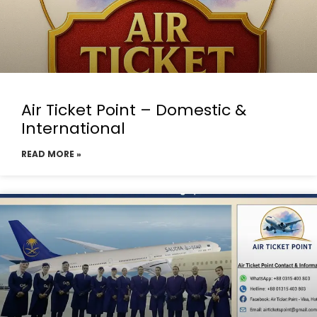
Air Ticket Point – Domestic &
International
READ MORE »