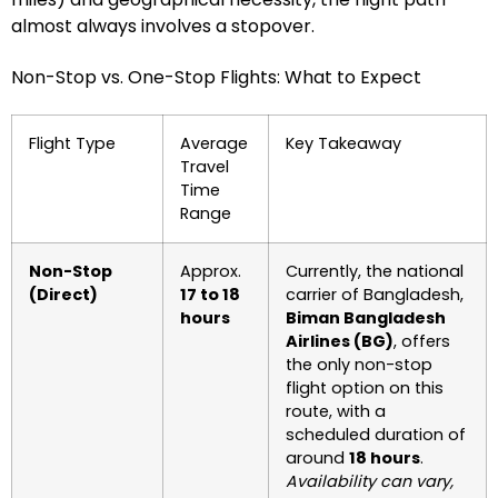
almost always involves a stopover.
Non-Stop vs. One-Stop Flights: What to Expect
Flight Type
Average
Key Takeaway
Travel
Time
Range
Non-Stop
Approx.
Currently, the national
(Direct)
17 to 18
carrier of Bangladesh,
hours
Biman Bangladesh
Airlines (BG)
, offers
the only non-stop
flight option on this
route, with a
scheduled duration of
around
18 hours
.
Availability can vary,