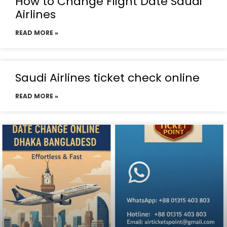
How to Change Flight Date Saudi
Airlines
READ MORE »
Saudi Airlines ticket check online
READ MORE »