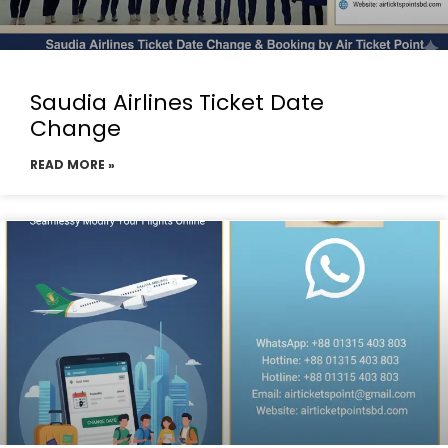
Saudia Airlines Ticket Date
Change
READ MORE »