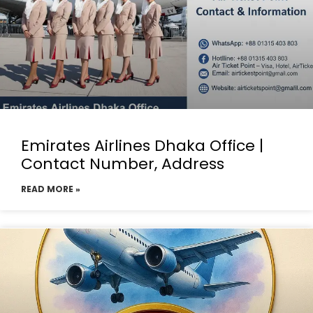
Emirates Airlines Dhaka Office |
Contact Number, Address
READ MORE »