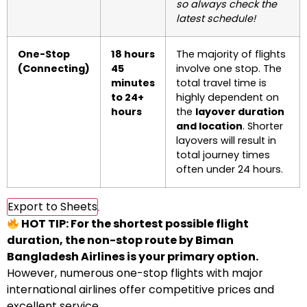
so always check the
latest schedule!
One-Stop
18 hours
The majority of flights
(Connecting)
45
involve one stop. The
minutes
total travel time is
to 24+
highly dependent on
hours
the
layover duration
and location
. Shorter
layovers will result in
total journey times
often under 24 hours.
Export to Sheets
HOT TIP: For the shortest possible flight
duration, the non-stop route by Biman
Bangladesh Airlines is your primary option.
However, numerous one-stop flights with major
international airlines offer competitive prices and
excellent service.