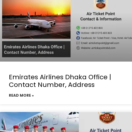
Emirates Airlines Dhaka Office |
Contact Number, Address
READ MORE »