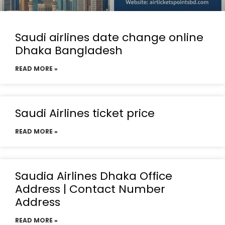
Saudi airlines date change online
Dhaka Bangladesh
READ MORE »
Saudi Airlines ticket price
READ MORE »
Saudia Airlines Dhaka Office
Address | Contact Number
Address
READ MORE »