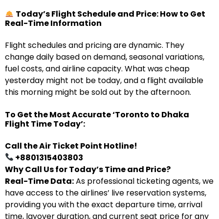
Today’s Flight Schedule and Price: How to Get
Real-Time Information
Flight schedules and pricing are dynamic. They
change daily based on demand, seasonal variations,
fuel costs, and airline capacity. What was cheap
yesterday might not be today, and a flight available
this morning might be sold out by the afternoon.
To Get the Most Accurate ‘Toronto to Dhaka
Flight Time Today’:
Call the Air Ticket Point Hotline!
+8801315403803
Why Call Us for Today’s Time and Price?
Real-Time Data:
As professional ticketing agents, we
have access to the airlines’ live reservation systems,
providing you with the exact departure time, arrival
time, layover duration, and current seat price for any