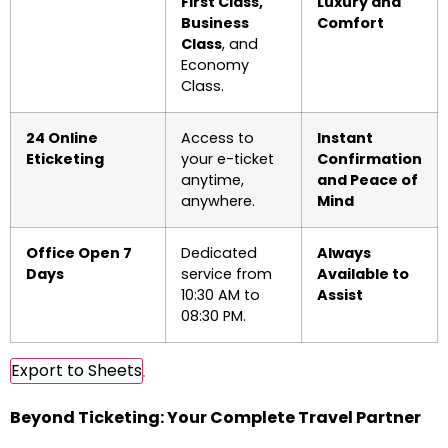
First Class,
Luxury and
Business
Comfort
Class
, and
Economy
Class.
24 Online
Access to
Instant
Eticketing
your e-ticket
Confirmation
anytime,
and Peace of
anywhere.
Mind
Office Open 7
Dedicated
Always
Days
service from
Available to
10:30 AM to
Assist
08:30 PM.
Export to Sheets
Beyond Ticketing: Your Complete Travel Partner