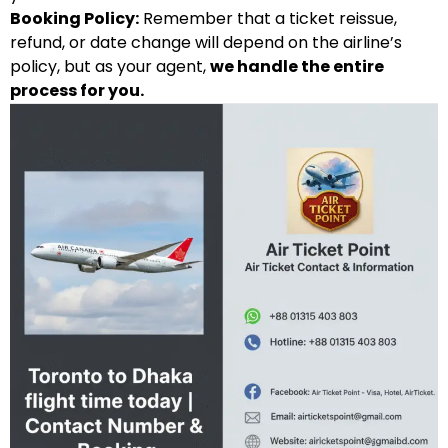
Booking Policy:
Remember that a ticket reissue,
refund, or date change will depend on the airline’s
policy, but as your agent,
we handle the entire
process for you.