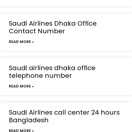
Saudi Airlines Dhaka Office
Contact Number
READ MORE »
Saudi airlines dhaka office
telephone number
READ MORE »
Saudi Airlines call center 24 hours
Bangladesh
READ MORE »