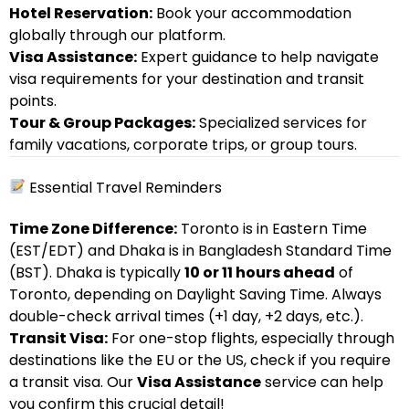
Hotel Reservation:
Book your accommodation
globally through our platform.
Visa Assistance:
Expert guidance to help navigate
visa requirements for your destination and transit
points.
Tour & Group Packages:
Specialized services for
family vacations, corporate trips, or group tours.
Essential Travel Reminders
Time Zone Difference:
Toronto is in Eastern Time
(EST/EDT) and Dhaka is in Bangladesh Standard Time
(BST). Dhaka is typically
10 or 11 hours ahead
of
Toronto, depending on Daylight Saving Time. Always
double-check arrival times (+1 day, +2 days, etc.).
Transit Visa:
For one-stop flights, especially through
destinations like the EU or the US, check if you require
a transit visa. Our
Visa Assistance
service can help
you confirm this crucial detail!