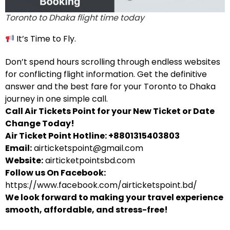
Toronto to Dhaka flight time today
It’s Time to Fly.
Don’t spend hours scrolling through endless websites
for conflicting flight information. Get the definitive
answer and the best fare for your Toronto to Dhaka
journey in one simple call.
Call Air Tickets Point for your New Ticket or Date
Change Today!
Air Ticket Point Hotline: +8801315403803
Email:
airticketspoint@gmail.com
Website:
airticketpointsbd.com
Follow us On Facebook:
https://www.facebook.com/airticketspoint.bd/
We look forward to making your travel experience
smooth, affordable, and stress-free!