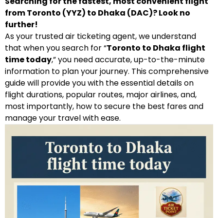
Searching for the fastest, most convenient flight
from Toronto (YYZ) to Dhaka (DAC)? Look no
further!
As your trusted air ticketing agent, we understand
that when you search for “
Toronto to Dhaka flight
time today
,” you need accurate, up-to-the-minute
information to plan your journey. This comprehensive
guide will provide you with the essential details on
flight durations, popular routes, major airlines, and,
most importantly, how to secure the best fares and
manage your travel with ease.