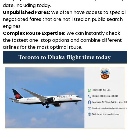
date, including today.
Unpublished Fares:
We often have access to special
negotiated fares that are not listed on public search
engines.
Complex Route Expertise:
We can instantly check
the fastest one-stop options and combine different
airlines for the most optimal route.