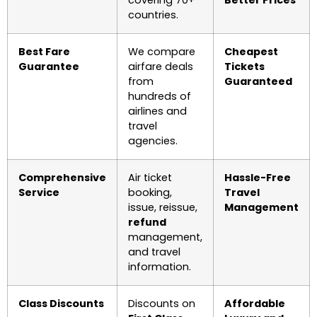
countries.
Best Fare
We compare
Cheapest
Guarantee
airfare deals
Tickets
from
Guaranteed
hundreds of
airlines and
travel
agencies.
Comprehensive
Air ticket
Hassle-Free
Service
booking,
Travel
issue, reissue,
Management
refund
management,
and travel
information.
Class Discounts
Discounts on
Affordable