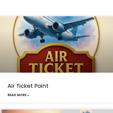
Air Ticket Point
READ MORE »