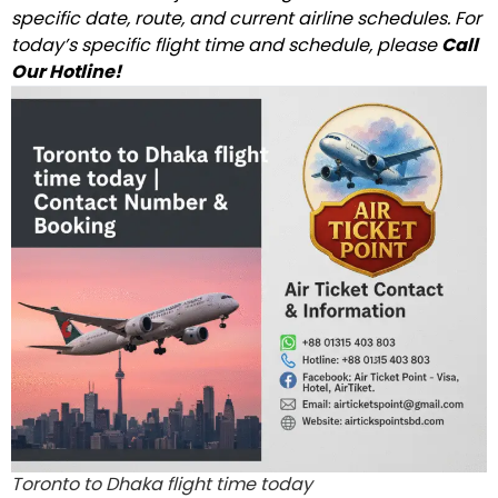
specific date, route, and current airline schedules. For
today’s specific flight time and schedule, please
Call
Our Hotline!
Toronto to Dhaka flight time today