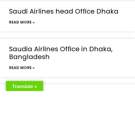
Saudi Airlines head Office Dhaka
READ MORE »
Saudia Airlines Office in Dhaka,
Bangladesh
READ MORE »
Translate »
Saudia Airlines Dhaka Office in
Bangladesh
READ MORE »