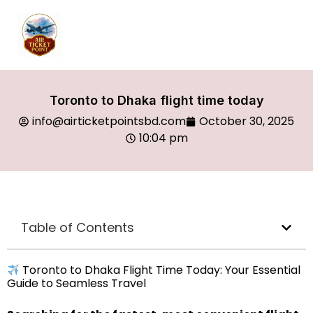
Toronto to Dhaka flight time today
info@airticketpointsbd.com
October 30, 2025
10:04 pm
Table of Contents
Toronto to Dhaka Flight Time Today: Your Essential
Guide to Seamless Travel