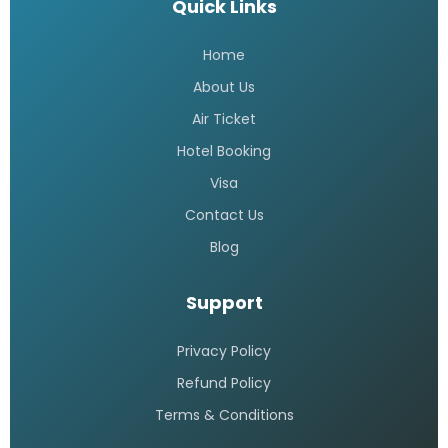
Quick Links
Home
About Us
Air Ticket
Hotel Booking
Visa
Contact Us
Blog
Support
Privacy Policy
Refund Policy
Terms & Conditions