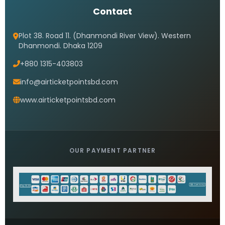
Contact
Plot 38. Road 11. (Dhanmondi River View). Western
Dhanmondi. Dhaka 1209
+880 1315-403803
info@airticketpointsbd.com
www.airticketpointsbd.com
OUR PAYMENT PARTNER