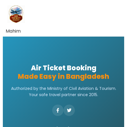
Mahim
Air Ticket Booking
Made Easy in Bangladesh
Authorized by the Ministry of Civil Aviation & Tourism.
Your safe travel partner since 2015.