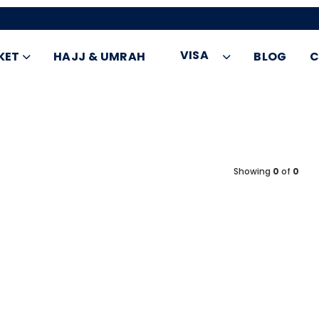
VISA
KET
HAJJ & UMRAH
BLOG
C
Showing
0
of
0