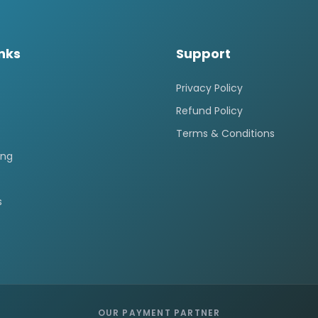
inks
Support
Privacy Policy
Refund Policy
Terms & Conditions
ing
s
OUR PAYMENT PARTNER