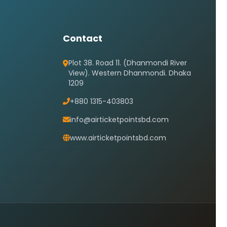
Contact
Plot 38. Road 11. (Dhanmondi River
View). Western Dhanmondi. Dhaka
1209
+880 1315-403803
info@airticketpointsbd.com
www.airticketpointsbd.com