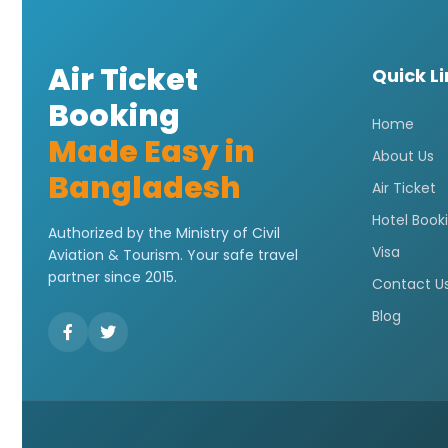
Air Ticket
Quick L
Booking
Home
Made Easy in
About Us
Bangladesh
Air Ticket
Hotel Book
Authorized by the Ministry of Civil
Visa
Aviation & Tourism. Your safe travel
partner since 2015.
Contact U
Blog