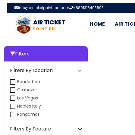
info@airticketpointsbd.com
+8801315403803
AIR TICKET
HOME
AIR TIC
POINT BD
Filters
Filters By Location
Bandarban
Coxbazar
Las Vegas
Naples Italy
Rangamati
Filters By Feature