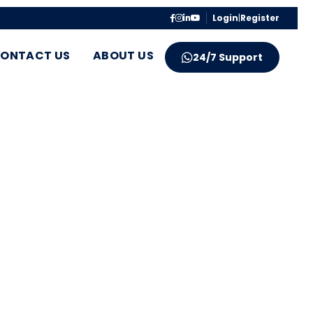
Login
|
Register
ONTACT US
ABOUT US
24/7 Support