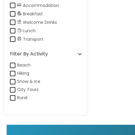
Accommodation
Breakfast
Welcome Drinks
Lunch
Transport
Filter By Activity
Beach
Hiking
Snow & Ice
City Tours
Rural