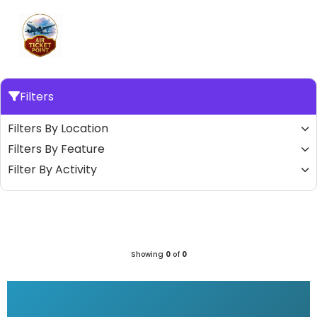
Filters
Filters By Location
Filters By Feature
Filter By Activity
Showing
0
of
0