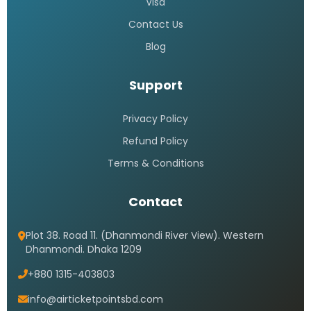
Visa
Contact Us
Blog
Support
Privacy Policy
Refund Policy
Terms & Conditions
Contact
Plot 38. Road 11. (Dhanmondi River View). Western
Dhanmondi. Dhaka 1209
+880 1315-403803
info@airticketpointsbd.com