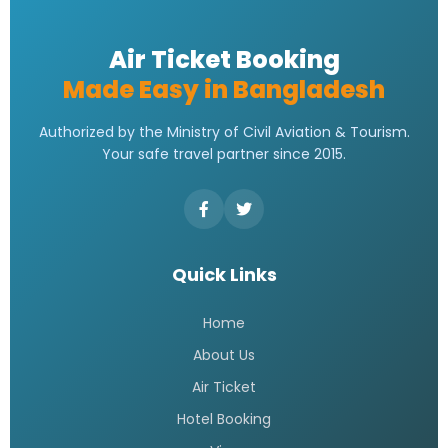
Air Ticket Booking
Made Easy in Bangladesh
Authorized by the Ministry of Civil Aviation & Tourism.
Your safe travel partner since 2015.
Quick Links
Home
About Us
Air Ticket
Hotel Booking