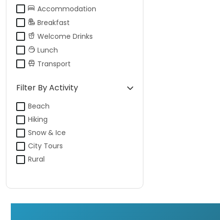
Accommodation
Breakfast
Welcome Drinks
Lunch
Transport
Filter By Activity
Beach
Hiking
Snow & Ice
City Tours
Rural