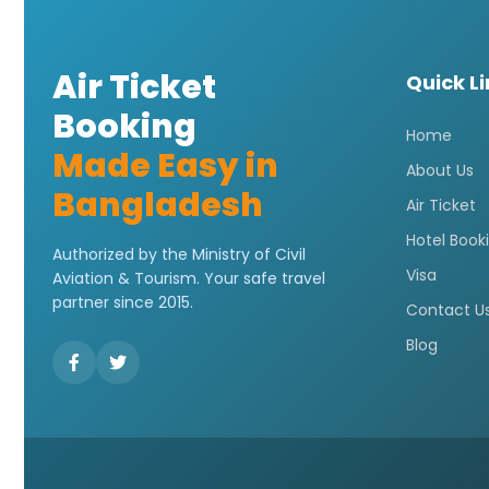
Air Ticket
Quick L
Booking
Home
Made Easy in
About Us
Bangladesh
Air Ticket
Hotel Book
Authorized by the Ministry of Civil
Visa
Aviation & Tourism. Your safe travel
partner since 2015.
Contact U
Blog