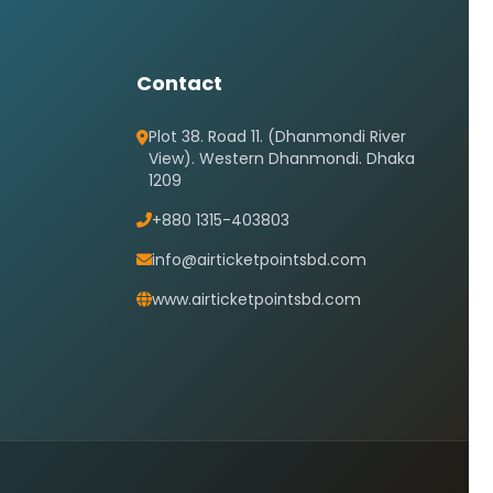
Contact
Plot 38. Road 11. (Dhanmondi River
View). Western Dhanmondi. Dhaka
1209
+880 1315-403803
info@airticketpointsbd.com
www.airticketpointsbd.com