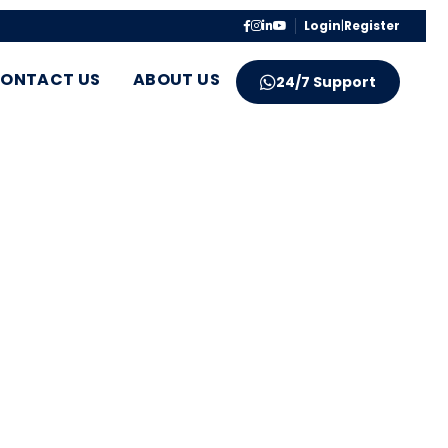
Login
|
Register
ONTACT US
ABOUT US
24/7 Support