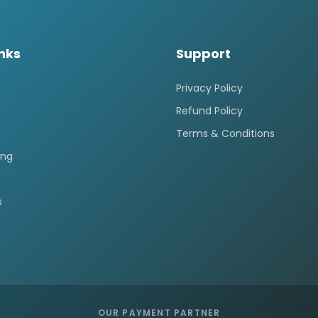
inks
Support
Privacy Policy
Refund Policy
Terms & Conditions
ing
s
OUR PAYMENT PARTNER