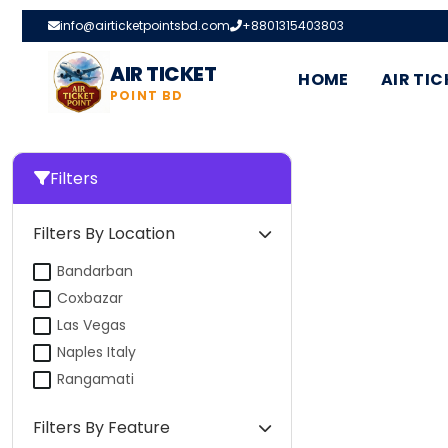
info@airticketpointsbd.com
+8801315403803
AIR TICKET
HOME
AIR TIC
POINT BD
Filters
Filters By Location
Bandarban
Coxbazar
Las Vegas
Naples Italy
Rangamati
Filters By Feature