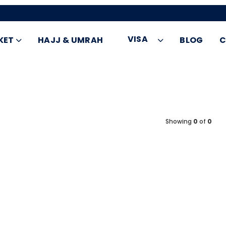
VISA
KET
HAJJ & UMRAH
BLOG
C
Showing
0
of
0